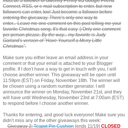
must be a follower of Gwenny Penny via Google Friend
Connect, RSS, or e-mail subscription to enter, but new
followers can enter, too! Just become a follower before
entering the giveaway. There's only one way to
enter... Leave me one comment on this post telling me your
favorite Christmas song. It's that easy :) Only one comment
per person please.
By the way... my favorite is Judy
Garland's version of "Have Yourself a Merry Little
Christmas".
Make sure you either leave an email address in your
comment or that your email is attached to your Blogger
profile. If I don't have a way to get in touch with you, I will
choose another winner. This giveaway will be open until
11:59pm (EST) on Friday, November 18th. The winner will
be chosen using a random number generator. I will
announce the winner on Monday, November 21st, and they
will have until Wednesday, November 23rd at 7:00am (EST)
to respond before I choose another winner.
Thanks for entering, and good luck everyone! Make sure you
didn't miss any of the other giveaways this week:
Giveaway 2:
Teapot Pin Cushion
(ends 11/19)
CLOSED