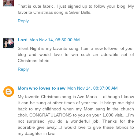
That is cute fabric. I just signed up to follow your blog. My
favorite Christmas song is Silver Bells.
Reply
Lorri
Mon Nov 14, 08:30:00 AM
Silent Night is my favorite song. I am a new follower of your
blog and would love to win such an adorable set of
Christmas fabric
Reply
Mom who loves to sew
Mon Nov 14, 08:37:00 AM
My favorite Christmas song is Ave Maria.....although I know
it can be sung at other times of year too. It brings me right
back to my childhood when my Mom sang in the church
choir. CONGRATULATIONS to you on your 1,000 visit.....I'm
not surprised you do a wonderful job. Thanks for the
adorable give away....I would love to give these fabrics to
my daughter in law.