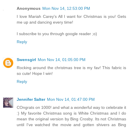
Anonymous
Mon Nov 14, 12:53:00 PM
I love Mariah Carey's All I want for Christmas is you! Gets
me up and dancing every time!
I subscribe to you through google reader ;o)
Reply
Swensgirl
Mon Nov 14, 01:05:00 PM
Rocking around the christmas tree is my fav! This fabric is
so cute! Hope I win!
Reply
Jennifer Salter
Mon Nov 14, 01:47:00 PM
COngrats on 1000! and what a wonderful way to celebrate it
:) My favorite Christmas song is White Christmas and I do
mean the original version by Bing Crosby. Its not Christmas
until I've watched the movie and gotten shivers as Bing