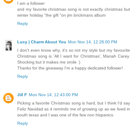
I am a follower
and my favorite christmas song is not exactly christmas but
winter holiday "the gift "on jim brickmans album
Reply
Lucy | Charm About You
Mon Nov 14, 12:28:00 PM
I don't even know why, it's so not my style but my favourite
Christmas song is 'All I want for Christmas', Mariah Carey.
Shocking but it makes me smile :)
Thanks for the giveaway I'm a happy dedicated follower!
Reply
Jill F
Mon Nov 14, 12:43:00 PM
Picking a favorite Christmas song is hard, but I think I'd say
Feliz Navidad as it reminds me of growing up as we lived in
south texas and I was one of the few non hispanics.
Reply