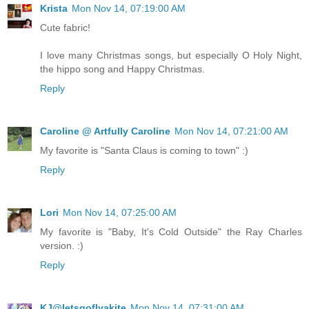
Krista
Mon Nov 14, 07:19:00 AM
Cute fabric!
I love many Christmas songs, but especially O Holy Night,
the hippo song and Happy Christmas.
Reply
Caroline @ Artfully Caroline
Mon Nov 14, 07:21:00 AM
My favorite is "Santa Claus is coming to town" :)
Reply
Lori
Mon Nov 14, 07:25:00 AM
My favorite is "Baby, It's Cold Outside" the Ray Charles
version. :)
Reply
KJ@letsgoflyakite
Mon Nov 14, 07:31:00 AM