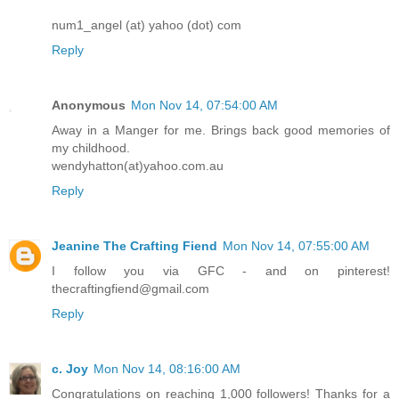
num1_angel (at) yahoo (dot) com
Reply
Anonymous
Mon Nov 14, 07:54:00 AM
Away in a Manger for me. Brings back good memories of
my childhood.
wendyhatton(at)yahoo.com.au
Reply
Jeanine The Crafting Fiend
Mon Nov 14, 07:55:00 AM
I follow you via GFC - and on pinterest!
thecraftingfiend@gmail.com
Reply
c. Joy
Mon Nov 14, 08:16:00 AM
Congratulations on reaching 1,000 followers! Thanks for a