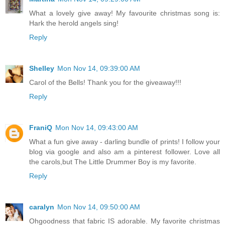
What a lovely give away! My favourite christmas song is:
Hark the herold angels sing!
Reply
Shelley
Mon Nov 14, 09:39:00 AM
Carol of the Bells! Thank you for the giveaway!!!
Reply
FraniQ
Mon Nov 14, 09:43:00 AM
What a fun give away - darling bundle of prints! I follow your
blog via google and also am a pinterest follower. Love all
the carols,but The Little Drummer Boy is my favorite.
Reply
caralyn
Mon Nov 14, 09:50:00 AM
Ohgoodness that fabric IS adorable. My favorite christmas