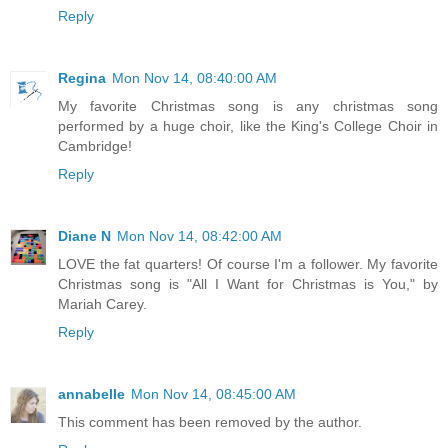
Reply
Regina
Mon Nov 14, 08:40:00 AM
My favorite Christmas song is any christmas song
performed by a huge choir, like the King's College Choir in
Cambridge!
Reply
Diane N
Mon Nov 14, 08:42:00 AM
LOVE the fat quarters! Of course I'm a follower. My favorite
Christmas song is "All I Want for Christmas is You," by
Mariah Carey.
Reply
annabelle
Mon Nov 14, 08:45:00 AM
This comment has been removed by the author.