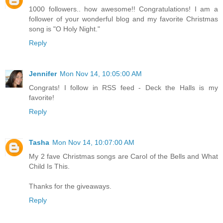
1000 followers.. how awesome!! Congratulations! I am a
follower of your wonderful blog and my favorite Christmas
song is "O Holy Night."
Reply
Jennifer
Mon Nov 14, 10:05:00 AM
Congrats! I follow in RSS feed - Deck the Halls is my
favorite!
Reply
Tasha
Mon Nov 14, 10:07:00 AM
My 2 fave Christmas songs are Carol of the Bells and What
Child Is This.
Thanks for the giveaways.
Reply