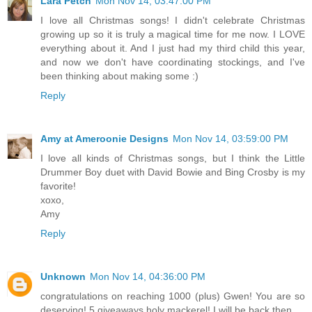
Lara Petch
Mon Nov 14, 03:47:00 PM
I love all Christmas songs! I didn't celebrate Christmas
growing up so it is truly a magical time for me now. I LOVE
everything about it. And I just had my third child this year,
and now we don't have coordinating stockings, and I've
been thinking about making some :)
Reply
Amy at Ameroonie Designs
Mon Nov 14, 03:59:00 PM
I love all kinds of Christmas songs, but I think the Little
Drummer Boy duet with David Bowie and Bing Crosby is my
favorite!
xoxo,
Amy
Reply
Unknown
Mon Nov 14, 04:36:00 PM
congratulations on reaching 1000 (plus) Gwen! You are so
deserving! 5 giveaways holy mackerel! I will be back then...