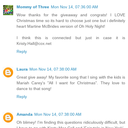
Mommy of Three
Mon Nov 14, 07:36:00 AM
Wow thanks for the giveaway and congrats! I LOVE
Christmas time so its hard to choose just one but i definitely
heart Martine McBrides version of Oh Holy Night!
I think this is connected but just in case it is
Kristy.Hall@cox.net
Reply
Laura
Mon Nov 14, 07:38:00 AM
Great give away! My favorite song that I sing with the kids is
Mariah Carey's "All I want for Christmas". They love to
dance to that song!
Reply
Amanda
Mon Nov 14, 07:38:00 AM
Oh blimey! I'm finding this questions ridiculously difficult, but
I have to go with Kirsty Mac Coll and 'Fairytale in New York'.