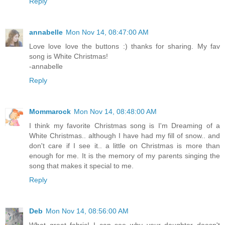
Reply
annabelle
Mon Nov 14, 08:47:00 AM
Love love love the buttons :) thanks for sharing. My fav
song is White Christmas!
-annabelle
Reply
Mommarock
Mon Nov 14, 08:48:00 AM
I think my favorite Christmas song is I'm Dreaming of a
White Christmas.. although I have had my fill of snow.. and
don't care if I see it.. a little on Christmas is more than
enough for me. It is the memory of my parents singing the
song that makes it special to me.
Reply
Deb
Mon Nov 14, 08:56:00 AM
What great fabric! I can see why your daughter doesn't