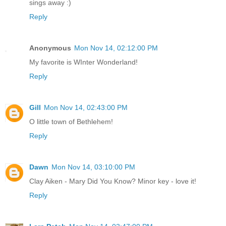
sings away :)
Reply
Anonymous
Mon Nov 14, 02:12:00 PM
My favorite is WInter Wonderland!
Reply
Gill
Mon Nov 14, 02:43:00 PM
O little town of Bethlehem!
Reply
Dawn
Mon Nov 14, 03:10:00 PM
Clay Aiken - Mary Did You Know? Minor key - love it!
Reply