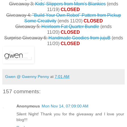
Giveaway 3:
Kids' Slippers from Mom's Blankies
(ends
11/19)
CLOSED
Giveaway 4:
"Build Your Own Robot" Pattern from Pickup
Some Creativity
(ends 11/20)
CLOSED
Giveaway 5:
Heirloom Fat Quarter Bundle
(ends
11/20)
CLOSED
Surprise Giveaway 6:
Handmade Goodies from jujuB
(ends
11/20)
CLOSED
Gwen @ Gwenny Penny
at
7:01 AM
157 comments:
Anonymous
Mon Nov 14, 07:09:00 AM
Silent Night! Thank you for the giveaway and I love your
blog!!!