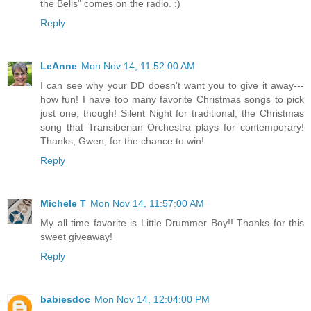
the Bells" comes on the radio. :)
Reply
LeAnne
Mon Nov 14, 11:52:00 AM
I can see why your DD doesn't want you to give it away---
how fun! I have too many favorite Christmas songs to pick
just one, though! Silent Night for traditional; the Christmas
song that Transiberian Orchestra plays for contemporary!
Thanks, Gwen, for the chance to win!
Reply
Michele T
Mon Nov 14, 11:57:00 AM
My all time favorite is Little Drummer Boy!! Thanks for this
sweet giveaway!
Reply
babiesdoc
Mon Nov 14, 12:04:00 PM