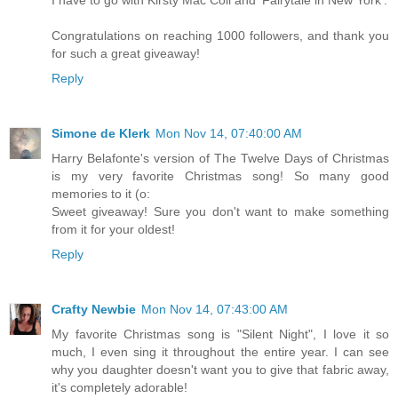
Congratulations on reaching 1000 followers, and thank you
for such a great giveaway!
Reply
Simone de Klerk
Mon Nov 14, 07:40:00 AM
Harry Belafonte's version of The Twelve Days of Christmas
is my very favorite Christmas song! So many good
memories to it (o:
Sweet giveaway! Sure you don't want to make something
from it for your oldest!
Reply
Crafty Newbie
Mon Nov 14, 07:43:00 AM
My favorite Christmas song is "Silent Night", I love it so
much, I even sing it throughout the entire year. I can see
why you daughter doesn't want you to give that fabric away,
it's completely adorable!