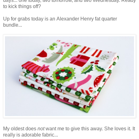
days... one today, two tomorrow, and two Wednesday. Ready
to kick things off?
Up for grabs today is an Alexander Henry fat quarter
bundle...
My oldest does
not
want me to give this away. She loves it. It
really is adorable fabric...