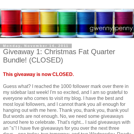
Monday, November 14, 2011
Giveaway 1: Christmas Fat Quarter
Bundle! (CLOSED)
This giveaway is now CLOSED.
Guess what? I reached the 1000 follower mark over there in
my sidebar last week! I'm so excited, and I am so grateful to
everyone who comes to visit my blog. I have the best and
most loyal followers, and I cannot thank you all enough for
hanging out with me here. Thank you, thank you, thank you!
But words are not enough. No, we need some giveaways
around here to celebrate. That's right... I said giveaways with
an "s"! I have five giveaways for you over the next three