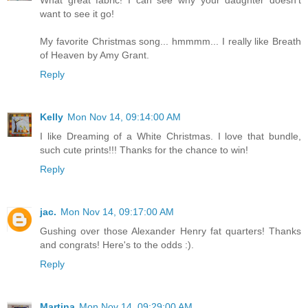
want to see it go!
My favorite Christmas song... hmmmm... I really like Breath
of Heaven by Amy Grant.
Reply
Kelly
Mon Nov 14, 09:14:00 AM
I like Dreaming of a White Christmas. I love that bundle,
such cute prints!!! Thanks for the chance to win!
Reply
jac.
Mon Nov 14, 09:17:00 AM
Gushing over those Alexander Henry fat quarters! Thanks
and congrats! Here's to the odds :).
Reply
Martina
Mon Nov 14, 09:29:00 AM