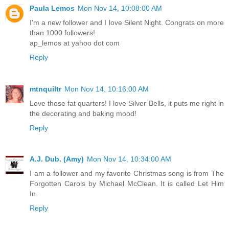
Paula Lemos
Mon Nov 14, 10:08:00 AM
I'm a new follower and I love Silent Night. Congrats on more
than 1000 followers!
ap_lemos at yahoo dot com
Reply
mtnquiltr
Mon Nov 14, 10:16:00 AM
Love those fat quarters! I love Silver Bells, it puts me right in
the decorating and baking mood!
Reply
A.J. Dub. (Amy)
Mon Nov 14, 10:34:00 AM
I am a follower and my favorite Christmas song is from The
Forgotten Carols by Michael McClean. It is called Let Him
In.
Reply