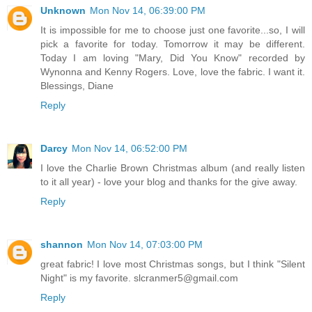
Unknown
Mon Nov 14, 06:39:00 PM
It is impossible for me to choose just one favorite...so, I will
pick a favorite for today. Tomorrow it may be different.
Today I am loving "Mary, Did You Know" recorded by
Wynonna and Kenny Rogers. Love, love the fabric. I want it.
Blessings, Diane
Reply
Darcy
Mon Nov 14, 06:52:00 PM
I love the Charlie Brown Christmas album (and really listen
to it all year) - love your blog and thanks for the give away.
Reply
shannon
Mon Nov 14, 07:03:00 PM
great fabric! I love most Christmas songs, but I think "Silent
Night" is my favorite. slcranmer5@gmail.com
Reply