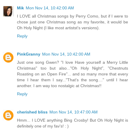
Mik
Mon Nov 14, 10:42:00 AM
I LOVE all Christmas songs by Perry Como, but if I were to
chose just one Christmas song as my favorite, it would be
Oh Holy Night (I like most artistst's versions).
Reply
PinkGranny
Mon Nov 14, 10:42:00 AM
Just one song Gwen? "I love Have yourself a Merry Little
Christmas" too but also..."Oh Holy Night", "Chestnuts
Roasting on an Open Fire"... and so many more that every
time I hear them I say..."That's the song...." until I hear
another. I am way too nostalgic at Christmas!!
Reply
cherished bliss
Mon Nov 14, 10:47:00 AM
Hmm... I LOVE anything Bing Crosby! But Oh Holy Night is
definitely one of my fav's! : )