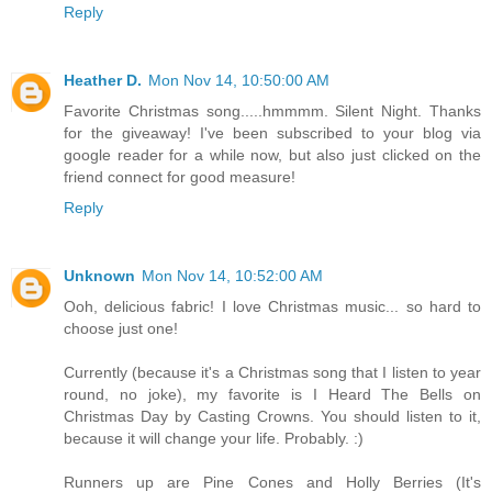
Reply
Heather D.
Mon Nov 14, 10:50:00 AM
Favorite Christmas song.....hmmmm. Silent Night. Thanks
for the giveaway! I've been subscribed to your blog via
google reader for a while now, but also just clicked on the
friend connect for good measure!
Reply
Unknown
Mon Nov 14, 10:52:00 AM
Ooh, delicious fabric! I love Christmas music... so hard to
choose just one!
Currently (because it's a Christmas song that I listen to year
round, no joke), my favorite is I Heard The Bells on
Christmas Day by Casting Crowns. You should listen to it,
because it will change your life. Probably. :)
Runners up are Pine Cones and Holly Berries (It's