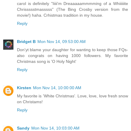
carol is definitely "Iiiii'm Dreaaaaammmming of a Whiiiiiite
Chrissssstmasssss" (The Bing Crosby version from the
movie!) haha. Crhistmas tradition in my house.
Reply
Bridget B
Mon Nov 14, 09:53:00 AM
Don'yt blame your daughter for wanting to keep those FQs-
also congrats on having 1000 followers. My favorite
Christmas song is 'O Holy Night'
Reply
Kirsten
Mon Nov 14, 10:00:00 AM
My favorite is 'White Christmas'. Love, love, love fresh snow
on Christams!
Reply
Sandy
Mon Nov 14, 10:03:00 AM