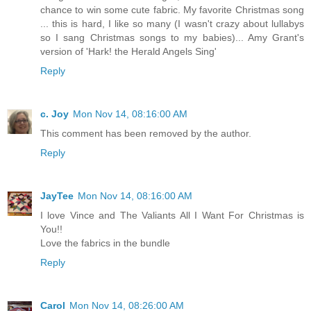
chance to win some cute fabric. My favorite Christmas song
... this is hard, I like so many (I wasn't crazy about lullabys
so I sang Christmas songs to my babies)... Amy Grant's
version of 'Hark! the Herald Angels Sing'
Reply
c. Joy
Mon Nov 14, 08:16:00 AM
This comment has been removed by the author.
Reply
JayTee
Mon Nov 14, 08:16:00 AM
I love Vince and The Valiants All I Want For Christmas is
You!!
Love the fabrics in the bundle
Reply
Carol
Mon Nov 14, 08:26:00 AM