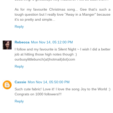
As for my favourite Christmas song... Gee that's such a
tough question but I really love "Away in a Manger" because
it's so pretty and simple...
Reply
Rebecca
Mon Nov 14, 05:12:00 PM
I follow and my favourite is Silent Night ~ I wish I did a better
job at hitting those high notes though :)
ourbusylittlebunch(at)hotmail(dot)com
Reply
Cassie
Mon Nov 14, 05:50:00 PM
Such cute fabric! Love it! I love the song Joy to the World :)
Congrats on 1000 followers!!!
Reply