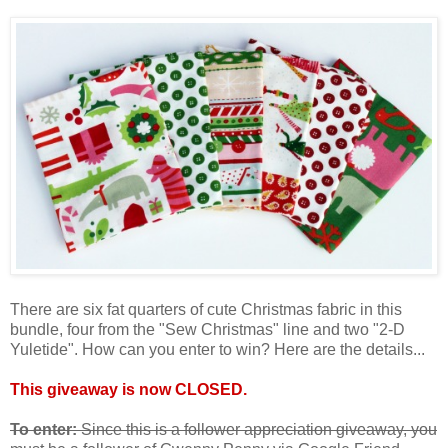
There are six fat quarters of cute Christmas fabric in this
bundle, four from the "Sew Christmas" line and two "2-D
Yuletide". How can you enter to win? Here are the details...
This giveaway is now CLOSED.
To enter:
Since this is a follower appreciation giveaway, you