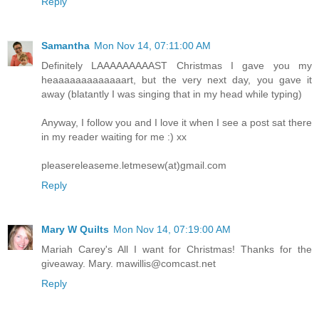
Reply
Samantha
Mon Nov 14, 07:11:00 AM
Definitely LAAAAAAAAAST Christmas I gave you my
heaaaaaaaaaaaaart, but the very next day, you gave it
away (blatantly I was singing that in my head while typing)
Anyway, I follow you and I love it when I see a post sat there
in my reader waiting for me :) xx
pleasereleaseme.letmesew(at)gmail.com
Reply
Mary W Quilts
Mon Nov 14, 07:19:00 AM
Mariah Carey's All I want for Christmas! Thanks for the
giveaway. Mary. mawillis@comcast.net
Reply