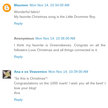
Maureen
Mon Nov 14, 10:34:00 AM
Wonderful fabric!
My favorite Christmas song is the Little Drummer Boy.
Reply
Anonymous
Mon Nov 14, 10:36:00 AM
I think my favorite is Greensleeves. Congrats on all the
followers.Love Christmas and all things connected to it.
Reply
Ana e os Viraventos
Mon Nov 14, 10:39:00 AM
"So this is Christmas"!
Congratulations on the 1000 mark! I wish you all the best! I
love your blog!
Ana
Reply