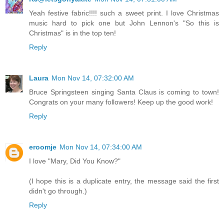
Yeah festive fabric!!!! such a sweet print. I love Christmas
music hard to pick one but John Lennon's "So this is
Christmas" is in the top ten!
Reply
Laura
Mon Nov 14, 07:32:00 AM
Bruce Springsteen singing Santa Claus is coming to town!
Congrats on your many followers! Keep up the good work!
Reply
eroomje
Mon Nov 14, 07:34:00 AM
I love "Mary, Did You Know?"
(I hope this is a duplicate entry, the message said the first
didn't go through.)
Reply