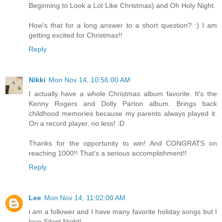
Beginning to Look a Lot Like Christmas) and Oh Holy Night.
How's that for a long answer to a short question? :) I am
getting excited for Christmas!!
Reply
Nikki
Mon Nov 14, 10:56:00 AM
I actually have a whole Christmas album favorite. It's the
Kenny Rogers and Dolly Parton album. Brings back
childhood memories because my parents always played it.
On a record player, no less! :D
Thanks for the opportunity to win! And CONGRATS on
reaching 1000!! That's a serious accomplishment!!
Reply
Lee
Mon Nov 14, 11:02:00 AM
i am a follower and I have many favorite holiday songs but I
love Silent Night!