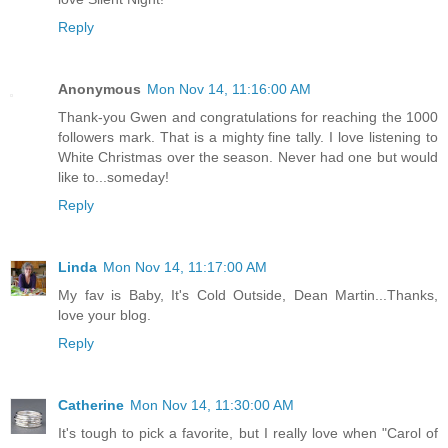
Reply
Anonymous
Mon Nov 14, 11:16:00 AM
Thank-you Gwen and congratulations for reaching the 1000
followers mark. That is a mighty fine tally. I love listening to
White Christmas over the season. Never had one but would
like to...someday!
Reply
Linda
Mon Nov 14, 11:17:00 AM
My fav is Baby, It's Cold Outside, Dean Martin...Thanks,
love your blog.
Reply
Catherine
Mon Nov 14, 11:30:00 AM
It's tough to pick a favorite, but I really love when "Carol of