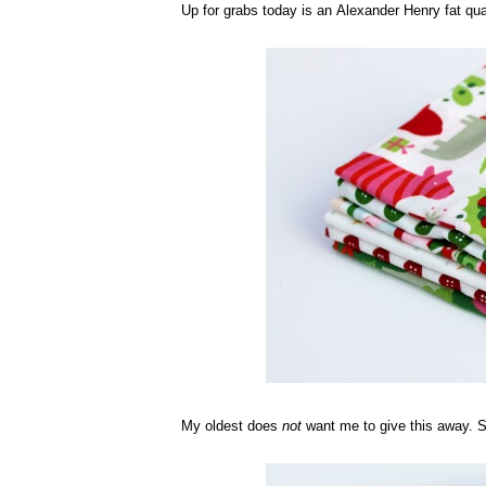
Up for grabs today is an Alexander Henry fat qua
My oldest does
not
want me to give this away. She