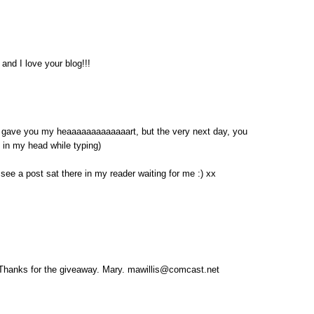
and I love your blog!!!
ave you my heaaaaaaaaaaaaart, but the very next day, you
t in my head while typing)
 see a post sat there in my reader waiting for me :) xx
! Thanks for the giveaway. Mary. mawillis@comcast.net