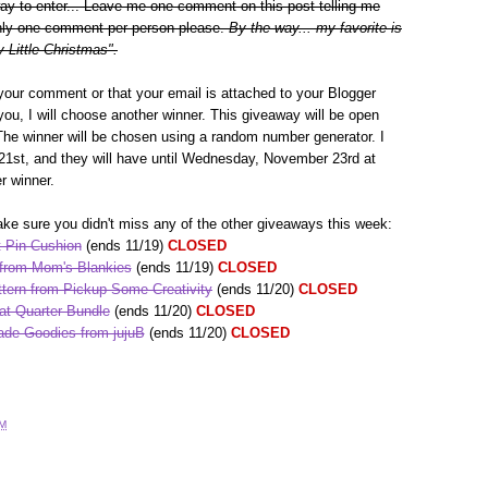
way to enter... Leave me one comment on this post telling me
 Only one comment per person please.
By the way... my favorite is
 Little Christmas".
your comment or that your email is attached to your Blogger
h you, I will choose another winner. This giveaway will be open
The winner will be chosen using a random number generator. I
1st, and they will have until Wednesday, November 23rd at
r winner.
ke sure you didn't miss any of the other giveaways this week:
 Pin Cushion
(ends 11/19)
CLOSED
 from Mom's Blankies
(ends 11/19)
CLOSED
tern from Pickup Some Creativity
(ends 11/20)
CLOSED
at Quarter Bundle
(ends 11/20)
CLOSED
de Goodies from jujuB
(ends 11/20)
CLOSED
AM