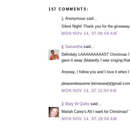
157 COMMENTS:
Anonymous said...
1
Silent Night! Thank you for the giveaway 
MON NOV 14, 07:09:00 AM
Samantha
said...
2
Definitely LAAAAAAAAAST Christmas I g
gave it away (blatantly I was singing tha
Anyway, I follow you and I love it when I
pleasereleaseme.letmesew(at)gmail.com
MON NOV 14, 07:11:00 AM
Mary W Quilts
said...
3
Mariah Carey's All I want for Christmas
MON NOV 14, 07:19:00 AM