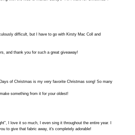
culously difficult, but I have to go with Kirsty Mac Coll and
rs, and thank you for such a great giveaway!
 Days of Christmas is my very favorite Christmas song! So many
make something from it for your oldest!
t", I love it so much, I even sing it throughout the entire year. I
u to give that fabric away, it's completely adorable!