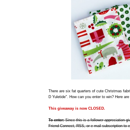
There are six fat quarters of cute Christmas fabr
D Yuletide". How can you enter to win? Here are t
This giveaway is now CLOSED.
To enter:
Since this is a follower appreciation 
Friend Connect, RSS, or e-mail subscription to e