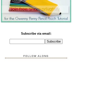
Subscribe via email:
FOLLOW ALONG