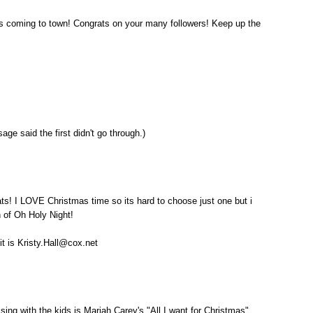
s coming to town! Congrats on your many followers! Keep up the
age said the first didn't go through.)
s! I LOVE Christmas time so its hard to choose just one but i
n of Oh Holy Night!
 it is Kristy.Hall@cox.net
sing with the kids is Mariah Carey's "All I want for Christmas".