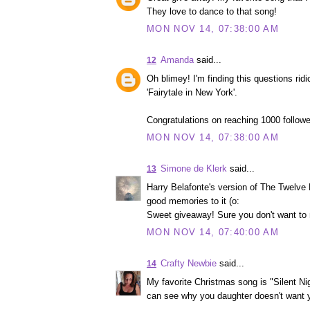
They love to dance to that song!
MON NOV 14, 07:38:00 AM
Amanda
said...
12
Oh blimey! I'm finding this questions ridi
'Fairytale in New York'.
Congratulations on reaching 1000 followe
MON NOV 14, 07:38:00 AM
Simone de Klerk
said...
13
Harry Belafonte's version of The Twelve
good memories to it (o:
Sweet giveaway! Sure you don't want to 
MON NOV 14, 07:40:00 AM
Crafty Newbie
said...
14
My favorite Christmas song is "Silent Nigh
can see why you daughter doesn't want yo