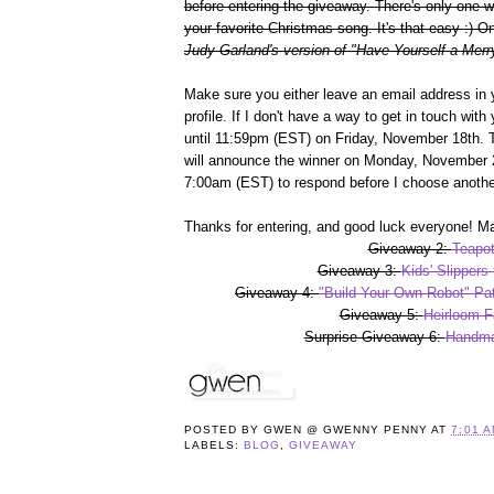
before entering the giveaway. There's only one 
your favorite Christmas song. It's that easy :)
Judy Garland's version of "Have Yourself a Merry
Make sure you either leave an email address in 
profile. If I don't have a way to get in touch wit
until 11:59pm (EST) on Friday, November 18th. 
will announce the winner on Monday, November 2
7:00am (EST) to respond before I choose anothe
Thanks for entering, and good luck everyone! Ma
Giveaway 2:
Teapot
Giveaway 3:
Kids' Slippers
Giveaway 4:
"Build Your Own Robot" Pat
Giveaway 5:
Heirloom F
Surprise Giveaway 6:
Handma
POSTED BY
GWEN @ GWENNY PENNY
AT
7:01 
LABELS:
BLOG
,
GIVEAWAY