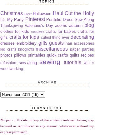
TOPICS
Christmas
Haul Out the Holly
Halloween
Flickr
Pinterest
It's My Party
Portfolio Dress Sew Along
blog
Valentine's Day
acorns
autumn
Thanksgiving
clothes for kids
crafts for babies
crafts for
costumes
crafts for kids
decorating
girls
cutest thing ever
gifts
guests
dresses
embroidery
hair accessories
miscellaneous
parties
kid crafts
knockoffs
paper
photos
pillows
printables
quick crafts
quilts
recipes
sewing
tutorials
sew-along
refashion
winter
woodworking
ARCHIVE
TERMS OF USE
No part of this site, or any of the content contained herein, may
be used or reproduced in any manner whatsoever without my
express permission.