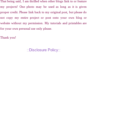
That being said, I am thrilled when other blogs link to or feature
my projects! One photo may be used as long as it is given
proper credit. Please link back to my original post, but please do
not copy my entire project or post onto your own blog or
website without my permission. My tutorials and printables are
for your own personal use only please.
Thank you!
::Disclosure Policy::