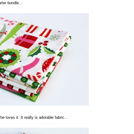
rter bundle...
 loves it. It really is adorable fabric...