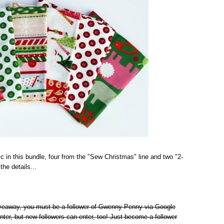
ic in this bundle, four from the "Sew Christmas" line and two "2-
he details...
giveaway, you must be a follower of Gwenny Penny via Google
nter, but new followers can enter, too! Just become a follower