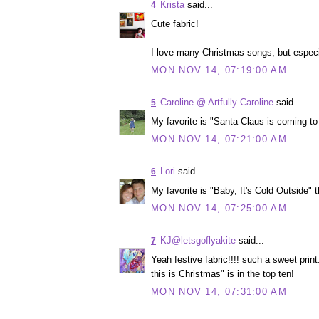
Krista
said...
4
Cute fabric!
I love many Christmas songs, but especi
MON NOV 14, 07:19:00 AM
Caroline @ Artfully Caroline
said...
5
My favorite is "Santa Claus is coming to 
MON NOV 14, 07:21:00 AM
Lori
said...
6
My favorite is "Baby, It's Cold Outside" 
MON NOV 14, 07:25:00 AM
KJ@letsgoflyakite
said...
7
Yeah festive fabric!!!! such a sweet pri
this is Christmas" is in the top ten!
MON NOV 14, 07:31:00 AM