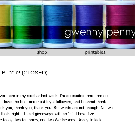
r Bundle! (CLOSED)
er there in my sidebar last week! I'm so excited, and I am so
 I have the best and most loyal followers, and I cannot thank
ank you, thank you, thank you! But words are not enough. No, we
at's right... I said giveaways with an "s"! I have five
one today, two tomorrow, and two Wednesday. Ready to kick