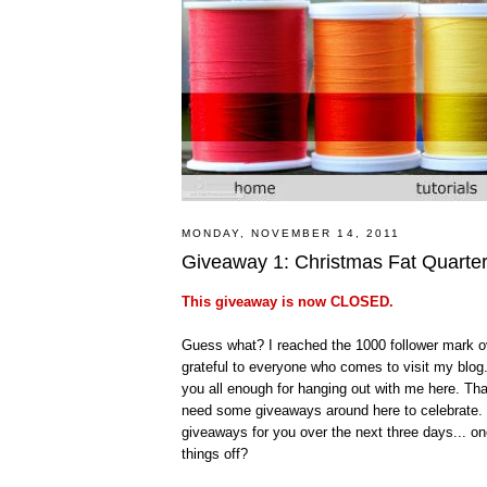
MONDAY, NOVEMBER 14, 2011
Giveaway 1: Christmas Fat Quarte
This giveaway is now CLOSED.
Guess what? I reached the 1000 follower mark ov
grateful to everyone who comes to visit my blog.
you all enough for hanging out with me here. Th
need some giveaways around here to celebrate. Th
giveaways for you over the next three days... 
things off?