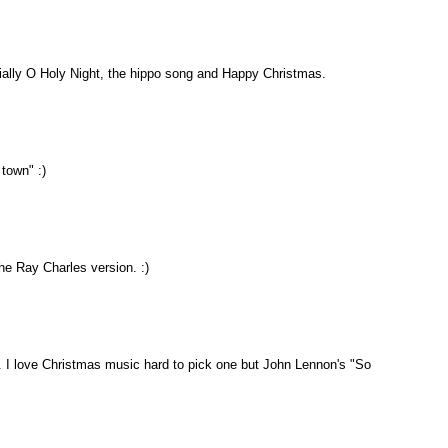
ally O Holy Night, the hippo song and Happy Christmas.
town" :)
the Ray Charles version. :)
nt. I love Christmas music hard to pick one but John Lennon's "So