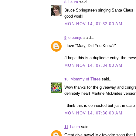
Laura
said...
8
Bruce Springsteen singing Santa Claus i
good work!
MON NOV 14, 07:32:00 AM
eroomje
said...
9
I love "Mary, Did You Know?"
(I hope this is a duplicate entry, the mess
MON NOV 14, 07:34:00 AM
Mommy of Three
said...
10
Wow thanks for the giveaway and congrat
definitely heart Martine McBrides versio
I think this is connected but just in case
MON NOV 14, 07:36:00 AM
Laura
said...
11
Great give away! My favorite song that I 