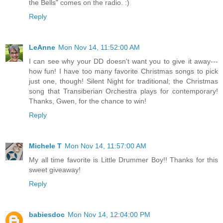
the Bells" comes on the radio. :)
Reply
LeAnne
Mon Nov 14, 11:52:00 AM
I can see why your DD doesn't want you to give it away---
how fun! I have too many favorite Christmas songs to pick
just one, though! Silent Night for traditional; the Christmas
song that Transiberian Orchestra plays for contemporary!
Thanks, Gwen, for the chance to win!
Reply
Michele T
Mon Nov 14, 11:57:00 AM
My all time favorite is Little Drummer Boy!! Thanks for this
sweet giveaway!
Reply
babiesdoc
Mon Nov 14, 12:04:00 PM