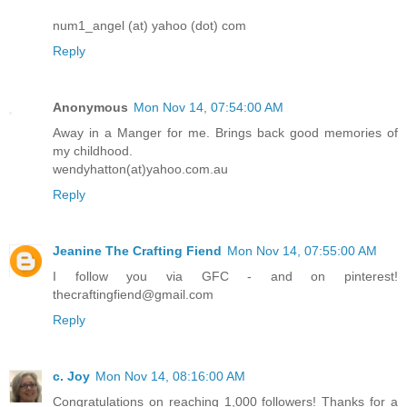
num1_angel (at) yahoo (dot) com
Reply
Anonymous
Mon Nov 14, 07:54:00 AM
Away in a Manger for me. Brings back good memories of
my childhood.
wendyhatton(at)yahoo.com.au
Reply
Jeanine The Crafting Fiend
Mon Nov 14, 07:55:00 AM
I follow you via GFC - and on pinterest!
thecraftingfiend@gmail.com
Reply
c. Joy
Mon Nov 14, 08:16:00 AM
Congratulations on reaching 1,000 followers! Thanks for a