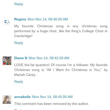
Reply
Regina
Mon Nov 14, 08:40:00 AM
My favorite Christmas song is any christmas song
performed by a huge choir, like the King's College Choir in
Cambridge!
Reply
Diane N
Mon Nov 14, 08:42:00 AM
LOVE the fat quarters! Of course I'm a follower. My favorite
Christmas song is "All I Want for Christmas is You," by
Mariah Carey.
Reply
annabelle
Mon Nov 14, 08:45:00 AM
This comment has been removed by the author.