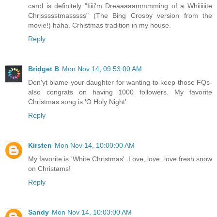
carol is definitely "Iiiii'm Dreaaaaammmming of a Whiiiiiite
Chrissssstmasssss" (The Bing Crosby version from the
movie!) haha. Crhistmas tradition in my house.
Reply
Bridget B
Mon Nov 14, 09:53:00 AM
Don'yt blame your daughter for wanting to keep those FQs-
also congrats on having 1000 followers. My favorite
Christmas song is 'O Holy Night'
Reply
Kirsten
Mon Nov 14, 10:00:00 AM
My favorite is 'White Christmas'. Love, love, love fresh snow
on Christams!
Reply
Sandy
Mon Nov 14, 10:03:00 AM