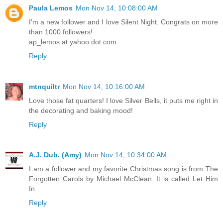
Paula Lemos
Mon Nov 14, 10:08:00 AM
I'm a new follower and I love Silent Night. Congrats on more
than 1000 followers!
ap_lemos at yahoo dot com
Reply
mtnquiltr
Mon Nov 14, 10:16:00 AM
Love those fat quarters! I love Silver Bells, it puts me right in
the decorating and baking mood!
Reply
A.J. Dub. (Amy)
Mon Nov 14, 10:34:00 AM
I am a follower and my favorite Christmas song is from The
Forgotten Carols by Michael McClean. It is called Let Him
In.
Reply