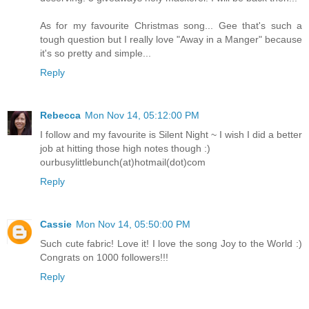
As for my favourite Christmas song... Gee that's such a
tough question but I really love "Away in a Manger" because
it's so pretty and simple...
Reply
Rebecca
Mon Nov 14, 05:12:00 PM
I follow and my favourite is Silent Night ~ I wish I did a better
job at hitting those high notes though :)
ourbusylittlebunch(at)hotmail(dot)com
Reply
Cassie
Mon Nov 14, 05:50:00 PM
Such cute fabric! Love it! I love the song Joy to the World :)
Congrats on 1000 followers!!!
Reply