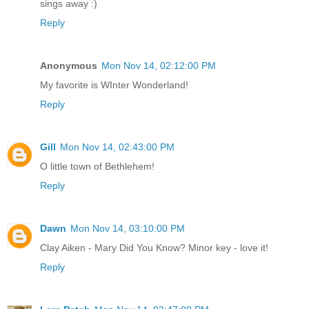
sings away :)
Reply
Anonymous
Mon Nov 14, 02:12:00 PM
My favorite is WInter Wonderland!
Reply
Gill
Mon Nov 14, 02:43:00 PM
O little town of Bethlehem!
Reply
Dawn
Mon Nov 14, 03:10:00 PM
Clay Aiken - Mary Did You Know? Minor key - love it!
Reply