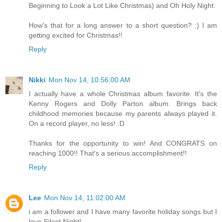
Beginning to Look a Lot Like Christmas) and Oh Holy Night.
How's that for a long answer to a short question? :) I am
getting excited for Christmas!!
Reply
Nikki
Mon Nov 14, 10:56:00 AM
I actually have a whole Christmas album favorite. It's the
Kenny Rogers and Dolly Parton album. Brings back
childhood memories because my parents always played it.
On a record player, no less! :D
Thanks for the opportunity to win! And CONGRATS on
reaching 1000!! That's a serious accomplishment!!
Reply
Lee
Mon Nov 14, 11:02:00 AM
i am a follower and I have many favorite holiday songs but I
love Silent Night!