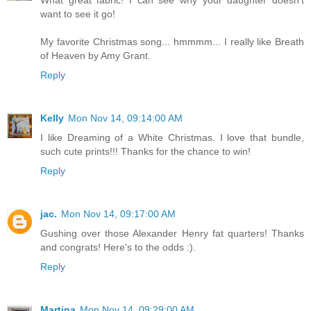
want to see it go!
My favorite Christmas song... hmmmm... I really like Breath
of Heaven by Amy Grant.
Reply
Kelly
Mon Nov 14, 09:14:00 AM
I like Dreaming of a White Christmas. I love that bundle,
such cute prints!!! Thanks for the chance to win!
Reply
jac.
Mon Nov 14, 09:17:00 AM
Gushing over those Alexander Henry fat quarters! Thanks
and congrats! Here's to the odds :).
Reply
Martina
Mon Nov 14, 09:29:00 AM