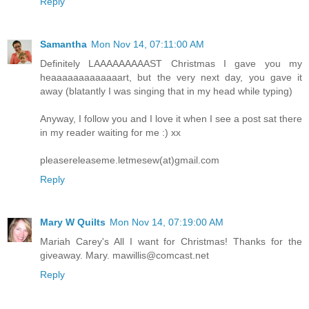
Reply
Samantha
Mon Nov 14, 07:11:00 AM
Definitely LAAAAAAAAAST Christmas I gave you my
heaaaaaaaaaaaaart, but the very next day, you gave it
away (blatantly I was singing that in my head while typing)
Anyway, I follow you and I love it when I see a post sat there
in my reader waiting for me :) xx
pleasereleaseme.letmesew(at)gmail.com
Reply
Mary W Quilts
Mon Nov 14, 07:19:00 AM
Mariah Carey's All I want for Christmas! Thanks for the
giveaway. Mary. mawillis@comcast.net
Reply