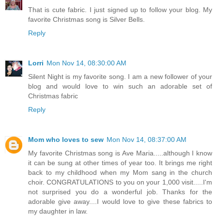
That is cute fabric. I just signed up to follow your blog. My
favorite Christmas song is Silver Bells.
Reply
Lorri
Mon Nov 14, 08:30:00 AM
Silent Night is my favorite song. I am a new follower of your
blog and would love to win such an adorable set of
Christmas fabric
Reply
Mom who loves to sew
Mon Nov 14, 08:37:00 AM
My favorite Christmas song is Ave Maria.....although I know
it can be sung at other times of year too. It brings me right
back to my childhood when my Mom sang in the church
choir. CONGRATULATIONS to you on your 1,000 visit.....I'm
not surprised you do a wonderful job. Thanks for the
adorable give away....I would love to give these fabrics to
my daughter in law.