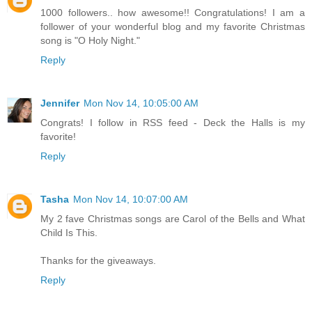
1000 followers.. how awesome!! Congratulations! I am a
follower of your wonderful blog and my favorite Christmas
song is "O Holy Night."
Reply
Jennifer
Mon Nov 14, 10:05:00 AM
Congrats! I follow in RSS feed - Deck the Halls is my
favorite!
Reply
Tasha
Mon Nov 14, 10:07:00 AM
My 2 fave Christmas songs are Carol of the Bells and What
Child Is This.
Thanks for the giveaways.
Reply