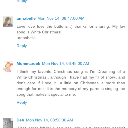
Reply
annabelle
Mon Nov 14, 08:47:00 AM
Love love love the buttons :) thanks for sharing. My fav
song is White Christmas!
-annabelle
Reply
Mommarock
Mon Nov 14, 08:48:00 AM
I think my favorite Christmas song is I'm Dreaming of a
White Christmas.. although I have had my fill of snow.. and
don't care if I see it.. a little on Christmas is more than
enough for me. It is the memory of my parents singing the
song that makes it special to me.
Reply
Deb
Mon Nov 14, 08:56:00 AM
What great fabric! I can see why your daughter doesn't