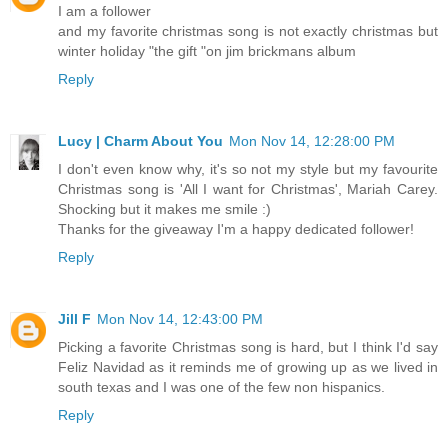
I am a follower
and my favorite christmas song is not exactly christmas but
winter holiday "the gift "on jim brickmans album
Reply
Lucy | Charm About You
Mon Nov 14, 12:28:00 PM
I don't even know why, it's so not my style but my favourite
Christmas song is 'All I want for Christmas', Mariah Carey.
Shocking but it makes me smile :)
Thanks for the giveaway I'm a happy dedicated follower!
Reply
Jill F
Mon Nov 14, 12:43:00 PM
Picking a favorite Christmas song is hard, but I think I'd say
Feliz Navidad as it reminds me of growing up as we lived in
south texas and I was one of the few non hispanics.
Reply