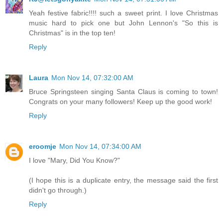
Yeah festive fabric!!!! such a sweet print. I love Christmas
music hard to pick one but John Lennon's "So this is
Christmas" is in the top ten!
Reply
Laura
Mon Nov 14, 07:32:00 AM
Bruce Springsteen singing Santa Claus is coming to town!
Congrats on your many followers! Keep up the good work!
Reply
eroomje
Mon Nov 14, 07:34:00 AM
I love "Mary, Did You Know?"
(I hope this is a duplicate entry, the message said the first
didn't go through.)
Reply