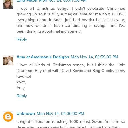
Lara Petch
Mon Nov 14, 03:47:00 PM
I love all Christmas songs! I didn't celebrate Christmas
growing up so it is truly a magical time for me now. I LOVE
everything about it. And I just had my third child this year,
and now we don't have coordinating stockings, and I've
been thinking about making some :)
Reply
Amy at Ameroonie Designs
Mon Nov 14, 03:59:00 PM
I love all kinds of Christmas songs, but I think the Little
Drummer Boy duet with David Bowie and Bing Crosby is my
favorite!
xoxo,
Amy
Reply
Unknown
Mon Nov 14, 04:36:00 PM
congratulations on reaching 1000 (plus) Gwen! You are so
deserving! 5 giveaways holy mackerel! I will be back then...