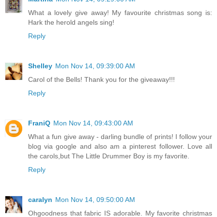
What a lovely give away! My favourite christmas song is:
Hark the herold angels sing!
Reply
Shelley
Mon Nov 14, 09:39:00 AM
Carol of the Bells! Thank you for the giveaway!!!
Reply
FraniQ
Mon Nov 14, 09:43:00 AM
What a fun give away - darling bundle of prints! I follow your
blog via google and also am a pinterest follower. Love all
the carols,but The Little Drummer Boy is my favorite.
Reply
caralyn
Mon Nov 14, 09:50:00 AM
Ohgoodness that fabric IS adorable. My favorite christmas