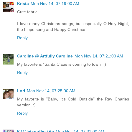
Krista
Mon Nov 14, 07:19:00 AM
Cute fabric!
I love many Christmas songs, but especially O Holy Night,
the hippo song and Happy Christmas.
Reply
Caroline @ Artfully Caroline
Mon Nov 14, 07:21:00 AM
My favorite is "Santa Claus is coming to town" :)
Reply
Lori
Mon Nov 14, 07:25:00 AM
My favorite is "Baby, It's Cold Outside" the Ray Charles
version. :)
Reply
KJ@letsgoflyakite
Mon Nov 14, 07:31:00 AM