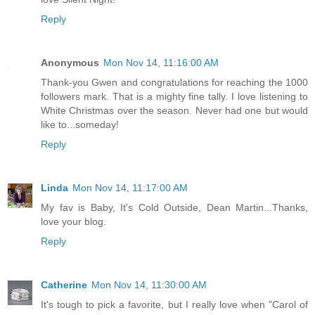
Reply
Anonymous
Mon Nov 14, 11:16:00 AM
Thank-you Gwen and congratulations for reaching the 1000
followers mark. That is a mighty fine tally. I love listening to
White Christmas over the season. Never had one but would
like to...someday!
Reply
Linda
Mon Nov 14, 11:17:00 AM
My fav is Baby, It's Cold Outside, Dean Martin...Thanks,
love your blog.
Reply
Catherine
Mon Nov 14, 11:30:00 AM
It's tough to pick a favorite, but I really love when "Carol of