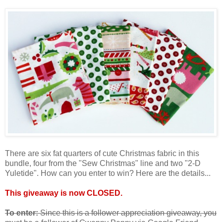
There are six fat quarters of cute Christmas fabric in this
bundle, four from the "Sew Christmas" line and two "2-D
Yuletide". How can you enter to win? Here are the details...
This giveaway is now CLOSED.
To enter:
Since this is a follower appreciation giveaway, you