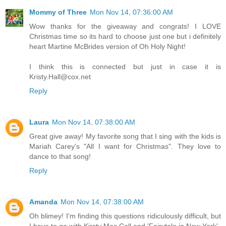
Mommy of Three
Mon Nov 14, 07:36:00 AM
Wow thanks for the giveaway and congrats! I LOVE
Christmas time so its hard to choose just one but i definitely
heart Martine McBrides version of Oh Holy Night!
I think this is connected but just in case it is
Kristy.Hall@cox.net
Reply
Laura
Mon Nov 14, 07:38:00 AM
Great give away! My favorite song that I sing with the kids is
Mariah Carey's "All I want for Christmas". They love to
dance to that song!
Reply
Amanda
Mon Nov 14, 07:38:00 AM
Oh blimey! I'm finding this questions ridiculously difficult, but
I have to go with Kirsty Mac Coll and 'Fairytale in New York'.