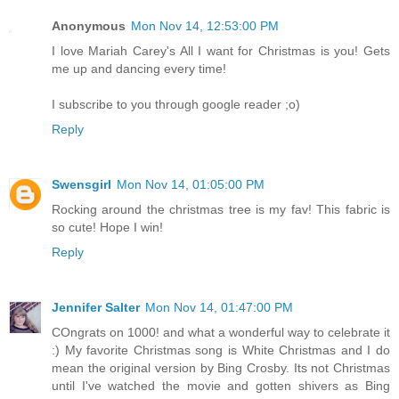
Anonymous
Mon Nov 14, 12:53:00 PM
I love Mariah Carey's All I want for Christmas is you! Gets
me up and dancing every time!
I subscribe to you through google reader ;o)
Reply
Swensgirl
Mon Nov 14, 01:05:00 PM
Rocking around the christmas tree is my fav! This fabric is
so cute! Hope I win!
Reply
Jennifer Salter
Mon Nov 14, 01:47:00 PM
COngrats on 1000! and what a wonderful way to celebrate it
:) My favorite Christmas song is White Christmas and I do
mean the original version by Bing Crosby. Its not Christmas
until I've watched the movie and gotten shivers as Bing