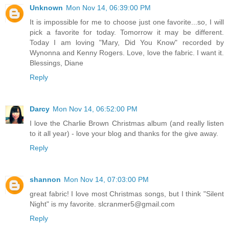
Unknown
Mon Nov 14, 06:39:00 PM
It is impossible for me to choose just one favorite...so, I will
pick a favorite for today. Tomorrow it may be different.
Today I am loving "Mary, Did You Know" recorded by
Wynonna and Kenny Rogers. Love, love the fabric. I want it.
Blessings, Diane
Reply
Darcy
Mon Nov 14, 06:52:00 PM
I love the Charlie Brown Christmas album (and really listen
to it all year) - love your blog and thanks for the give away.
Reply
shannon
Mon Nov 14, 07:03:00 PM
great fabric! I love most Christmas songs, but I think "Silent
Night" is my favorite. slcranmer5@gmail.com
Reply