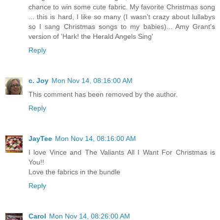
chance to win some cute fabric. My favorite Christmas song
... this is hard, I like so many (I wasn't crazy about lullabys
so I sang Christmas songs to my babies)... Amy Grant's
version of 'Hark! the Herald Angels Sing'
Reply
c. Joy
Mon Nov 14, 08:16:00 AM
This comment has been removed by the author.
Reply
JayTee
Mon Nov 14, 08:16:00 AM
I love Vince and The Valiants All I Want For Christmas is
You!!
Love the fabrics in the bundle
Reply
Carol
Mon Nov 14, 08:26:00 AM