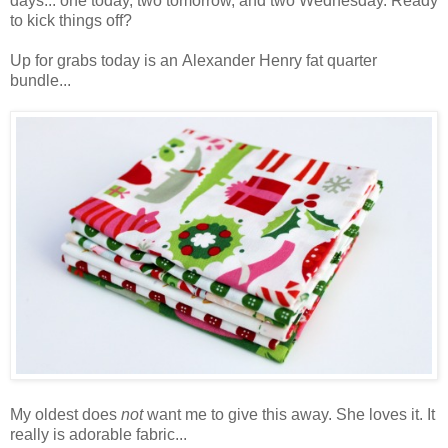
days... one today, two tomorrow, and two Wednesday. Ready
to kick things off?
Up for grabs today is an Alexander Henry fat quarter
bundle...
My oldest does
not
want me to give this away. She loves it. It
really is adorable fabric...