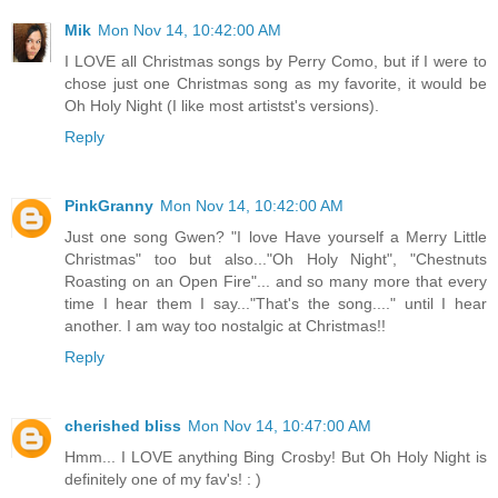
Mik
Mon Nov 14, 10:42:00 AM
I LOVE all Christmas songs by Perry Como, but if I were to
chose just one Christmas song as my favorite, it would be
Oh Holy Night (I like most artistst's versions).
Reply
PinkGranny
Mon Nov 14, 10:42:00 AM
Just one song Gwen? "I love Have yourself a Merry Little
Christmas" too but also..."Oh Holy Night", "Chestnuts
Roasting on an Open Fire"... and so many more that every
time I hear them I say..."That's the song...." until I hear
another. I am way too nostalgic at Christmas!!
Reply
cherished bliss
Mon Nov 14, 10:47:00 AM
Hmm... I LOVE anything Bing Crosby! But Oh Holy Night is
definitely one of my fav's! : )