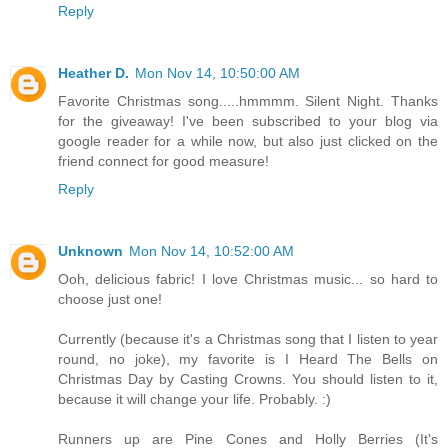
Reply
Heather D.
Mon Nov 14, 10:50:00 AM
Favorite Christmas song.....hmmmm. Silent Night. Thanks
for the giveaway! I've been subscribed to your blog via
google reader for a while now, but also just clicked on the
friend connect for good measure!
Reply
Unknown
Mon Nov 14, 10:52:00 AM
Ooh, delicious fabric! I love Christmas music... so hard to
choose just one!
Currently (because it's a Christmas song that I listen to year
round, no joke), my favorite is I Heard The Bells on
Christmas Day by Casting Crowns. You should listen to it,
because it will change your life. Probably. :)
Runners up are Pine Cones and Holly Berries (It's