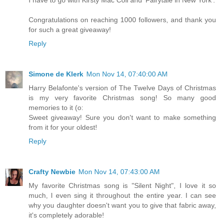
Congratulations on reaching 1000 followers, and thank you
for such a great giveaway!
Reply
Simone de Klerk
Mon Nov 14, 07:40:00 AM
Harry Belafonte's version of The Twelve Days of Christmas
is my very favorite Christmas song! So many good
memories to it (o:
Sweet giveaway! Sure you don't want to make something
from it for your oldest!
Reply
Crafty Newbie
Mon Nov 14, 07:43:00 AM
My favorite Christmas song is "Silent Night", I love it so
much, I even sing it throughout the entire year. I can see
why you daughter doesn't want you to give that fabric away,
it's completely adorable!