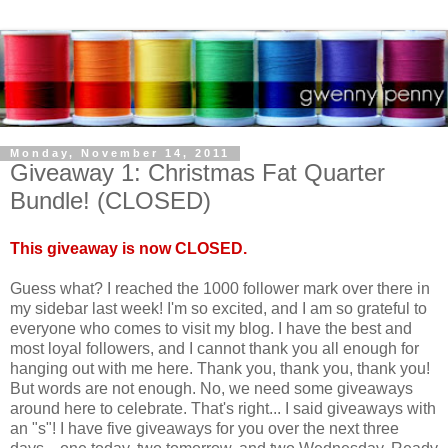
Monday, November 14, 2011
Giveaway 1: Christmas Fat Quarter
Bundle! (CLOSED)
This giveaway is now CLOSED.
Guess what? I reached the 1000 follower mark over there in
my sidebar last week! I'm so excited, and I am so grateful to
everyone who comes to visit my blog. I have the best and
most loyal followers, and I cannot thank you all enough for
hanging out with me here. Thank you, thank you, thank you!
But words are not enough. No, we need some giveaways
around here to celebrate. That's right... I said giveaways with
an "s"! I have five giveaways for you over the next three