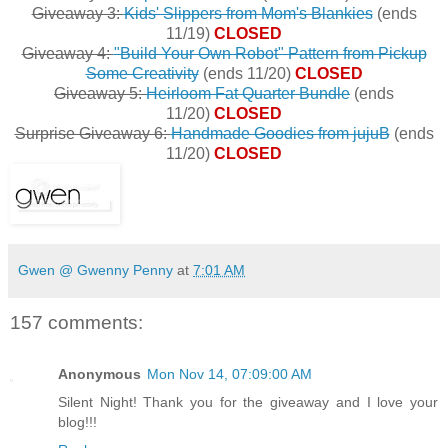
Giveaway 3:
Kids' Slippers from Mom's Blankies
(ends
11/19)
CLOSED
Giveaway 4:
"Build Your Own Robot" Pattern from Pickup
Some Creativity
(ends 11/20)
CLOSED
Giveaway 5:
Heirloom Fat Quarter Bundle
(ends
11/20)
CLOSED
Surprise Giveaway 6:
Handmade Goodies from jujuB
(ends
11/20)
CLOSED
Gwen @ Gwenny Penny
at
7:01 AM
157 comments:
Anonymous
Mon Nov 14, 07:09:00 AM
Silent Night! Thank you for the giveaway and I love your
blog!!!