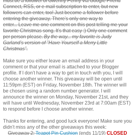
must be a follower of Gwenny Penny via Google Friend
Connect, RSS, or e-mail subscription to enter, but new
followers can enter, too! Just become a follower before
entering the giveaway. There's only one way to
enter... Leave me one comment on this post telling me your
favorite Christmas song. It's that easy :) Only one comment
per person please.
By the way... my favorite is Judy
Garland's version of "Have Yourself a Merry Little
Christmas".
Make sure you either leave an email address in your
comment or that your email is attached to your Blogger
profile. If I don't have a way to get in touch with you, I will
choose another winner. This giveaway will be open until
11:59pm (EST) on Friday, November 18th. The winner will
be chosen using a random number generator. I will
announce the winner on Monday, November 21st, and they
will have until Wednesday, November 23rd at 7:00am (EST)
to respond before I choose another winner.
Thanks for entering, and good luck everyone! Make sure you
didn't miss any of the other giveaways this week:
Giveaway 2:
Teapot Pin Cushion
(ends 11/19)
CLOSED