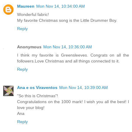
Maureen
Mon Nov 14, 10:34:00 AM
Wonderful fabric!
My favorite Christmas song is the Little Drummer Boy.
Reply
Anonymous
Mon Nov 14, 10:36:00 AM
I think my favorite is Greensleeves. Congrats on all the
followers.Love Christmas and all things connected to it.
Reply
Ana e os Viraventos
Mon Nov 14, 10:39:00 AM
"So this is Christmas"!
Congratulations on the 1000 mark! I wish you all the best! I
love your blog!
Ana
Reply