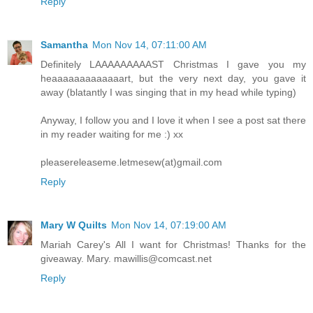
Reply
Samantha
Mon Nov 14, 07:11:00 AM
Definitely LAAAAAAAAAST Christmas I gave you my
heaaaaaaaaaaaaart, but the very next day, you gave it
away (blatantly I was singing that in my head while typing)
Anyway, I follow you and I love it when I see a post sat there
in my reader waiting for me :) xx
pleasereleaseme.letmesew(at)gmail.com
Reply
Mary W Quilts
Mon Nov 14, 07:19:00 AM
Mariah Carey's All I want for Christmas! Thanks for the
giveaway. Mary. mawillis@comcast.net
Reply