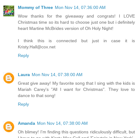
Mommy of Three
Mon Nov 14, 07:36:00 AM
Wow thanks for the giveaway and congrats! I LOVE
Christmas time so its hard to choose just one but i definitely
heart Martine McBrides version of Oh Holy Night!
I think this is connected but just in case it is
Kristy.Hall@cox.net
Reply
Laura
Mon Nov 14, 07:38:00 AM
Great give away! My favorite song that I sing with the kids is
Mariah Carey's "All I want for Christmas". They love to
dance to that song!
Reply
Amanda
Mon Nov 14, 07:38:00 AM
Oh blimey! I'm finding this questions ridiculously difficult, but
I have to go with Kirsty Mac Coll and 'Fairytale in New York'.