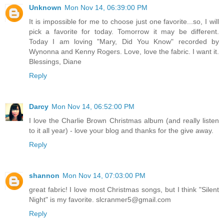
Unknown
Mon Nov 14, 06:39:00 PM
It is impossible for me to choose just one favorite...so, I will
pick a favorite for today. Tomorrow it may be different.
Today I am loving "Mary, Did You Know" recorded by
Wynonna and Kenny Rogers. Love, love the fabric. I want it.
Blessings, Diane
Reply
Darcy
Mon Nov 14, 06:52:00 PM
I love the Charlie Brown Christmas album (and really listen
to it all year) - love your blog and thanks for the give away.
Reply
shannon
Mon Nov 14, 07:03:00 PM
great fabric! I love most Christmas songs, but I think "Silent
Night" is my favorite. slcranmer5@gmail.com
Reply