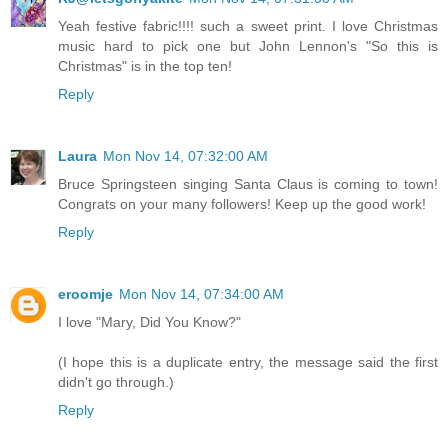
Yeah festive fabric!!!! such a sweet print. I love Christmas
music hard to pick one but John Lennon's "So this is
Christmas" is in the top ten!
Reply
Laura
Mon Nov 14, 07:32:00 AM
Bruce Springsteen singing Santa Claus is coming to town!
Congrats on your many followers! Keep up the good work!
Reply
eroomje
Mon Nov 14, 07:34:00 AM
I love "Mary, Did You Know?"
(I hope this is a duplicate entry, the message said the first
didn't go through.)
Reply