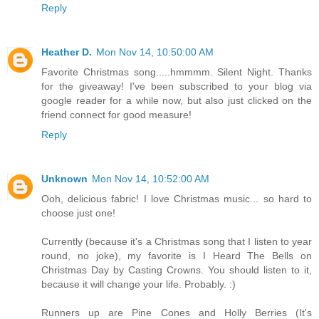
Reply
Heather D.
Mon Nov 14, 10:50:00 AM
Favorite Christmas song.....hmmmm. Silent Night. Thanks
for the giveaway! I've been subscribed to your blog via
google reader for a while now, but also just clicked on the
friend connect for good measure!
Reply
Unknown
Mon Nov 14, 10:52:00 AM
Ooh, delicious fabric! I love Christmas music... so hard to
choose just one!
Currently (because it's a Christmas song that I listen to year
round, no joke), my favorite is I Heard The Bells on
Christmas Day by Casting Crowns. You should listen to it,
because it will change your life. Probably. :)
Runners up are Pine Cones and Holly Berries (It's