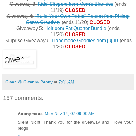
Giveaway 3:
Kids' Slippers from Mom's Blankies
(ends
11/19)
CLOSED
Giveaway 4:
"Build Your Own Robot" Pattern from Pickup
Some Creativity
(ends 11/20)
CLOSED
Giveaway 5:
Heirloom Fat Quarter Bundle
(ends
11/20)
CLOSED
Surprise Giveaway 6:
Handmade Goodies from jujuB
(ends
11/20)
CLOSED
Gwen @ Gwenny Penny
at
7:01 AM
157 comments:
Anonymous
Mon Nov 14, 07:09:00 AM
Silent Night! Thank you for the giveaway and I love your
blog!!!