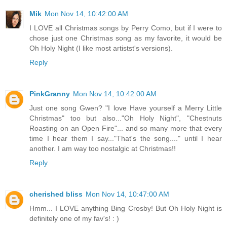
Mik
Mon Nov 14, 10:42:00 AM
I LOVE all Christmas songs by Perry Como, but if I were to
chose just one Christmas song as my favorite, it would be
Oh Holy Night (I like most artistst's versions).
Reply
PinkGranny
Mon Nov 14, 10:42:00 AM
Just one song Gwen? "I love Have yourself a Merry Little
Christmas" too but also..."Oh Holy Night", "Chestnuts
Roasting on an Open Fire"... and so many more that every
time I hear them I say..."That's the song...." until I hear
another. I am way too nostalgic at Christmas!!
Reply
cherished bliss
Mon Nov 14, 10:47:00 AM
Hmm... I LOVE anything Bing Crosby! But Oh Holy Night is
definitely one of my fav's! : )