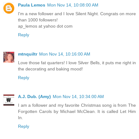
Paula Lemos
Mon Nov 14, 10:08:00 AM
I'm a new follower and I love Silent Night. Congrats on more
than 1000 followers!
ap_lemos at yahoo dot com
Reply
mtnquiltr
Mon Nov 14, 10:16:00 AM
Love those fat quarters! I love Silver Bells, it puts me right in
the decorating and baking mood!
Reply
A.J. Dub. (Amy)
Mon Nov 14, 10:34:00 AM
I am a follower and my favorite Christmas song is from The
Forgotten Carols by Michael McClean. It is called Let Him
In.
Reply