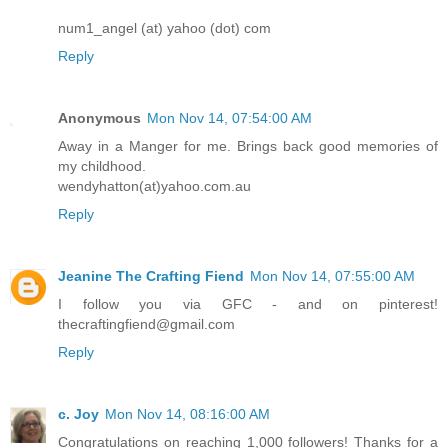
num1_angel (at) yahoo (dot) com
Reply
Anonymous
Mon Nov 14, 07:54:00 AM
Away in a Manger for me. Brings back good memories of
my childhood.
wendyhatton(at)yahoo.com.au
Reply
Jeanine The Crafting Fiend
Mon Nov 14, 07:55:00 AM
I follow you via GFC - and on pinterest!
thecraftingfiend@gmail.com
Reply
c. Joy
Mon Nov 14, 08:16:00 AM
Congratulations on reaching 1,000 followers! Thanks for a