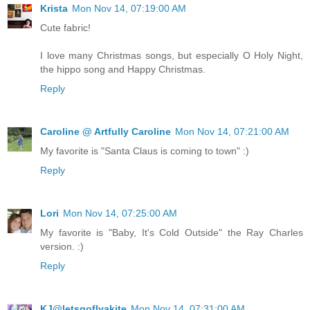
Krista
Mon Nov 14, 07:19:00 AM
Cute fabric!
I love many Christmas songs, but especially O Holy Night,
the hippo song and Happy Christmas.
Reply
Caroline @ Artfully Caroline
Mon Nov 14, 07:21:00 AM
My favorite is "Santa Claus is coming to town" :)
Reply
Lori
Mon Nov 14, 07:25:00 AM
My favorite is "Baby, It's Cold Outside" the Ray Charles
version. :)
Reply
KJ@letsgoflyakite
Mon Nov 14, 07:31:00 AM