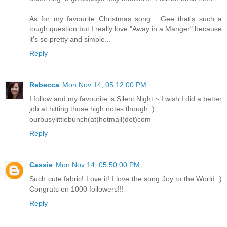
As for my favourite Christmas song... Gee that's such a
tough question but I really love "Away in a Manger" because
it's so pretty and simple...
Reply
Rebecca
Mon Nov 14, 05:12:00 PM
I follow and my favourite is Silent Night ~ I wish I did a better
job at hitting those high notes though :)
ourbusylittlebunch(at)hotmail(dot)com
Reply
Cassie
Mon Nov 14, 05:50:00 PM
Such cute fabric! Love it! I love the song Joy to the World :)
Congrats on 1000 followers!!!
Reply