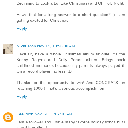
Beginning to Look a Lot Like Christmas) and Oh Holy Night.
How's that for a long answer to a short question? :) I am
getting excited for Christmas!!
Reply
Nikki
Mon Nov 14, 10:56:00 AM
I actually have a whole Christmas album favorite. It's the
Kenny Rogers and Dolly Parton album. Brings back
childhood memories because my parents always played it.
On a record player, no less! :D
Thanks for the opportunity to win! And CONGRATS on
reaching 1000!! That's a serious accomplishment!!
Reply
Lee
Mon Nov 14, 11:02:00 AM
i am a follower and I have many favorite holiday songs but I
love Silent Night!