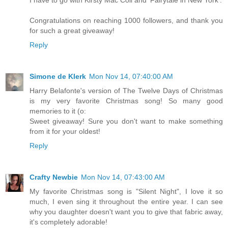
Congratulations on reaching 1000 followers, and thank you
for such a great giveaway!
Reply
Simone de Klerk
Mon Nov 14, 07:40:00 AM
Harry Belafonte's version of The Twelve Days of Christmas
is my very favorite Christmas song! So many good
memories to it (o:
Sweet giveaway! Sure you don't want to make something
from it for your oldest!
Reply
Crafty Newbie
Mon Nov 14, 07:43:00 AM
My favorite Christmas song is "Silent Night", I love it so
much, I even sing it throughout the entire year. I can see
why you daughter doesn't want you to give that fabric away,
it's completely adorable!