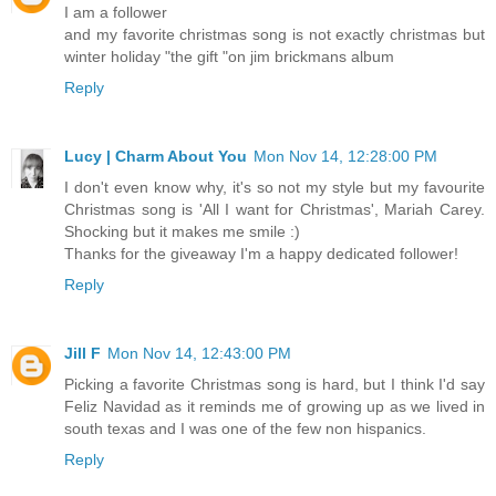
I am a follower
and my favorite christmas song is not exactly christmas but
winter holiday "the gift "on jim brickmans album
Reply
Lucy | Charm About You
Mon Nov 14, 12:28:00 PM
I don't even know why, it's so not my style but my favourite
Christmas song is 'All I want for Christmas', Mariah Carey.
Shocking but it makes me smile :)
Thanks for the giveaway I'm a happy dedicated follower!
Reply
Jill F
Mon Nov 14, 12:43:00 PM
Picking a favorite Christmas song is hard, but I think I'd say
Feliz Navidad as it reminds me of growing up as we lived in
south texas and I was one of the few non hispanics.
Reply