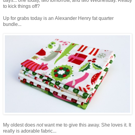
days... one today, two tomorrow, and two Wednesday. Ready
to kick things off?
Up for grabs today is an Alexander Henry fat quarter
bundle...
My oldest does
not
want me to give this away. She loves it. It
really is adorable fabric...