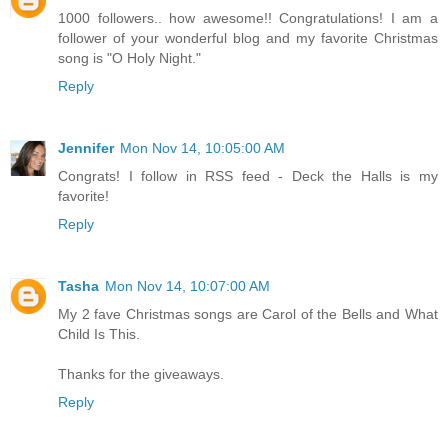
1000 followers.. how awesome!! Congratulations! I am a
follower of your wonderful blog and my favorite Christmas
song is "O Holy Night."
Reply
Jennifer
Mon Nov 14, 10:05:00 AM
Congrats! I follow in RSS feed - Deck the Halls is my
favorite!
Reply
Tasha
Mon Nov 14, 10:07:00 AM
My 2 fave Christmas songs are Carol of the Bells and What
Child Is This.
Thanks for the giveaways.
Reply