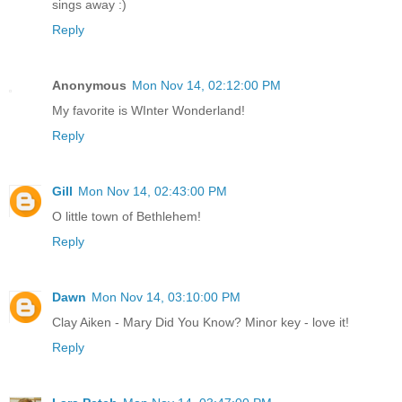
sings away :)
Reply
Anonymous
Mon Nov 14, 02:12:00 PM
My favorite is WInter Wonderland!
Reply
Gill
Mon Nov 14, 02:43:00 PM
O little town of Bethlehem!
Reply
Dawn
Mon Nov 14, 03:10:00 PM
Clay Aiken - Mary Did You Know? Minor key - love it!
Reply