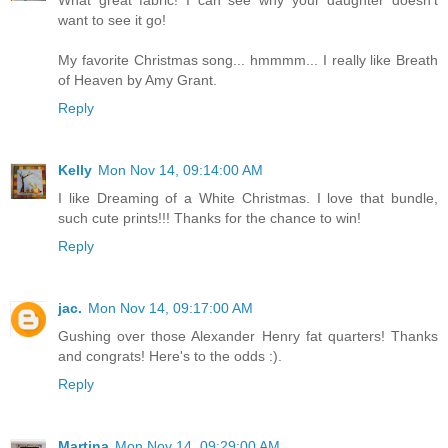
want to see it go!
My favorite Christmas song... hmmmm... I really like Breath
of Heaven by Amy Grant.
Reply
Kelly
Mon Nov 14, 09:14:00 AM
I like Dreaming of a White Christmas. I love that bundle,
such cute prints!!! Thanks for the chance to win!
Reply
jac.
Mon Nov 14, 09:17:00 AM
Gushing over those Alexander Henry fat quarters! Thanks
and congrats! Here's to the odds :).
Reply
Martina
Mon Nov 14, 09:29:00 AM