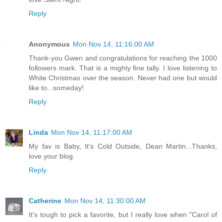
Reply
Anonymous
Mon Nov 14, 11:16:00 AM
Thank-you Gwen and congratulations for reaching the 1000
followers mark. That is a mighty fine tally. I love listening to
White Christmas over the season. Never had one but would
like to...someday!
Reply
Linda
Mon Nov 14, 11:17:00 AM
My fav is Baby, It's Cold Outside, Dean Martin...Thanks,
love your blog.
Reply
Catherine
Mon Nov 14, 11:30:00 AM
It's tough to pick a favorite, but I really love when "Carol of