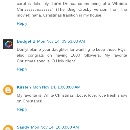
carol is definitely "Iiiii'm Dreaaaaammmming of a Whiiiiiite
Chrissssstmasssss" (The Bing Crosby version from the
movie!) haha. Crhistmas tradition in my house.
Reply
Bridget B
Mon Nov 14, 09:53:00 AM
Don'yt blame your daughter for wanting to keep those FQs-
also congrats on having 1000 followers. My favorite
Christmas song is 'O Holy Night'
Reply
Kirsten
Mon Nov 14, 10:00:00 AM
My favorite is 'White Christmas'. Love, love, love fresh snow
on Christams!
Reply
Sandy
Mon Nov 14, 10:03:00 AM