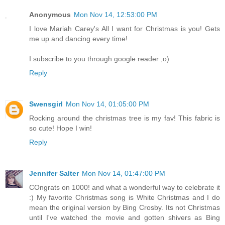
Anonymous
Mon Nov 14, 12:53:00 PM
I love Mariah Carey's All I want for Christmas is you! Gets
me up and dancing every time!
I subscribe to you through google reader ;o)
Reply
Swensgirl
Mon Nov 14, 01:05:00 PM
Rocking around the christmas tree is my fav! This fabric is
so cute! Hope I win!
Reply
Jennifer Salter
Mon Nov 14, 01:47:00 PM
COngrats on 1000! and what a wonderful way to celebrate it
:) My favorite Christmas song is White Christmas and I do
mean the original version by Bing Crosby. Its not Christmas
until I've watched the movie and gotten shivers as Bing