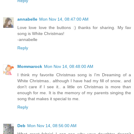
Reply
annabelle
Mon Nov 14, 08:47:00 AM
Love love love the buttons :) thanks for sharing. My fav
song is White Christmas!
-annabelle
Reply
Mommarock
Mon Nov 14, 08:48:00 AM
I think my favorite Christmas song is I'm Dreaming of a
White Christmas.. although I have had my fill of snow.. and
don't care if I see it.. a little on Christmas is more than
enough for me. It is the memory of my parents singing the
song that makes it special to me.
Reply
Deb
Mon Nov 14, 08:56:00 AM
What great fabric! I can see why your daughter doesn't