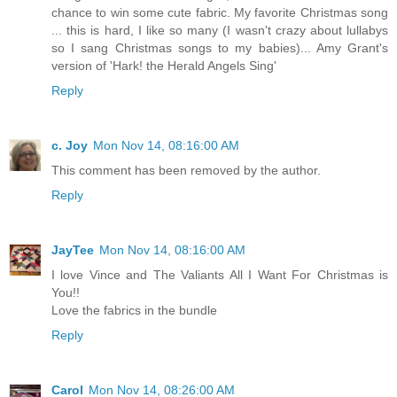
chance to win some cute fabric. My favorite Christmas song
... this is hard, I like so many (I wasn't crazy about lullabys
so I sang Christmas songs to my babies)... Amy Grant's
version of 'Hark! the Herald Angels Sing'
Reply
c. Joy
Mon Nov 14, 08:16:00 AM
This comment has been removed by the author.
Reply
JayTee
Mon Nov 14, 08:16:00 AM
I love Vince and The Valiants All I Want For Christmas is
You!!
Love the fabrics in the bundle
Reply
Carol
Mon Nov 14, 08:26:00 AM