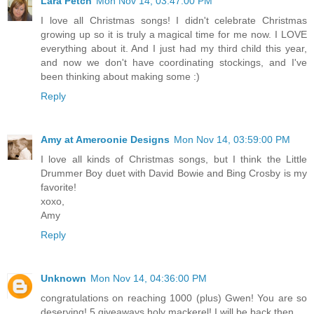
Lara Petch
Mon Nov 14, 03:47:00 PM
I love all Christmas songs! I didn't celebrate Christmas
growing up so it is truly a magical time for me now. I LOVE
everything about it. And I just had my third child this year,
and now we don't have coordinating stockings, and I've
been thinking about making some :)
Reply
Amy at Ameroonie Designs
Mon Nov 14, 03:59:00 PM
I love all kinds of Christmas songs, but I think the Little
Drummer Boy duet with David Bowie and Bing Crosby is my
favorite!
xoxo,
Amy
Reply
Unknown
Mon Nov 14, 04:36:00 PM
congratulations on reaching 1000 (plus) Gwen! You are so
deserving! 5 giveaways holy mackerel! I will be back then...