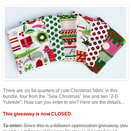
There are six fat quarters of cute Christmas fabric in this
bundle, four from the "Sew Christmas" line and two "2-D
Yuletide". How can you enter to win? Here are the details...
This giveaway is now CLOSED.
To enter:
Since this is a follower appreciation giveaway, you