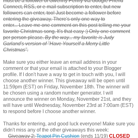
must be a follower of Gwenny Penny via Google Friend
Connect, RSS, or e-mail subscription to enter, but new
followers can enter, too! Just become a follower before
entering the giveaway. There's only one way to
enter... Leave me one comment on this post telling me your
favorite Christmas song. It's that easy :) Only one comment
per person please.
By the way... my favorite is Judy
Garland's version of "Have Yourself a Merry Little
Christmas".
Make sure you either leave an email address in your
comment or that your email is attached to your Blogger
profile. If I don't have a way to get in touch with you, I will
choose another winner. This giveaway will be open until
11:59pm (EST) on Friday, November 18th. The winner will
be chosen using a random number generator. I will
announce the winner on Monday, November 21st, and they
will have until Wednesday, November 23rd at 7:00am (EST)
to respond before I choose another winner.
Thanks for entering, and good luck everyone! Make sure you
didn't miss any of the other giveaways this week:
Giveaway 2:
Teapot Pin Cushion
(ends 11/19)
CLOSED