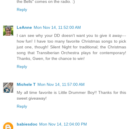
the Bells" comes on the radio. :)
Reply
LeAnne
Mon Nov 14, 11:52:00 AM
I can see why your DD doesn't want you to give it away---
how fun! I have too many favorite Christmas songs to pick
just one, though! Silent Night for traditional; the Christmas
song that Transiberian Orchestra plays for contemporary!
Thanks, Gwen, for the chance to win!
Reply
Michele T
Mon Nov 14, 11:57:00 AM
My all time favorite is Little Drummer Boy!! Thanks for this
sweet giveaway!
Reply
babiesdoc
Mon Nov 14, 12:04:00 PM