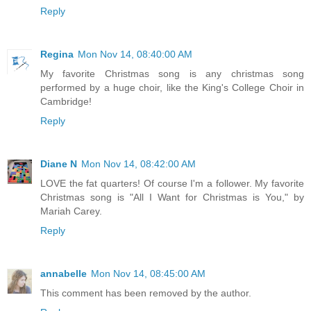
Reply
Regina
Mon Nov 14, 08:40:00 AM
My favorite Christmas song is any christmas song
performed by a huge choir, like the King's College Choir in
Cambridge!
Reply
Diane N
Mon Nov 14, 08:42:00 AM
LOVE the fat quarters! Of course I'm a follower. My favorite
Christmas song is "All I Want for Christmas is You," by
Mariah Carey.
Reply
annabelle
Mon Nov 14, 08:45:00 AM
This comment has been removed by the author.