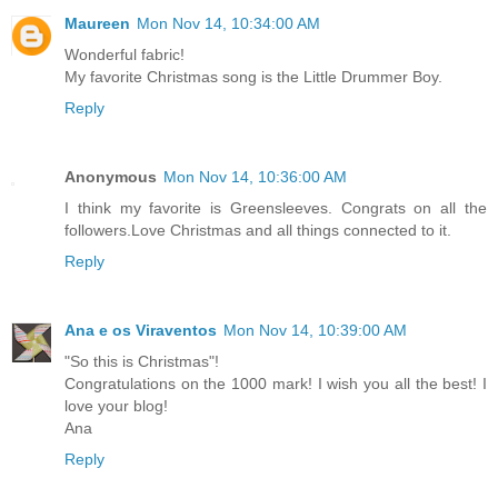
Maureen
Mon Nov 14, 10:34:00 AM
Wonderful fabric!
My favorite Christmas song is the Little Drummer Boy.
Reply
Anonymous
Mon Nov 14, 10:36:00 AM
I think my favorite is Greensleeves. Congrats on all the
followers.Love Christmas and all things connected to it.
Reply
Ana e os Viraventos
Mon Nov 14, 10:39:00 AM
"So this is Christmas"!
Congratulations on the 1000 mark! I wish you all the best! I
love your blog!
Ana
Reply