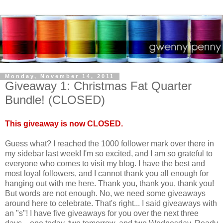
Monday, November 14, 2011
Giveaway 1: Christmas Fat Quarter
Bundle! (CLOSED)
This giveaway is now CLOSED.
Guess what? I reached the 1000 follower mark over there in
my sidebar last week! I'm so excited, and I am so grateful to
everyone who comes to visit my blog. I have the best and
most loyal followers, and I cannot thank you all enough for
hanging out with me here. Thank you, thank you, thank you!
But words are not enough. No, we need some giveaways
around here to celebrate. That's right... I said giveaways with
an "s"! I have five giveaways for you over the next three