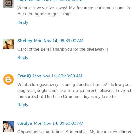
What a lovely give away! My favourite christmas song is:
Hark the herold angels sing!
Reply
Shelley
Mon Nov 14, 09:39:00 AM
Carol of the Bells! Thank you for the giveaway!!!
Reply
FraniQ
Mon Nov 14, 09:43:00 AM
What a fun give away - darling bundle of prints! I follow your
blog via google and also am a pinterest follower. Love all
the carols,but The Little Drummer Boy is my favorite.
Reply
caralyn
Mon Nov 14, 09:50:00 AM
Ohgoodness that fabric IS adorable. My favorite christmas