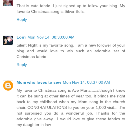
That is cute fabric. I just signed up to follow your blog. My
favorite Christmas song is Silver Bells.
Reply
Lorri
Mon Nov 14, 08:30:00 AM
Silent Night is my favorite song. I am a new follower of your
blog and would love to win such an adorable set of
Christmas fabric
Reply
Mom who loves to sew
Mon Nov 14, 08:37:00 AM
My favorite Christmas song is Ave Maria.....although I know
it can be sung at other times of year too. It brings me right
back to my childhood when my Mom sang in the church
choir. CONGRATULATIONS to you on your 1,000 visit.....I'm
not surprised you do a wonderful job. Thanks for the
adorable give away....I would love to give these fabrics to
my daughter in law.