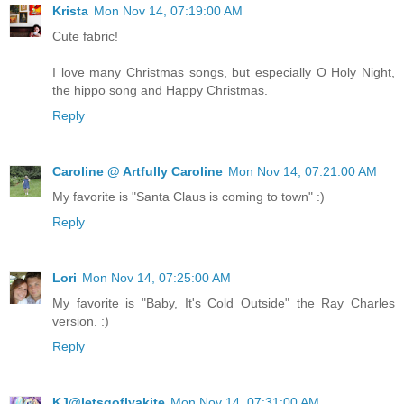
Krista
Mon Nov 14, 07:19:00 AM
Cute fabric!
I love many Christmas songs, but especially O Holy Night,
the hippo song and Happy Christmas.
Reply
Caroline @ Artfully Caroline
Mon Nov 14, 07:21:00 AM
My favorite is "Santa Claus is coming to town" :)
Reply
Lori
Mon Nov 14, 07:25:00 AM
My favorite is "Baby, It's Cold Outside" the Ray Charles
version. :)
Reply
KJ@letsgoflyakite
Mon Nov 14, 07:31:00 AM