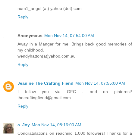
num1_angel (at) yahoo (dot) com
Reply
Anonymous
Mon Nov 14, 07:54:00 AM
Away in a Manger for me. Brings back good memories of
my childhood.
wendyhatton(at)yahoo.com.au
Reply
Jeanine The Crafting Fiend
Mon Nov 14, 07:55:00 AM
I follow you via GFC - and on pinterest!
thecraftingfiend@gmail.com
Reply
c. Joy
Mon Nov 14, 08:16:00 AM
Congratulations on reaching 1,000 followers! Thanks for a