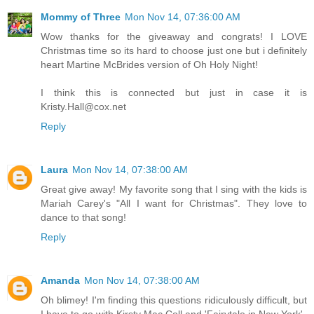
Mommy of Three
Mon Nov 14, 07:36:00 AM
Wow thanks for the giveaway and congrats! I LOVE
Christmas time so its hard to choose just one but i definitely
heart Martine McBrides version of Oh Holy Night!
I think this is connected but just in case it is
Kristy.Hall@cox.net
Reply
Laura
Mon Nov 14, 07:38:00 AM
Great give away! My favorite song that I sing with the kids is
Mariah Carey's "All I want for Christmas". They love to
dance to that song!
Reply
Amanda
Mon Nov 14, 07:38:00 AM
Oh blimey! I'm finding this questions ridiculously difficult, but
I have to go with Kirsty Mac Coll and 'Fairytale in New York'.