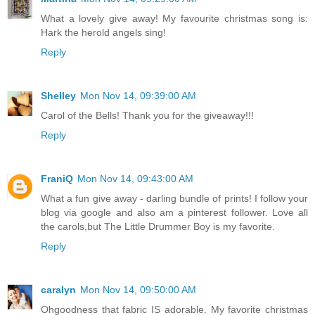
What a lovely give away! My favourite christmas song is:
Hark the herold angels sing!
Reply
Shelley
Mon Nov 14, 09:39:00 AM
Carol of the Bells! Thank you for the giveaway!!!
Reply
FraniQ
Mon Nov 14, 09:43:00 AM
What a fun give away - darling bundle of prints! I follow your
blog via google and also am a pinterest follower. Love all
the carols,but The Little Drummer Boy is my favorite.
Reply
caralyn
Mon Nov 14, 09:50:00 AM
Ohgoodness that fabric IS adorable. My favorite christmas