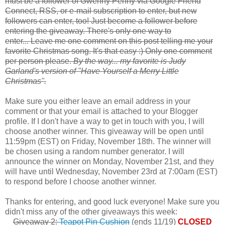
must be a follower of Gwenny Penny via Google Friend
Connect, RSS, or e-mail subscription to enter, but new
followers can enter, too! Just become a follower before
entering the giveaway. There's only one way to
enter... Leave me one comment on this post telling me your
favorite Christmas song. It's that easy :) Only one comment
per person please.
By the way... my favorite is Judy
Garland's version of "Have Yourself a Merry Little
Christmas".
Make sure you either leave an email address in your
comment or that your email is attached to your Blogger
profile. If I don't have a way to get in touch with you, I will
choose another winner. This giveaway will be open until
11:59pm (EST) on Friday, November 18th. The winner will
be chosen using a random number generator. I will
announce the winner on Monday, November 21st, and they
will have until Wednesday, November 23rd at 7:00am (EST)
to respond before I choose another winner.
Thanks for entering, and good luck everyone! Make sure you
didn't miss any of the other giveaways this week:
Giveaway 2:
Teapot Pin Cushion
(ends 11/19)
CLOSED