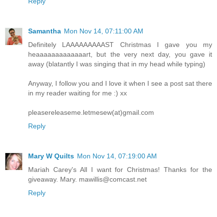
Reply
Samantha
Mon Nov 14, 07:11:00 AM
Definitely LAAAAAAAAAST Christmas I gave you my
heaaaaaaaaaaaaart, but the very next day, you gave it
away (blatantly I was singing that in my head while typing)
Anyway, I follow you and I love it when I see a post sat there
in my reader waiting for me :) xx
pleasereleaseme.letmesew(at)gmail.com
Reply
Mary W Quilts
Mon Nov 14, 07:19:00 AM
Mariah Carey's All I want for Christmas! Thanks for the
giveaway. Mary. mawillis@comcast.net
Reply