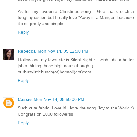
As for my favourite Christmas song... Gee that's such a
tough question but I really love "Away in a Manger" because
it's so pretty and simple...
Reply
Rebecca
Mon Nov 14, 05:12:00 PM
I follow and my favourite is Silent Night ~ I wish I did a better
job at hitting those high notes though :)
ourbusylittlebunch(at)hotmail(dot)com
Reply
Cassie
Mon Nov 14, 05:50:00 PM
Such cute fabric! Love it! I love the song Joy to the World :)
Congrats on 1000 followers!!!
Reply