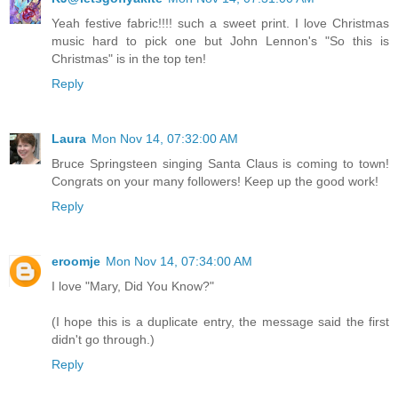
Yeah festive fabric!!!! such a sweet print. I love Christmas
music hard to pick one but John Lennon's "So this is
Christmas" is in the top ten!
Reply
Laura
Mon Nov 14, 07:32:00 AM
Bruce Springsteen singing Santa Claus is coming to town!
Congrats on your many followers! Keep up the good work!
Reply
eroomje
Mon Nov 14, 07:34:00 AM
I love "Mary, Did You Know?"
(I hope this is a duplicate entry, the message said the first
didn't go through.)
Reply