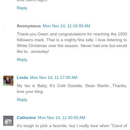
Reply
Anonymous
Mon Nov 14, 11:16:00 AM
Thank-you Gwen and congratulations for reaching the 1000
followers mark. That is a mighty fine tally. I love listening to
White Christmas over the season. Never had one but would
like to...someday!
Reply
Linda
Mon Nov 14, 11:17:00 AM
My fav is Baby, It's Cold Outside, Dean Martin...Thanks,
love your blog.
Reply
Catherine
Mon Nov 14, 11:30:00 AM
It's tough to pick a favorite, but I really love when "Carol of