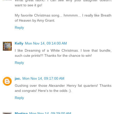
want to see it go!
My favorite Christmas song... hmmmm... I really like Breath
of Heaven by Amy Grant.
Reply
Kelly
Mon Nov 14, 09:14:00 AM
I like Dreaming of a White Christmas. I love that bundle,
such cute prints!!! Thanks for the chance to win!
Reply
jac.
Mon Nov 14, 09:17:00 AM
Gushing over those Alexander Henry fat quarters! Thanks
and congrats! Here's to the odds :).
Reply
Martina
Mon Nov 14, 09:29:00 AM