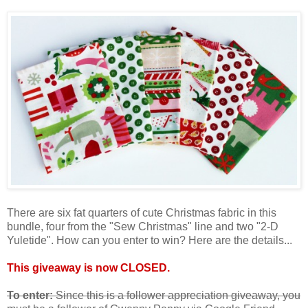
There are six fat quarters of cute Christmas fabric in this
bundle, four from the "Sew Christmas" line and two "2-D
Yuletide". How can you enter to win? Here are the details...
This giveaway is now CLOSED.
To enter:
Since this is a follower appreciation giveaway, you