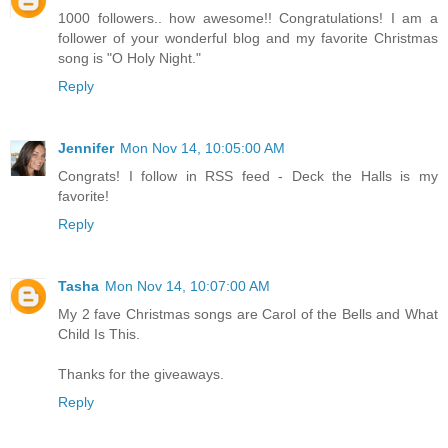
1000 followers.. how awesome!! Congratulations! I am a
follower of your wonderful blog and my favorite Christmas
song is "O Holy Night."
Reply
Jennifer
Mon Nov 14, 10:05:00 AM
Congrats! I follow in RSS feed - Deck the Halls is my
favorite!
Reply
Tasha
Mon Nov 14, 10:07:00 AM
My 2 fave Christmas songs are Carol of the Bells and What
Child Is This.
Thanks for the giveaways.
Reply