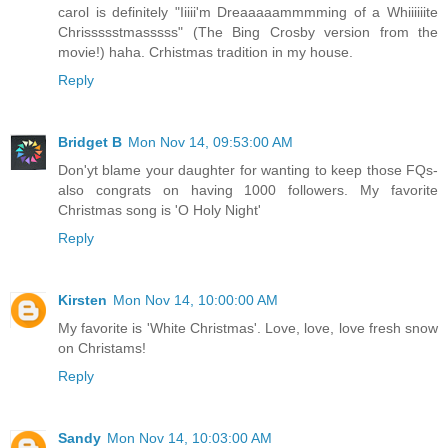
carol is definitely "Iiiii'm Dreaaaaammmming of a Whiiiiiite
Chrissssstmasssss" (The Bing Crosby version from the
movie!) haha. Crhistmas tradition in my house.
Reply
Bridget B
Mon Nov 14, 09:53:00 AM
Don'yt blame your daughter for wanting to keep those FQs-
also congrats on having 1000 followers. My favorite
Christmas song is 'O Holy Night'
Reply
Kirsten
Mon Nov 14, 10:00:00 AM
My favorite is 'White Christmas'. Love, love, love fresh snow
on Christams!
Reply
Sandy
Mon Nov 14, 10:03:00 AM