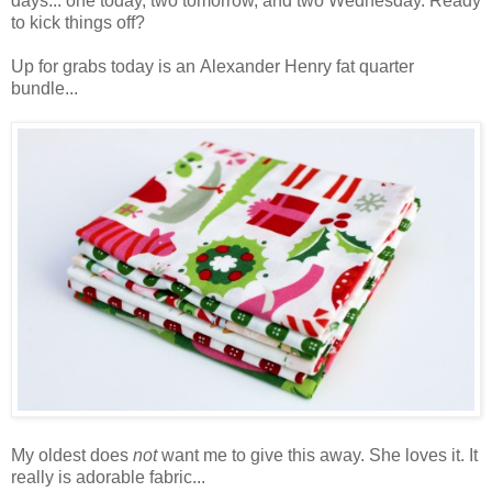
days... one today, two tomorrow, and two Wednesday. Ready
to kick things off?
Up for grabs today is an Alexander Henry fat quarter
bundle...
My oldest does
not
want me to give this away. She loves it. It
really is adorable fabric...