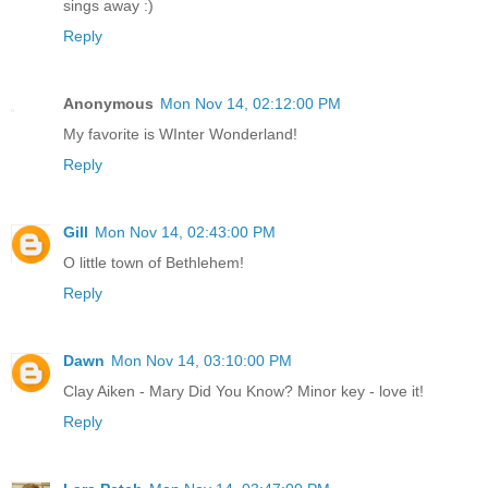
sings away :)
Reply
Anonymous
Mon Nov 14, 02:12:00 PM
My favorite is WInter Wonderland!
Reply
Gill
Mon Nov 14, 02:43:00 PM
O little town of Bethlehem!
Reply
Dawn
Mon Nov 14, 03:10:00 PM
Clay Aiken - Mary Did You Know? Minor key - love it!
Reply