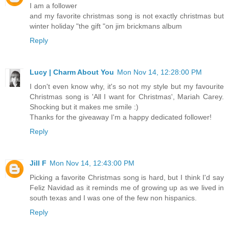
I am a follower
and my favorite christmas song is not exactly christmas but
winter holiday "the gift "on jim brickmans album
Reply
Lucy | Charm About You
Mon Nov 14, 12:28:00 PM
I don't even know why, it's so not my style but my favourite
Christmas song is 'All I want for Christmas', Mariah Carey.
Shocking but it makes me smile :)
Thanks for the giveaway I'm a happy dedicated follower!
Reply
Jill F
Mon Nov 14, 12:43:00 PM
Picking a favorite Christmas song is hard, but I think I'd say
Feliz Navidad as it reminds me of growing up as we lived in
south texas and I was one of the few non hispanics.
Reply