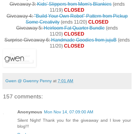
Giveaway 3:
Kids' Slippers from Mom's Blankies
(ends
11/19)
CLOSED
Giveaway 4:
"Build Your Own Robot" Pattern from Pickup
Some Creativity
(ends 11/20)
CLOSED
Giveaway 5:
Heirloom Fat Quarter Bundle
(ends
11/20)
CLOSED
Surprise Giveaway 6:
Handmade Goodies from jujuB
(ends
11/20)
CLOSED
Gwen @ Gwenny Penny
at
7:01 AM
157 comments:
Anonymous
Mon Nov 14, 07:09:00 AM
Silent Night! Thank you for the giveaway and I love your
blog!!!