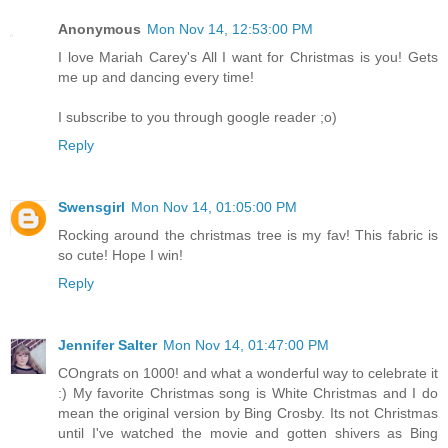
Anonymous
Mon Nov 14, 12:53:00 PM
I love Mariah Carey's All I want for Christmas is you! Gets
me up and dancing every time!
I subscribe to you through google reader ;o)
Reply
Swensgirl
Mon Nov 14, 01:05:00 PM
Rocking around the christmas tree is my fav! This fabric is
so cute! Hope I win!
Reply
Jennifer Salter
Mon Nov 14, 01:47:00 PM
COngrats on 1000! and what a wonderful way to celebrate it
:) My favorite Christmas song is White Christmas and I do
mean the original version by Bing Crosby. Its not Christmas
until I've watched the movie and gotten shivers as Bing