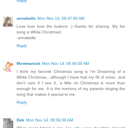
Reply
annabelle
Mon Nov 14, 08:47:00 AM
Love love love the buttons :) thanks for sharing. My fav
song is White Christmas!
-annabelle
Reply
Mommarock
Mon Nov 14, 08:48:00 AM
I think my favorite Christmas song is I'm Dreaming of a
White Christmas.. although I have had my fill of snow.. and
don't care if I see it.. a little on Christmas is more than
enough for me. It is the memory of my parents singing the
song that makes it special to me.
Reply
Deb
Mon Nov 14, 08:56:00 AM
What great fabric! I can see why your daughter doesn't