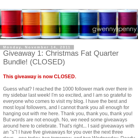
Monday, November 14, 2011
Giveaway 1: Christmas Fat Quarter
Bundle! (CLOSED)
This giveaway is now CLOSED.
Guess what? I reached the 1000 follower mark over there in
my sidebar last week! I'm so excited, and I am so grateful to
everyone who comes to visit my blog. I have the best and
most loyal followers, and I cannot thank you all enough for
hanging out with me here. Thank you, thank you, thank you!
But words are not enough. No, we need some giveaways
around here to celebrate. That's right... I said giveaways with
an "s"! I have five giveaways for you over the next three