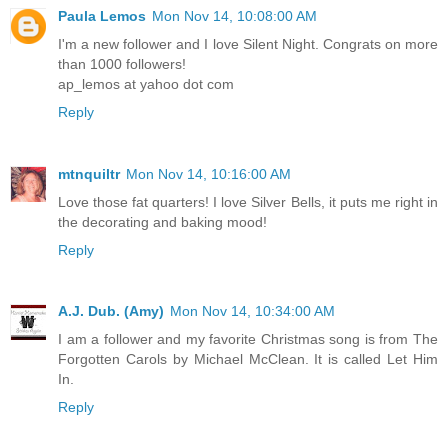
Paula Lemos
Mon Nov 14, 10:08:00 AM
I'm a new follower and I love Silent Night. Congrats on more
than 1000 followers!
ap_lemos at yahoo dot com
Reply
mtnquiltr
Mon Nov 14, 10:16:00 AM
Love those fat quarters! I love Silver Bells, it puts me right in
the decorating and baking mood!
Reply
A.J. Dub. (Amy)
Mon Nov 14, 10:34:00 AM
I am a follower and my favorite Christmas song is from The
Forgotten Carols by Michael McClean. It is called Let Him
In.
Reply