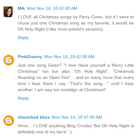
Mik
Mon Nov 14, 10:42:00 AM
I LOVE all Christmas songs by Perry Como, but if I were to
chose just one Christmas song as my favorite, it would be
Oh Holy Night (I like most artistst's versions).
Reply
PinkGranny
Mon Nov 14, 10:42:00 AM
Just one song Gwen? "I love Have yourself a Merry Little
Christmas" too but also..."Oh Holy Night", "Chestnuts
Roasting on an Open Fire"... and so many more that every
time I hear them I say..."That's the song...." until I hear
another. I am way too nostalgic at Christmas!!
Reply
cherished bliss
Mon Nov 14, 10:47:00 AM
Hmm... I LOVE anything Bing Crosby! But Oh Holy Night is
definitely one of my fav's! : )