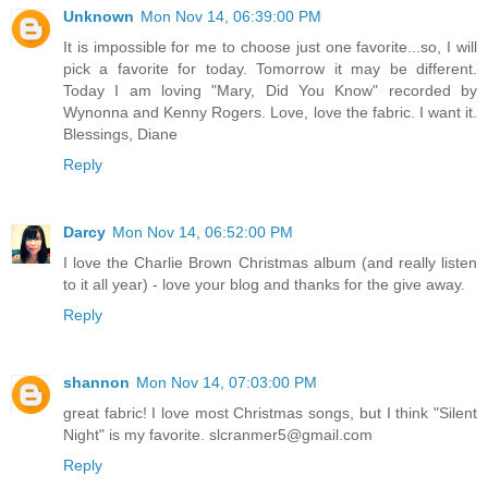
Unknown
Mon Nov 14, 06:39:00 PM
It is impossible for me to choose just one favorite...so, I will
pick a favorite for today. Tomorrow it may be different.
Today I am loving "Mary, Did You Know" recorded by
Wynonna and Kenny Rogers. Love, love the fabric. I want it.
Blessings, Diane
Reply
Darcy
Mon Nov 14, 06:52:00 PM
I love the Charlie Brown Christmas album (and really listen
to it all year) - love your blog and thanks for the give away.
Reply
shannon
Mon Nov 14, 07:03:00 PM
great fabric! I love most Christmas songs, but I think "Silent
Night" is my favorite. slcranmer5@gmail.com
Reply