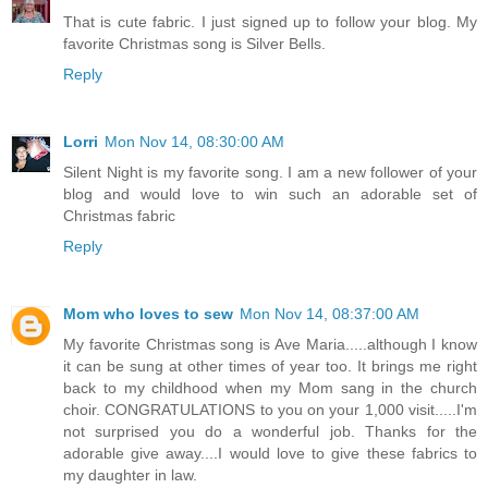
That is cute fabric. I just signed up to follow your blog. My
favorite Christmas song is Silver Bells.
Reply
Lorri
Mon Nov 14, 08:30:00 AM
Silent Night is my favorite song. I am a new follower of your
blog and would love to win such an adorable set of
Christmas fabric
Reply
Mom who loves to sew
Mon Nov 14, 08:37:00 AM
My favorite Christmas song is Ave Maria.....although I know
it can be sung at other times of year too. It brings me right
back to my childhood when my Mom sang in the church
choir. CONGRATULATIONS to you on your 1,000 visit.....I'm
not surprised you do a wonderful job. Thanks for the
adorable give away....I would love to give these fabrics to
my daughter in law.