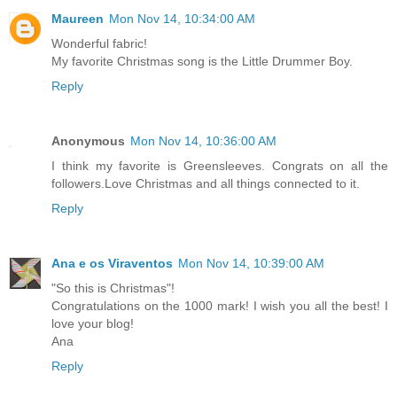
Maureen
Mon Nov 14, 10:34:00 AM
Wonderful fabric!
My favorite Christmas song is the Little Drummer Boy.
Reply
Anonymous
Mon Nov 14, 10:36:00 AM
I think my favorite is Greensleeves. Congrats on all the
followers.Love Christmas and all things connected to it.
Reply
Ana e os Viraventos
Mon Nov 14, 10:39:00 AM
"So this is Christmas"!
Congratulations on the 1000 mark! I wish you all the best! I
love your blog!
Ana
Reply