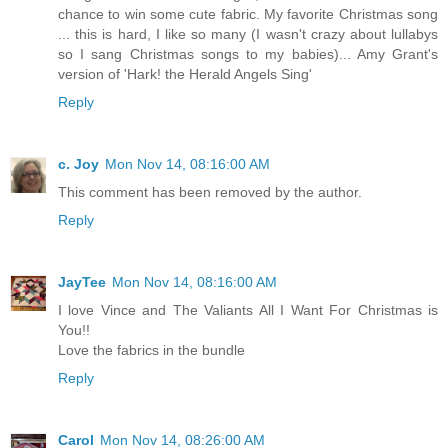
chance to win some cute fabric. My favorite Christmas song
... this is hard, I like so many (I wasn't crazy about lullabys
so I sang Christmas songs to my babies)... Amy Grant's
version of 'Hark! the Herald Angels Sing'
Reply
c. Joy
Mon Nov 14, 08:16:00 AM
This comment has been removed by the author.
Reply
JayTee
Mon Nov 14, 08:16:00 AM
I love Vince and The Valiants All I Want For Christmas is
You!!
Love the fabrics in the bundle
Reply
Carol
Mon Nov 14, 08:26:00 AM