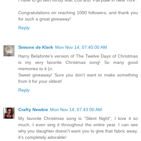
Congratulations on reaching 1000 followers, and thank you
for such a great giveaway!
Reply
Simone de Klerk
Mon Nov 14, 07:40:00 AM
Harry Belafonte's version of The Twelve Days of Christmas
is my very favorite Christmas song! So many good
memories to it (o:
Sweet giveaway! Sure you don't want to make something
from it for your oldest!
Reply
Crafty Newbie
Mon Nov 14, 07:43:00 AM
My favorite Christmas song is "Silent Night", I love it so
much, I even sing it throughout the entire year. I can see
why you daughter doesn't want you to give that fabric away,
it's completely adorable!