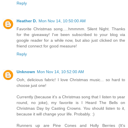
Reply
Heather D.
Mon Nov 14, 10:50:00 AM
Favorite Christmas song.....hmmmm. Silent Night. Thanks
for the giveaway! I've been subscribed to your blog via
google reader for a while now, but also just clicked on the
friend connect for good measure!
Reply
Unknown
Mon Nov 14, 10:52:00 AM
Ooh, delicious fabric! I love Christmas music... so hard to
choose just one!
Currently (because it's a Christmas song that I listen to year
round, no joke), my favorite is I Heard The Bells on
Christmas Day by Casting Crowns. You should listen to it,
because it will change your life. Probably. :)
Runners up are Pine Cones and Holly Berries (It's