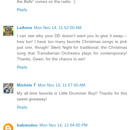
the Bells" comes on the radio. :)
Reply
LeAnne
Mon Nov 14, 11:52:00 AM
I can see why your DD doesn't want you to give it away---
how fun! I have too many favorite Christmas songs to pick
just one, though! Silent Night for traditional; the Christmas
song that Transiberian Orchestra plays for contemporary!
Thanks, Gwen, for the chance to win!
Reply
Michele T
Mon Nov 14, 11:57:00 AM
My all time favorite is Little Drummer Boy!! Thanks for this
sweet giveaway!
Reply
babiesdoc
Mon Nov 14, 12:04:00 PM