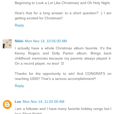
Beginning to Look a Lot Like Christmas) and Oh Holy Night.
How's that for a long answer to a short question? :) I am
getting excited for Christmas!!
Reply
Nikki
Mon Nov 14, 10:56:00 AM
I actually have a whole Christmas album favorite. It's the
Kenny Rogers and Dolly Parton album. Brings back
childhood memories because my parents always played it.
On a record player, no less! :D
Thanks for the opportunity to win! And CONGRATS on
reaching 1000!! That's a serious accomplishment!!
Reply
Lee
Mon Nov 14, 11:02:00 AM
i am a follower and I have many favorite holiday songs but I
love Silent Night!