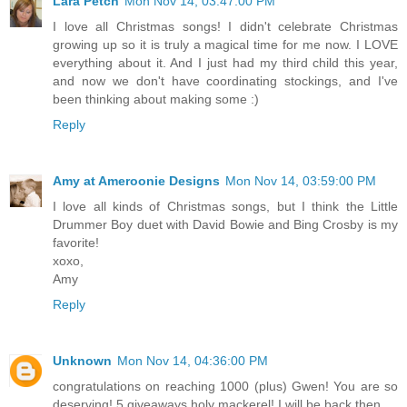
Lara Petch
Mon Nov 14, 03:47:00 PM
I love all Christmas songs! I didn't celebrate Christmas
growing up so it is truly a magical time for me now. I LOVE
everything about it. And I just had my third child this year,
and now we don't have coordinating stockings, and I've
been thinking about making some :)
Reply
Amy at Ameroonie Designs
Mon Nov 14, 03:59:00 PM
I love all kinds of Christmas songs, but I think the Little
Drummer Boy duet with David Bowie and Bing Crosby is my
favorite!
xoxo,
Amy
Reply
Unknown
Mon Nov 14, 04:36:00 PM
congratulations on reaching 1000 (plus) Gwen! You are so
deserving! 5 giveaways holy mackerel! I will be back then...