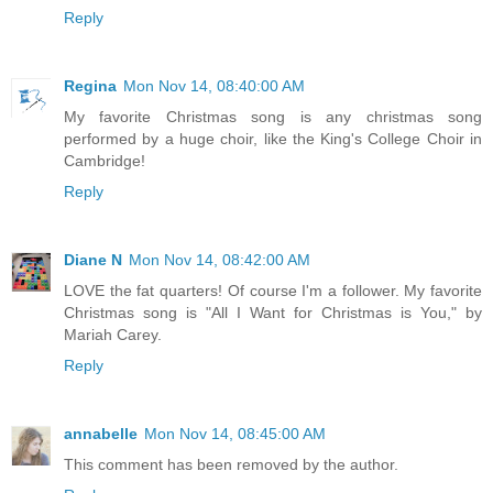
Reply
Regina
Mon Nov 14, 08:40:00 AM
My favorite Christmas song is any christmas song
performed by a huge choir, like the King's College Choir in
Cambridge!
Reply
Diane N
Mon Nov 14, 08:42:00 AM
LOVE the fat quarters! Of course I'm a follower. My favorite
Christmas song is "All I Want for Christmas is You," by
Mariah Carey.
Reply
annabelle
Mon Nov 14, 08:45:00 AM
This comment has been removed by the author.