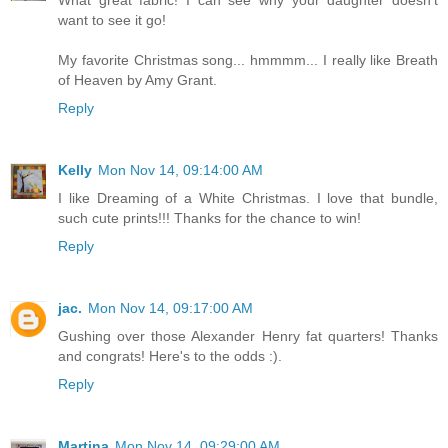
want to see it go!
My favorite Christmas song... hmmmm... I really like Breath
of Heaven by Amy Grant.
Reply
Kelly
Mon Nov 14, 09:14:00 AM
I like Dreaming of a White Christmas. I love that bundle,
such cute prints!!! Thanks for the chance to win!
Reply
jac.
Mon Nov 14, 09:17:00 AM
Gushing over those Alexander Henry fat quarters! Thanks
and congrats! Here's to the odds :).
Reply
Martina
Mon Nov 14, 09:29:00 AM