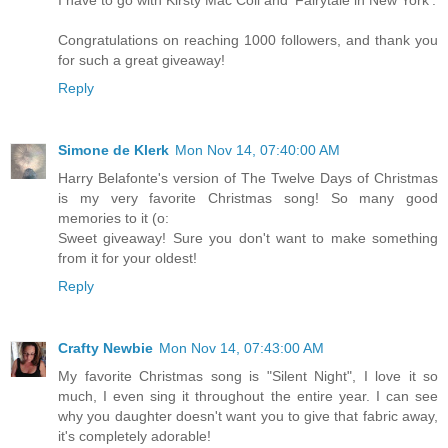
Congratulations on reaching 1000 followers, and thank you
for such a great giveaway!
Reply
Simone de Klerk
Mon Nov 14, 07:40:00 AM
Harry Belafonte's version of The Twelve Days of Christmas
is my very favorite Christmas song! So many good
memories to it (o:
Sweet giveaway! Sure you don't want to make something
from it for your oldest!
Reply
Crafty Newbie
Mon Nov 14, 07:43:00 AM
My favorite Christmas song is "Silent Night", I love it so
much, I even sing it throughout the entire year. I can see
why you daughter doesn't want you to give that fabric away,
it's completely adorable!