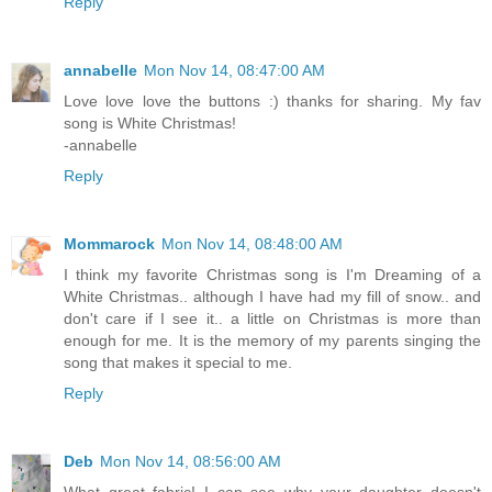
Reply
annabelle
Mon Nov 14, 08:47:00 AM
Love love love the buttons :) thanks for sharing. My fav
song is White Christmas!
-annabelle
Reply
Mommarock
Mon Nov 14, 08:48:00 AM
I think my favorite Christmas song is I'm Dreaming of a
White Christmas.. although I have had my fill of snow.. and
don't care if I see it.. a little on Christmas is more than
enough for me. It is the memory of my parents singing the
song that makes it special to me.
Reply
Deb
Mon Nov 14, 08:56:00 AM
What great fabric! I can see why your daughter doesn't