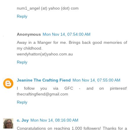
num1_angel (at) yahoo (dot) com
Reply
Anonymous
Mon Nov 14, 07:54:00 AM
Away in a Manger for me. Brings back good memories of
my childhood.
wendyhatton(at)yahoo.com.au
Reply
Jeanine The Crafting Fiend
Mon Nov 14, 07:55:00 AM
I follow you via GFC - and on pinterest!
thecraftingfiend@gmail.com
Reply
c. Joy
Mon Nov 14, 08:16:00 AM
Congratulations on reaching 1,000 followers! Thanks for a