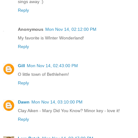
sings away :)
Reply
Anonymous
Mon Nov 14, 02:12:00 PM
My favorite is WInter Wonderland!
Reply
Gill
Mon Nov 14, 02:43:00 PM
O little town of Bethlehem!
Reply
Dawn
Mon Nov 14, 03:10:00 PM
Clay Aiken - Mary Did You Know? Minor key - love it!
Reply