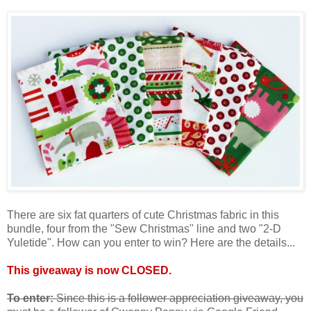
There are six fat quarters of cute Christmas fabric in this
bundle, four from the "Sew Christmas" line and two "2-D
Yuletide". How can you enter to win? Here are the details...
This giveaway is now CLOSED.
To enter:
Since this is a follower appreciation giveaway, you