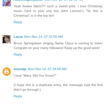
Yeah festive fabric!!!! such a sweet print. I love Christmas
music hard to pick one but John Lennon's "So this is
Christmas" is in the top ten!
Reply
Laura
Mon Nov 14, 07:32:00 AM
Bruce Springsteen singing Santa Claus is coming to town!
Congrats on your many followers! Keep up the good work!
Reply
eroomje
Mon Nov 14, 07:34:00 AM
I love "Mary, Did You Know?"
(I hope this is a duplicate entry, the message said the first
didn't go through.)
Reply