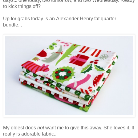
days... one today, two tomorrow, and two Wednesday. Ready
to kick things off?
Up for grabs today is an Alexander Henry fat quarter
bundle...
My oldest does
not
want me to give this away. She loves it. It
really is adorable fabric...