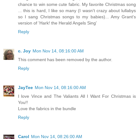
chance to win some cute fabric. My favorite Christmas song
... this is hard, I like so many (I wasn't crazy about lullabys
so I sang Christmas songs to my babies)... Amy Grant's
version of 'Hark! the Herald Angels Sing'
Reply
c. Joy
Mon Nov 14, 08:16:00 AM
This comment has been removed by the author.
Reply
JayTee
Mon Nov 14, 08:16:00 AM
I love Vince and The Valiants All I Want For Christmas is
You!!
Love the fabrics in the bundle
Reply
Carol
Mon Nov 14, 08:26:00 AM