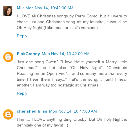
Mik
Mon Nov 14, 10:42:00 AM
I LOVE all Christmas songs by Perry Como, but if I were to
chose just one Christmas song as my favorite, it would be
Oh Holy Night (I like most artistst's versions).
Reply
PinkGranny
Mon Nov 14, 10:42:00 AM
Just one song Gwen? "I love Have yourself a Merry Little
Christmas" too but also..."Oh Holy Night", "Chestnuts
Roasting on an Open Fire"... and so many more that every
time I hear them I say..."That's the song...." until I hear
another. I am way too nostalgic at Christmas!!
Reply
cherished bliss
Mon Nov 14, 10:47:00 AM
Hmm... I LOVE anything Bing Crosby! But Oh Holy Night is
definitely one of my fav's! : )