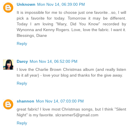
Unknown
Mon Nov 14, 06:39:00 PM
It is impossible for me to choose just one favorite...so, I will
pick a favorite for today. Tomorrow it may be different.
Today I am loving "Mary, Did You Know" recorded by
Wynonna and Kenny Rogers. Love, love the fabric. I want it.
Blessings, Diane
Reply
Darcy
Mon Nov 14, 06:52:00 PM
I love the Charlie Brown Christmas album (and really listen
to it all year) - love your blog and thanks for the give away.
Reply
shannon
Mon Nov 14, 07:03:00 PM
great fabric! I love most Christmas songs, but I think "Silent
Night" is my favorite. slcranmer5@gmail.com
Reply