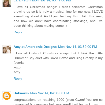
Lara Petch
Mon Nov 14, 03:47:00 PM
I love all Christmas songs! I didn't celebrate Christmas
growing up so it is truly a magical time for me now. I LOVE
everything about it. And I just had my third child this year,
and now we don't have coordinating stockings, and I've
been thinking about making some :)
Reply
Amy at Ameroonie Designs
Mon Nov 14, 03:59:00 PM
I love all kinds of Christmas songs, but I think the Little
Drummer Boy duet with David Bowie and Bing Crosby is my
favorite!
xoxo,
Amy
Reply
Unknown
Mon Nov 14, 04:36:00 PM
congratulations on reaching 1000 (plus) Gwen! You are so
deserving! 5 giveaways holy mackerel! I will be back then...