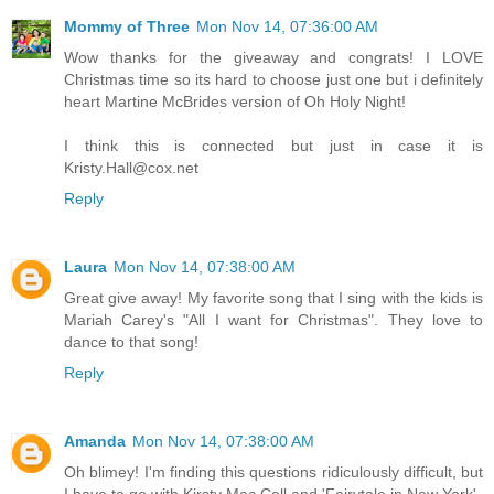
Mommy of Three
Mon Nov 14, 07:36:00 AM
Wow thanks for the giveaway and congrats! I LOVE
Christmas time so its hard to choose just one but i definitely
heart Martine McBrides version of Oh Holy Night!
I think this is connected but just in case it is
Kristy.Hall@cox.net
Reply
Laura
Mon Nov 14, 07:38:00 AM
Great give away! My favorite song that I sing with the kids is
Mariah Carey's "All I want for Christmas". They love to
dance to that song!
Reply
Amanda
Mon Nov 14, 07:38:00 AM
Oh blimey! I'm finding this questions ridiculously difficult, but
I have to go with Kirsty Mac Coll and 'Fairytale in New York'.