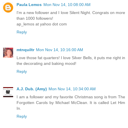
Paula Lemos
Mon Nov 14, 10:08:00 AM
I'm a new follower and I love Silent Night. Congrats on more
than 1000 followers!
ap_lemos at yahoo dot com
Reply
mtnquiltr
Mon Nov 14, 10:16:00 AM
Love those fat quarters! I love Silver Bells, it puts me right in
the decorating and baking mood!
Reply
A.J. Dub. (Amy)
Mon Nov 14, 10:34:00 AM
I am a follower and my favorite Christmas song is from The
Forgotten Carols by Michael McClean. It is called Let Him
In.
Reply