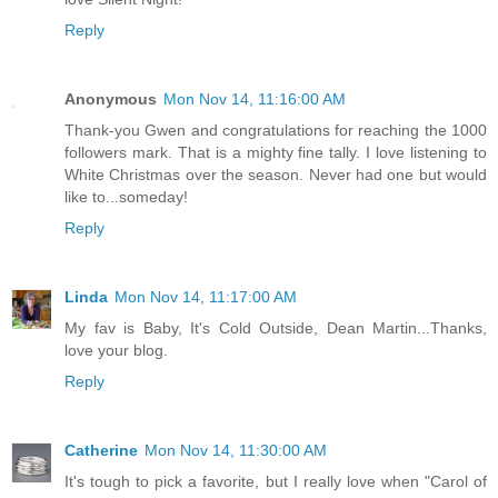
Reply
Anonymous
Mon Nov 14, 11:16:00 AM
Thank-you Gwen and congratulations for reaching the 1000
followers mark. That is a mighty fine tally. I love listening to
White Christmas over the season. Never had one but would
like to...someday!
Reply
Linda
Mon Nov 14, 11:17:00 AM
My fav is Baby, It's Cold Outside, Dean Martin...Thanks,
love your blog.
Reply
Catherine
Mon Nov 14, 11:30:00 AM
It's tough to pick a favorite, but I really love when "Carol of