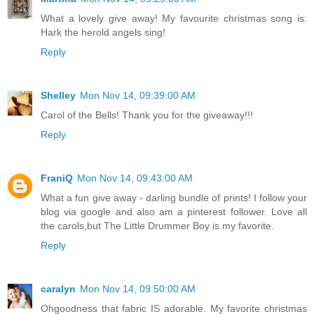
What a lovely give away! My favourite christmas song is:
Hark the herold angels sing!
Reply
Shelley
Mon Nov 14, 09:39:00 AM
Carol of the Bells! Thank you for the giveaway!!!
Reply
FraniQ
Mon Nov 14, 09:43:00 AM
What a fun give away - darling bundle of prints! I follow your
blog via google and also am a pinterest follower. Love all
the carols,but The Little Drummer Boy is my favorite.
Reply
caralyn
Mon Nov 14, 09:50:00 AM
Ohgoodness that fabric IS adorable. My favorite christmas