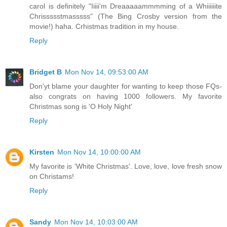
carol is definitely "Iiiii'm Dreaaaaammmming of a Whiiiiiite
Chrissssstmasssss" (The Bing Crosby version from the
movie!) haha. Crhistmas tradition in my house.
Reply
Bridget B
Mon Nov 14, 09:53:00 AM
Don'yt blame your daughter for wanting to keep those FQs-
also congrats on having 1000 followers. My favorite
Christmas song is 'O Holy Night'
Reply
Kirsten
Mon Nov 14, 10:00:00 AM
My favorite is 'White Christmas'. Love, love, love fresh snow
on Christams!
Reply
Sandy
Mon Nov 14, 10:03:00 AM