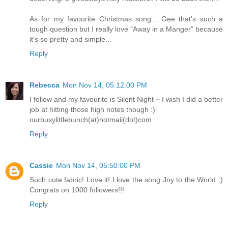
As for my favourite Christmas song... Gee that's such a
tough question but I really love "Away in a Manger" because
it's so pretty and simple...
Reply
Rebecca
Mon Nov 14, 05:12:00 PM
I follow and my favourite is Silent Night ~ I wish I did a better
job at hitting those high notes though :)
ourbusylittlebunch(at)hotmail(dot)com
Reply
Cassie
Mon Nov 14, 05:50:00 PM
Such cute fabric! Love it! I love the song Joy to the World :)
Congrats on 1000 followers!!!
Reply