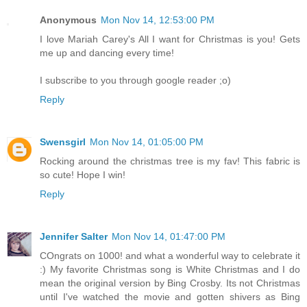
Anonymous
Mon Nov 14, 12:53:00 PM
I love Mariah Carey's All I want for Christmas is you! Gets
me up and dancing every time!
I subscribe to you through google reader ;o)
Reply
Swensgirl
Mon Nov 14, 01:05:00 PM
Rocking around the christmas tree is my fav! This fabric is
so cute! Hope I win!
Reply
Jennifer Salter
Mon Nov 14, 01:47:00 PM
COngrats on 1000! and what a wonderful way to celebrate it
:) My favorite Christmas song is White Christmas and I do
mean the original version by Bing Crosby. Its not Christmas
until I've watched the movie and gotten shivers as Bing