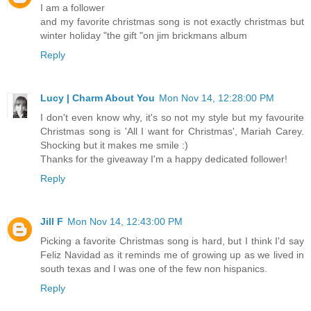
I am a follower
and my favorite christmas song is not exactly christmas but
winter holiday "the gift "on jim brickmans album
Reply
Lucy | Charm About You
Mon Nov 14, 12:28:00 PM
I don't even know why, it's so not my style but my favourite
Christmas song is 'All I want for Christmas', Mariah Carey.
Shocking but it makes me smile :)
Thanks for the giveaway I'm a happy dedicated follower!
Reply
Jill F
Mon Nov 14, 12:43:00 PM
Picking a favorite Christmas song is hard, but I think I'd say
Feliz Navidad as it reminds me of growing up as we lived in
south texas and I was one of the few non hispanics.
Reply