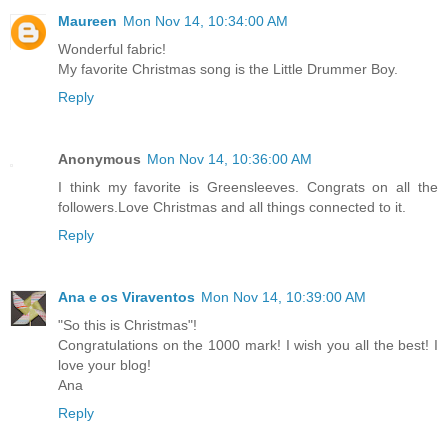
Maureen
Mon Nov 14, 10:34:00 AM
Wonderful fabric!
My favorite Christmas song is the Little Drummer Boy.
Reply
Anonymous
Mon Nov 14, 10:36:00 AM
I think my favorite is Greensleeves. Congrats on all the
followers.Love Christmas and all things connected to it.
Reply
Ana e os Viraventos
Mon Nov 14, 10:39:00 AM
"So this is Christmas"!
Congratulations on the 1000 mark! I wish you all the best! I
love your blog!
Ana
Reply