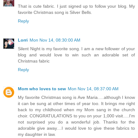
That is cute fabric. I just signed up to follow your blog. My
favorite Christmas song is Silver Bells.
Reply
Lorri
Mon Nov 14, 08:30:00 AM
Silent Night is my favorite song. I am a new follower of your
blog and would love to win such an adorable set of
Christmas fabric
Reply
Mom who loves to sew
Mon Nov 14, 08:37:00 AM
My favorite Christmas song is Ave Maria.....although I know
it can be sung at other times of year too. It brings me right
back to my childhood when my Mom sang in the church
choir. CONGRATULATIONS to you on your 1,000 visit.....I'm
not surprised you do a wonderful job. Thanks for the
adorable give away....I would love to give these fabrics to
my daughter in law.