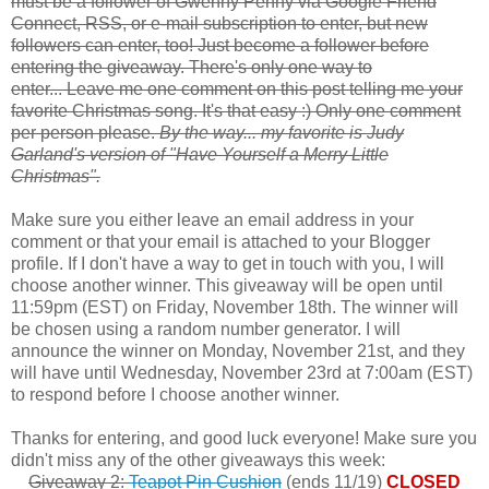
must be a follower of Gwenny Penny via Google Friend
Connect, RSS, or e-mail subscription to enter, but new
followers can enter, too! Just become a follower before
entering the giveaway. There's only one way to
enter... Leave me one comment on this post telling me your
favorite Christmas song. It's that easy :) Only one comment
per person please.
By the way... my favorite is Judy
Garland's version of "Have Yourself a Merry Little
Christmas".
Make sure you either leave an email address in your
comment or that your email is attached to your Blogger
profile. If I don't have a way to get in touch with you, I will
choose another winner. This giveaway will be open until
11:59pm (EST) on Friday, November 18th. The winner will
be chosen using a random number generator. I will
announce the winner on Monday, November 21st, and they
will have until Wednesday, November 23rd at 7:00am (EST)
to respond before I choose another winner.
Thanks for entering, and good luck everyone! Make sure you
didn't miss any of the other giveaways this week:
Giveaway 2:
Teapot Pin Cushion
(ends 11/19)
CLOSED