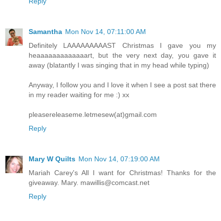
Reply
Samantha
Mon Nov 14, 07:11:00 AM
Definitely LAAAAAAAAAST Christmas I gave you my
heaaaaaaaaaaaaart, but the very next day, you gave it
away (blatantly I was singing that in my head while typing)
Anyway, I follow you and I love it when I see a post sat there
in my reader waiting for me :) xx
pleasereleaseme.letmesew(at)gmail.com
Reply
Mary W Quilts
Mon Nov 14, 07:19:00 AM
Mariah Carey's All I want for Christmas! Thanks for the
giveaway. Mary. mawillis@comcast.net
Reply