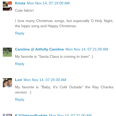
Krista
Mon Nov 14, 07:19:00 AM
Cute fabric!
I love many Christmas songs, but especially O Holy Night,
the hippo song and Happy Christmas.
Reply
Caroline @ Artfully Caroline
Mon Nov 14, 07:21:00 AM
My favorite is "Santa Claus is coming to town" :)
Reply
Lori
Mon Nov 14, 07:25:00 AM
My favorite is "Baby, It's Cold Outside" the Ray Charles
version. :)
Reply
KJ@letsgoflyakite
Mon Nov 14, 07:31:00 AM