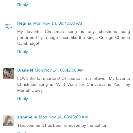
Reply
Regina
Mon Nov 14, 08:40:00 AM
My favorite Christmas song is any christmas song
performed by a huge choir, like the King's College Choir in
Cambridge!
Reply
Diane N
Mon Nov 14, 08:42:00 AM
LOVE the fat quarters! Of course I'm a follower. My favorite
Christmas song is "All I Want for Christmas is You," by
Mariah Carey.
Reply
annabelle
Mon Nov 14, 08:45:00 AM
This comment has been removed by the author.