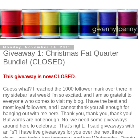
Monday, November 14, 2011
Giveaway 1: Christmas Fat Quarter
Bundle! (CLOSED)
This giveaway is now CLOSED.
Guess what? I reached the 1000 follower mark over there in
my sidebar last week! I'm so excited, and I am so grateful to
everyone who comes to visit my blog. I have the best and
most loyal followers, and I cannot thank you all enough for
hanging out with me here. Thank you, thank you, thank you!
But words are not enough. No, we need some giveaways
around here to celebrate. That's right... I said giveaways with
an "s"! I have five giveaways for you over the next three