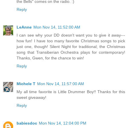
the Bells" comes on the radio. :)
Reply
LeAnne
Mon Nov 14, 11:52:00 AM
I can see why your DD doesn't want you to give it away---
how fun! I have too many favorite Christmas songs to pick
just one, though! Silent Night for traditional; the Christmas
song that Transiberian Orchestra plays for contemporary!
Thanks, Gwen, for the chance to win!
Reply
Michele T
Mon Nov 14, 11:57:00 AM
My all time favorite is Little Drummer Boy!! Thanks for this
sweet giveaway!
Reply
babiesdoc
Mon Nov 14, 12:04:00 PM