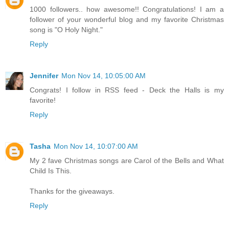
1000 followers.. how awesome!! Congratulations! I am a
follower of your wonderful blog and my favorite Christmas
song is "O Holy Night."
Reply
Jennifer
Mon Nov 14, 10:05:00 AM
Congrats! I follow in RSS feed - Deck the Halls is my
favorite!
Reply
Tasha
Mon Nov 14, 10:07:00 AM
My 2 fave Christmas songs are Carol of the Bells and What
Child Is This.
Thanks for the giveaways.
Reply