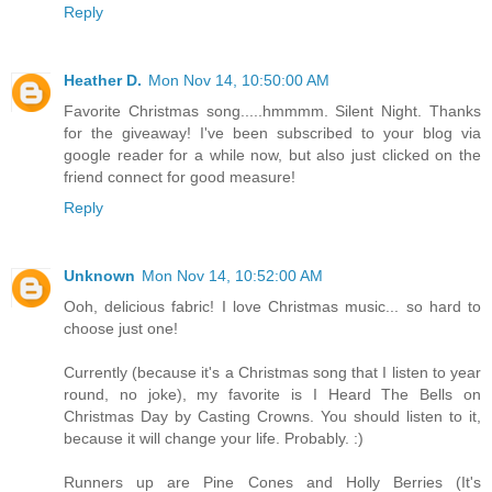
Reply
Heather D.
Mon Nov 14, 10:50:00 AM
Favorite Christmas song.....hmmmm. Silent Night. Thanks
for the giveaway! I've been subscribed to your blog via
google reader for a while now, but also just clicked on the
friend connect for good measure!
Reply
Unknown
Mon Nov 14, 10:52:00 AM
Ooh, delicious fabric! I love Christmas music... so hard to
choose just one!
Currently (because it's a Christmas song that I listen to year
round, no joke), my favorite is I Heard The Bells on
Christmas Day by Casting Crowns. You should listen to it,
because it will change your life. Probably. :)
Runners up are Pine Cones and Holly Berries (It's