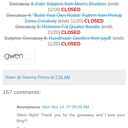
Giveaway 3:
Kids' Slippers from Mom's Blankies
(ends
11/19)
CLOSED
Giveaway 4:
"Build Your Own Robot" Pattern from Pickup
Some Creativity
(ends 11/20)
CLOSED
Giveaway 5:
Heirloom Fat Quarter Bundle
(ends
11/20)
CLOSED
Surprise Giveaway 6:
Handmade Goodies from jujuB
(ends
11/20)
CLOSED
Gwen @ Gwenny Penny
at
7:01 AM
157 comments:
Anonymous
Mon Nov 14, 07:09:00 AM
Silent Night! Thank you for the giveaway and I love your
blog!!!