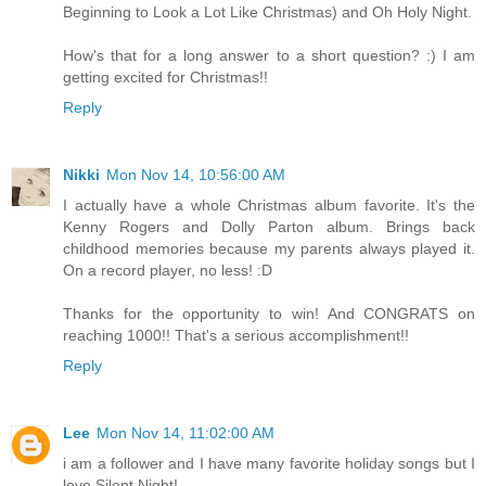
Beginning to Look a Lot Like Christmas) and Oh Holy Night.
How's that for a long answer to a short question? :) I am
getting excited for Christmas!!
Reply
Nikki
Mon Nov 14, 10:56:00 AM
I actually have a whole Christmas album favorite. It's the
Kenny Rogers and Dolly Parton album. Brings back
childhood memories because my parents always played it.
On a record player, no less! :D
Thanks for the opportunity to win! And CONGRATS on
reaching 1000!! That's a serious accomplishment!!
Reply
Lee
Mon Nov 14, 11:02:00 AM
i am a follower and I have many favorite holiday songs but I
love Silent Night!