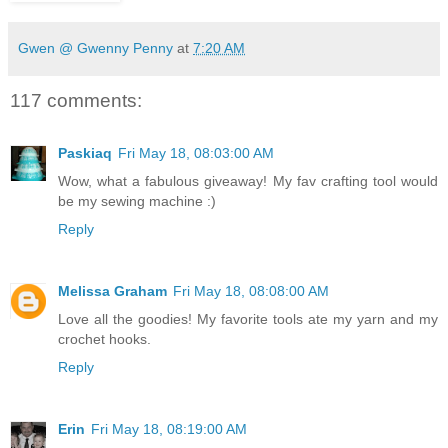
Gwen @ Gwenny Penny
at
7:20 AM
117 comments:
Paskiaq
Fri May 18, 08:03:00 AM
Wow, what a fabulous giveaway! My fav crafting tool would
be my sewing machine :)
Reply
Melissa Graham
Fri May 18, 08:08:00 AM
Love all the goodies! My favorite tools ate my yarn and my
crochet hooks.
Reply
Erin
Fri May 18, 08:19:00 AM