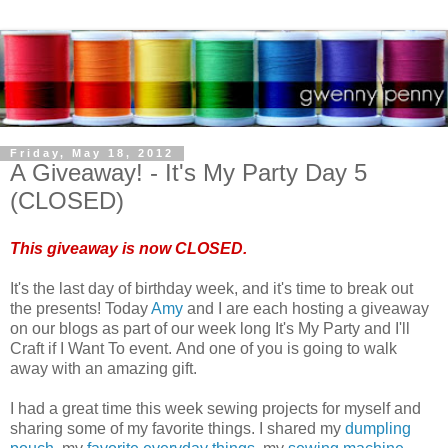
Friday, May 18, 2012
A Giveaway! - It's My Party Day 5
(CLOSED)
This giveaway is now CLOSED.
It's the last day of birthday week, and it's time to break out
the presents! Today
Amy
and I are each hosting a giveaway
on our blogs as part of our week long It's My Party and I'll
Craft if I Want To event. And one of you is going to walk
away with an amazing gift.
I had a great time this week sewing projects for myself and
sharing some of my favorite things. I shared my
dumpling