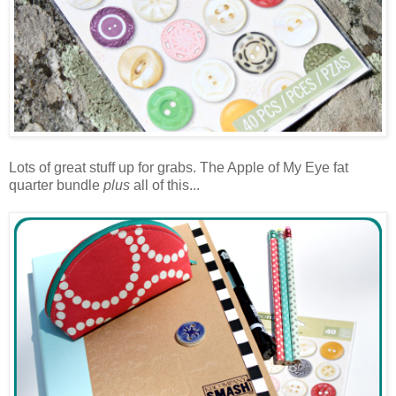
Lots of great stuff up for grabs. The Apple of My Eye fat
quarter bundle
plus
all of this...