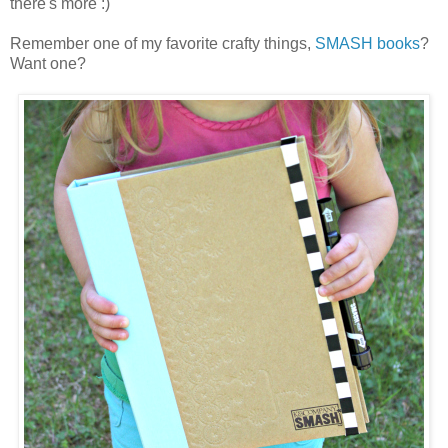
there's more :)
Remember one of my favorite crafty things,
SMASH books
?
Want one?