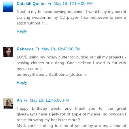
Catskill Quilter
Fri May 18, 12:09:00 PM
Next to my beloved sewing machine, I would say my secret
crafting weapon is my CD player! I cannot seem to sew a
stitch without it...
Reply
Rebecca
Fri May 18, 12:43:00 PM
LOVE using my rotary cutter for cutting out all my projects -
sewing clothes or quilting. Can't believe I used to cut with
my scissors :)
ourbusylittlebunch(at)hotmail(dot)com
Reply
Ali
Fri May 18, 12:46:00 PM
Happy Birthday week, and thank you for the great
giveaway! I have a jelly roll of apple of my eye, so how can I
resist throwing my hat in for more?
My favorite crafting tool as of yesterday are my alphabet