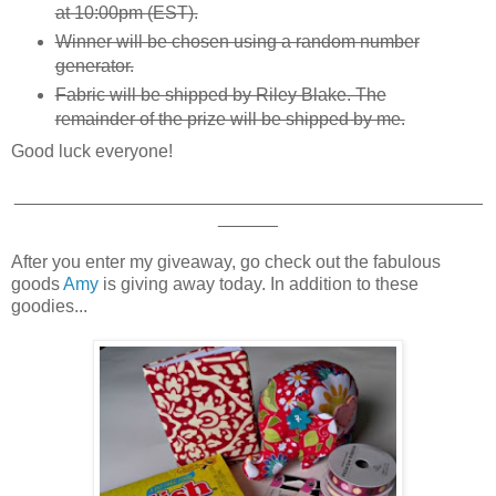
at 10:00pm (EST).
Winner will be chosen using a random number
generator.
Fabric will be shipped by Riley Blake. The
remainder of the prize will be shipped by me.
Good luck everyone!
_______________________________________________
______
After you enter my giveaway, go check out the fabulous
goods
Amy
is giving away today. In addition to these
goodies...