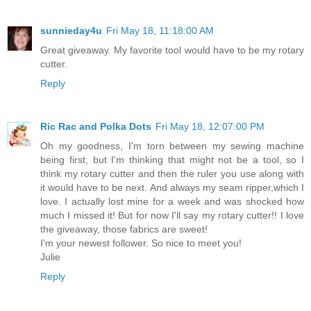
sunnieday4u
Fri May 18, 11:18:00 AM
Great giveaway. My favorite tool would have to be my rotary
cutter.
Reply
Ric Rac and Polka Dots
Fri May 18, 12:07:00 PM
Oh my goodness, I'm torn between my sewing machine
being first, but I'm thinking that might not be a tool, so I
think my rotary cutter and then the ruler you use along with
it would have to be next. And always my seam ripper,which I
love. I actually lost mine for a week and was shocked how
much I missed it! But for now I'll say my rotary cutter!! I love
the giveaway, those fabrics are sweet!
I'm your newest follower. So nice to meet you!
Julie
Reply