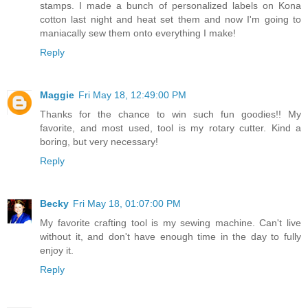
stamps. I made a bunch of personalized labels on Kona
cotton last night and heat set them and now I'm going to
maniacally sew them onto everything I make!
Reply
Maggie
Fri May 18, 12:49:00 PM
Thanks for the chance to win such fun goodies!! My
favorite, and most used, tool is my rotary cutter. Kind a
boring, but very necessary!
Reply
Becky
Fri May 18, 01:07:00 PM
My favorite crafting tool is my sewing machine. Can't live
without it, and don't have enough time in the day to fully
enjoy it.
Reply