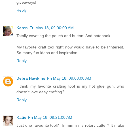
giveaways!
Reply
Karen
Fri May 18, 09:00:00 AM
Totally coveting the pouch and button! And notebook...
My favorite craft tool right now would have to be Pinterest.
So many fun ideas and inspiration.
Reply
Debra Hawkins
Fri May 18, 09:08:00 AM
I think my favorite crafting tool is my hot glue gun, who
doesn't love easy crafting?!
Reply
Katie
Fri May 18, 09:21:00 AM
Just one favourite tool? Hmmmm my rotary cutter? It make