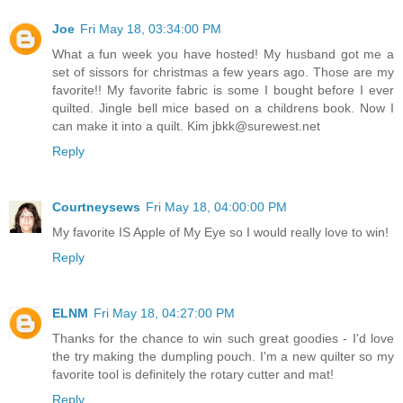
Joe
Fri May 18, 03:34:00 PM
What a fun week you have hosted! My husband got me a
set of sissors for christmas a few years ago. Those are my
favorite!! My favorite fabric is some I bought before I ever
quilted. Jingle bell mice based on a childrens book. Now I
can make it into a quilt. Kim jbkk@surewest.net
Reply
Courtneysews
Fri May 18, 04:00:00 PM
My favorite IS Apple of My Eye so I would really love to win!
Reply
ELNM
Fri May 18, 04:27:00 PM
Thanks for the chance to win such great goodies - I'd love
the try making the dumpling pouch. I'm a new quilter so my
favorite tool is definitely the rotary cutter and mat!
Reply