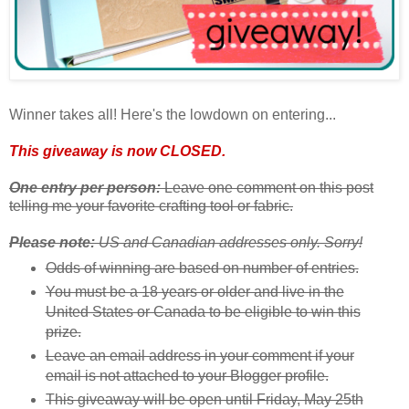
Winner takes all! Here's the lowdown on entering...
This giveaway is now CLOSED.
One entry per person:
Leave one comment on this post
telling me your favorite crafting tool or fabric.
Please note:
US and Canadian addresses only. Sorry!
Odds of winning are based on number of entries.
You must be a 18 years or older and live in the
United States or Canada to be eligible to win this
prize.
Leave an email address in your comment if your
email is not attached to your Blogger profile.
This giveaway will be open until Friday, May 25th