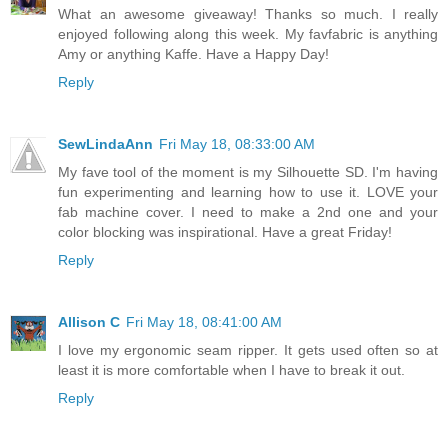
What an awesome giveaway! Thanks so much. I really
enjoyed following along this week. My favfabric is anything
Amy or anything Kaffe. Have a Happy Day!
Reply
SewLindaAnn
Fri May 18, 08:33:00 AM
My fave tool of the moment is my Silhouette SD. I'm having
fun experimenting and learning how to use it. LOVE your
fab machine cover. I need to make a 2nd one and your
color blocking was inspirational. Have a great Friday!
Reply
Allison C
Fri May 18, 08:41:00 AM
I love my ergonomic seam ripper. It gets used often so at
least it is more comfortable when I have to break it out.
Reply