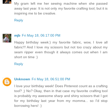
My gram left me her sewing machine when she passed
away last year. It is not only my favorite crafting tool, but it is
inspiring me to be creative.
Reply
mjb
Fri May 18, 06:17:00 PM
Happy birthday week:) my favorite fabric, wow, I love all
fabric!!! And I love my scissors but not too crazy about my
seam ripper even though it always comes out when I am
short on time :)
Reply
Unknown
Fri May 18, 06:51:00 PM
I love your birthday week! Does Pinterest count as a crafting
tool? ;) No? Okay, then in that case my favorite crafting tool
is probably my awesome sharp and shiny scissors that I got
for my birthday last year from my momma... so I'd stop
borrowing hers! :)