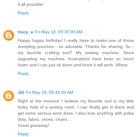
it all possible!
Reply
tracy_a
Fri May 18, 09:35:00 AM
Happy happy birthday! I really have to make one of those
dumpling pouches - so adorable. Thanks for sharing. So -
my favorite crafting tool? My sewing machine. Since
upgrading my machine, frustrations have been so much
lower and I can just sit down and know it will work. Whew.
Reply
Jill
Fri May 18, 09:44:00 AM
Right at the moment I believe my favorite tool is my little
hidey hole of a sewing room. I can finally get in there and
get some serious work done. I also love anything with polka
dots, fabric, shoes, chairs....
Great giveaway!
Reply