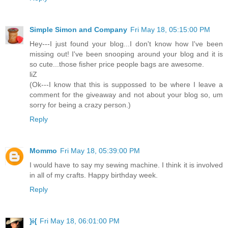
Simple Simon and Company
Fri May 18, 05:15:00 PM
Hey---I just found your blog...I don't know how I've been
missing out! I've been snooping around your blog and it is
so cute...those fisher price people bags are awesome.
liZ
(Ok---I know that this is suppossed to be where I leave a
comment for the giveaway and not about your blog so, um
sorry for being a crazy person.)
Reply
Mommo
Fri May 18, 05:39:00 PM
I would have to say my sewing machine. I think it is involved
in all of my crafts. Happy birthday week.
Reply
}i{
Fri May 18, 06:01:00 PM