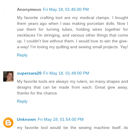
Anonymous
Fri May 18, 01:46:00 PM
My favorite crafting tool are my medical clamps. I bought
them years ago when I was making porcelain dolls. Now I
use them for turning tubes, holding wires together for
necklaces I'm stringing, and various other things that come
up. I couldn't live without them. I would love to win the give-
a-way! I'm loving my quilting and sewing small projects. Yay!
Reply
supersara20
Fri May 18, 01:48:00 PM
My favorite tools are always my rulers, so many shapes and
designs that can be made from each. Great give away,
thanks for the chance.
Reply
Unknown
Fri May 18, 01:54:00 PM
my favorite tool would be the sewing machine itself...its