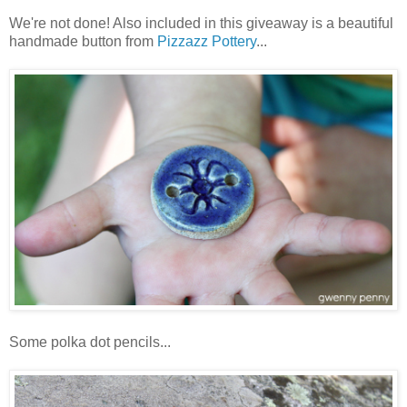
We're not done! Also included in this giveaway is a beautiful
handmade button from
Pizzazz Pottery
...
Some polka dot pencils...