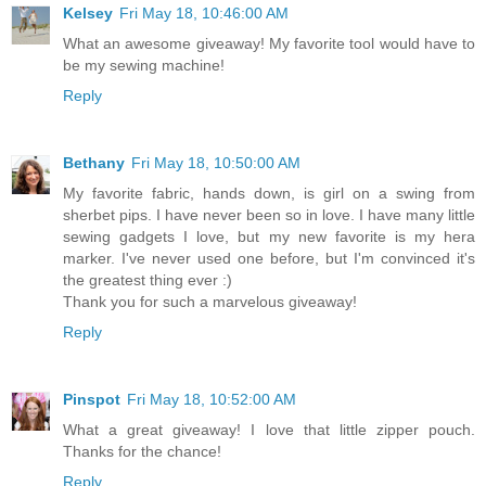
Kelsey
Fri May 18, 10:46:00 AM
What an awesome giveaway! My favorite tool would have to
be my sewing machine!
Reply
Bethany
Fri May 18, 10:50:00 AM
My favorite fabric, hands down, is girl on a swing from
sherbet pips. I have never been so in love. I have many little
sewing gadgets I love, but my new favorite is my hera
marker. I've never used one before, but I'm convinced it's
the greatest thing ever :)
Thank you for such a marvelous giveaway!
Reply
Pinspot
Fri May 18, 10:52:00 AM
What a great giveaway! I love that little zipper pouch.
Thanks for the chance!
Reply