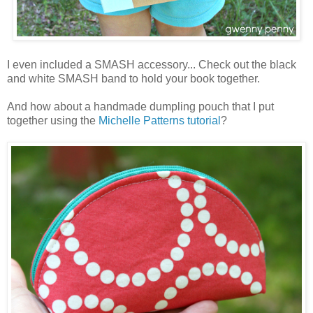
I even included a SMASH accessory... Check out the black
and white SMASH band to hold your book together.
And how about a handmade dumpling pouch that I put
together using the
Michelle Patterns
tutorial
?