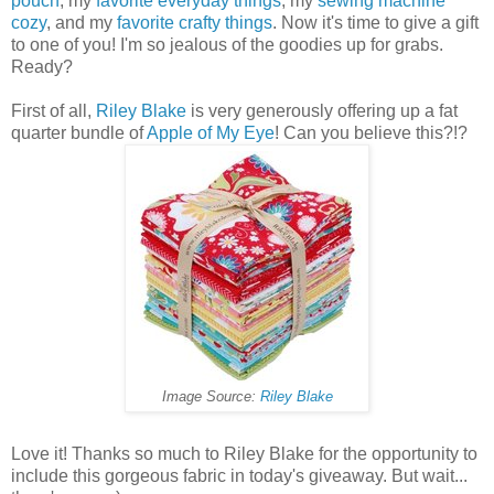
pouch
, my
favorite everyday things
, my
sewing machine
cozy
, and my
favorite crafty things
. Now it's time to give a gift
to one of you! I'm so jealous of the goodies up for grabs.
Ready?
First of all,
Riley Blake
is very generously offering up a fat
quarter bundle of
Apple of My Eye
! Can you believe this?!?
Image Source:
Riley Blake
Love it! Thanks so much to Riley Blake for the opportunity to
include this gorgeous fabric in today's giveaway. But wait...