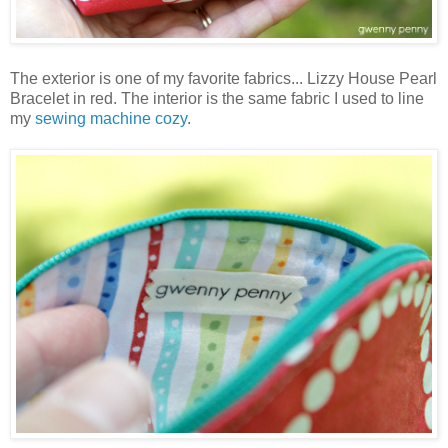
The exterior is one of my favorite fabrics... Lizzy House Pearl
Bracelet in red. The interior is the same fabric I used to line
my
sewing machine cozy
.