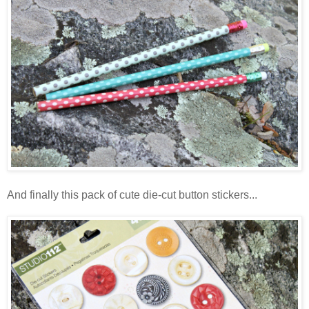
And finally this pack of cute die-cut button stickers...