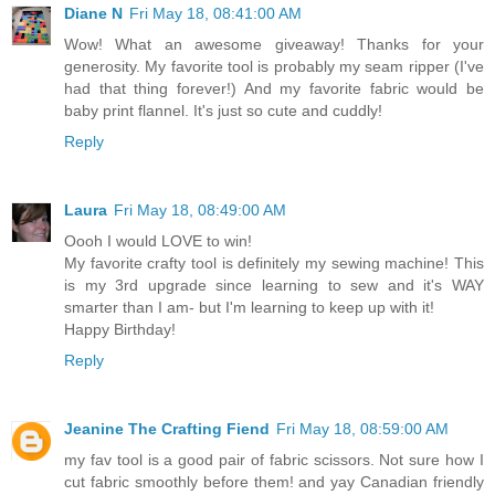
Diane N
Fri May 18, 08:41:00 AM
Wow! What an awesome giveaway! Thanks for your
generosity. My favorite tool is probably my seam ripper (I've
had that thing forever!) And my favorite fabric would be
baby print flannel. It's just so cute and cuddly!
Reply
Laura
Fri May 18, 08:49:00 AM
Oooh I would LOVE to win!
My favorite crafty tool is definitely my sewing machine! This
is my 3rd upgrade since learning to sew and it's WAY
smarter than I am- but I'm learning to keep up with it!
Happy Birthday!
Reply
Jeanine The Crafting Fiend
Fri May 18, 08:59:00 AM
my fav tool is a good pair of fabric scissors. Not sure how I
cut fabric smoothly before them! and yay Canadian friendly