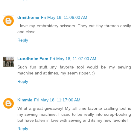
drmithome
Fri May 18, 11:06:00 AM
I love my embroidery scissors. They cut tiny threads easily
and close.
Reply
Lundholm Fam
Fri May 18, 11:07:00 AM
Such fun stuff...my favorite tool would be my sewing
machine and at times, my seam ripper. :)
Reply
Kimmie
Fri May 18, 11:17:00 AM
What a great giveaway! My all time favorite crafting tool is
my sewing machine. I used to be really into scrap-booking
but have fallen in love with sewing and its my new favorite!
Reply