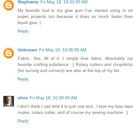
Stephanie
Fri May 18, 10:33:00 AM
My favorite tool is my glue gun--I've started using in on
paper projects too because it dries so much faster than
liquid glue :)
Reply
Unknown
Fri May 18, 10:36:00 AM
Fabric. Yes. All of it. I simply love fabric. Absolutely my
favorite crafting substance. :) Rotary cutters and chopsticks
(for turning and corners) are also at the top of my list.
Reply
chris
Fri May 18, 10:39:00 AM
I don't think I can limit it to just one tool...I love my bias tape
maker, rotary cutter, and of course my sewing machine. :)
Reply