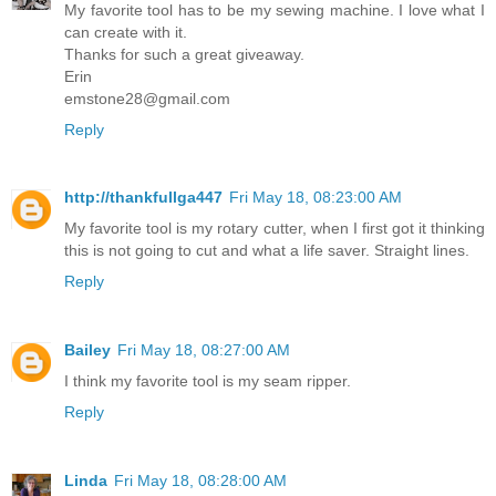
My favorite tool has to be my sewing machine. I love what I
can create with it.
Thanks for such a great giveaway.
Erin
emstone28@gmail.com
Reply
http://thankfullga447
Fri May 18, 08:23:00 AM
My favorite tool is my rotary cutter, when I first got it thinking
this is not going to cut and what a life saver. Straight lines.
Reply
Bailey
Fri May 18, 08:27:00 AM
I think my favorite tool is my seam ripper.
Reply
Linda
Fri May 18, 08:28:00 AM