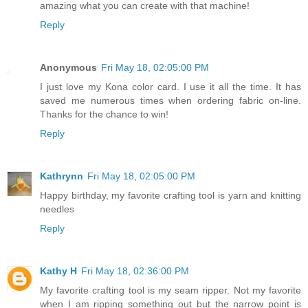
amazing what you can create with that machine!
Reply
Anonymous
Fri May 18, 02:05:00 PM
I just love my Kona color card. I use it all the time. It has
saved me numerous times when ordering fabric on-line.
Thanks for the chance to win!
Reply
Kathrynn
Fri May 18, 02:05:00 PM
Happy birthday, my favorite crafting tool is yarn and knitting
needles
Reply
Kathy H
Fri May 18, 02:36:00 PM
My favorite crafting tool is my seam ripper. Not my favorite
when I am ripping something out but the narrow point is