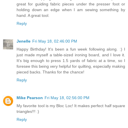
great for guiding fabric pieces under the presser foot or
holding down an edge when I am sewing something by
hand. A great tool.
Reply
Jenelle
Fri May 18, 02:46:00 PM
Happy Birthday! It's been a fun week following along. :) I
just made myself a table-sized ironing board, and I love it.
It's big enough to press 1.5 yards of fabric at a time, so I
foresee this being very helpful for quilting, especially making
pieced backs. Thanks for the chance!
Reply
Mike Pearson
Fri May 18, 02:56:00 PM
My favorite tool is my Bloc Loc! It makes perfect half square
triangles!!! :)
Reply