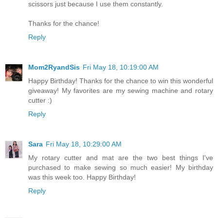
scissors just because I use them constantly.
Thanks for the chance!
Reply
Mom2RyandSis
Fri May 18, 10:19:00 AM
Happy Birthday! Thanks for the chance to win this wonderful
giveaway! My favorites are my sewing machine and rotary
cutter :)
Reply
Sara
Fri May 18, 10:29:00 AM
My rotary cutter and mat are the two best things I've
purchased to make sewing so much easier! My birthday
was this week too. Happy Birthday!
Reply