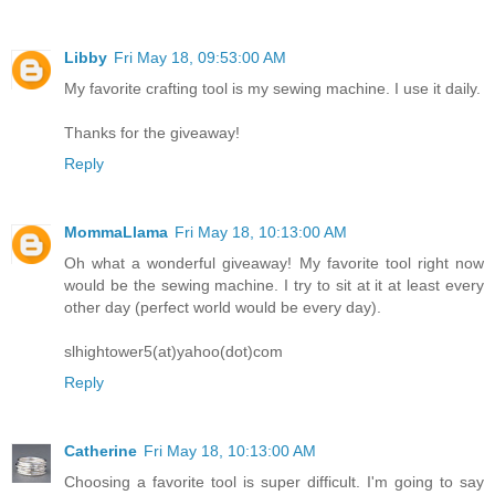
Libby
Fri May 18, 09:53:00 AM
My favorite crafting tool is my sewing machine. I use it daily.
Thanks for the giveaway!
Reply
MommaLlama
Fri May 18, 10:13:00 AM
Oh what a wonderful giveaway! My favorite tool right now
would be the sewing machine. I try to sit at it at least every
other day (perfect world would be every day).
slhightower5(at)yahoo(dot)com
Reply
Catherine
Fri May 18, 10:13:00 AM
Choosing a favorite tool is super difficult. I'm going to say