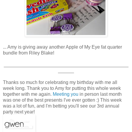
... Amy is giving away another Apple of My Eye fat quarter
bundle from Riley Blake!
_______________________________________________
______
Thanks so much for celebrating my birthday with me all
week long. Thank you to Amy for putting this whole week
together with me again.
Meeting you
in person last month
was one of the best presents I've ever gotten :) This week
was a lot of fun, and I'm betting you'll see our 3rd annual
party next year!