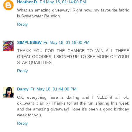
Heather D.
Fri May 18, 01:14:00 PM
What an amazing giveaway! Right now, my favourite fabric
is Sweetwater Reunion.
Reply
SIMPLESEW
Fri May 18, 01:18:00 PM
THANK YOU FOR THE CHANCE TO WIN ALL THESE
GREAT GOODIES, I SIGNED UP TO SEE MORE OF YOUR
STAR QUAILITIES..
Reply
Darcy
Fri May 18, 01:44:00 PM
OK, everything here is darling and I NEED it all! ok,
ok...want it all :-) Thanks for all the fun sharing this week
and the amazing giveaway! Hope it's been a good birthday
week for you.
Reply