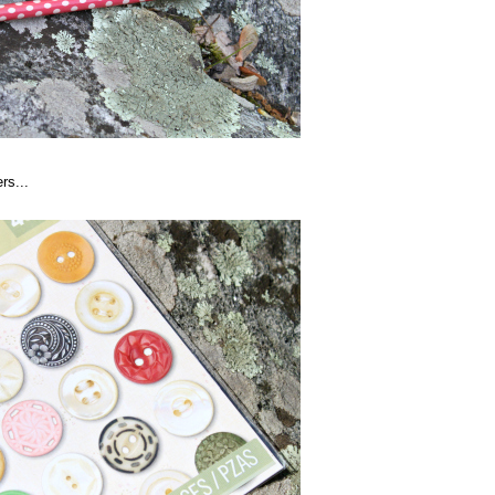
rs...