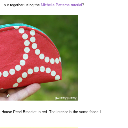
I put together using the
Michelle Patterns
tutorial
?
y House Pearl Bracelet in red. The interior is the same fabric I