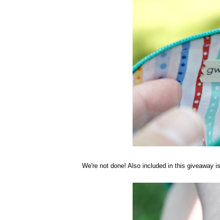
We're not done! Also included in this giveaway 