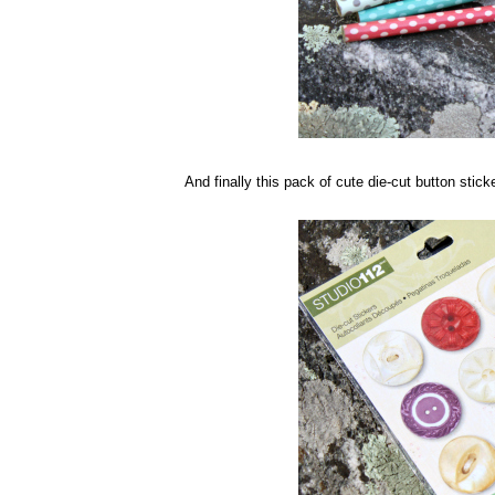
And finally this pack of cute die-cut button sticke