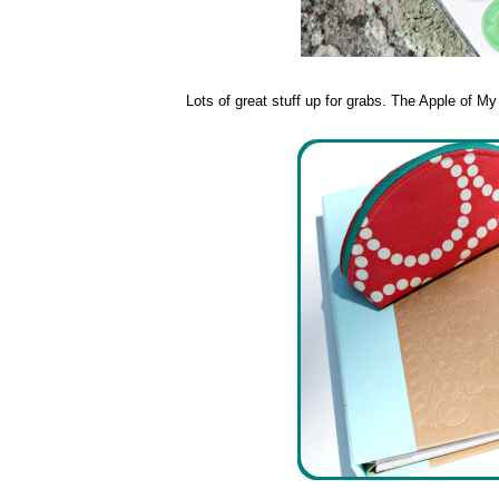
Lots of great stuff up for grabs. The Apple of M