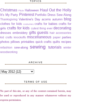
TOPICS
Christmas
Haul Out the Holly
Halloween
Flickr
Pinterest
It's My Party
Portfolio Dress Sew Along
blog
Valentine's Day
acorns
autumn
Thanksgiving
clothes for kids
crafts for babies
crafts for
costumes
crafts for kids
decorating
girls
cutest thing ever
gifts
guests
dresses
embroidery
hair accessories
miscellaneous
parties
kid crafts
knockoffs
paper
photos
pillows
printables
quick crafts
quilts
recipes
sewing
tutorials
sew-along
refashion
winter
woodworking
ARCHIVE
TERMS OF USE
No part of this site, or any of the content contained herein, may
be used or reproduced in any manner whatsoever without my
express permission.