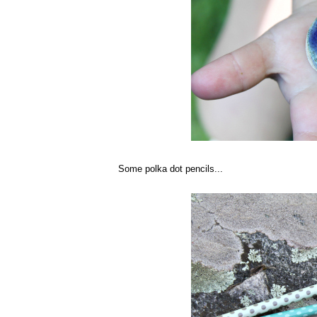
Some polka dot pencils...