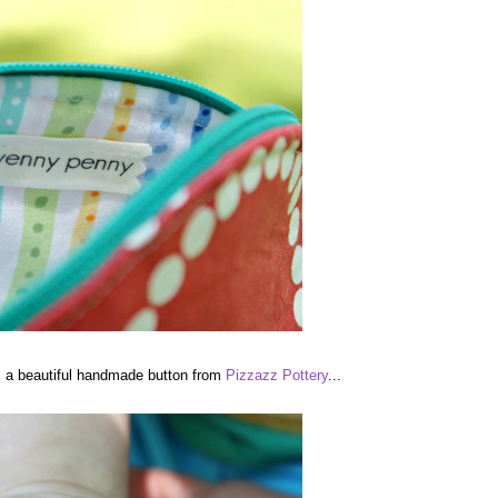
is a beautiful handmade button from
Pizzazz Pottery
...