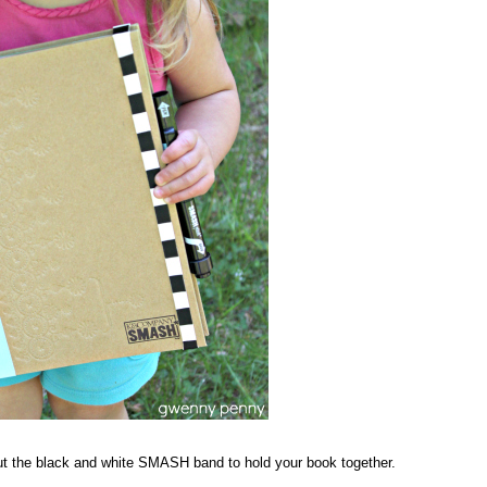
t the black and white SMASH band to hold your book together.