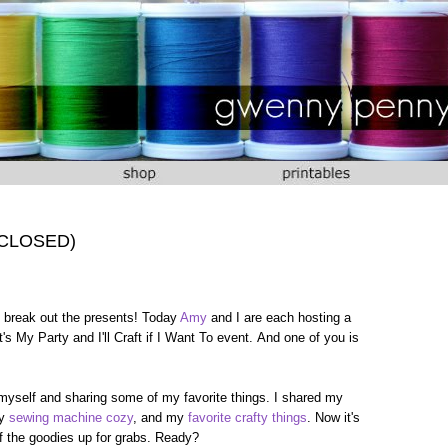
 (CLOSED)
 to break out the presents! Today
Amy
and I are each hosting a
's My Party and I'll Craft if I Want To event. And one of you is
 myself and sharing some of my favorite things. I shared my
my
sewing machine cozy
, and my
favorite crafty things
. Now it's
 of the goodies up for grabs. Ready?