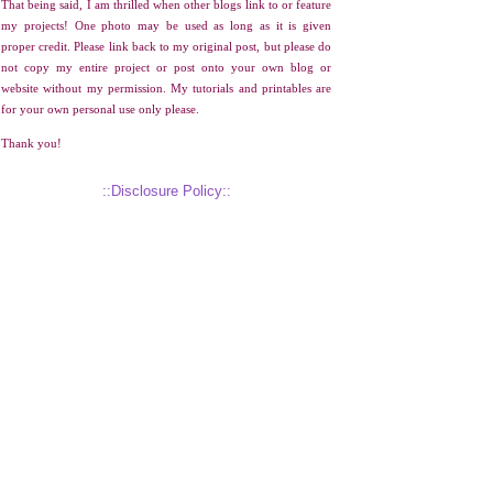
That being said, I am thrilled when other blogs link to or feature
my projects! One photo may be used as long as it is given
proper credit. Please link back to my original post, but please do
not copy my entire project or post onto your own blog or
website without my permission. My tutorials and printables are
for your own personal use only please.
Thank you!
::Disclosure Policy::