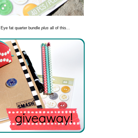
y Eye fat quarter bundle
plus
all of this...