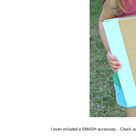
I even included a SMASH accessory... Check ou