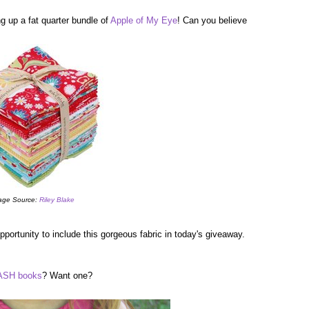
g up a fat quarter bundle of
Apple of My Eye
! Can you believe
age Source:
Riley Blake
portunity to include this gorgeous fabric in today's giveaway.
SH books
? Want one?