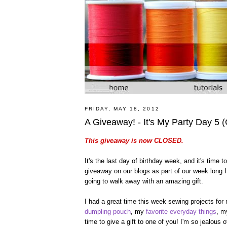
FRIDAY, MAY 18, 2012
A Giveaway! - It's My Party Day 5
This giveaway is now CLOSED.
It's the last day of birthday week, and it's time
giveaway on our blogs as part of our week long It
going to walk away with an amazing gift.
I had a great time this week sewing projects for
dumpling pouch
, my
favorite everyday things
, 
time to give a gift to one of you! I'm so jealous