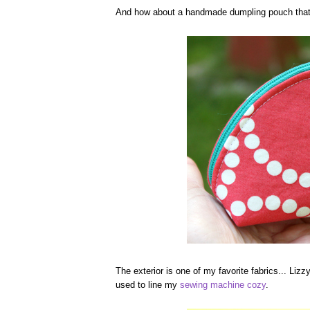
And how about a handmade dumpling pouch that 
The exterior is one of my favorite fabrics... Lizz
used to line my
sewing machine cozy
.