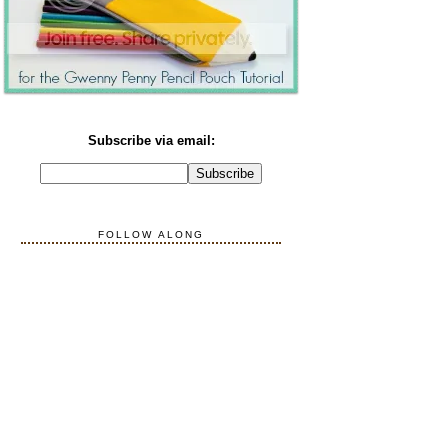
Subscribe via email:
FOLLOW ALONG