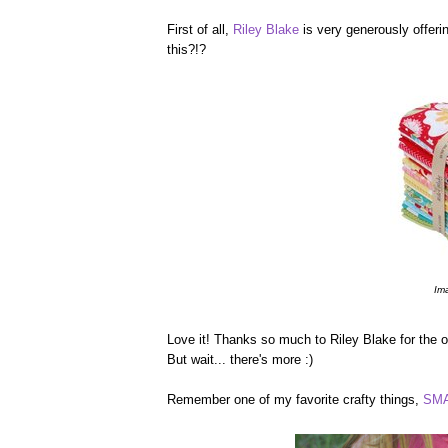
First of all,
Riley Blake
is very generously offerin
this?!?
Im
Love it! Thanks so much to Riley Blake for the op
But wait... there's more :)
Remember one of my favorite crafty things,
SMA