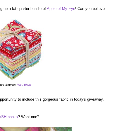
g up a fat quarter bundle of
Apple of My Eye
! Can you believe
age Source:
Riley Blake
portunity to include this gorgeous fabric in today's giveaway.
SH books
? Want one?