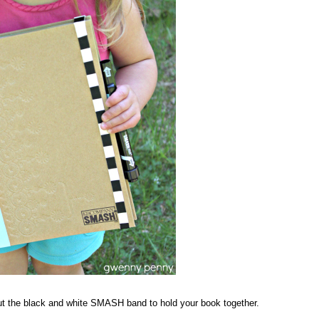
t the black and white SMASH band to hold your book together.