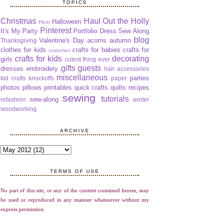
TOPICS
Christmas
Haul Out the Holly
Halloween
Flickr
Pinterest
It's My Party
Portfolio Dress Sew Along
blog
Valentine's Day
acorns
autumn
Thanksgiving
clothes for kids
crafts for babies
crafts for
costumes
crafts for kids
decorating
girls
cutest thing ever
gifts
guests
dresses
embroidery
hair accessories
miscellaneous
parties
kid crafts
knockoffs
paper
photos
pillows
printables
quick crafts
quilts
recipes
sewing
tutorials
sew-along
refashion
winter
woodworking
ARCHIVE
TERMS OF USE
No part of this site, or any of the content contained herein, may
be used or reproduced in any manner whatsoever without my
express permission.