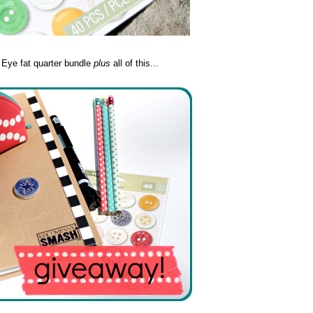
y Eye fat quarter bundle
plus
all of this...