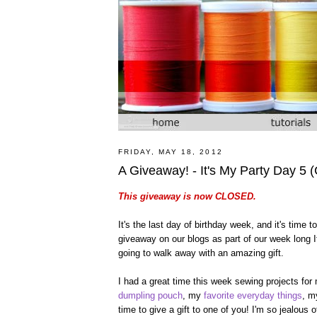
FRIDAY, MAY 18, 2012
A Giveaway! - It's My Party Day 5
This giveaway is now CLOSED.
It's the last day of birthday week, and it's time
giveaway on our blogs as part of our week long It
going to walk away with an amazing gift.
I had a great time this week sewing projects for
dumpling pouch
, my
favorite everyday things
, 
time to give a gift to one of you! I'm so jealous