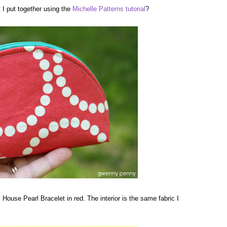
I put together using the
Michelle Patterns
tutorial
?
y House Pearl Bracelet in red. The interior is the same fabric I