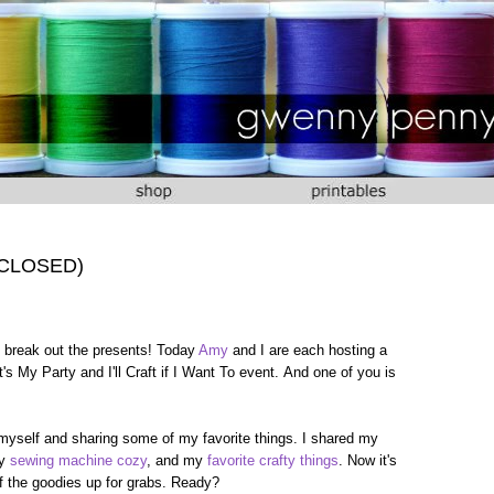
 (CLOSED)
 to break out the presents! Today
Amy
and I are each hosting a
's My Party and I'll Craft if I Want To event. And one of you is
 myself and sharing some of my favorite things. I shared my
my
sewing machine cozy
, and my
favorite crafty things
. Now it's
 of the goodies up for grabs. Ready?