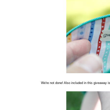
We're not done! Also included in this giveaway 