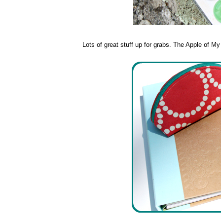
Lots of great stuff up for grabs. The Apple of M