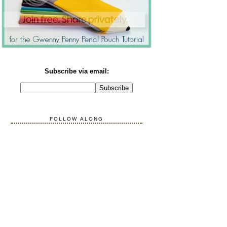
Subscribe via email:
FOLLOW ALONG