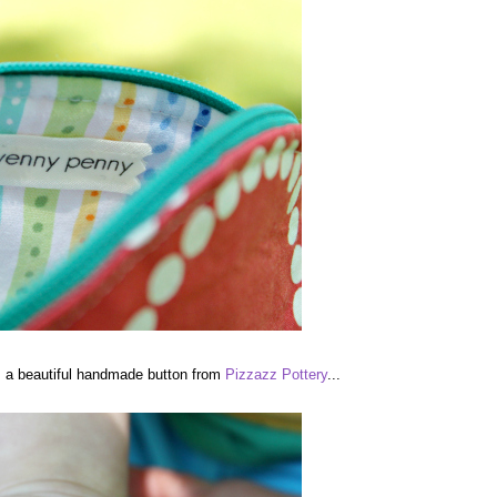
is a beautiful handmade button from
Pizzazz Pottery
...