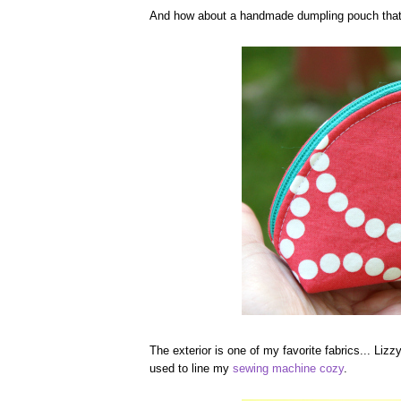
And how about a handmade dumpling pouch that 
The exterior is one of my favorite fabrics... Lizz
used to line my
sewing machine cozy
.