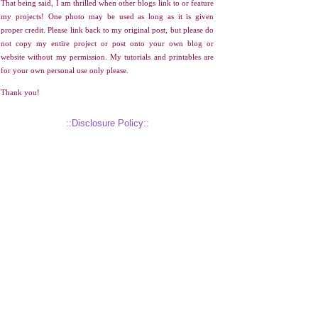
That being said, I am thrilled when other blogs link to or feature
my projects! One photo may be used as long as it is given
proper credit. Please link back to my original post, but please do
not copy my entire project or post onto your own blog or
website without my permission. My tutorials and printables are
for your own personal use only please.
Thank you!
::Disclosure Policy::