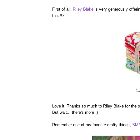
First of all,
Riley Blake
is very generously offerin
this?!?
Im
Love it! Thanks so much to Riley Blake for the op
But wait... there's more :)
Remember one of my favorite crafty things,
SMA