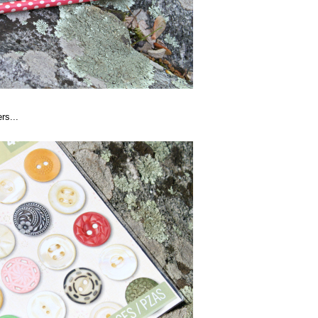
rs...