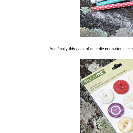
And finally this pack of cute die-cut button sticke