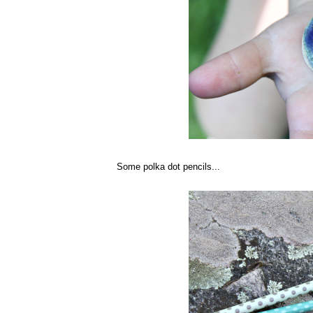
Some polka dot pencils...