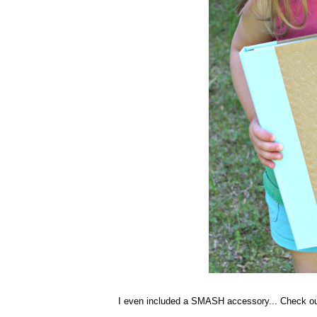
I even included a SMASH accessory... Check ou