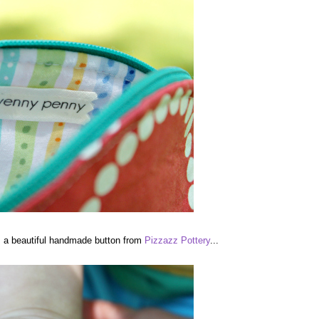
is a beautiful handmade button from
Pizzazz Pottery
...