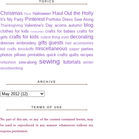
TOPICS
Christmas
Haul Out the Holly
Halloween
Flickr
Pinterest
It's My Party
Portfolio Dress Sew Along
blog
Valentine's Day
acorns
autumn
Thanksgiving
clothes for kids
crafts for babies
crafts for
costumes
crafts for kids
decorating
girls
cutest thing ever
gifts
guests
dresses
embroidery
hair accessories
miscellaneous
parties
kid crafts
knockoffs
paper
photos
pillows
printables
quick crafts
quilts
recipes
sewing
tutorials
sew-along
refashion
winter
woodworking
ARCHIVE
TERMS OF USE
No part of this site, or any of the content contained herein, may
be used or reproduced in any manner whatsoever without my
express permission.