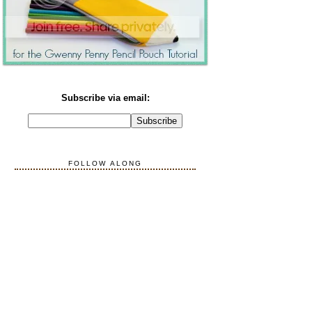
Subscribe via email:
FOLLOW ALONG