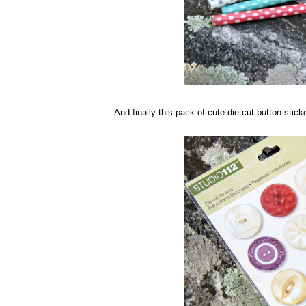
And finally this pack of cute die-cut button sticke