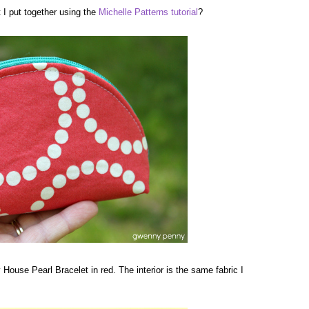
I put together using the
Michelle Patterns
tutorial
?
y House Pearl Bracelet in red. The interior is the same fabric I