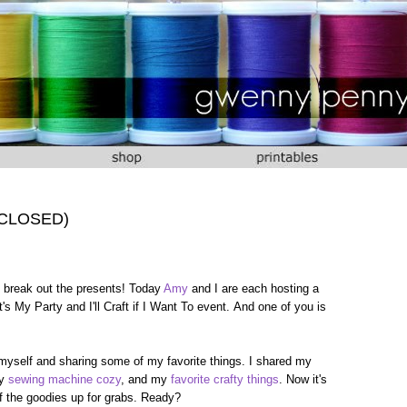
 (CLOSED)
 to break out the presents! Today
Amy
and I are each hosting a
's My Party and I'll Craft if I Want To event. And one of you is
 myself and sharing some of my favorite things. I shared my
my
sewing machine cozy
, and my
favorite crafty things
. Now it's
 of the goodies up for grabs. Ready?