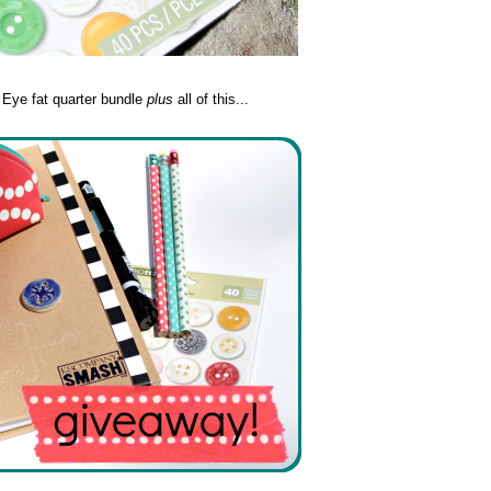
y Eye fat quarter bundle
plus
all of this...