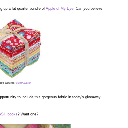
g up a fat quarter bundle of
Apple of My Eye
! Can you believe
age Source:
Riley Blake
portunity to include this gorgeous fabric in today's giveaway.
SH books
? Want one?