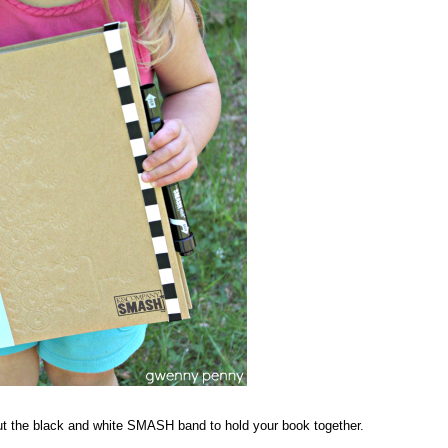
t the black and white SMASH band to hold your book together.