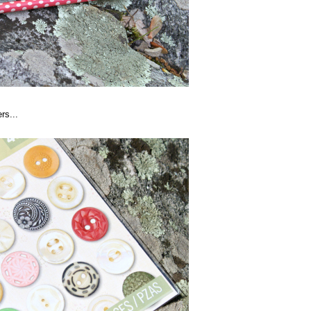
rs...