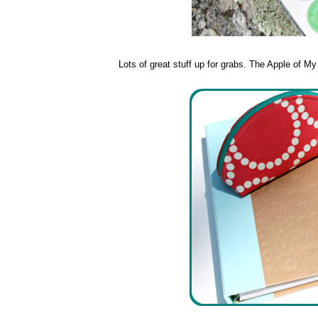
Lots of great stuff up for grabs. The Apple of M