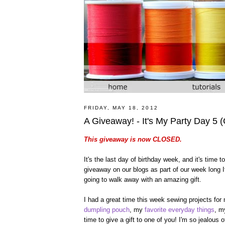
FRIDAY, MAY 18, 2012
A Giveaway! - It's My Party Day 5
This giveaway is now CLOSED.
It's the last day of birthday week, and it's time
giveaway on our blogs as part of our week long It
going to walk away with an amazing gift.
I had a great time this week sewing projects for
dumpling pouch
, my
favorite everyday things
, 
time to give a gift to one of you! I'm so jealous