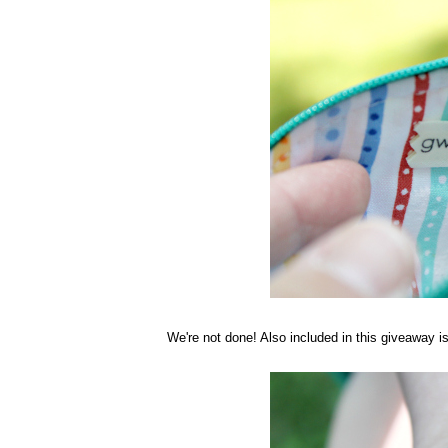
We're not done! Also included in this giveaway 