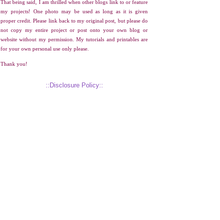
That being said, I am thrilled when other blogs link to or feature
my projects! One photo may be used as long as it is given
proper credit. Please link back to my original post, but please do
not copy my entire project or post onto your own blog or
website without my permission. My tutorials and printables are
for your own personal use only please.
Thank you!
::Disclosure Policy::