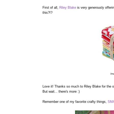
First of all,
Riley Blake
is very generously offerin
this?!?
Im
Love it! Thanks so much to Riley Blake for the op
But wait... there's more :)
Remember one of my favorite crafty things,
SMA