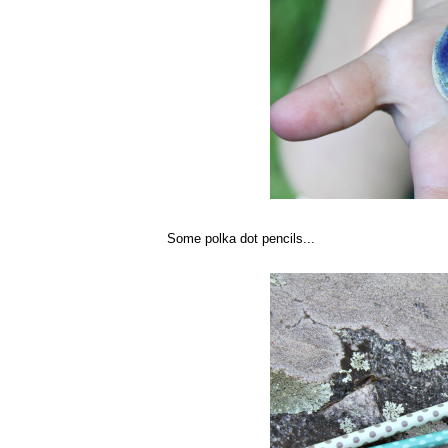
Some polka dot pencils...