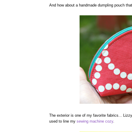
And how about a handmade dumpling pouch that 
The exterior is one of my favorite fabrics... Lizz
used to line my
sewing machine cozy
.