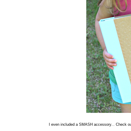
I even included a SMASH accessory... Check ou