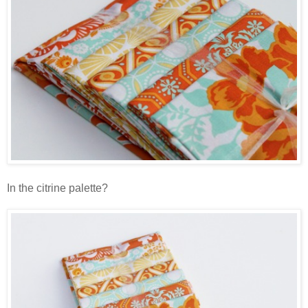
In the citrine palette?