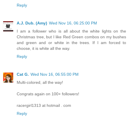
Reply
A.J. Dub. (Amy)
Wed Nov 16, 06:25:00 PM
I am a follower who is all about the white lights on the
Christmas tree, but I like Red Green combos on my bushes
and green and or white in the trees. If I am forced to
choose, it is white all the way.
Reply
Cat G.
Wed Nov 16, 06:55:00 PM
Multi-colored, all the way!
Congrats again on 100+ followers!
racergirl1313 at hotmail . com
Reply