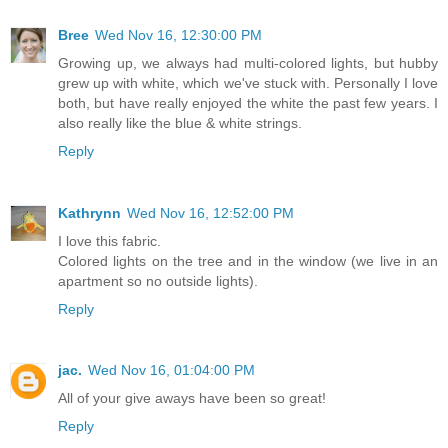
Bree
Wed Nov 16, 12:30:00 PM
Growing up, we always had multi-colored lights, but hubby
grew up with white, which we've stuck with. Personally I love
both, but have really enjoyed the white the past few years. I
also really like the blue & white strings.
Reply
Kathrynn
Wed Nov 16, 12:52:00 PM
I love this fabric.
Colored lights on the tree and in the window (we live in an
apartment so no outside lights).
Reply
jac.
Wed Nov 16, 01:04:00 PM
All of your give aways have been so great!
Reply