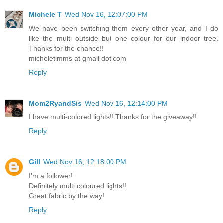
Michele T
Wed Nov 16, 12:07:00 PM
We have been switching them every other year, and I do
like the multi outside but one colour for our indoor tree.
Thanks for the chance!!
micheletimms at gmail dot com
Reply
Mom2RyandSis
Wed Nov 16, 12:14:00 PM
I have multi-colored lights!! Thanks for the giveaway!!
Reply
Gill
Wed Nov 16, 12:18:00 PM
I'm a follower!
Definitely multi coloured lights!!
Great fabric by the way!
Reply