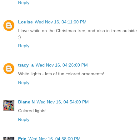
Reply
Louise
Wed Nov 16, 04:11:00 PM
I love white on the Christmas tree, and also in trees outside
:)
Reply
tracy_a
Wed Nov 16, 04:26:00 PM
White lights - lots of fun colored ornaments!
Reply
Diane N
Wed Nov 16, 04:54:00 PM
Colored lights!
Reply
Erin
Wed Nov 16, 04:58:00 PM