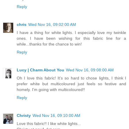
Reply
chris
Wed Nov 16, 09:02:00 AM
I have a thing for white lights. I especially love my twinkle
ones. I have been wishing for this fabric line for a
while...thanks for the chance to win!
Reply
Lucy | Charm About You
Wed Nov 16, 09:08:00 AM
Oh I love this fabric! It's so hard to chose lights, I think I
prefer white but multicoloured just feels so festive and
homely. I'm going with multicoloured!!
Reply
Christy
Wed Nov 16, 09:10:00 AM
Love this fabric!! I like white lights...