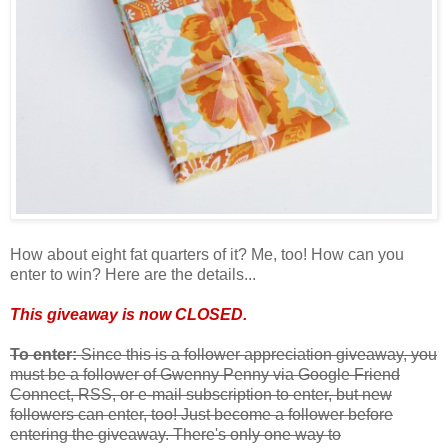
How about eight fat quarters of it? Me, too! How can you
enter to win? Here are the details...
This giveaway is now CLOSED.
To enter:
Since this is a follower appreciation giveaway, you
must be a follower of Gwenny Penny via Google Friend
Connect, RSS, or e-mail subscription to enter, but new
followers can enter, too! Just become a follower before
entering the giveaway. There's only one way to