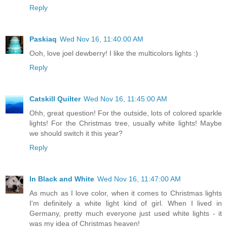
Reply
Paskiaq
Wed Nov 16, 11:40:00 AM
Ooh, love joel dewberry! I like the multicolors lights :)
Reply
Catskill Quilter
Wed Nov 16, 11:45:00 AM
Ohh, great question! For the outside, lots of colored sparkle
lights! For the Christmas tree, usually white lights! Maybe
we should switch it this year?
Reply
In Black and White
Wed Nov 16, 11:47:00 AM
As much as I love color, when it comes to Christmas lights
I'm definitely a white light kind of girl. When I lived in
Germany, pretty much everyone just used white lights - it
was my idea of Christmas heaven!