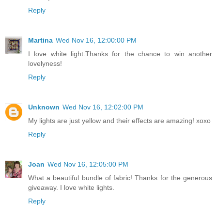
Reply
Martina
Wed Nov 16, 12:00:00 PM
I love white light.Thanks for the chance to win another
lovelyness!
Reply
Unknown
Wed Nov 16, 12:02:00 PM
My lights are just yellow and their effects are amazing! xoxo
Reply
Joan
Wed Nov 16, 12:05:00 PM
What a beautiful bundle of fabric! Thanks for the generous
giveaway. I love white lights.
Reply