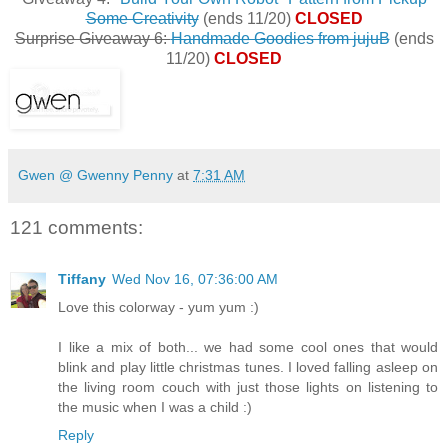
Some Creativity
(ends 11/20)
CLOSED
Surprise Giveaway 6:
Handmade Goodies from jujuB
(ends
11/20)
CLOSED
Gwen @ Gwenny Penny
at
7:31 AM
121 comments:
Tiffany
Wed Nov 16, 07:36:00 AM
Love this colorway - yum yum :)
I like a mix of both... we had some cool ones that would
blink and play little christmas tunes. I loved falling asleep on
the living room couch with just those lights on listening to
the music when I was a child :)
Reply