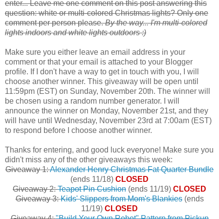
enter... Leave me one comment on this post answering this
question: white or multi-colored Christmas lights? Only one
comment per person please.
By the way... I'm multi-colored
lights indoors and white lights outdoors :)
Make sure you either leave an email address in your
comment or that your email is attached to your Blogger
profile. If I don't have a way to get in touch with you, I will
choose another winner. This giveaway will be open until
11:59pm (EST) on Sunday, November 20th. The winner will
be chosen using a random number generator. I will
announce the winner on Monday, November 21st, and they
will have until Wednesday, November 23rd at 7:00am (EST)
to respond before I choose another winner.
Thanks for entering, and good luck everyone! Make sure you
didn't miss any of the other giveaways this week:
Giveaway 1:
Alexander Henry Christmas Fat Quarter Bundle
(ends 11/18)
CLOSED
Giveaway 2:
Teapot Pin Cushion
(ends 11/19)
CLOSED
Giveaway 3:
Kids' Slippers from Mom's Blankies
(ends
11/19)
CLOSED
Giveaway 4:
"Build Your Own Robot" Pattern from Pickup