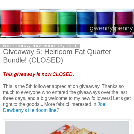
Wednesday, November 16, 2011
Giveaway 5: Heirloom Fat Quarter
Bundle! (CLOSED)
This giveaway is now CLOSED.
This is the 5th follower appreciation giveaway. Thanks so
much to everyone who entered the giveaways over the last
three days, and a big welcome to my new followers! Let's get
right to the goods... More fabric! Interested in
Joel
Dewberry's Heirloom line
?