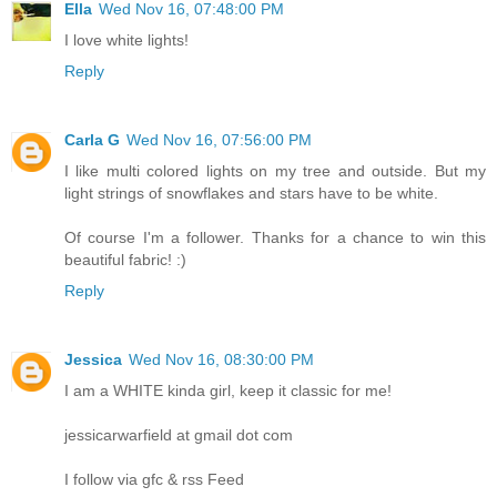
Ella
Wed Nov 16, 07:48:00 PM
I love white lights!
Reply
Carla G
Wed Nov 16, 07:56:00 PM
I like multi colored lights on my tree and outside. But my
light strings of snowflakes and stars have to be white.
Of course I'm a follower. Thanks for a chance to win this
beautiful fabric! :)
Reply
Jessica
Wed Nov 16, 08:30:00 PM
I am a WHITE kinda girl, keep it classic for me!
jessicarwarfield at gmail dot com
I follow via gfc & rss Feed