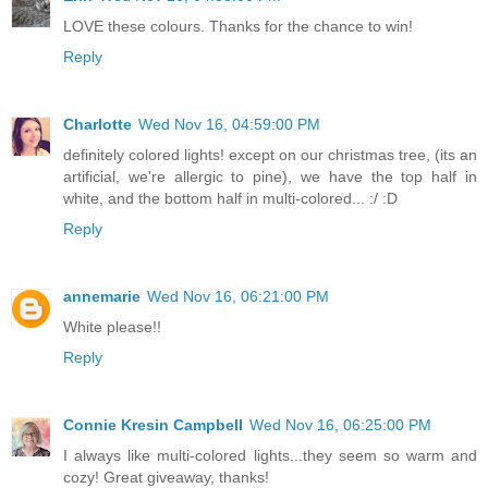
LOVE these colours. Thanks for the chance to win!
Reply
Charlotte
Wed Nov 16, 04:59:00 PM
definitely colored lights! except on our christmas tree, (its an
artificial, we're allergic to pine), we have the top half in
white, and the bottom half in multi-colored... :/ :D
Reply
annemarie
Wed Nov 16, 06:21:00 PM
White please!!
Reply
Connie Kresin Campbell
Wed Nov 16, 06:25:00 PM
I always like multi-colored lights...they seem so warm and
cozy! Great giveaway, thanks!