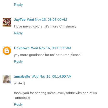
Reply
JayTee
Wed Nov 16, 08:05:00 AM
I love mixed colors...it's more Christmasy!
Reply
Unknown
Wed Nov 16, 08:13:00 AM
yay more goodness for us! enter me please!
Reply
annabelle
Wed Nov 16, 08:14:00 AM
white :)
thank you for sharing some lovely fabric with one of us
-annabelle
Reply