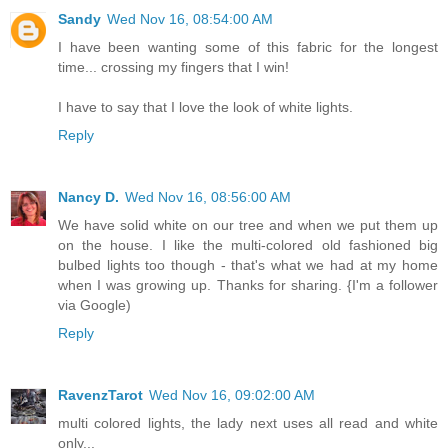
Sandy
Wed Nov 16, 08:54:00 AM
I have been wanting some of this fabric for the longest
time... crossing my fingers that I win!
I have to say that I love the look of white lights.
Reply
Nancy D.
Wed Nov 16, 08:56:00 AM
We have solid white on our tree and when we put them up
on the house. I like the multi-colored old fashioned big
bulbed lights too though - that's what we had at my home
when I was growing up. Thanks for sharing. {I'm a follower
via Google)
Reply
RavenzTarot
Wed Nov 16, 09:02:00 AM
multi colored lights, the lady next uses all read and white
only...