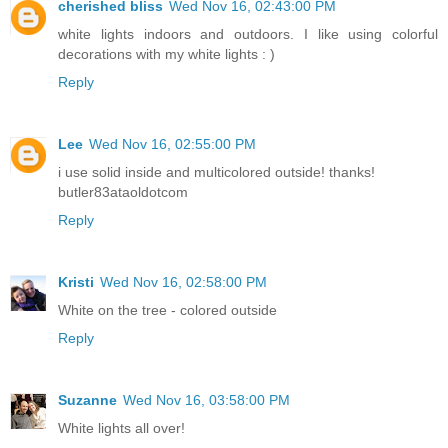
cherished bliss
Wed Nov 16, 02:43:00 PM
white lights indoors and outdoors. I like using colorful
decorations with my white lights : )
Reply
Lee
Wed Nov 16, 02:55:00 PM
i use solid inside and multicolored outside! thanks!
butler83ataoldotcom
Reply
Kristi
Wed Nov 16, 02:58:00 PM
White on the tree - colored outside
Reply
Suzanne
Wed Nov 16, 03:58:00 PM
White lights all over!