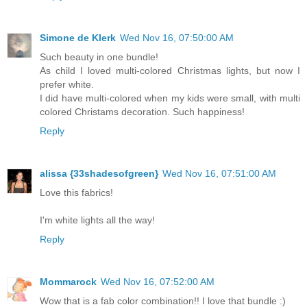
Simone de Klerk
Wed Nov 16, 07:50:00 AM
Such beauty in one bundle!
As child I loved multi-colored Christmas lights, but now I
prefer white.
I did have multi-colored when my kids were small, with multi
colored Christams decoration. Such happiness!
Reply
alissa {33shadesofgreen}
Wed Nov 16, 07:51:00 AM
Love this fabrics!
I'm white lights all the way!
Reply
Mommarock
Wed Nov 16, 07:52:00 AM
Wow that is a fab color combination!! I love that bundle :)