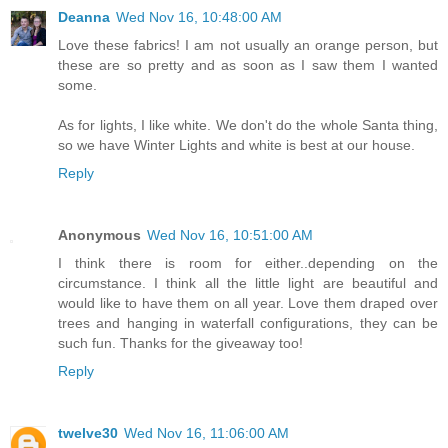
Deanna
Wed Nov 16, 10:48:00 AM
Love these fabrics! I am not usually an orange person, but
these are so pretty and as soon as I saw them I wanted
some.
As for lights, I like white. We don't do the whole Santa thing,
so we have Winter Lights and white is best at our house.
Reply
Anonymous
Wed Nov 16, 10:51:00 AM
I think there is room for either..depending on the
circumstance. I think all the little light are beautiful and
would like to have them on all year. Love them draped over
trees and hanging in waterfall configurations, they can be
such fun. Thanks for the giveaway too!
Reply
twelve30
Wed Nov 16, 11:06:00 AM