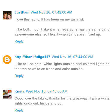
JustPam
Wed Nov 16, 07:42:00 AM
I love this fabric. It has been on my wish list.
I like both. I don't like it when everyone has the same thing
as everyone else, so I like it when things are mixed up.
Reply
http://thankfullga447
Wed Nov 16, 07:44:00 AM
I like to use both, white lights outside and colored lights on
the tree or white on trees and color outside.
Reply
Krista
Wed Nov 16, 07:45:00 AM
Oooo love the fabric, thanks for the giveaway! I am a white
lights kinda girl. Inside and out!
Reply