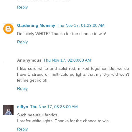
Reply
Gardening Mommy
Thu Nov 17, 01:29:00 AM
Definitely WHITE! Thanks for the chance to win!
Reply
Anonymous
Thu Nov 17, 02:00:00 AM
I like solid white and solid red, mixed together. But we do
have 1 strand of multi-colored lights that my 8-yr-old won't
let me get rid of!!
Reply
elflyn
Thu Nov 17, 05:35:00 AM
Such beautiful fabrics.
I prefer white lights! Thanks for the chance to win.
Reply