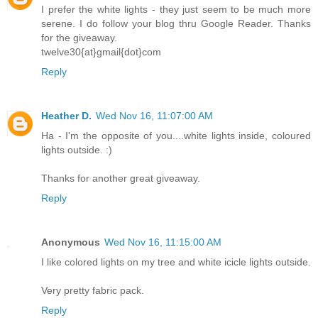
I prefer the white lights - they just seem to be much more
serene. I do follow your blog thru Google Reader. Thanks
for the giveaway.
twelve30{at}gmail{dot}com
Reply
Heather D.
Wed Nov 16, 11:07:00 AM
Ha - I'm the opposite of you....white lights inside, coloured
lights outside. :)
Thanks for another great giveaway.
Reply
Anonymous
Wed Nov 16, 11:15:00 AM
I like colored lights on my tree and white icicle lights outside.
Very pretty fabric pack.
Reply