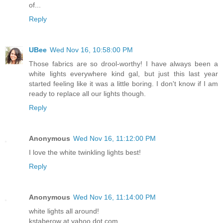
of...
Reply
UBee
Wed Nov 16, 10:58:00 PM
Those fabrics are so drool-worthy! I have always been a
white lights everywhere kind gal, but just this last year
started feeling like it was a little boring. I don't know if I am
ready to replace all our lights though.
Reply
Anonymous
Wed Nov 16, 11:12:00 PM
I love the white twinkling lights best!
Reply
Anonymous
Wed Nov 16, 11:14:00 PM
white lights all around!
kstaberow at yahoo dot com