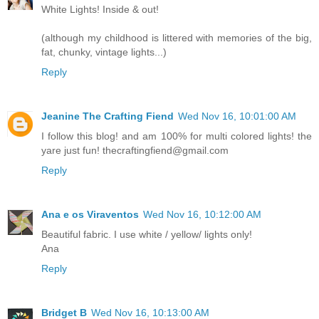
White Lights! Inside & out!
(although my childhood is littered with memories of the big,
fat, chunky, vintage lights...)
Reply
Jeanine The Crafting Fiend
Wed Nov 16, 10:01:00 AM
I follow this blog! and am 100% for multi colored lights! the
yare just fun! thecraftingfiend@gmail.com
Reply
Ana e os Viraventos
Wed Nov 16, 10:12:00 AM
Beautiful fabric. I use white / yellow/ lights only!
Ana
Reply
Bridget B
Wed Nov 16, 10:13:00 AM