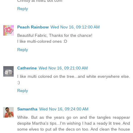
Christy at nsw1 dot com
Reply
Peach Rainbow
Wed Nov 16, 09:12:00 AM
Beautiful Fabric, Thanks for the chance!
I like multi-colored ones :D
Reply
Catherine
Wed Nov 16, 09:21:00 AM
I like multi colored on the tree...and white everywhere else.
:)
Reply
Samantha
Wed Nov 16, 09:24:00 AM
White. But as the years go on and the tangles reappear
despite Martha's tips...I'm wishing I had a ready lit tree. And
some elves to put all the decs on too. And clean the house