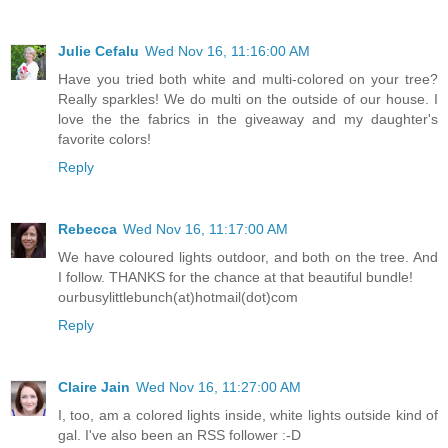
Julie Cefalu
Wed Nov 16, 11:16:00 AM
Have you tried both white and multi-colored on your tree?
Really sparkles! We do multi on the outside of our house. I
love the the fabrics in the giveaway and my daughter's
favorite colors!
Reply
Rebecca
Wed Nov 16, 11:17:00 AM
We have coloured lights outdoor, and both on the tree. And
I follow. THANKS for the chance at that beautiful bundle!
ourbusylittlebunch(at)hotmail(dot)com
Reply
Claire Jain
Wed Nov 16, 11:27:00 AM
I, too, am a colored lights inside, white lights outside kind of
gal. I've also been an RSS follower :-D