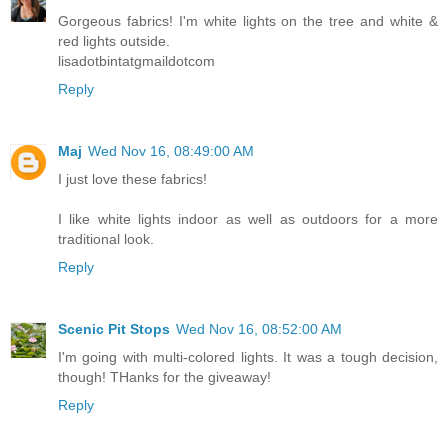
Gorgeous fabrics! I'm white lights on the tree and white &
red lights outside.
lisadotbintatgmaildotcom
Reply
Maj
Wed Nov 16, 08:49:00 AM
I just love these fabrics!
I like white lights indoor as well as outdoors for a more
traditional look.
Reply
Scenic Pit Stops
Wed Nov 16, 08:52:00 AM
I'm going with multi-colored lights. It was a tough decision,
though! THanks for the giveaway!
Reply