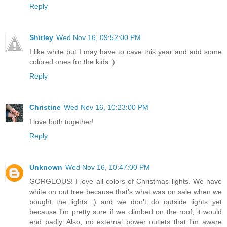
Reply
Shirley
Wed Nov 16, 09:52:00 PM
I like white but I may have to cave this year and add some
colored ones for the kids :)
Reply
Christine
Wed Nov 16, 10:23:00 PM
I love both together!
Reply
Unknown
Wed Nov 16, 10:47:00 PM
GORGEOUS! I love all colors of Christmas lights. We have
white on out tree because that's what was on sale when we
bought the lights :) and we don't do outside lights yet
because I'm pretty sure if we climbed on the roof, it would
end badly. Also, no external power outlets that I'm aware