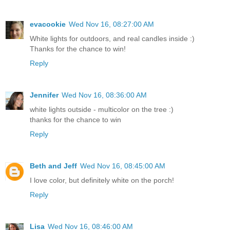
evacookie
Wed Nov 16, 08:27:00 AM
White lights for outdoors, and real candles inside :)
Thanks for the chance to win!
Reply
Jennifer
Wed Nov 16, 08:36:00 AM
white lights outside - multicolor on the tree :)
thanks for the chance to win
Reply
Beth and Jeff
Wed Nov 16, 08:45:00 AM
I love color, but definitely white on the porch!
Reply
Lisa
Wed Nov 16, 08:46:00 AM