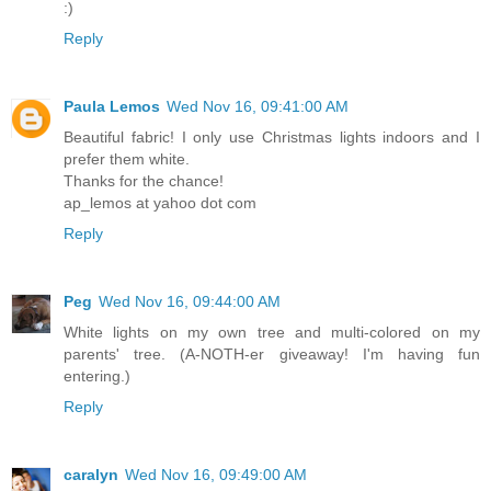
:)
Reply
Paula Lemos
Wed Nov 16, 09:41:00 AM
Beautiful fabric! I only use Christmas lights indoors and I
prefer them white.
Thanks for the chance!
ap_lemos at yahoo dot com
Reply
Peg
Wed Nov 16, 09:44:00 AM
White lights on my own tree and multi-colored on my
parents' tree. (A-NOTH-er giveaway! I'm having fun
entering.)
Reply
caralyn
Wed Nov 16, 09:49:00 AM