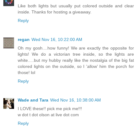
Like both lights but usually put colored outside and clear
inside. Thanks for hosting a giveaway.
Reply
regan
Wed Nov 16, 10:22:00 AM
Oh my gosh....how funny! We are exactly the opposite for
lights! We do a victorian tree inside, so the lights are
white.....but my hubby really like the nostalgia of the big fat
colored lights on the outside, so I 'allow' him the porch for
those! lol
Reply
Wade and Tara
Wed Nov 16, 10:38:00 AM
I LOVE these!! pick me pick me!!!
w dot t dot olson at live dot com
Reply