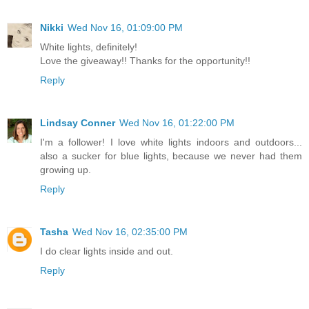
Nikki
Wed Nov 16, 01:09:00 PM
White lights, definitely!
Love the giveaway!! Thanks for the opportunity!!
Reply
Lindsay Conner
Wed Nov 16, 01:22:00 PM
I'm a follower! I love white lights indoors and outdoors...
also a sucker for blue lights, because we never had them
growing up.
Reply
Tasha
Wed Nov 16, 02:35:00 PM
I do clear lights inside and out.
Reply