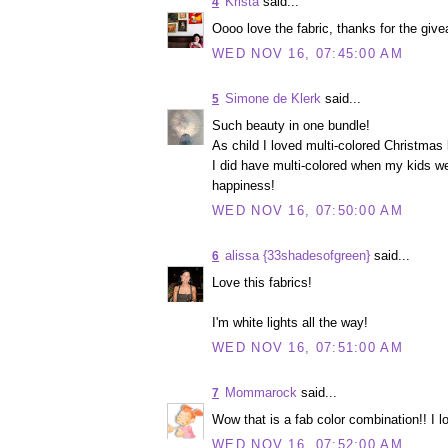
Krista
said...
4
Oooo love the fabric, thanks for the givea
WED NOV 16, 07:45:00 AM
Simone de Klerk
said...
5
Such beauty in one bundle!
As child I loved multi-colored Christmas l
I did have multi-colored when my kids we
happiness!
WED NOV 16, 07:50:00 AM
alissa {33shadesofgreen}
said...
6
Love this fabrics!
I'm white lights all the way!
WED NOV 16, 07:51:00 AM
Mommarock
said...
7
Wow that is a fab color combination!! I lo
WED NOV 16, 07:52:00 AM