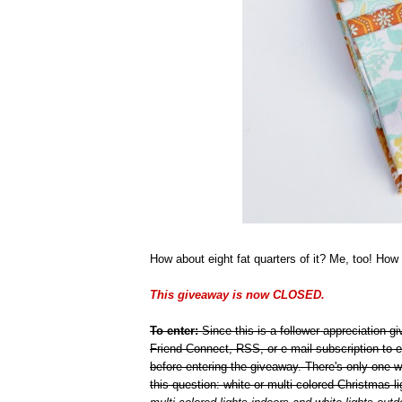
How about eight fat quarters of it? Me, too! How 
This giveaway is now CLOSED.
To enter:
Since this is a follower appreciation 
Friend Connect, RSS, or e-mail subscription to e
before entering the giveaway. There's only one 
this question: white or multi-colored Christmas