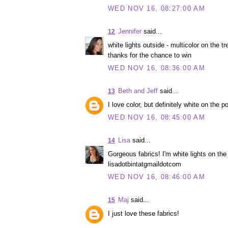
WED NOV 16, 08:27:00 AM
Jennifer
said...
12
white lights outside - multicolor on the tre
thanks for the chance to win
WED NOV 16, 08:36:00 AM
Beth and Jeff
said...
13
I love color, but definitely white on the p
WED NOV 16, 08:45:00 AM
Lisa
said...
14
Gorgeous fabrics! I'm white lights on the 
lisadotbintatgmaildotcom
WED NOV 16, 08:46:00 AM
Maj
said...
15
I just love these fabrics!