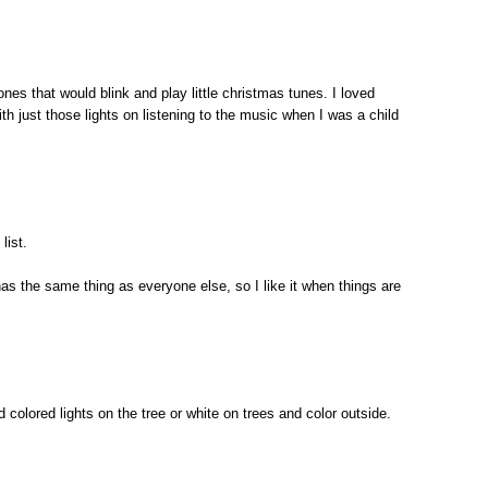
ones that would blink and play little christmas tunes. I loved
ith just those lights on listening to the music when I was a child
list.
 has the same thing as everyone else, so I like it when things are
nd colored lights on the tree or white on trees and color outside.