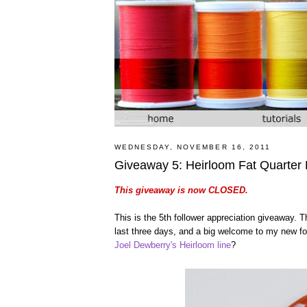
WEDNESDAY, NOVEMBER 16, 2011
Giveaway 5: Heirloom Fat Quarter
This giveaway is now CLOSED.
This is the 5th follower appreciation giveaway.
last three days, and a big welcome to my new foll
Joel Dewberry's Heirloom line
?