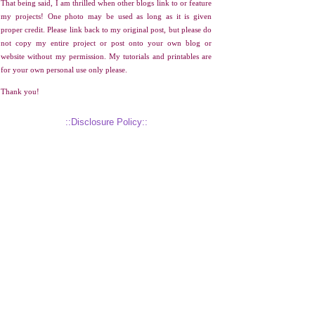
That being said, I am thrilled when other blogs link to or feature
my projects! One photo may be used as long as it is given
proper credit. Please link back to my original post, but please do
not copy my entire project or post onto your own blog or
website without my permission. My tutorials and printables are
for your own personal use only please.
Thank you!
::Disclosure Policy::