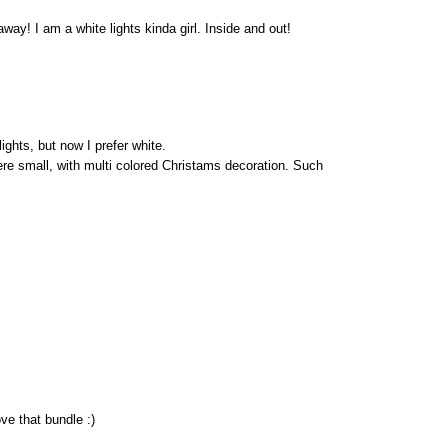
way! I am a white lights kinda girl. Inside and out!
ights, but now I prefer white.
re small, with multi colored Christams decoration. Such
ve that bundle :)