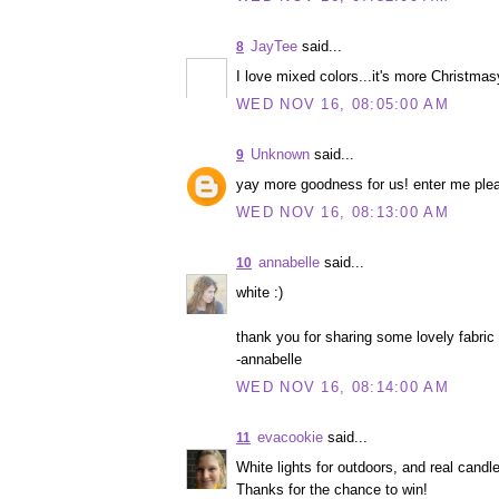
JayTee
said...
8
I love mixed colors...it's more Christmas
WED NOV 16, 08:05:00 AM
Unknown
said...
9
yay more goodness for us! enter me ple
WED NOV 16, 08:13:00 AM
annabelle
said...
10
white :)
thank you for sharing some lovely fabric
-annabelle
WED NOV 16, 08:14:00 AM
evacookie
said...
11
White lights for outdoors, and real candle
Thanks for the chance to win!