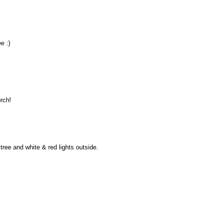
e :)
orch!
tree and white & red lights outside.