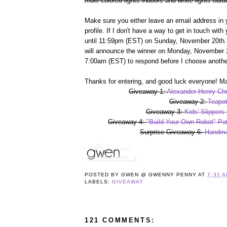
multi-colored lights indoors and white lights outd
Make sure you either leave an email address in 
profile. If I don't have a way to get in touch wit
until 11:59pm (EST) on Sunday, November 20th. 
will announce the winner on Monday, November 2
7:00am (EST) to respond before I choose anothe
Thanks for entering, and good luck everyone! Ma
Giveaway 1:
Alexander Henry Chr
Giveaway 2:
Teapot
Giveaway 3:
Kids' Slippers
Giveaway 4:
"Build Your Own Robot" Pat
Surprise Giveaway 6:
Handma
POSTED BY
GWEN @ GWENNY PENNY
AT
7:31 
LABELS:
GIVEAWAY
121 COMMENTS: