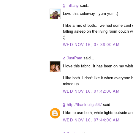
Tiffany
said...
1
Love this colorway - yum yum :)
I like a mix of both... we had some cool 
falling asleep on the living room couch w
:)
WED NOV 16, 07:36:00 AM
JustPam
said...
2
I love this fabric. It has been on my wish 
I like both. I don't like it when everyone
mixed up.
WED NOV 16, 07:42:00 AM
http://thankfullga447
said...
3
I like to use both, white lights outside a
WED NOV 16, 07:44:00 AM