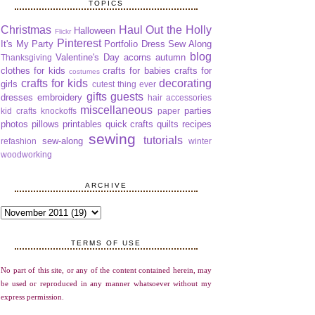
TOPICS
Christmas
Haul Out the Holly
Halloween
Flickr
Pinterest
It's My Party
Portfolio Dress Sew Along
blog
Valentine's Day
acorns
autumn
Thanksgiving
clothes for kids
crafts for babies
crafts for
costumes
crafts for kids
decorating
girls
cutest thing ever
gifts
guests
dresses
embroidery
hair accessories
miscellaneous
parties
kid crafts
knockoffs
paper
photos
pillows
printables
quick crafts
quilts
recipes
sewing
tutorials
sew-along
refashion
winter
woodworking
ARCHIVE
TERMS OF USE
No part of this site, or any of the content contained herein, may
be used or reproduced in any manner whatsoever without my
express permission.