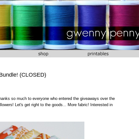
 Bundle! (CLOSED)
 Thanks so much to everyone who entered the giveaways over the
owers! Let's get right to the goods... More fabric! Interested in