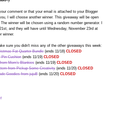
oors :)
your comment or that your email is attached to your Blogger
h you, I will choose another winner. This giveaway will be open
The winner will be chosen using a random number generator. I
1st, and they will have until Wednesday, November 23rd at
r winner.
ke sure you didn't miss any of the other giveaways this week:
istmas Fat Quarter Bundle
(ends 11/18)
CLOSED
 Pin Cushion
(ends 11/19)
CLOSED
 from Mom's Blankies
(ends 11/19)
CLOSED
tern from Pickup Some Creativity
(ends 11/20)
CLOSED
de Goodies from jujuB
(ends 11/20)
CLOSED
AM