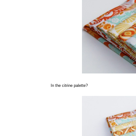
In the citrine palette?