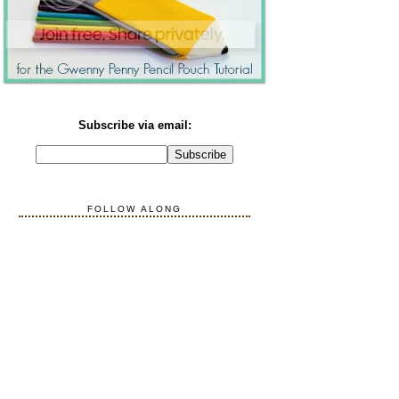
Subscribe via email:
FOLLOW ALONG