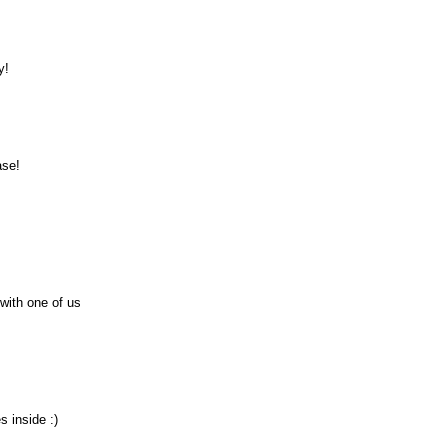
y!
ase!
 with one of us
s inside :)