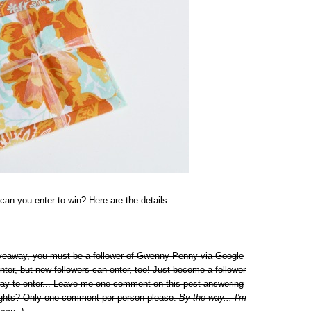
can you enter to win? Here are the details...
giveaway, you must be a follower of Gwenny Penny via Google
nter, but new followers can enter, too! Just become a follower
way to enter... Leave me one comment on this post answering
 lights? Only one comment per person please.
By the way... I'm