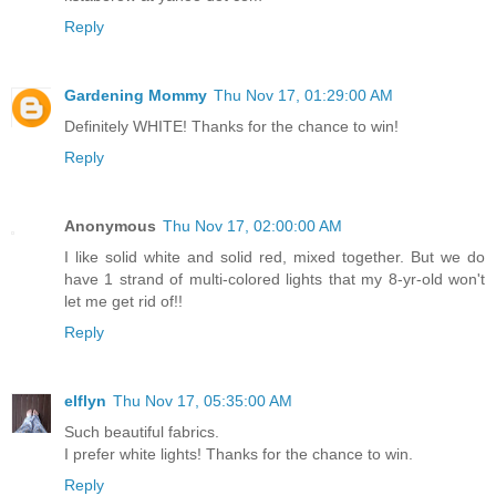
Reply
Gardening Mommy
Thu Nov 17, 01:29:00 AM
Definitely WHITE! Thanks for the chance to win!
Reply
Anonymous
Thu Nov 17, 02:00:00 AM
I like solid white and solid red, mixed together. But we do
have 1 strand of multi-colored lights that my 8-yr-old won't
let me get rid of!!
Reply
elflyn
Thu Nov 17, 05:35:00 AM
Such beautiful fabrics.
I prefer white lights! Thanks for the chance to win.
Reply