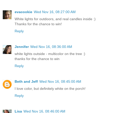
evacookie
Wed Nov 16, 08:27:00 AM
White lights for outdoors, and real candles inside :)
Thanks for the chance to win!
Reply
Jennifer
Wed Nov 16, 08:36:00 AM
white lights outside - multicolor on the tree :)
thanks for the chance to win
Reply
Beth and Jeff
Wed Nov 16, 08:45:00 AM
I love color, but definitely white on the porch!
Reply
Lisa
Wed Nov 16, 08:46:00 AM