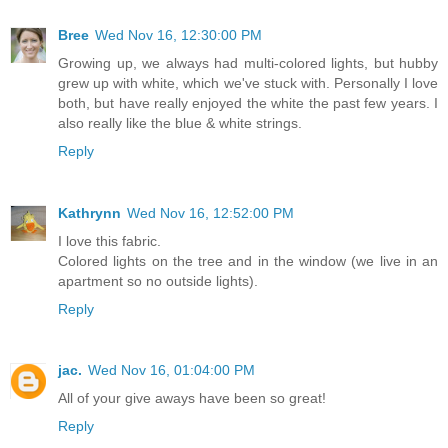
Bree
Wed Nov 16, 12:30:00 PM
Growing up, we always had multi-colored lights, but hubby
grew up with white, which we've stuck with. Personally I love
both, but have really enjoyed the white the past few years. I
also really like the blue & white strings.
Reply
Kathrynn
Wed Nov 16, 12:52:00 PM
I love this fabric.
Colored lights on the tree and in the window (we live in an
apartment so no outside lights).
Reply
jac.
Wed Nov 16, 01:04:00 PM
All of your give aways have been so great!
Reply