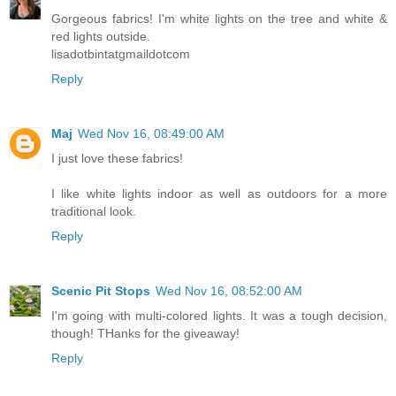
Gorgeous fabrics! I'm white lights on the tree and white &
red lights outside.
lisadotbintatgmaildotcom
Reply
Maj
Wed Nov 16, 08:49:00 AM
I just love these fabrics!
I like white lights indoor as well as outdoors for a more
traditional look.
Reply
Scenic Pit Stops
Wed Nov 16, 08:52:00 AM
I'm going with multi-colored lights. It was a tough decision,
though! THanks for the giveaway!
Reply