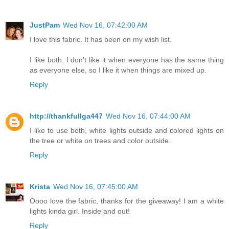
JustPam
Wed Nov 16, 07:42:00 AM
I love this fabric. It has been on my wish list.
I like both. I don't like it when everyone has the same thing
as everyone else, so I like it when things are mixed up.
Reply
http://thankfullga447
Wed Nov 16, 07:44:00 AM
I like to use both, white lights outside and colored lights on
the tree or white on trees and color outside.
Reply
Krista
Wed Nov 16, 07:45:00 AM
Oooo love the fabric, thanks for the giveaway! I am a white
lights kinda girl. Inside and out!
Reply