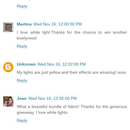
Reply
Martina
Wed Nov 16, 12:00:00 PM
I love white light.Thanks for the chance to win another
lovelyness!
Reply
Unknown
Wed Nov 16, 12:02:00 PM
My lights are just yellow and their effects are amazing! xoxo
Reply
Joan
Wed Nov 16, 12:05:00 PM
What a beautiful bundle of fabric! Thanks for the generous
giveaway. I love white lights.
Reply