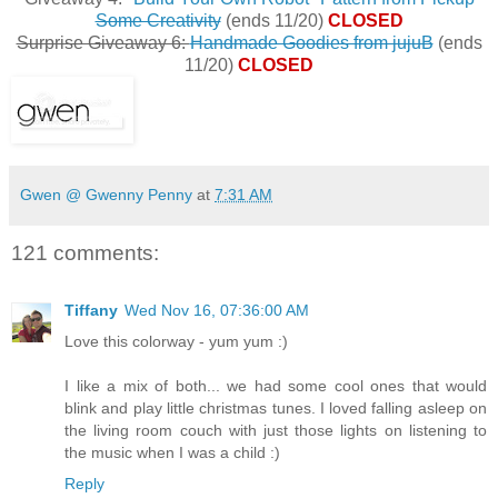
Some Creativity
(ends 11/20)
CLOSED
Surprise Giveaway 6:
Handmade Goodies from jujuB
(ends
11/20)
CLOSED
Gwen @ Gwenny Penny
at
7:31 AM
121 comments:
Tiffany
Wed Nov 16, 07:36:00 AM
Love this colorway - yum yum :)
I like a mix of both... we had some cool ones that would
blink and play little christmas tunes. I loved falling asleep on
the living room couch with just those lights on listening to
the music when I was a child :)
Reply