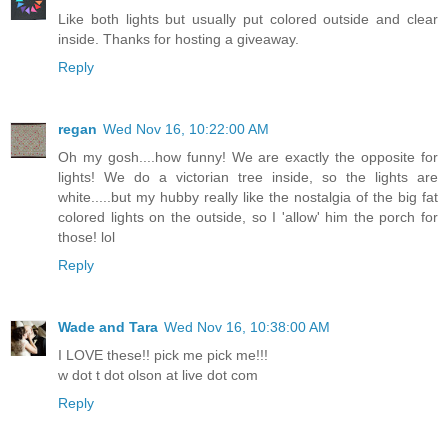
Like both lights but usually put colored outside and clear
inside. Thanks for hosting a giveaway.
Reply
regan
Wed Nov 16, 10:22:00 AM
Oh my gosh....how funny! We are exactly the opposite for
lights! We do a victorian tree inside, so the lights are
white.....but my hubby really like the nostalgia of the big fat
colored lights on the outside, so I 'allow' him the porch for
those! lol
Reply
Wade and Tara
Wed Nov 16, 10:38:00 AM
I LOVE these!! pick me pick me!!!
w dot t dot olson at live dot com
Reply