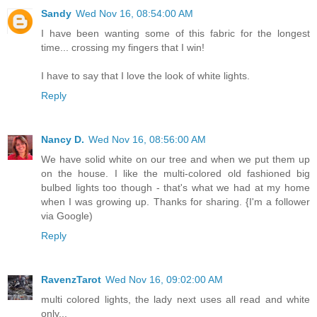
Sandy
Wed Nov 16, 08:54:00 AM
I have been wanting some of this fabric for the longest
time... crossing my fingers that I win!
I have to say that I love the look of white lights.
Reply
Nancy D.
Wed Nov 16, 08:56:00 AM
We have solid white on our tree and when we put them up
on the house. I like the multi-colored old fashioned big
bulbed lights too though - that's what we had at my home
when I was growing up. Thanks for sharing. {I'm a follower
via Google)
Reply
RavenzTarot
Wed Nov 16, 09:02:00 AM
multi colored lights, the lady next uses all read and white
only...