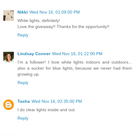
Nikki
Wed Nov 16, 01:09:00 PM
White lights, definitely!
Love the giveaway!! Thanks for the opportunity!!
Reply
Lindsay Conner
Wed Nov 16, 01:22:00 PM
I'm a follower! I love white lights indoors and outdoors...
also a sucker for blue lights, because we never had them
growing up.
Reply
Tasha
Wed Nov 16, 02:35:00 PM
I do clear lights inside and out.
Reply