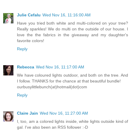
Julie Cefalu
Wed Nov 16, 11:16:00 AM
Have you tried both white and multi-colored on your tree?
Really sparkles! We do multi on the outside of our house. I
love the the fabrics in the giveaway and my daughter's
favorite colors!
Reply
Rebecca
Wed Nov 16, 11:17:00 AM
We have coloured lights outdoor, and both on the tree. And
I follow. THANKS for the chance at that beautiful bundle!
ourbusylittlebunch(at)hotmail(dot)com
Reply
Claire Jain
Wed Nov 16, 11:27:00 AM
I, too, am a colored lights inside, white lights outside kind of
gal. I've also been an RSS follower :-D