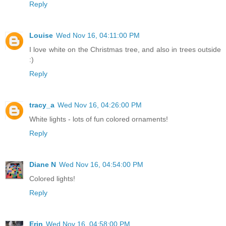
Reply
Louise
Wed Nov 16, 04:11:00 PM
I love white on the Christmas tree, and also in trees outside
:)
Reply
tracy_a
Wed Nov 16, 04:26:00 PM
White lights - lots of fun colored ornaments!
Reply
Diane N
Wed Nov 16, 04:54:00 PM
Colored lights!
Reply
Erin
Wed Nov 16, 04:58:00 PM