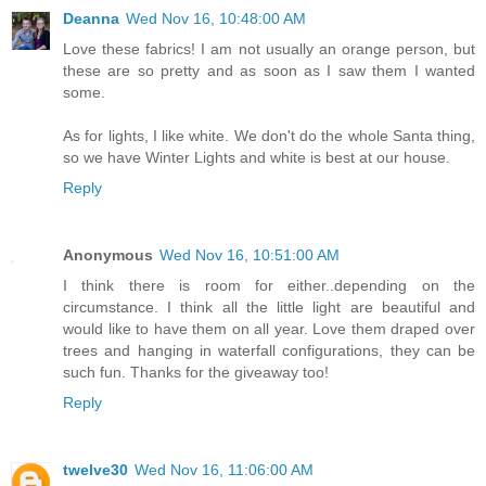
Deanna
Wed Nov 16, 10:48:00 AM
Love these fabrics! I am not usually an orange person, but
these are so pretty and as soon as I saw them I wanted
some.
As for lights, I like white. We don't do the whole Santa thing,
so we have Winter Lights and white is best at our house.
Reply
Anonymous
Wed Nov 16, 10:51:00 AM
I think there is room for either..depending on the
circumstance. I think all the little light are beautiful and
would like to have them on all year. Love them draped over
trees and hanging in waterfall configurations, they can be
such fun. Thanks for the giveaway too!
Reply
twelve30
Wed Nov 16, 11:06:00 AM