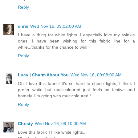
Reply
chris
Wed Nov 16, 09:02:00 AM
I have a thing for white lights. I especially love my twinkle
ones. I have been wishing for this fabric line for a
while...thanks for the chance to win!
Reply
Lucy | Charm About You
Wed Nov 16, 09:08:00 AM
Oh I love this fabric! It's so hard to chose lights, I think I
prefer white but multicoloured just feels so festive and
homely. I'm going with multicoloured!!
Reply
Christy
Wed Nov 16, 09:10:00 AM
Love this fabric!! I like white lights...