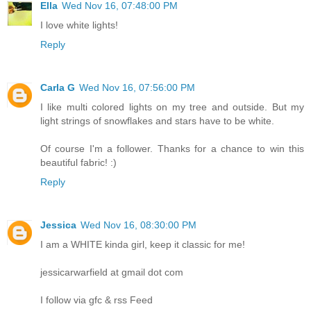
Ella
Wed Nov 16, 07:48:00 PM
I love white lights!
Reply
Carla G
Wed Nov 16, 07:56:00 PM
I like multi colored lights on my tree and outside. But my
light strings of snowflakes and stars have to be white.
Of course I'm a follower. Thanks for a chance to win this
beautiful fabric! :)
Reply
Jessica
Wed Nov 16, 08:30:00 PM
I am a WHITE kinda girl, keep it classic for me!
jessicarwarfield at gmail dot com
I follow via gfc & rss Feed