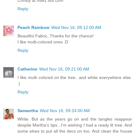
Christy at nsw1 dot com
Reply
Peach Rainbow
Wed Nov 16, 09:12:00 AM
Beautiful Fabric, Thanks for the chance!
I like multi-colored ones :D
Reply
Catherine
Wed Nov 16, 09:21:00 AM
I like multi colored on the tree...and white everywhere else.
:)
Reply
Samantha
Wed Nov 16, 09:24:00 AM
White. But as the years go on and the tangles reappear
despite Martha's tips...I'm wishing I had a ready lit tree. And
some elves to put all the decs on too. And clean the house