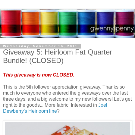
Wednesday, November 16, 2011
Giveaway 5: Heirloom Fat Quarter
Bundle! (CLOSED)
This giveaway is now CLOSED.
This is the 5th follower appreciation giveaway. Thanks so
much to everyone who entered the giveaways over the last
three days, and a big welcome to my new followers! Let's get
right to the goods... More fabric! Interested in
Joel
Dewberry's Heirloom line
?