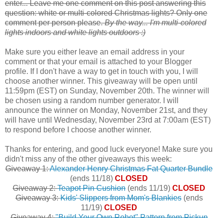
enter... Leave me one comment on this post answering this
question: white or multi-colored Christmas lights? Only one
comment per person please.
By the way... I'm multi-colored
lights indoors and white lights outdoors :)
Make sure you either leave an email address in your
comment or that your email is attached to your Blogger
profile. If I don't have a way to get in touch with you, I will
choose another winner. This giveaway will be open until
11:59pm (EST) on Sunday, November 20th. The winner will
be chosen using a random number generator. I will
announce the winner on Monday, November 21st, and they
will have until Wednesday, November 23rd at 7:00am (EST)
to respond before I choose another winner.
Thanks for entering, and good luck everyone! Make sure you
didn't miss any of the other giveaways this week:
Giveaway 1:
Alexander Henry Christmas Fat Quarter Bundle
(ends 11/18)
CLOSED
Giveaway 2:
Teapot Pin Cushion
(ends 11/19)
CLOSED
Giveaway 3:
Kids' Slippers from Mom's Blankies
(ends
11/19)
CLOSED
Giveaway 4:
"Build Your Own Robot" Pattern from Pickup