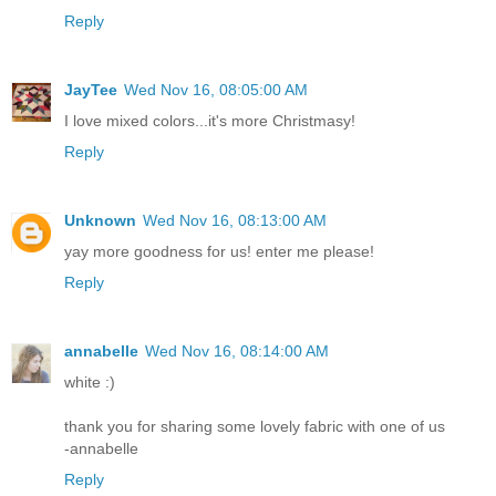
Reply
JayTee
Wed Nov 16, 08:05:00 AM
I love mixed colors...it's more Christmasy!
Reply
Unknown
Wed Nov 16, 08:13:00 AM
yay more goodness for us! enter me please!
Reply
annabelle
Wed Nov 16, 08:14:00 AM
white :)
thank you for sharing some lovely fabric with one of us
-annabelle
Reply