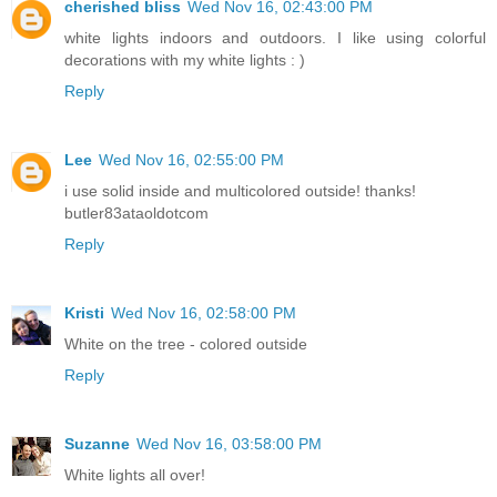
cherished bliss
Wed Nov 16, 02:43:00 PM
white lights indoors and outdoors. I like using colorful
decorations with my white lights : )
Reply
Lee
Wed Nov 16, 02:55:00 PM
i use solid inside and multicolored outside! thanks!
butler83ataoldotcom
Reply
Kristi
Wed Nov 16, 02:58:00 PM
White on the tree - colored outside
Reply
Suzanne
Wed Nov 16, 03:58:00 PM
White lights all over!