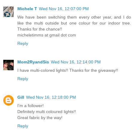
Michele T
Wed Nov 16, 12:07:00 PM
We have been switching them every other year, and I do
like the multi outside but one colour for our indoor tree.
Thanks for the chance!!
micheletimms at gmail dot com
Reply
Mom2RyandSis
Wed Nov 16, 12:14:00 PM
I have multi-colored lights!! Thanks for the giveaway!!
Reply
Gill
Wed Nov 16, 12:18:00 PM
I'm a follower!
Definitely multi coloured lights!!
Great fabric by the way!
Reply