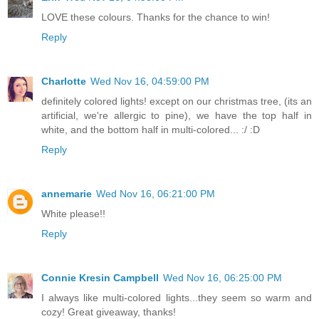
LOVE these colours. Thanks for the chance to win!
Reply
Charlotte
Wed Nov 16, 04:59:00 PM
definitely colored lights! except on our christmas tree, (its an
artificial, we're allergic to pine), we have the top half in
white, and the bottom half in multi-colored... :/ :D
Reply
annemarie
Wed Nov 16, 06:21:00 PM
White please!!
Reply
Connie Kresin Campbell
Wed Nov 16, 06:25:00 PM
I always like multi-colored lights...they seem so warm and
cozy! Great giveaway, thanks!