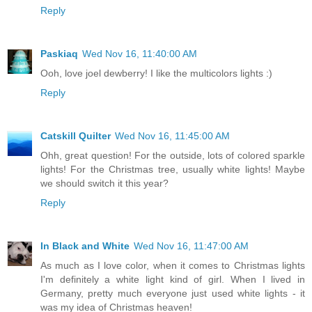
Reply
Paskiaq
Wed Nov 16, 11:40:00 AM
Ooh, love joel dewberry! I like the multicolors lights :)
Reply
Catskill Quilter
Wed Nov 16, 11:45:00 AM
Ohh, great question! For the outside, lots of colored sparkle
lights! For the Christmas tree, usually white lights! Maybe
we should switch it this year?
Reply
In Black and White
Wed Nov 16, 11:47:00 AM
As much as I love color, when it comes to Christmas lights
I'm definitely a white light kind of girl. When I lived in
Germany, pretty much everyone just used white lights - it
was my idea of Christmas heaven!