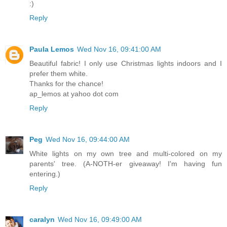
:)
Reply
Paula Lemos
Wed Nov 16, 09:41:00 AM
Beautiful fabric! I only use Christmas lights indoors and I
prefer them white.
Thanks for the chance!
ap_lemos at yahoo dot com
Reply
Peg
Wed Nov 16, 09:44:00 AM
White lights on my own tree and multi-colored on my
parents' tree. (A-NOTH-er giveaway! I'm having fun
entering.)
Reply
caralyn
Wed Nov 16, 09:49:00 AM