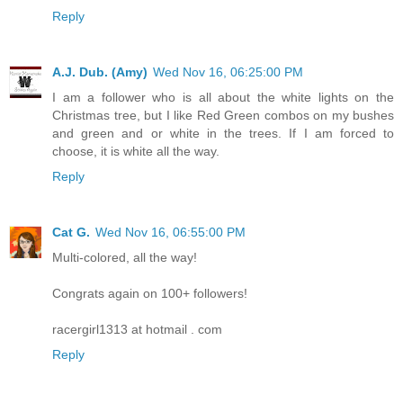
Reply
A.J. Dub. (Amy)
Wed Nov 16, 06:25:00 PM
I am a follower who is all about the white lights on the
Christmas tree, but I like Red Green combos on my bushes
and green and or white in the trees. If I am forced to
choose, it is white all the way.
Reply
Cat G.
Wed Nov 16, 06:55:00 PM
Multi-colored, all the way!
Congrats again on 100+ followers!
racergirl1313 at hotmail . com
Reply