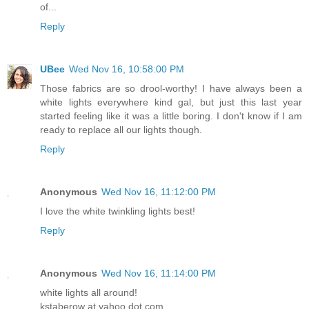
of...
Reply
UBee
Wed Nov 16, 10:58:00 PM
Those fabrics are so drool-worthy! I have always been a
white lights everywhere kind gal, but just this last year
started feeling like it was a little boring. I don't know if I am
ready to replace all our lights though.
Reply
Anonymous
Wed Nov 16, 11:12:00 PM
I love the white twinkling lights best!
Reply
Anonymous
Wed Nov 16, 11:14:00 PM
white lights all around!
kstaberow at yahoo dot com