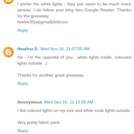
I prefer the white lights - they just seem to be much more
serene. I do follow your blog thru Google Reader. Thanks
for the giveaway.
twelve30{at}gmail{dot}com
Reply
Heather D.
Wed Nov 16, 11:07:00 AM
Ha - I'm the opposite of you....white lights inside, coloured
lights outside. :)
Thanks for another great giveaway.
Reply
Anonymous
Wed Nov 16, 11:15:00 AM
I like colored lights on my tree and white icicle lights outside.
Very pretty fabric pack.
Reply