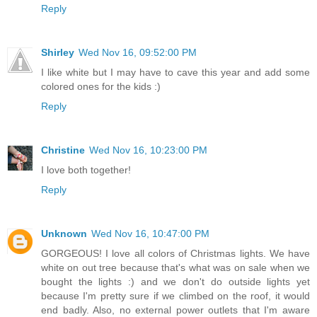
Reply
Shirley
Wed Nov 16, 09:52:00 PM
I like white but I may have to cave this year and add some
colored ones for the kids :)
Reply
Christine
Wed Nov 16, 10:23:00 PM
I love both together!
Reply
Unknown
Wed Nov 16, 10:47:00 PM
GORGEOUS! I love all colors of Christmas lights. We have
white on out tree because that's what was on sale when we
bought the lights :) and we don't do outside lights yet
because I'm pretty sure if we climbed on the roof, it would
end badly. Also, no external power outlets that I'm aware