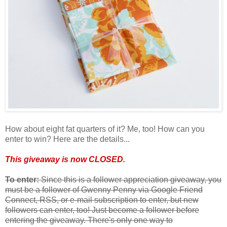
How about eight fat quarters of it? Me, too! How can you
enter to win? Here are the details...
This giveaway is now CLOSED.
To enter:
Since this is a follower appreciation giveaway, you
must be a follower of Gwenny Penny via Google Friend
Connect, RSS, or e-mail subscription to enter, but new
followers can enter, too! Just become a follower before
entering the giveaway. There's only one way to