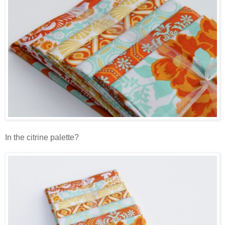
In the citrine palette?