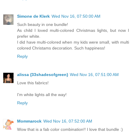
Simone de Klerk
Wed Nov 16, 07:50:00 AM
Such beauty in one bundle!
As child I loved multi-colored Christmas lights, but now I
prefer white.
I did have multi-colored when my kids were small, with multi
colored Christams decoration. Such happiness!
Reply
alissa {33shadesofgreen}
Wed Nov 16, 07:51:00 AM
Love this fabrics!
I'm white lights all the way!
Reply
Mommarock
Wed Nov 16, 07:52:00 AM
Wow that is a fab color combination!! I love that bundle :)