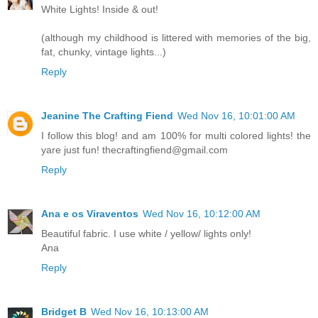
White Lights! Inside & out!
(although my childhood is littered with memories of the big,
fat, chunky, vintage lights...)
Reply
Jeanine The Crafting Fiend
Wed Nov 16, 10:01:00 AM
I follow this blog! and am 100% for multi colored lights! the
yare just fun! thecraftingfiend@gmail.com
Reply
Ana e os Viraventos
Wed Nov 16, 10:12:00 AM
Beautiful fabric. I use white / yellow/ lights only!
Ana
Reply
Bridget B
Wed Nov 16, 10:13:00 AM