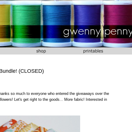
 Bundle! (CLOSED)
 Thanks so much to everyone who entered the giveaways over the
owers! Let's get right to the goods... More fabric! Interested in