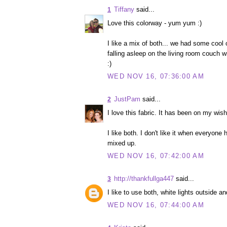
Tiffany
said...
1
Love this colorway - yum yum :)
I like a mix of both... we had some cool 
falling asleep on the living room couch w
:)
WED NOV 16, 07:36:00 AM
JustPam
said...
2
I love this fabric. It has been on my wish 
I like both. I don't like it when everyone
mixed up.
WED NOV 16, 07:42:00 AM
http://thankfullga447
said...
3
I like to use both, white lights outside a
WED NOV 16, 07:44:00 AM