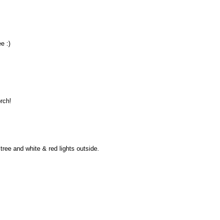
e :)
orch!
tree and white & red lights outside.