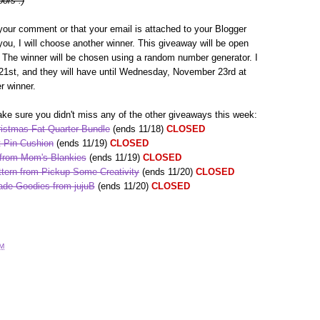
oors :)
your comment or that your email is attached to your Blogger
h you, I will choose another winner. This giveaway will be open
The winner will be chosen using a random number generator. I
1st, and they will have until Wednesday, November 23rd at
r winner.
ke sure you didn't miss any of the other giveaways this week:
istmas Fat Quarter Bundle
(ends 11/18)
CLOSED
 Pin Cushion
(ends 11/19)
CLOSED
 from Mom's Blankies
(ends 11/19)
CLOSED
tern from Pickup Some Creativity
(ends 11/20)
CLOSED
de Goodies from jujuB
(ends 11/20)
CLOSED
AM