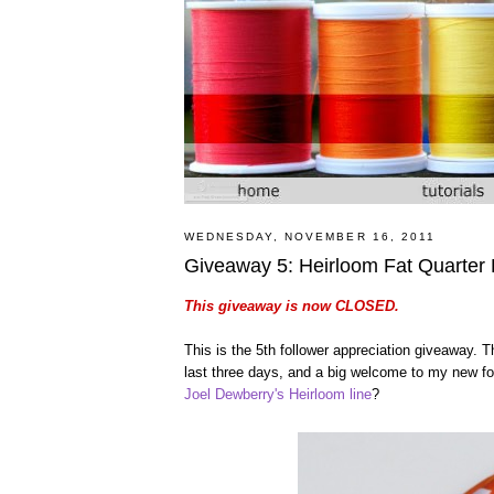
WEDNESDAY, NOVEMBER 16, 2011
Giveaway 5: Heirloom Fat Quarter
This giveaway is now CLOSED.
This is the 5th follower appreciation giveaway.
last three days, and a big welcome to my new foll
Joel Dewberry's Heirloom line
?