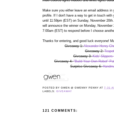
multi-colored lights indoors and white lights outd
Make sure you either leave an email address in 
profile. If I don't have a way to get in touch wit
until 11:59pm (EST) on Sunday, November 20th. 
will announce the winner on Monday, November 2
7:00am (EST) to respond before I choose anothe
Thanks for entering, and good luck everyone! Ma
Giveaway 1:
Alexander Henry Chr
Giveaway 2:
Teapot
Giveaway 3:
Kids' Slippers
Giveaway 4:
"Build Your Own Robot" Pat
Surprise Giveaway 6:
Handma
POSTED BY
GWEN @ GWENNY PENNY
AT
7:31 
LABELS:
GIVEAWAY
121 COMMENTS: