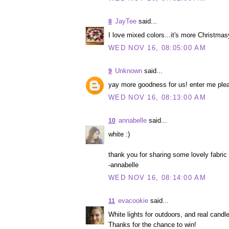
JayTee
said...
8
I love mixed colors...it's more Christmas
WED NOV 16, 08:05:00 AM
Unknown
said...
9
yay more goodness for us! enter me ple
WED NOV 16, 08:13:00 AM
annabelle
said...
10
white :)
thank you for sharing some lovely fabric
-annabelle
WED NOV 16, 08:14:00 AM
evacookie
said...
11
White lights for outdoors, and real candle
Thanks for the chance to win!