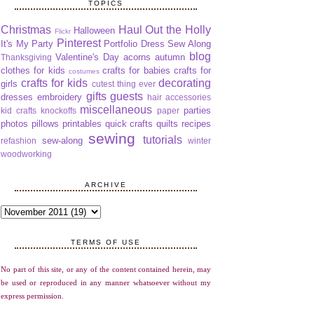
TOPICS
Christmas
Haul Out the Holly
Halloween
Flickr
Pinterest
It's My Party
Portfolio Dress Sew Along
blog
Valentine's Day
acorns
autumn
Thanksgiving
clothes for kids
crafts for babies
crafts for
costumes
crafts for kids
decorating
girls
cutest thing ever
gifts
guests
dresses
embroidery
hair accessories
miscellaneous
parties
kid crafts
knockoffs
paper
photos
pillows
printables
quick crafts
quilts
recipes
sewing
tutorials
sew-along
refashion
winter
woodworking
ARCHIVE
TERMS OF USE
No part of this site, or any of the content contained herein, may
be used or reproduced in any manner whatsoever without my
express permission.