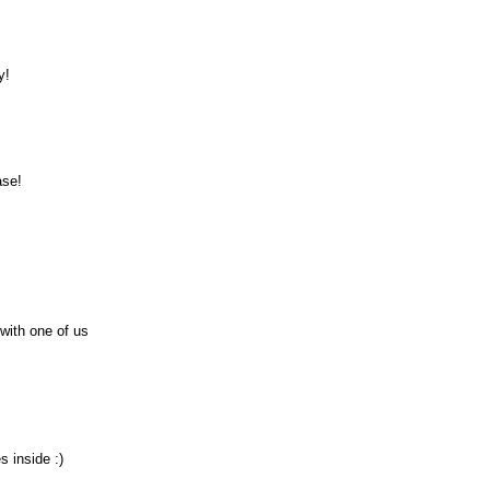
y!
ase!
 with one of us
s inside :)