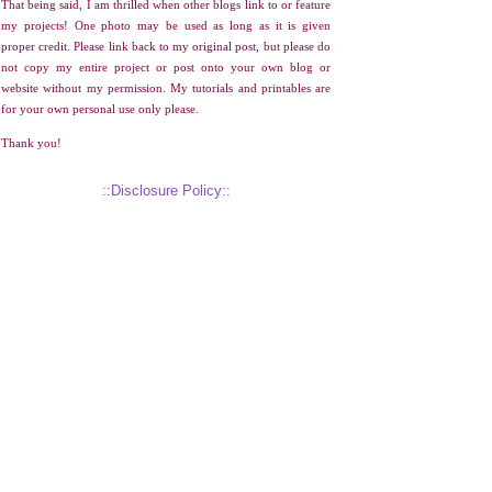
That being said, I am thrilled when other blogs link to or feature
my projects! One photo may be used as long as it is given
proper credit. Please link back to my original post, but please do
not copy my entire project or post onto your own blog or
website without my permission. My tutorials and printables are
for your own personal use only please.
Thank you!
::Disclosure Policy::