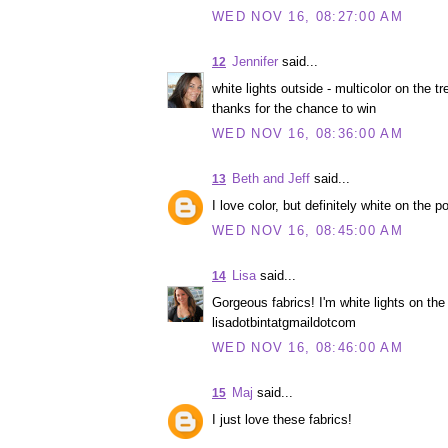
WED NOV 16, 08:27:00 AM
Jennifer
said...
12
white lights outside - multicolor on the tre
thanks for the chance to win
WED NOV 16, 08:36:00 AM
Beth and Jeff
said...
13
I love color, but definitely white on the p
WED NOV 16, 08:45:00 AM
Lisa
said...
14
Gorgeous fabrics! I'm white lights on the 
lisadotbintatgmaildotcom
WED NOV 16, 08:46:00 AM
Maj
said...
15
I just love these fabrics!