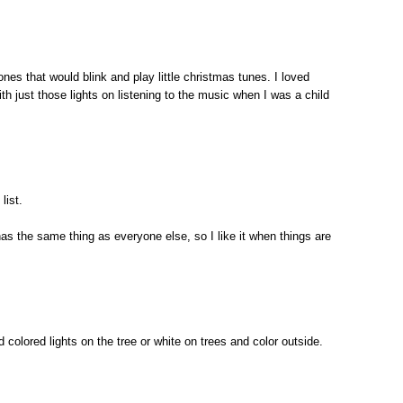
ones that would blink and play little christmas tunes. I loved
ith just those lights on listening to the music when I was a child
list.
 has the same thing as everyone else, so I like it when things are
nd colored lights on the tree or white on trees and color outside.