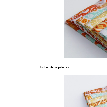
In the citrine palette?