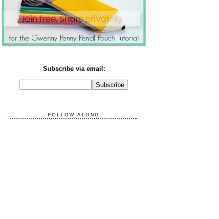
Subscribe via email:
FOLLOW ALONG