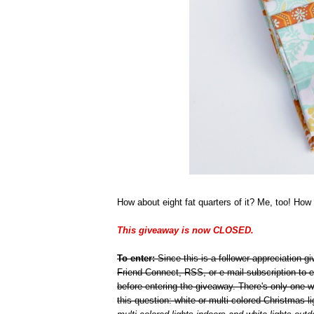
How about eight fat quarters of it? Me, too! How 
This giveaway is now CLOSED.
To enter:
Since this is a follower appreciation 
Friend Connect, RSS, or e-mail subscription to e
before entering the giveaway. There's only one 
this question: white or multi-colored Christmas