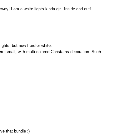
way! I am a white lights kinda girl. Inside and out!
ights, but now I prefer white.
re small, with multi colored Christams decoration. Such
ve that bundle :)