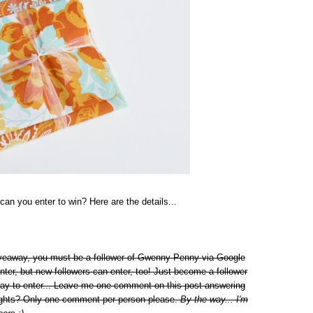
can you enter to win? Here are the details...
giveaway, you must be a follower of Gwenny Penny via Google
nter, but new followers can enter, too! Just become a follower
way to enter... Leave me one comment on this post answering
 lights? Only one comment per person please.
By the way... I'm