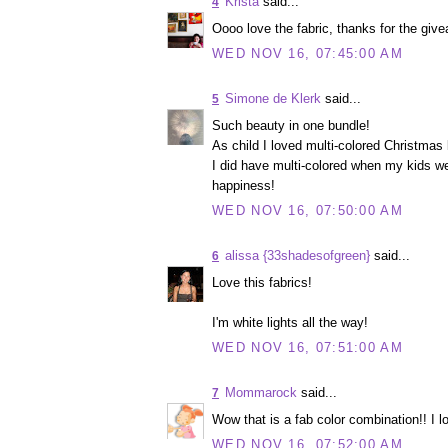
Krista
said...
4
Oooo love the fabric, thanks for the givea
WED NOV 16, 07:45:00 AM
Simone de Klerk
said...
5
Such beauty in one bundle!
As child I loved multi-colored Christmas l
I did have multi-colored when my kids we
happiness!
WED NOV 16, 07:50:00 AM
alissa {33shadesofgreen}
said...
6
Love this fabrics!
I'm white lights all the way!
WED NOV 16, 07:51:00 AM
Mommarock
said...
7
Wow that is a fab color combination!! I lo
WED NOV 16, 07:52:00 AM