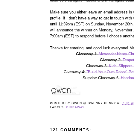
multi-colored lights indoors and white lights outd
Make sure you either leave an email address in 
profile. If I don't have a way to get in touch wit
until 11:59pm (EST) on Sunday, November 20th. 
will announce the winner on Monday, November 2
7:00am (EST) to respond before I choose anothe
Thanks for entering, and good luck everyone! Ma
Giveaway 1:
Alexander Henry Chr
Giveaway 2:
Teapot
Giveaway 3:
Kids' Slippers
Giveaway 4:
"Build Your Own Robot" Pat
Surprise Giveaway 6:
Handma
POSTED BY
GWEN @ GWENNY PENNY
AT
7:31 
LABELS:
GIVEAWAY
121 COMMENTS: