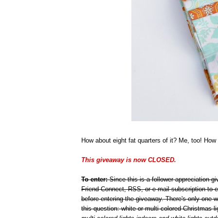
How about eight fat quarters of it? Me, too! How 
This giveaway is now CLOSED.
To enter:
Since this is a follower appreciation 
Friend Connect, RSS, or e-mail subscription to e
before entering the giveaway. There's only one 
this question: white or multi-colored Christmas