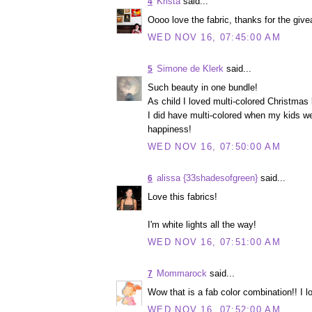
Krista
said...
4
Oooo love the fabric, thanks for the givea
WED NOV 16, 07:45:00 AM
Simone de Klerk
said...
5
Such beauty in one bundle!
As child I loved multi-colored Christmas l
I did have multi-colored when my kids we
happiness!
WED NOV 16, 07:50:00 AM
alissa {33shadesofgreen}
said...
6
Love this fabrics!
I'm white lights all the way!
WED NOV 16, 07:51:00 AM
Mommarock
said...
7
Wow that is a fab color combination!! I lo
WED NOV 16, 07:52:00 AM