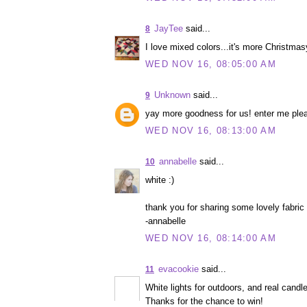
JayTee
said...
8
I love mixed colors...it's more Christmas
WED NOV 16, 08:05:00 AM
Unknown
said...
9
yay more goodness for us! enter me ple
WED NOV 16, 08:13:00 AM
annabelle
said...
10
white :)
thank you for sharing some lovely fabric
-annabelle
WED NOV 16, 08:14:00 AM
evacookie
said...
11
White lights for outdoors, and real candle
Thanks for the chance to win!