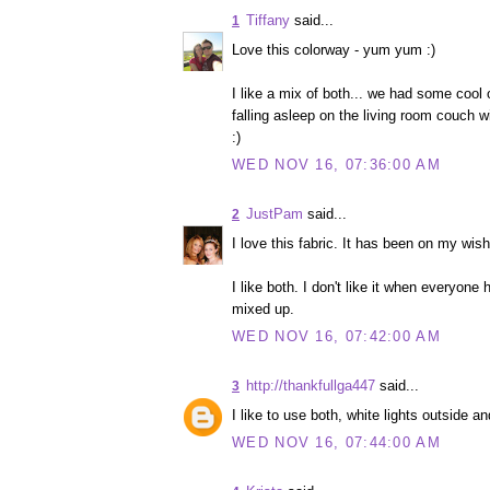
Tiffany
said...
1
Love this colorway - yum yum :)
I like a mix of both... we had some cool 
falling asleep on the living room couch w
:)
WED NOV 16, 07:36:00 AM
JustPam
said...
2
I love this fabric. It has been on my wish 
I like both. I don't like it when everyone
mixed up.
WED NOV 16, 07:42:00 AM
http://thankfullga447
said...
3
I like to use both, white lights outside a
WED NOV 16, 07:44:00 AM