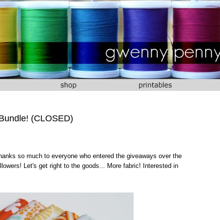
 Bundle! (CLOSED)
 Thanks so much to everyone who entered the giveaways over the
owers! Let's get right to the goods... More fabric! Interested in