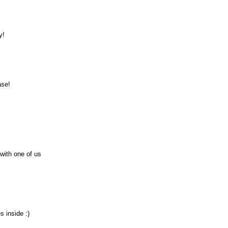
y!
ase!
 with one of us
s inside :)