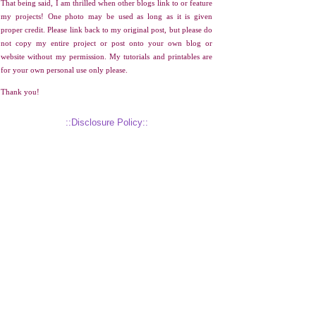
That being said, I am thrilled when other blogs link to or feature
my projects! One photo may be used as long as it is given
proper credit. Please link back to my original post, but please do
not copy my entire project or post onto your own blog or
website without my permission. My tutorials and printables are
for your own personal use only please.
Thank you!
::Disclosure Policy::