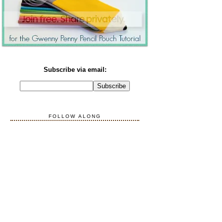
Subscribe via email:
FOLLOW ALONG