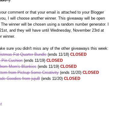
oors :)
your comment or that your email is attached to your Blogger
h you, I will choose another winner. This giveaway will be open
The winner will be chosen using a random number generator. I
1st, and they will have until Wednesday, November 23rd at
r winner.
ke sure you didn't miss any of the other giveaways this week:
istmas Fat Quarter Bundle
(ends 11/18)
CLOSED
 Pin Cushion
(ends 11/19)
CLOSED
 from Mom's Blankies
(ends 11/19)
CLOSED
tern from Pickup Some Creativity
(ends 11/20)
CLOSED
de Goodies from jujuB
(ends 11/20)
CLOSED
AM