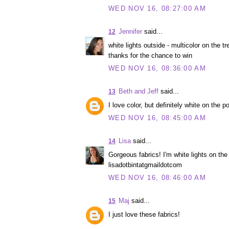
WED NOV 16, 08:27:00 AM
Jennifer
said...
12
white lights outside - multicolor on the tre
thanks for the chance to win
WED NOV 16, 08:36:00 AM
Beth and Jeff
said...
13
I love color, but definitely white on the p
WED NOV 16, 08:45:00 AM
Lisa
said...
14
Gorgeous fabrics! I'm white lights on the 
lisadotbintatgmaildotcom
WED NOV 16, 08:46:00 AM
Maj
said...
15
I just love these fabrics!