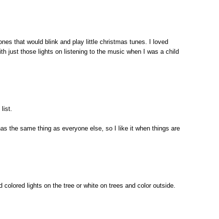
ones that would blink and play little christmas tunes. I loved
ith just those lights on listening to the music when I was a child
list.
 has the same thing as everyone else, so I like it when things are
nd colored lights on the tree or white on trees and color outside.