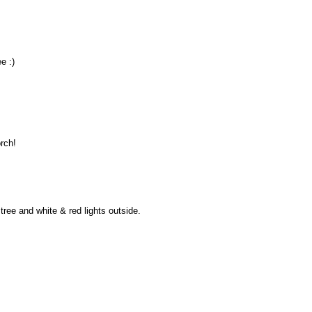
e :)
orch!
tree and white & red lights outside.