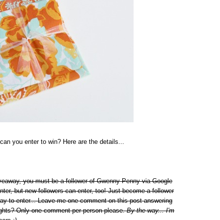
can you enter to win? Here are the details...
giveaway, you must be a follower of Gwenny Penny via Google
nter, but new followers can enter, too! Just become a follower
way to enter... Leave me one comment on this post answering
 lights? Only one comment per person please.
By the way... I'm