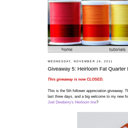
WEDNESDAY, NOVEMBER 16, 2011
Giveaway 5: Heirloom Fat Quarter
This giveaway is now CLOSED.
This is the 5th follower appreciation giveaway.
last three days, and a big welcome to my new foll
Joel Dewberry's Heirloom line
?