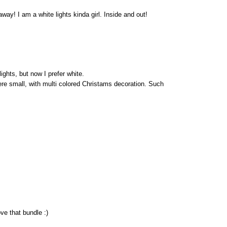
way! I am a white lights kinda girl. Inside and out!
ights, but now I prefer white.
re small, with multi colored Christams decoration. Such
ve that bundle :)