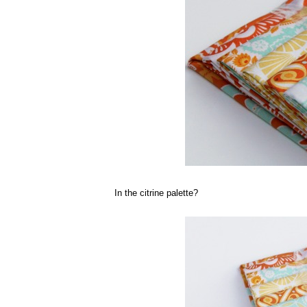
In the citrine palette?