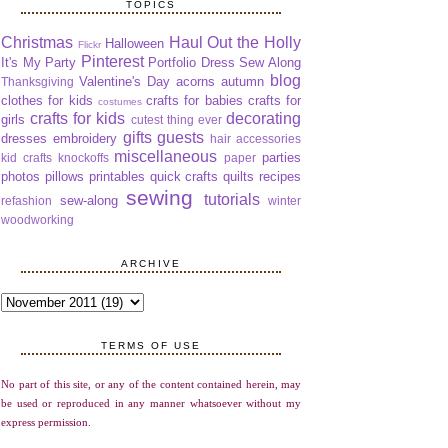
TOPICS
Christmas
Haul Out the Holly
Halloween
Flickr
Pinterest
It's My Party
Portfolio Dress Sew Along
blog
Valentine's Day
acorns
autumn
Thanksgiving
clothes for kids
crafts for babies
crafts for
costumes
crafts for kids
decorating
girls
cutest thing ever
gifts
guests
dresses
embroidery
hair accessories
miscellaneous
parties
kid crafts
knockoffs
paper
photos
pillows
printables
quick crafts
quilts
recipes
sewing
tutorials
sew-along
refashion
winter
woodworking
ARCHIVE
TERMS OF USE
No part of this site, or any of the content contained herein, may
be used or reproduced in any manner whatsoever without my
express permission.