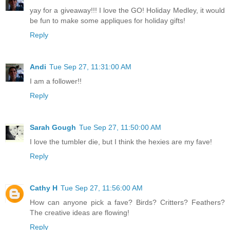
yay for a giveaway!!! I love the GO! Holiday Medley, it would
be fun to make some appliques for holiday gifts!
Reply
Andi
Tue Sep 27, 11:31:00 AM
I am a follower!!
Reply
Sarah Gough
Tue Sep 27, 11:50:00 AM
I love the tumbler die, but I think the hexies are my fave!
Reply
Cathy H
Tue Sep 27, 11:56:00 AM
How can anyone pick a fave? Birds? Critters? Feathers?
The creative ideas are flowing!
Reply