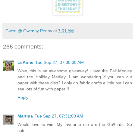
Gwen @ Gwenny Penny
at
7:01 AM
266 comments:
LeAnne
Tue Sep 27, 07:30:00 AM
Wow, this is an awesome giveaway! I love the Fall Medley
and the Holiday Medley. I am wondering if you can cut
paper with these dies? I only do fabric crafts a little but I can
see lots of fun with paper!!!
Reply
Martina
Tue Sep 27, 07:31:00 AM
Would love to win! My favourite die are the Go!birds. So
cute