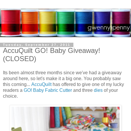
Tuesday, September 27, 2011
AccuQuilt GO! Baby Giveaway!
(CLOSED)
Its been almost three months since we've had a giveaway
around here, so let's make it a big one. You probably saw
this coming...
AccuQuilt
has offered to give one of my lucky
readers a
GO! Baby Fabric Cutter
and three
dies
of your
choice.