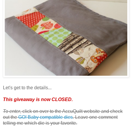
Let's get to the details...
This giveaway is now CLOSED.
To enter
, click on over to the AccuQuilt website and check
out the
GO! Baby compatible dies
. Leave one comment
telling me which die is your favorite.