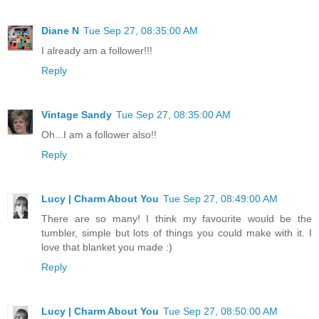
Diane N
Tue Sep 27, 08:35:00 AM
I already am a follower!!!
Reply
Vintage Sandy
Tue Sep 27, 08:35:00 AM
Oh...I am a follower also!!
Reply
Lucy | Charm About You
Tue Sep 27, 08:49:00 AM
There are so many! I think my favourite would be the
tumbler, simple but lots of things you could make with it. I
love that blanket you made :)
Reply
Lucy | Charm About You
Tue Sep 27, 08:50:00 AM