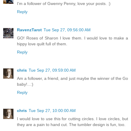
I'm a follower of Gwenny Penny, love your posts. :)
Reply
RavenzTarot
Tue Sep 27, 09:56:00 AM
GO! Roses of Sharon I love them. I would love to make a
hippy love quilt full of them.
Reply
chris
Tue Sep 27, 09:59:00 AM
Am a follower, a friend, and just maybe the winner of the Go
baby!...:)
Reply
chris
Tue Sep 27, 10:00:00 AM
I would love to use this for cutting circles. I love circles, but
they are a pain to hand cut. The tumbler design is fun, too.