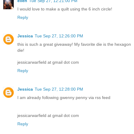
ellen
Tue Sep 27, 12:21:00 PM
I would love to make a quilt using the 6 inch circle!
Reply
Jessica
Tue Sep 27, 12:26:00 PM
this is such a great giveaway! My favorite die is the hexagon
die!
jessicarwarfield at gmail dot com
Reply
Jessica
Tue Sep 27, 12:28:00 PM
I am already following gwenny penny via rss feed
jessicarwarfield at gmail dot com
Reply