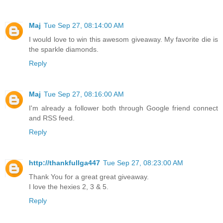
Maj
Tue Sep 27, 08:14:00 AM
I would love to win this awesom giveaway. My favorite die is
the sparkle diamonds.
Reply
Maj
Tue Sep 27, 08:16:00 AM
I'm already a follower both through Google friend connect
and RSS feed.
Reply
http://thankfullga447
Tue Sep 27, 08:23:00 AM
Thank You for a great great giveaway.
I love the hexies 2, 3 & 5.
Reply