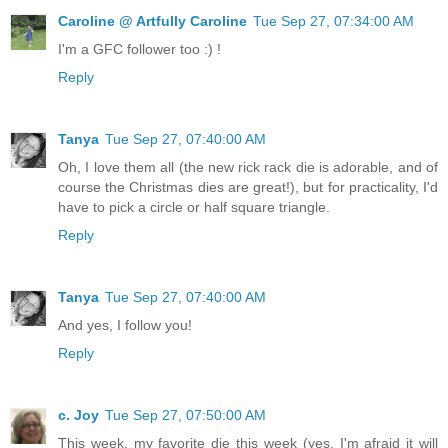
Caroline @ Artfully Caroline
Tue Sep 27, 07:34:00 AM
I'm a GFC follower too :) !
Reply
Tanya
Tue Sep 27, 07:40:00 AM
Oh, I love them all (the new rick rack die is adorable, and of
course the Christmas dies are great!), but for practicality, I'd
have to pick a circle or half square triangle.
Reply
Tanya
Tue Sep 27, 07:40:00 AM
And yes, I follow you!
Reply
c. Joy
Tue Sep 27, 07:50:00 AM
This week, my favorite die this week (yes, I'm afraid it will