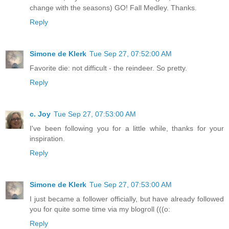
change with the seasons) GO! Fall Medley. Thanks.
Reply
Simone de Klerk
Tue Sep 27, 07:52:00 AM
Favorite die: not difficult - the reindeer. So pretty.
Reply
c. Joy
Tue Sep 27, 07:53:00 AM
I've been following you for a little while, thanks for your
inspiration.
Reply
Simone de Klerk
Tue Sep 27, 07:53:00 AM
I just became a follower officially, but have already followed
you for quite some time via my blogroll (((o:
Reply