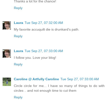
Thanks a lot for the chance!
Reply
Laura
Tue Sep 27, 07:32:00 AM
My favorite accuquilt die is drunkard's path.
Reply
Laura
Tue Sep 27, 07:33:00 AM
I follow you. Love your blog!
Reply
Caroline @ Artfully Caroline
Tue Sep 27, 07:33:00 AM
Circle circle for me... I have so many of things to do with
circles .. and not enough time to cut them
Reply