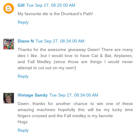
Gill
Tue Sep 27, 08:25:00 AM
My favourite die is the Drunkard's Path!
Reply
Diane N
Tue Sep 27, 08:34:00 AM
Thanks for the awesome giveaway Gwen! There are many
dies I like...but I would love to have Cat & Bat, Airplanes,
and Fall Medley (since those are things I would never
attempt to cut out on my own!)
Reply
Vintage Sandy
Tue Sep 27, 08:34:00 AM
Gwen...thanks for another chance to win one of these
amazing machines hopefully this will be my lucky time
fingers crossed and the Fall medley is my favorite
Hugz
Reply