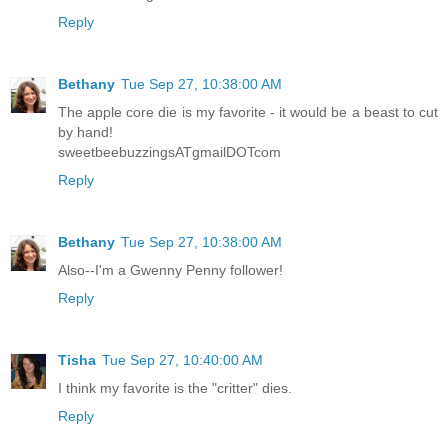
Reply
Bethany
Tue Sep 27, 10:38:00 AM
The apple core die is my favorite - it would be a beast to cut
by hand!
sweetbeebuzzingsATgmailDOTcom
Reply
Bethany
Tue Sep 27, 10:38:00 AM
Also--I'm a Gwenny Penny follower!
Reply
Tisha
Tue Sep 27, 10:40:00 AM
I think my favorite is the "critter" dies.
Reply