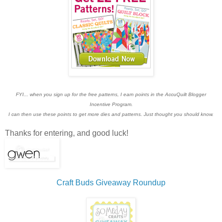
FYI... when you sign up for the free patterns, I earn points in the AccuQuilt Blogger
Incentive Program.
I can then use these points to get more dies and patterns. Just thought you should know.
Thanks for entering, and good luck!
Craft Buds Giveaway Roundup