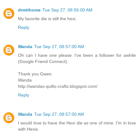
drmithome
Tue Sep 27, 08:56:00 AM
My favorite die is still the hexi.
Reply
Wanda
Tue Sep 27, 08:57:00 AM
Oh can I have one please. I've been a follower for awhile
(Google Friend Connect).
Thank you Gwen.
Wanda
http://wandas-quilts-crafts.blogspot.com/
Reply
Wanda
Tue Sep 27, 08:57:00 AM
I would love to have the Hexi die as one of mine. I'm in love
with Hexis.