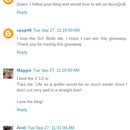
Gwen, I follow your blog and would love to win an AccuQuilt.
Reply
cpup40
Tue Sep 27, 11:18:00 AM
I love the Go! Birds die. I hope I can win this giveaway.
Thank you for having this giveaway.
Reply
Maggie
Tue Sep 27, 11:20:00 AM
I love the 2 1/2 sr
Trips die. Life as a quilter would be so much easier since I
don't cut very well in a straight line!!
Love the blog!
Reply
Andi
Tue Sep 27, 11:31:00 AM