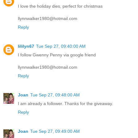
I love the holiday dies, perfect for christmas
llynnwalker1980@hotmail.com
Reply
lililyn67
Tue Sep 27, 09:40:00 AM
I follow Gwenny Penny via google friend
llynnwalker1980@hotmail.com
Reply
Joan
Tue Sep 27, 09:48:00 AM
I am already a follower. Thanks for the giveaway.
Reply
Joan
Tue Sep 27, 09:49:00 AM