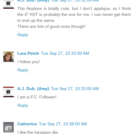
A.J. Dub. (Amy)
Tue Sep 27, 10:32:00 AM
The Airplane is totally cute, but I don't applique, so I think
the 4" HST is probably the one for me. I can never get them
to end up the same.
There are lots of good ones though!
Reply
Lara Petch
Tue Sep 27, 10:32:00 AM
I follow you!
Reply
A.J. Dub. (Amy)
Tue Sep 27, 10:33:00 AM
I am a F.C. Follower!
Reply
Catherine
Tue Sep 27, 10:38:00 AM
I like the hexagon die.