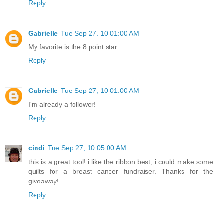
Reply
Gabrielle
Tue Sep 27, 10:01:00 AM
My favorite is the 8 point star.
Reply
Gabrielle
Tue Sep 27, 10:01:00 AM
I'm already a follower!
Reply
cindi
Tue Sep 27, 10:05:00 AM
this is a great tool! i like the ribbon best, i could make some
quilts for a breast cancer fundraiser. Thanks for the
giveaway!
Reply