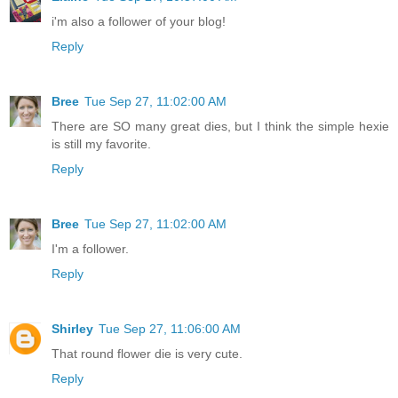
i'm also a follower of your blog!
Reply
Bree
Tue Sep 27, 11:02:00 AM
There are SO many great dies, but I think the simple hexie
is still my favorite.
Reply
Bree
Tue Sep 27, 11:02:00 AM
I'm a follower.
Reply
Shirley
Tue Sep 27, 11:06:00 AM
That round flower die is very cute.
Reply