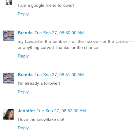
I am a google friend follower!
Reply
Brenda
Tue Sep 27, 08:50:00 AM
my favourite--the tumbler---or the hexies---or the circles----
or anything curved. thanks for the chance.
Reply
Brenda
Tue Sep 27, 08:51:00 AM
I'm already a follower!
Reply
Jennifer
Tue Sep 27, 08:52:00 AM
I love the snowflake die!
Reply