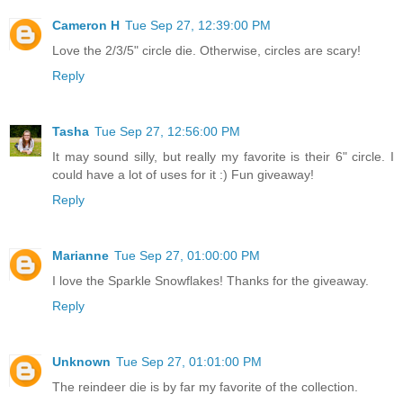
Cameron H
Tue Sep 27, 12:39:00 PM
Love the 2/3/5" circle die. Otherwise, circles are scary!
Reply
Tasha
Tue Sep 27, 12:56:00 PM
It may sound silly, but really my favorite is their 6" circle. I
could have a lot of uses for it :) Fun giveaway!
Reply
Marianne
Tue Sep 27, 01:00:00 PM
I love the Sparkle Snowflakes! Thanks for the giveaway.
Reply
Unknown
Tue Sep 27, 01:01:00 PM
The reindeer die is by far my favorite of the collection.