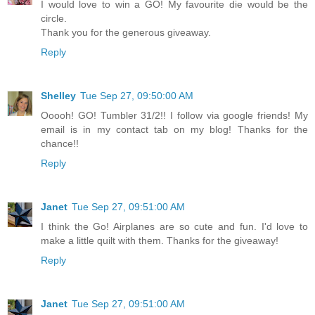
I would love to win a GO! My favourite die would be the
circle.
Thank you for the generous giveaway.
Reply
Shelley
Tue Sep 27, 09:50:00 AM
Ooooh! GO! Tumbler 31/2!! I follow via google friends! My
email is in my contact tab on my blog! Thanks for the
chance!!
Reply
Janet
Tue Sep 27, 09:51:00 AM
I think the Go! Airplanes are so cute and fun. I'd love to
make a little quilt with them. Thanks for the giveaway!
Reply
Janet
Tue Sep 27, 09:51:00 AM