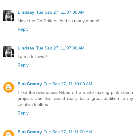
Lindsay
Tue Sep 27, 11:07:00 AM
I love the Go Critters! And so many others!
Reply
Lindsay
Tue Sep 27, 11:07:00 AM
I am a follower!
Reply
PinkGranny
Tue Sep 27, 11:10:00 AM
I like the Awareness Ribbon. I am into making pink ribbon
projects and this would really be a great addition to my
creative toolbox
Reply
PinkGranny
Tue Sep 27, 11:11:00 AM