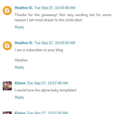
Heather D.
Tue Sep 27, 10:43:00 AM
Thanks for the giveaway! Not very exciting but for some
reason I am most drawn to the circle dies!
Reply
Heather D.
Tue Sep 27, 10:43:00 AM
I am a subscriber to your blog.
Heather
Reply
Elaine
Tue Sep 27, 10:57:00 AM
I would love the alpha baby templates!
Reply
Elaine
Tue Sep 27, 10:57:00 AM