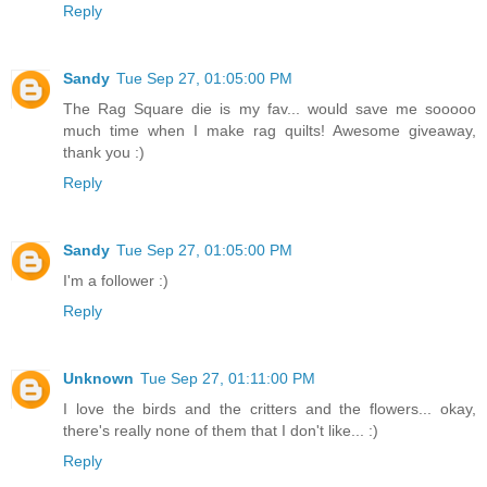
Reply
Sandy
Tue Sep 27, 01:05:00 PM
The Rag Square die is my fav... would save me sooooo
much time when I make rag quilts! Awesome giveaway,
thank you :)
Reply
Sandy
Tue Sep 27, 01:05:00 PM
I'm a follower :)
Reply
Unknown
Tue Sep 27, 01:11:00 PM
I love the birds and the critters and the flowers... okay,
there's really none of them that I don't like... :)
Reply