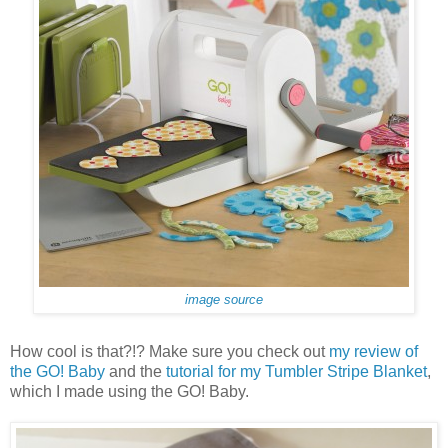
image source
How cool is that?!? Make sure you check out
my review of
the GO! Baby
and the
tutorial for my Tumbler Stripe Blanket
,
which I made using the GO! Baby.