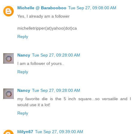
Michelle @ Barabooboo
Tue Sep 27, 09:08:00 AM
Yes, I already am a follower
michelletripper(at)yahoo(dot)ca
Reply
Nancy
Tue Sep 27, 09:28:00 AM
I am a follower of yours..
Reply
Nancy
Tue Sep 27, 09:28:00 AM
my favorite die is the 5 inch square...so versatile and I
would use it a lot!
Reply
lililyn67
Tue Sep 27, 09:39:00 AM