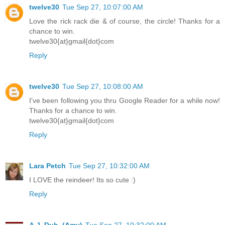
twelve30
Tue Sep 27, 10:07:00 AM
Love the rick rack die & of course, the circle! Thanks for a
chance to win.
twelve30{at}gmail{dot}com
Reply
twelve30
Tue Sep 27, 10:08:00 AM
I've been following you thru Google Reader for a while now!
Thanks for a chance to win.
twelve30{at}gmail{dot}com
Reply
Lara Petch
Tue Sep 27, 10:32:00 AM
I LOVE the reindeer! Its so cute :)
Reply