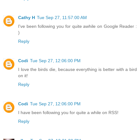
Cathy H
Tue Sep 27, 11:57:00 AM
I've been following you for quite awhile on Google Reader :
)
Reply
Codi
Tue Sep 27, 12:06:00 PM
I love the birds die, because everything is better with a bird
on it!
Reply
Codi
Tue Sep 27, 12:06:00 PM
I have been following you for quite a while on RSS!
Reply