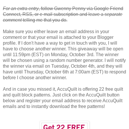
For an extra entry
, follow Gwenny Penny via Google Friend
Connect, RSS, or e-mail subscription and leave a
separate
comment
telling me that you do.
Make sure you either leave an email address in your
comment or that your email is attached to your Blogger
profile. If I don't have a way to get in touch with you, I will
have to choose another winner. This giveaway will be open
until 11:59pm (EST) on Monday, October 3rd. The winner
will be chosen using a random number generator. I will notify
the winner via email on Tuesday, October 4th, and they will
have until Thursday, October 6th at 7:00am (EST) to respond
before I choose another winner.
And in case you missed it, AccuQuilt is offering 22 free quilt
and quilt block patterns. Just click on the AccuQuilt button
below and register your email address to receive AccuQuilt
emails and to instantly download the free patterns!