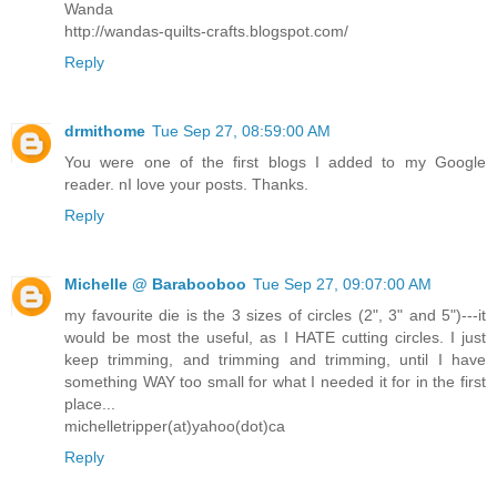
Wanda
http://wandas-quilts-crafts.blogspot.com/
Reply
drmithome
Tue Sep 27, 08:59:00 AM
You were one of the first blogs I added to my Google
reader. nI love your posts. Thanks.
Reply
Michelle @ Barabooboo
Tue Sep 27, 09:07:00 AM
my favourite die is the 3 sizes of circles (2", 3" and 5")---it
would be most the useful, as I HATE cutting circles. I just
keep trimming, and trimming and trimming, until I have
something WAY too small for what I needed it for in the first
place...
michelletripper(at)yahoo(dot)ca
Reply