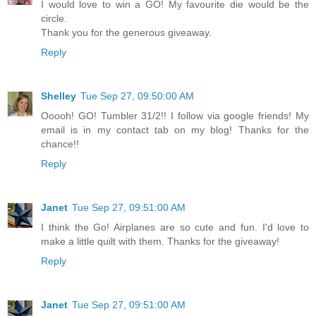
I would love to win a GO! My favourite die would be the
circle.
Thank you for the generous giveaway.
Reply
Shelley
Tue Sep 27, 09:50:00 AM
Ooooh! GO! Tumbler 31/2!! I follow via google friends! My
email is in my contact tab on my blog! Thanks for the
chance!!
Reply
Janet
Tue Sep 27, 09:51:00 AM
I think the Go! Airplanes are so cute and fun. I'd love to
make a little quilt with them. Thanks for the giveaway!
Reply
Janet
Tue Sep 27, 09:51:00 AM