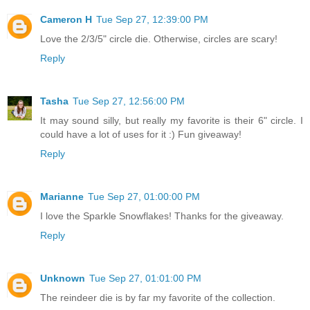
Cameron H
Tue Sep 27, 12:39:00 PM
Love the 2/3/5" circle die. Otherwise, circles are scary!
Reply
Tasha
Tue Sep 27, 12:56:00 PM
It may sound silly, but really my favorite is their 6" circle. I
could have a lot of uses for it :) Fun giveaway!
Reply
Marianne
Tue Sep 27, 01:00:00 PM
I love the Sparkle Snowflakes! Thanks for the giveaway.
Reply
Unknown
Tue Sep 27, 01:01:00 PM
The reindeer die is by far my favorite of the collection.