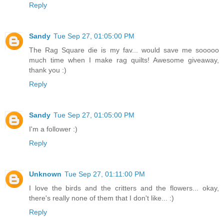
Reply
Sandy
Tue Sep 27, 01:05:00 PM
The Rag Square die is my fav... would save me sooooo
much time when I make rag quilts! Awesome giveaway,
thank you :)
Reply
Sandy
Tue Sep 27, 01:05:00 PM
I'm a follower :)
Reply
Unknown
Tue Sep 27, 01:11:00 PM
I love the birds and the critters and the flowers... okay,
there's really none of them that I don't like... :)
Reply