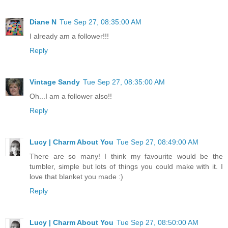
Diane N
Tue Sep 27, 08:35:00 AM
I already am a follower!!!
Reply
Vintage Sandy
Tue Sep 27, 08:35:00 AM
Oh...I am a follower also!!
Reply
Lucy | Charm About You
Tue Sep 27, 08:49:00 AM
There are so many! I think my favourite would be the
tumbler, simple but lots of things you could make with it. I
love that blanket you made :)
Reply
Lucy | Charm About You
Tue Sep 27, 08:50:00 AM