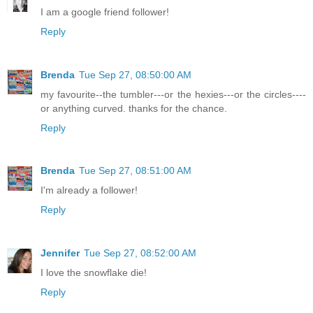
I am a google friend follower!
Reply
Brenda
Tue Sep 27, 08:50:00 AM
my favourite--the tumbler---or the hexies---or the circles----
or anything curved. thanks for the chance.
Reply
Brenda
Tue Sep 27, 08:51:00 AM
I'm already a follower!
Reply
Jennifer
Tue Sep 27, 08:52:00 AM
I love the snowflake die!
Reply