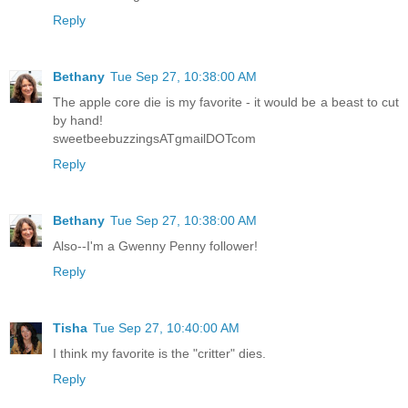
Reply
Bethany
Tue Sep 27, 10:38:00 AM
The apple core die is my favorite - it would be a beast to cut
by hand!
sweetbeebuzzingsATgmailDOTcom
Reply
Bethany
Tue Sep 27, 10:38:00 AM
Also--I'm a Gwenny Penny follower!
Reply
Tisha
Tue Sep 27, 10:40:00 AM
I think my favorite is the "critter" dies.
Reply