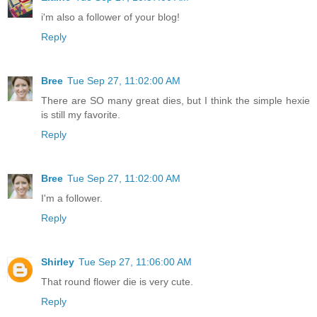
i'm also a follower of your blog!
Reply
Bree
Tue Sep 27, 11:02:00 AM
There are SO many great dies, but I think the simple hexie
is still my favorite.
Reply
Bree
Tue Sep 27, 11:02:00 AM
I'm a follower.
Reply
Shirley
Tue Sep 27, 11:06:00 AM
That round flower die is very cute.
Reply