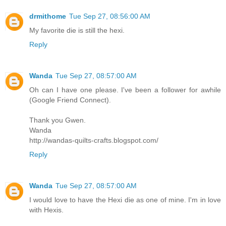
drmithome
Tue Sep 27, 08:56:00 AM
My favorite die is still the hexi.
Reply
Wanda
Tue Sep 27, 08:57:00 AM
Oh can I have one please. I've been a follower for awhile
(Google Friend Connect).
Thank you Gwen.
Wanda
http://wandas-quilts-crafts.blogspot.com/
Reply
Wanda
Tue Sep 27, 08:57:00 AM
I would love to have the Hexi die as one of mine. I'm in love
with Hexis.