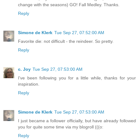
change with the seasons) GO! Fall Medley. Thanks.
Reply
Simone de Klerk
Tue Sep 27, 07:52:00 AM
Favorite die: not difficult - the reindeer. So pretty.
Reply
c. Joy
Tue Sep 27, 07:53:00 AM
I've been following you for a little while, thanks for your
inspiration.
Reply
Simone de Klerk
Tue Sep 27, 07:53:00 AM
I just became a follower officially, but have already followed
you for quite some time via my blogroll (((o:
Reply