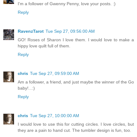
I'm a follower of Gwenny Penny, love your posts. :)
Reply
RavenzTarot
Tue Sep 27, 09:56:00 AM
GO! Roses of Sharon I love them. I would love to make a
hippy love quilt full of them.
Reply
chris
Tue Sep 27, 09:59:00 AM
Am a follower, a friend, and just maybe the winner of the Go
baby!...:)
Reply
chris
Tue Sep 27, 10:00:00 AM
I would love to use this for cutting circles. I love circles, but
they are a pain to hand cut. The tumbler design is fun, too.