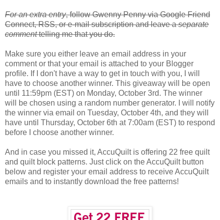
For an extra entry
, follow Gwenny Penny via Google Friend
Connect, RSS, or e-mail subscription and leave a
separate
comment
telling me that you do.
Make sure you either leave an email address in your
comment or that your email is attached to your Blogger
profile. If I don't have a way to get in touch with you, I will
have to choose another winner. This giveaway will be open
until 11:59pm (EST) on Monday, October 3rd. The winner
will be chosen using a random number generator. I will notify
the winner via email on Tuesday, October 4th, and they will
have until Thursday, October 6th at 7:00am (EST) to respond
before I choose another winner.
And in case you missed it, AccuQuilt is offering 22 free quilt
and quilt block patterns. Just click on the AccuQuilt button
below and register your email address to receive AccuQuilt
emails and to instantly download the free patterns!