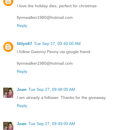
I love the holiday dies, perfect for christmas
llynnwalker1980@hotmail.com
Reply
lililyn67
Tue Sep 27, 09:40:00 AM
I follow Gwenny Penny via google friend
llynnwalker1980@hotmail.com
Reply
Joan
Tue Sep 27, 09:48:00 AM
I am already a follower. Thanks for the giveaway.
Reply
Joan
Tue Sep 27, 09:49:00 AM