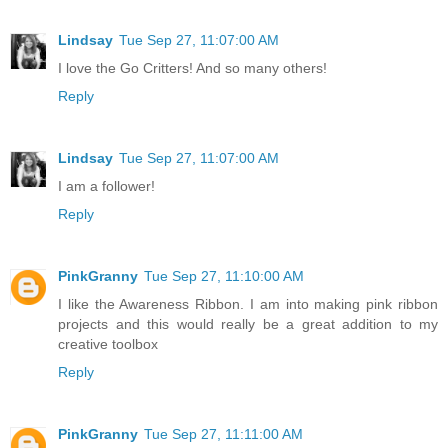
Lindsay
Tue Sep 27, 11:07:00 AM
I love the Go Critters! And so many others!
Reply
Lindsay
Tue Sep 27, 11:07:00 AM
I am a follower!
Reply
PinkGranny
Tue Sep 27, 11:10:00 AM
I like the Awareness Ribbon. I am into making pink ribbon
projects and this would really be a great addition to my
creative toolbox
Reply
PinkGranny
Tue Sep 27, 11:11:00 AM