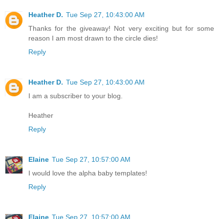
Heather D.
Tue Sep 27, 10:43:00 AM
Thanks for the giveaway! Not very exciting but for some
reason I am most drawn to the circle dies!
Reply
Heather D.
Tue Sep 27, 10:43:00 AM
I am a subscriber to your blog.
Heather
Reply
Elaine
Tue Sep 27, 10:57:00 AM
I would love the alpha baby templates!
Reply
Elaine
Tue Sep 27, 10:57:00 AM