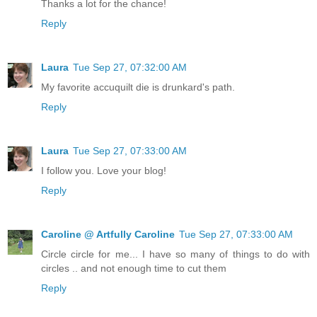
Thanks a lot for the chance!
Reply
Laura
Tue Sep 27, 07:32:00 AM
My favorite accuquilt die is drunkard's path.
Reply
Laura
Tue Sep 27, 07:33:00 AM
I follow you. Love your blog!
Reply
Caroline @ Artfully Caroline
Tue Sep 27, 07:33:00 AM
Circle circle for me... I have so many of things to do with
circles .. and not enough time to cut them
Reply