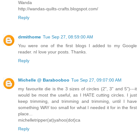
Wanda
http://wandas-quilts-crafts.blogspot.com/
Reply
drmithome
Tue Sep 27, 08:59:00 AM
You were one of the first blogs I added to my Google
reader. nI love your posts. Thanks.
Reply
Michelle @ Barabooboo
Tue Sep 27, 09:07:00 AM
my favourite die is the 3 sizes of circles (2", 3" and 5")---it
would be most the useful, as I HATE cutting circles. I just
keep trimming, and trimming and trimming, until I have
something WAY too small for what I needed it for in the first
place...
michelletripper(at)yahoo(dot)ca
Reply