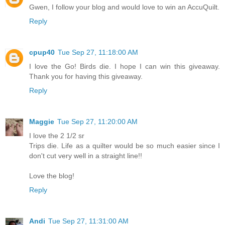
Gwen, I follow your blog and would love to win an AccuQuilt.
Reply
cpup40
Tue Sep 27, 11:18:00 AM
I love the Go! Birds die. I hope I can win this giveaway.
Thank you for having this giveaway.
Reply
Maggie
Tue Sep 27, 11:20:00 AM
I love the 2 1/2 sr
Trips die. Life as a quilter would be so much easier since I
don't cut very well in a straight line!!
Love the blog!
Reply
Andi
Tue Sep 27, 11:31:00 AM