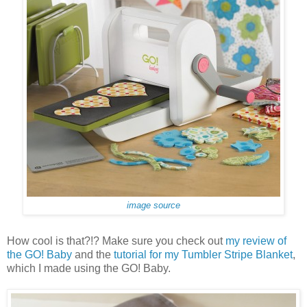
image source
How cool is that?!? Make sure you check out
my review of
the GO! Baby
and the
tutorial for my Tumbler Stripe Blanket
,
which I made using the GO! Baby.