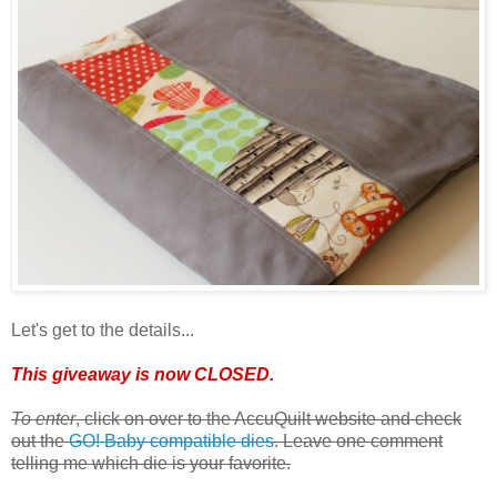
Let's get to the details...
This giveaway is now CLOSED.
To enter
, click on over to the AccuQuilt website and check
out the
GO! Baby compatible dies
. Leave one comment
telling me which die is your favorite.