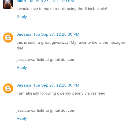
ellen
Tue Sep 27, 12:21:00 PM
I would love to make a quilt using the 6 inch circle!
Reply
Jessica
Tue Sep 27, 12:26:00 PM
this is such a great giveaway! My favorite die is the hexagon
die!
jessicarwarfield at gmail dot com
Reply
Jessica
Tue Sep 27, 12:28:00 PM
I am already following gwenny penny via rss feed
jessicarwarfield at gmail dot com
Reply