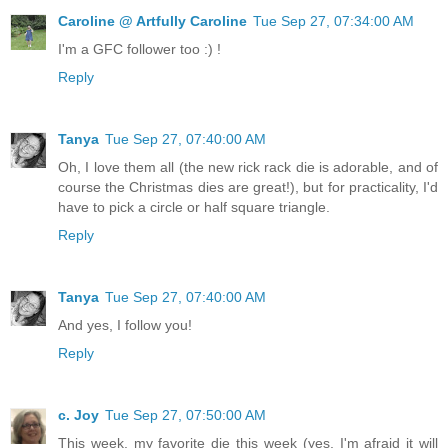
Caroline @ Artfully Caroline
Tue Sep 27, 07:34:00 AM
I'm a GFC follower too :) !
Reply
Tanya
Tue Sep 27, 07:40:00 AM
Oh, I love them all (the new rick rack die is adorable, and of
course the Christmas dies are great!), but for practicality, I'd
have to pick a circle or half square triangle.
Reply
Tanya
Tue Sep 27, 07:40:00 AM
And yes, I follow you!
Reply
c. Joy
Tue Sep 27, 07:50:00 AM
This week, my favorite die this week (yes, I'm afraid it will