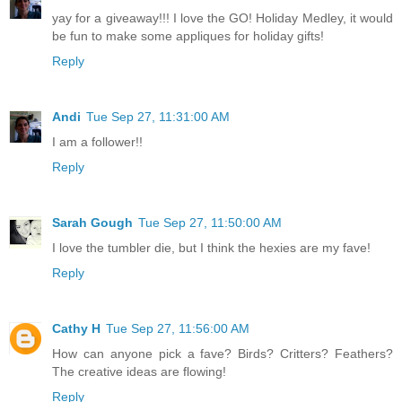
yay for a giveaway!!! I love the GO! Holiday Medley, it would
be fun to make some appliques for holiday gifts!
Reply
Andi
Tue Sep 27, 11:31:00 AM
I am a follower!!
Reply
Sarah Gough
Tue Sep 27, 11:50:00 AM
I love the tumbler die, but I think the hexies are my fave!
Reply
Cathy H
Tue Sep 27, 11:56:00 AM
How can anyone pick a fave? Birds? Critters? Feathers?
The creative ideas are flowing!
Reply