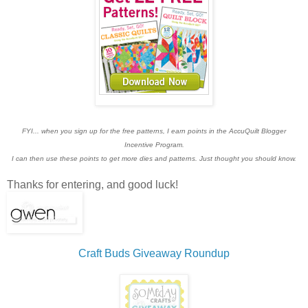
FYI... when you sign up for the free patterns, I earn points in the AccuQuilt Blogger
Incentive Program.
I can then use these points to get more dies and patterns. Just thought you should know.
Thanks for entering, and good luck!
Craft Buds Giveaway Roundup