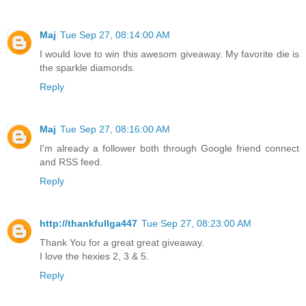
Maj
Tue Sep 27, 08:14:00 AM
I would love to win this awesom giveaway. My favorite die is
the sparkle diamonds.
Reply
Maj
Tue Sep 27, 08:16:00 AM
I'm already a follower both through Google friend connect
and RSS feed.
Reply
http://thankfullga447
Tue Sep 27, 08:23:00 AM
Thank You for a great great giveaway.
I love the hexies 2, 3 & 5.
Reply