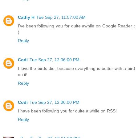
Cathy H
Tue Sep 27, 11:57:00 AM
I've been following you for quite awhile on Google Reader :
)
Reply
Codi
Tue Sep 27, 12:06:00 PM
I love the birds die, because everything is better with a bird
on it!
Reply
Codi
Tue Sep 27, 12:06:00 PM
I have been following you for quite a while on RSS!
Reply