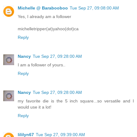
Michelle @ Barabooboo
Tue Sep 27, 09:08:00 AM
Yes, I already am a follower
michelletripper(at)yahoo(dot)ca
Reply
Nancy
Tue Sep 27, 09:28:00 AM
I am a follower of yours..
Reply
Nancy
Tue Sep 27, 09:28:00 AM
my favorite die is the 5 inch square...so versatile and I
would use it a lot!
Reply
lililyn67
Tue Sep 27, 09:39:00 AM