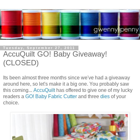
Tuesday, September 27, 2011
AccuQuilt GO! Baby Giveaway!
(CLOSED)
Its been almost three months since we've had a giveaway
around here, so let's make it a big one. You probably saw
this coming...
AccuQuilt
has offered to give one of my lucky
readers a
GO! Baby Fabric Cutter
and three
dies
of your
choice.