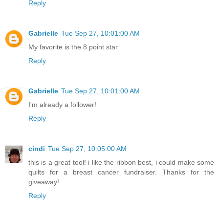
Reply
Gabrielle
Tue Sep 27, 10:01:00 AM
My favorite is the 8 point star.
Reply
Gabrielle
Tue Sep 27, 10:01:00 AM
I'm already a follower!
Reply
cindi
Tue Sep 27, 10:05:00 AM
this is a great tool! i like the ribbon best, i could make some
quilts for a breast cancer fundraiser. Thanks for the
giveaway!
Reply