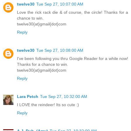
twelve30
Tue Sep 27, 10:07:00 AM
Love the rick rack die & of course, the circle! Thanks for a
chance to win.
twelve30{at}gmail{dot}com
Reply
twelve30
Tue Sep 27, 10:08:00 AM
I've been following you thru Google Reader for a while now!
Thanks for a chance to win.
twelve30{at}gmail{dot}com
Reply
Lara Petch
Tue Sep 27, 10:32:00 AM
I LOVE the reindeer! Its so cute :)
Reply