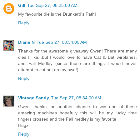
Gill
Tue Sep 27, 08:25:00 AM
My favourite die is the Drunkard's Path!
Reply
Diane N
Tue Sep 27, 08:34:00 AM
Thanks for the awesome giveaway Gwen! There are many
dies I like...but I would love to have Cat & Bat, Airplanes,
and Fall Medley (since those are things I would never
attempt to cut out on my own!)
Reply
Vintage Sandy
Tue Sep 27, 08:34:00 AM
Gwen...thanks for another chance to win one of these
amazing machines hopefully this will be my lucky time
fingers crossed and the Fall medley is my favorite
Hugz
Reply