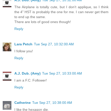
A.J. Dub. (Amy)
Tue Sep 27, 10:32:00 AM
The Airplane is totally cute, but I don't applique, so I think
the 4" HST is probably the one for me. I can never get them
to end up the same.
There are lots of good ones though!
Reply
Lara Petch
Tue Sep 27, 10:32:00 AM
I follow you!
Reply
A.J. Dub. (Amy)
Tue Sep 27, 10:33:00 AM
I am a F.C. Follower!
Reply
Catherine
Tue Sep 27, 10:38:00 AM
I like the hexagon die.