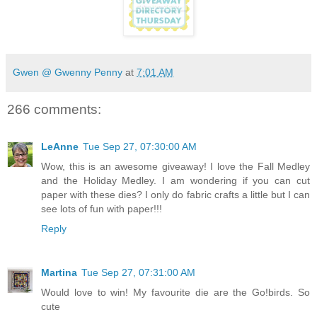
Gwen @ Gwenny Penny
at
7:01 AM
266 comments:
LeAnne
Tue Sep 27, 07:30:00 AM
Wow, this is an awesome giveaway! I love the Fall Medley
and the Holiday Medley. I am wondering if you can cut
paper with these dies? I only do fabric crafts a little but I can
see lots of fun with paper!!!
Reply
Martina
Tue Sep 27, 07:31:00 AM
Would love to win! My favourite die are the Go!birds. So
cute