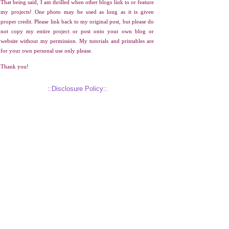
That being said, I am thrilled when other blogs link to or feature
my projects! One photo may be used as long as it is given
proper credit. Please link back to my original post, but please do
not copy my entire project or post onto your own blog or
website without my permission. My tutorials and printables are
for your own personal use only please.
Thank you!
::Disclosure Policy::