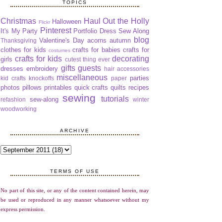
TOPICS
Christmas
Haul Out the Holly
Halloween
Flickr
Pinterest
It's My Party
Portfolio Dress Sew Along
blog
Valentine's Day
acorns
autumn
Thanksgiving
clothes for kids
crafts for babies
crafts for
costumes
crafts for kids
decorating
girls
cutest thing ever
gifts
guests
dresses
embroidery
hair accessories
miscellaneous
parties
kid crafts
knockoffs
paper
photos
pillows
printables
quick crafts
quilts
recipes
sewing
tutorials
sew-along
refashion
winter
woodworking
ARCHIVE
TERMS OF USE
No part of this site, or any of the content contained herein, may
be used or reproduced in any manner whatsoever without my
express permission.