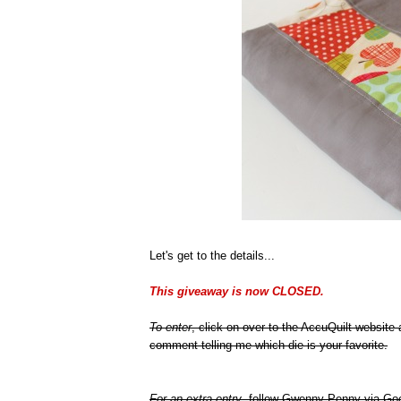
Let's get to the details...
This giveaway is now CLOSED.
To enter
, click on over to the AccuQuilt website
comment telling me which die is your favorite.
For an extra entry
, follow Gwenny Penny via Goo