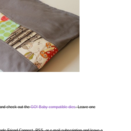
 and check out the
GO! Baby compatible dies
. Leave one
gle Friend Connect, RSS, or e-mail subscription and leave a