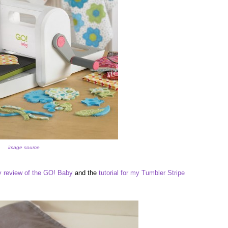
image source
 review of the GO! Baby
and the
tutorial for my Tumbler Stripe