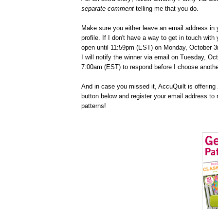
separate comment
telling me that you do.
Make sure you either leave an email address in 
profile. If I don't have a way to get in touch wit
open until 11:59pm (EST) on Monday, October 3r
I will notify the winner via email on Tuesday, Oc
7:00am (EST) to respond before I choose anothe
And in case you missed it, AccuQuilt is offering 2
button below and register your email address to 
patterns!