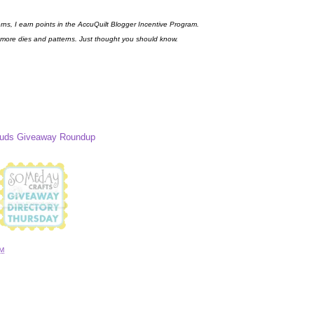
erns, I earn points in the AccuQuilt Blogger Incentive Program.
 more dies and patterns. Just thought you should know.
Buds Giveaway Roundup
AM