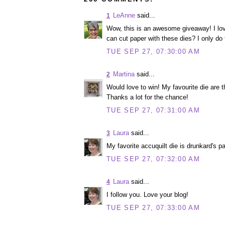
LeAnne
said...
1
Wow, this is an awesome giveaway! I lov
can cut paper with these dies? I only do fa
TUE SEP 27, 07:30:00 AM
Martina
said...
2
Would love to win! My favourite die are 
Thanks a lot for the chance!
TUE SEP 27, 07:31:00 AM
Laura
said...
3
My favorite accuquilt die is drunkard's pa
TUE SEP 27, 07:32:00 AM
Laura
said...
4
I follow you. Love your blog!
TUE SEP 27, 07:33:00 AM