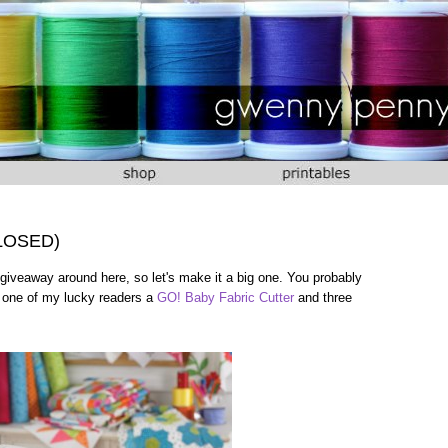
CLOSED)
giveaway around here, so let's make it a big one. You probably
e one of my lucky readers a
GO! Baby Fabric Cutter
and three