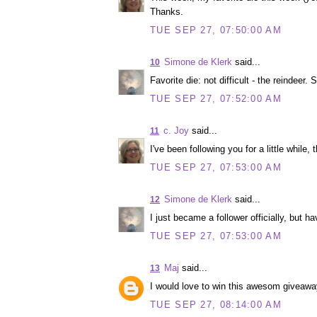
Thanks.
TUE SEP 27, 07:50:00 AM
Simone de Klerk
said...
10
Favorite die: not difficult - the reindeer. S
TUE SEP 27, 07:52:00 AM
c. Joy
said...
11
I've been following you for a little while, 
TUE SEP 27, 07:53:00 AM
Simone de Klerk
said...
12
I just became a follower officially, but h
TUE SEP 27, 07:53:00 AM
Maj
said...
13
I would love to win this awesom giveaway
TUE SEP 27, 08:14:00 AM