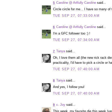
Caroline @ Artfully Caroline
said...
5
Circle circle for me... I have so many of
TUE SEP 27, 07:33:00 AM
Caroline @ Artfully Caroline
said...
6
I'm a GFC follower too :) !
TUE SEP 27, 07:34:00 AM
Tanya
said...
7
Oh, I love them all (the new rick rack die
practicality, I'd have to pick a circle or h
TUE SEP 27, 07:40:00 AM
Tanya
said...
8
And yes, I follow you!
TUE SEP 27, 07:40:00 AM
c. Joy
said...
9
This week, my favorite die this week (yes