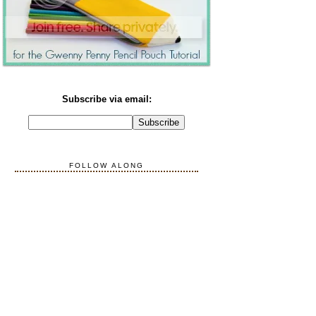
Subscribe via email:
FOLLOW ALONG