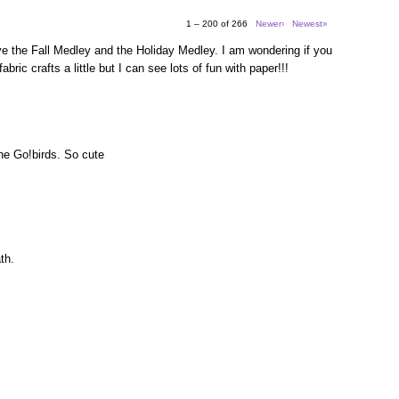
1 – 200 of 266
Newer›
Newest»
e the Fall Medley and the Holiday Medley. I am wondering if you
bric crafts a little but I can see lots of fun with paper!!!
the Go!birds. So cute
th.