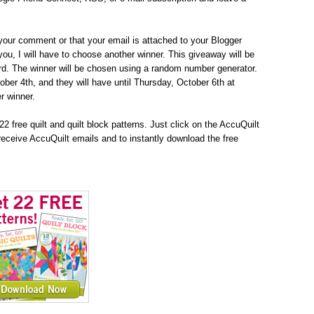
your comment or that your email is attached to your Blogger
h you, I will have to choose another winner. This giveaway will be
d. The winner will be chosen using a random number generator.
tober 4th, and they will have until Thursday, October 6th at
r winner.
2 free quilt and quilt block patterns. Just click on the AccuQuilt
receive AccuQuilt emails and to instantly download the free