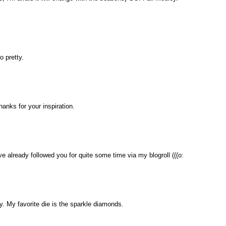
o pretty.
thanks for your inspiration.
ave already followed you for quite some time via my blogroll (((o:
. My favorite die is the sparkle diamonds.