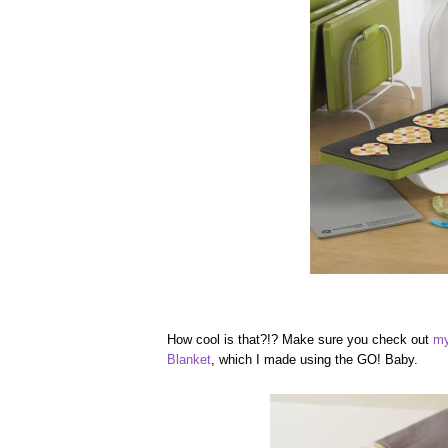
How cool is that?!? Make sure you check out
my
Blanket
, which I made using the GO! Baby.