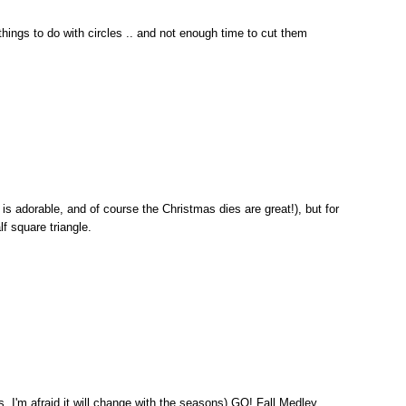
 things to do with circles .. and not enough time to cut them
 is adorable, and of course the Christmas dies are great!), but for
alf square triangle.
, I'm afraid it will change with the seasons) GO! Fall Medley.