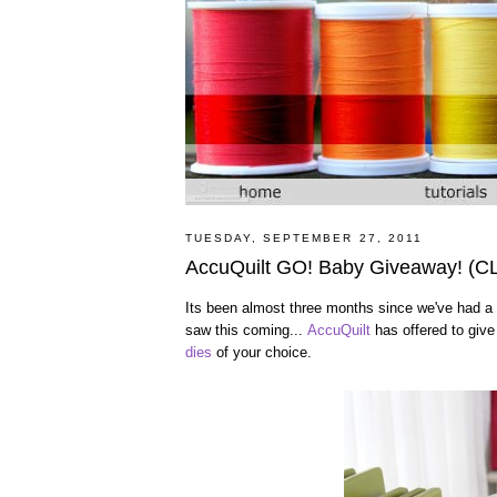
TUESDAY, SEPTEMBER 27, 2011
AccuQuilt GO! Baby Giveaway! (
Its been almost three months since we've had a 
saw this coming...
AccuQuilt
has offered to giv
dies
of your choice.