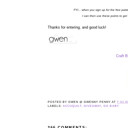
FYI... when you sign up for the free patt
I can then use these points to get
Thanks for entering, and good luck!
Craft 
POSTED BY
GWEN @ GWENNY PENNY
AT
7:01 
LABELS:
ACCUQUILT
,
GIVEAWAY
,
GO BABY
266 COMMENTS: