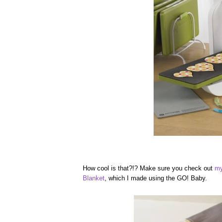
How cool is that?!? Make sure you check out
my
Blanket
, which I made using the GO! Baby.