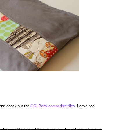
 and check out the
GO! Baby compatible dies
. Leave one
gle Friend Connect, RSS, or e-mail subscription and leave a