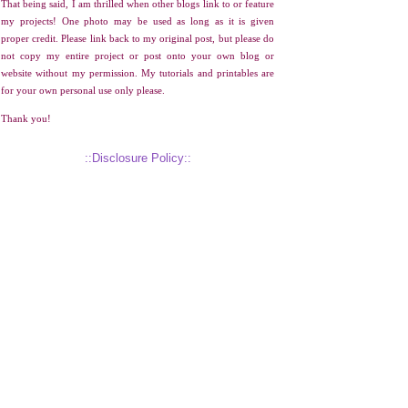
That being said, I am thrilled when other blogs link to or feature
my projects! One photo may be used as long as it is given
proper credit. Please link back to my original post, but please do
not copy my entire project or post onto your own blog or
website without my permission. My tutorials and printables are
for your own personal use only please.
Thank you!
::Disclosure Policy::