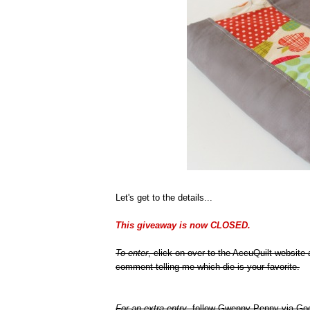
Let's get to the details...
This giveaway is now CLOSED.
To enter
, click on over to the AccuQuilt website
comment telling me which die is your favorite.
For an extra entry
, follow Gwenny Penny via Goo