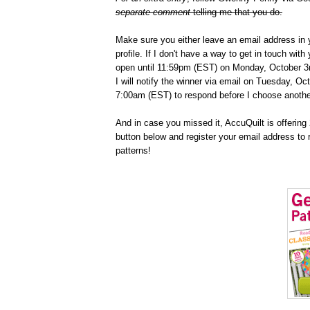
separate comment
telling me that you do.
Make sure you either leave an email address in 
profile. If I don't have a way to get in touch wit
open until 11:59pm (EST) on Monday, October 3r
I will notify the winner via email on Tuesday, Oc
7:00am (EST) to respond before I choose anothe
And in case you missed it, AccuQuilt is offering 2
button below and register your email address to 
patterns!