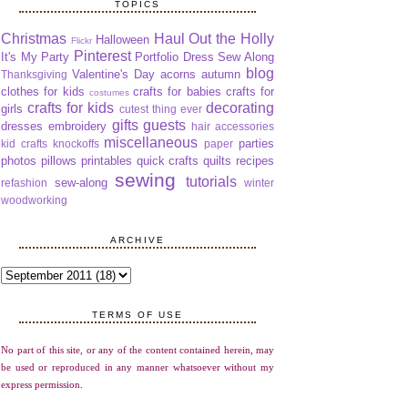
TOPICS
Christmas
Haul Out the Holly
Halloween
Flickr
Pinterest
It's My Party
Portfolio Dress Sew Along
blog
Valentine's Day
acorns
autumn
Thanksgiving
clothes for kids
crafts for babies
crafts for
costumes
crafts for kids
decorating
girls
cutest thing ever
gifts
guests
dresses
embroidery
hair accessories
miscellaneous
parties
kid crafts
knockoffs
paper
photos
pillows
printables
quick crafts
quilts
recipes
sewing
tutorials
sew-along
refashion
winter
woodworking
ARCHIVE
TERMS OF USE
No part of this site, or any of the content contained herein, may
be used or reproduced in any manner whatsoever without my
express permission.