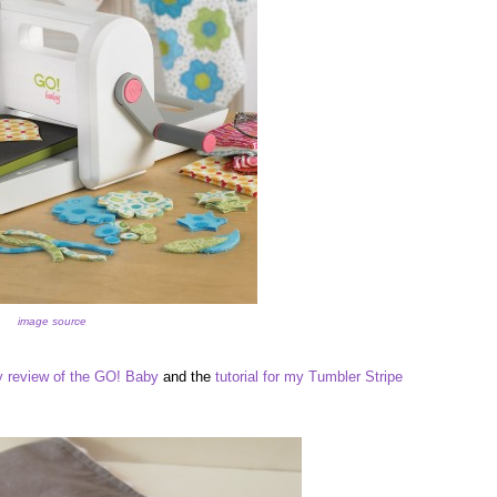
image source
 review of the GO! Baby
and the
tutorial for my Tumbler Stripe