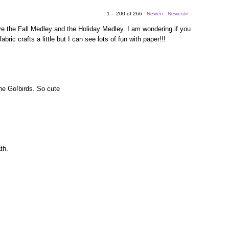
1 – 200 of 266
Newer›
Newest»
e the Fall Medley and the Holiday Medley. I am wondering if you
bric crafts a little but I can see lots of fun with paper!!!
the Go!birds. So cute
th.