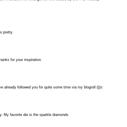
o pretty.
thanks for your inspiration.
ave already followed you for quite some time via my blogroll (((o:
. My favorite die is the sparkle diamonds.