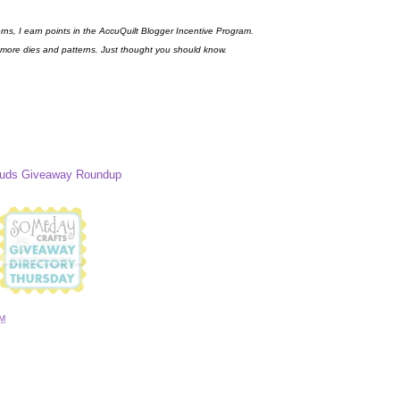
erns, I earn points in the AccuQuilt Blogger Incentive Program.
 more dies and patterns. Just thought you should know.
Buds Giveaway Roundup
AM