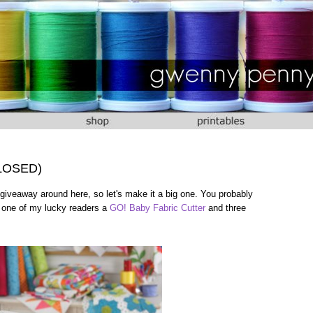
CLOSED)
giveaway around here, so let's make it a big one. You probably
e one of my lucky readers a
GO! Baby Fabric Cutter
and three