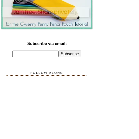
Subscribe via email:
FOLLOW ALONG