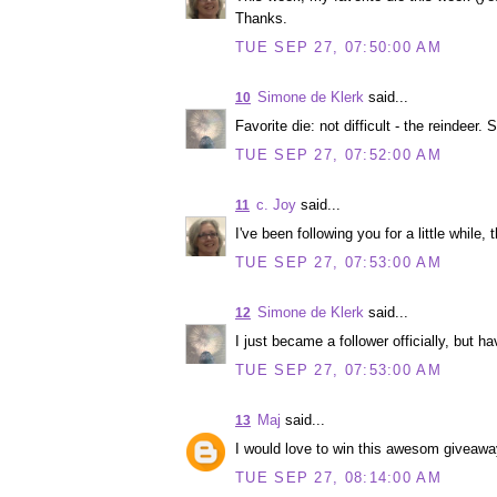
Thanks.
TUE SEP 27, 07:50:00 AM
Simone de Klerk
said...
10
Favorite die: not difficult - the reindeer. S
TUE SEP 27, 07:52:00 AM
c. Joy
said...
11
I've been following you for a little while, 
TUE SEP 27, 07:53:00 AM
Simone de Klerk
said...
12
I just became a follower officially, but h
TUE SEP 27, 07:53:00 AM
Maj
said...
13
I would love to win this awesom giveaway
TUE SEP 27, 08:14:00 AM