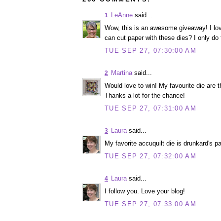
LeAnne
said...
1
Wow, this is an awesome giveaway! I lov
can cut paper with these dies? I only do fa
TUE SEP 27, 07:30:00 AM
Martina
said...
2
Would love to win! My favourite die are 
Thanks a lot for the chance!
TUE SEP 27, 07:31:00 AM
Laura
said...
3
My favorite accuquilt die is drunkard's pa
TUE SEP 27, 07:32:00 AM
Laura
said...
4
I follow you. Love your blog!
TUE SEP 27, 07:33:00 AM