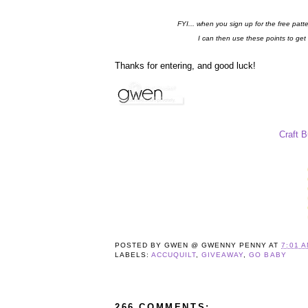
FYI... when you sign up for the free patt
I can then use these points to get
Thanks for entering, and good luck!
Craft 
POSTED BY
GWEN @ GWENNY PENNY
AT
7:01 
LABELS:
ACCUQUILT
,
GIVEAWAY
,
GO BABY
266 COMMENTS: