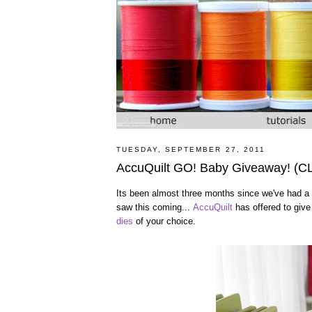
TUESDAY, SEPTEMBER 27, 2011
AccuQuilt GO! Baby Giveaway! (
Its been almost three months since we've had a 
saw this coming...
AccuQuilt
has offered to giv
dies
of your choice.