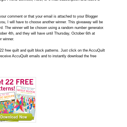
your comment or that your email is attached to your Blogger
h you, I will have to choose another winner. This giveaway will be
d. The winner will be chosen using a random number generator.
tober 4th, and they will have until Thursday, October 6th at
r winner.
2 free quilt and quilt block patterns. Just click on the AccuQuilt
receive AccuQuilt emails and to instantly download the free