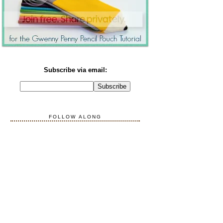
Subscribe via email:
FOLLOW ALONG