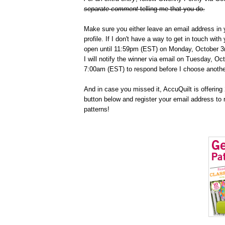
separate comment
telling me that you do.
Make sure you either leave an email address in 
profile. If I don't have a way to get in touch wit
open until 11:59pm (EST) on Monday, October 3r
I will notify the winner via email on Tuesday, Oc
7:00am (EST) to respond before I choose anothe
And in case you missed it, AccuQuilt is offering 2
button below and register your email address to 
patterns!