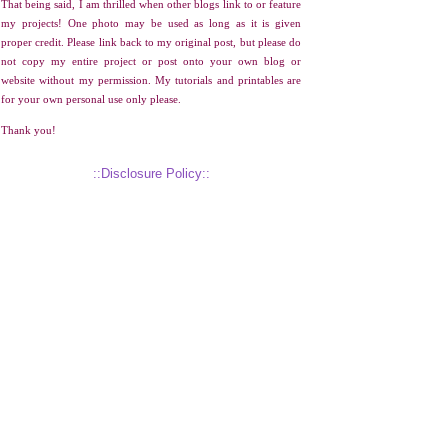
That being said, I am thrilled when other blogs link to or feature
my projects! One photo may be used as long as it is given
proper credit. Please link back to my original post, but please do
not copy my entire project or post onto your own blog or
website without my permission. My tutorials and printables are
for your own personal use only please.
Thank you!
::Disclosure Policy::