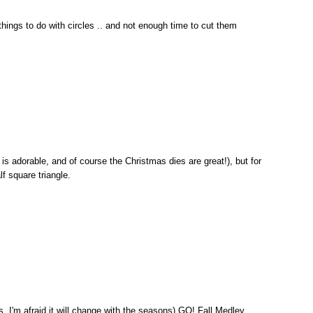
 things to do with circles .. and not enough time to cut them
 is adorable, and of course the Christmas dies are great!), but for
alf square triangle.
, I'm afraid it will change with the seasons) GO! Fall Medley.