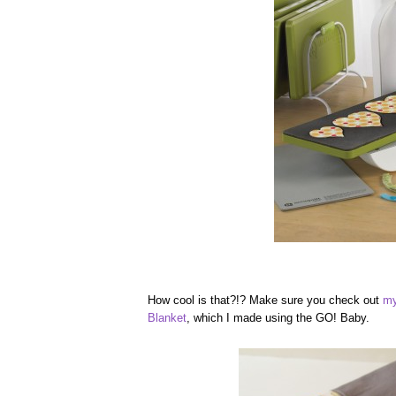
How cool is that?!? Make sure you check out
my
Blanket
, which I made using the GO! Baby.