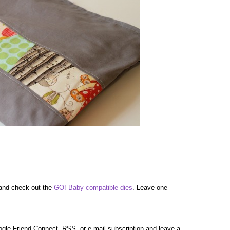
 and check out the
GO! Baby compatible dies
. Leave one
gle Friend Connect, RSS, or e-mail subscription and leave a