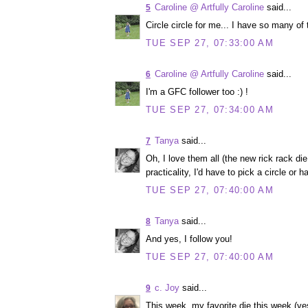
Caroline @ Artfully Caroline
said...
5
Circle circle for me... I have so many of
TUE SEP 27, 07:33:00 AM
Caroline @ Artfully Caroline
said...
6
I'm a GFC follower too :) !
TUE SEP 27, 07:34:00 AM
Tanya
said...
7
Oh, I love them all (the new rick rack die
practicality, I'd have to pick a circle or h
TUE SEP 27, 07:40:00 AM
Tanya
said...
8
And yes, I follow you!
TUE SEP 27, 07:40:00 AM
c. Joy
said...
9
This week, my favorite die this week (yes