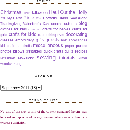
TOPICS
Christmas
Haul Out the Holly
Halloween
Flickr
Pinterest
It's My Party
Portfolio Dress Sew Along
blog
Valentine's Day
acorns
autumn
Thanksgiving
clothes for kids
crafts for babies
crafts for
costumes
crafts for kids
decorating
girls
cutest thing ever
gifts
guests
dresses
embroidery
hair accessories
miscellaneous
parties
kid crafts
knockoffs
paper
photos
pillows
printables
quick crafts
quilts
recipes
sewing
tutorials
sew-along
refashion
winter
woodworking
ARCHIVE
TERMS OF USE
No part of this site, or any of the content contained herein, may
be used or reproduced in any manner whatsoever without my
express permission.