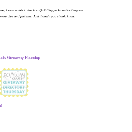
erns, I earn points in the AccuQuilt Blogger Incentive Program.
 more dies and patterns. Just thought you should know.
Buds Giveaway Roundup
AM