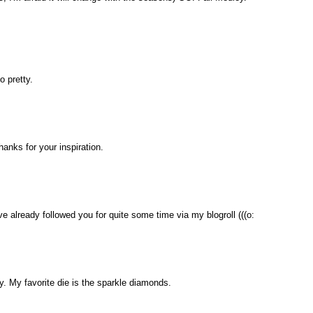
o pretty.
thanks for your inspiration.
ave already followed you for quite some time via my blogroll (((o:
. My favorite die is the sparkle diamonds.