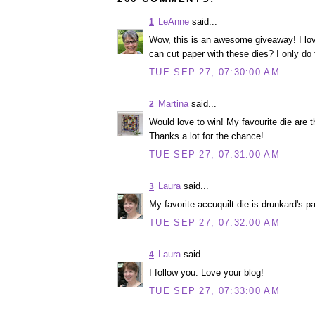
LeAnne
said...
1
Wow, this is an awesome giveaway! I lov
can cut paper with these dies? I only do fa
TUE SEP 27, 07:30:00 AM
Martina
said...
2
Would love to win! My favourite die are 
Thanks a lot for the chance!
TUE SEP 27, 07:31:00 AM
Laura
said...
3
My favorite accuquilt die is drunkard's pa
TUE SEP 27, 07:32:00 AM
Laura
said...
4
I follow you. Love your blog!
TUE SEP 27, 07:33:00 AM