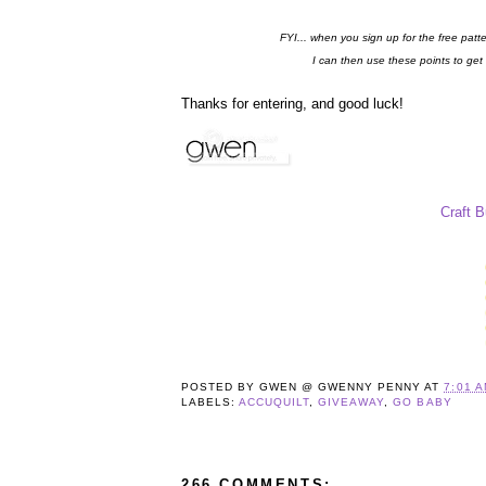
FYI... when you sign up for the free patt
I can then use these points to get
Thanks for entering, and good luck!
Craft 
POSTED BY
GWEN @ GWENNY PENNY
AT
7:01 
LABELS:
ACCUQUILT
,
GIVEAWAY
,
GO BABY
266 COMMENTS: