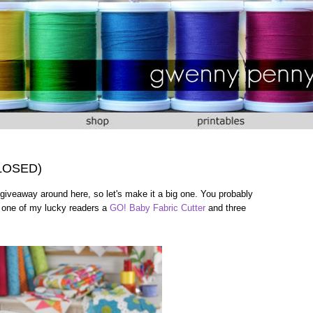
CLOSED)
giveaway around here, so let's make it a big one. You probably
e one of my lucky readers a
GO! Baby Fabric Cutter
and three