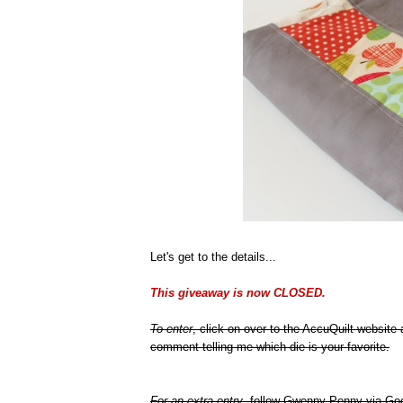
Let's get to the details...
This giveaway is now CLOSED.
To enter
, click on over to the AccuQuilt website
comment telling me which die is your favorite.
For an extra entry
, follow Gwenny Penny via Goo