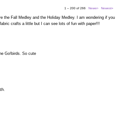
1 – 200 of 266
Newer›
Newest»
e the Fall Medley and the Holiday Medley. I am wondering if you
bric crafts a little but I can see lots of fun with paper!!!
the Go!birds. So cute
th.