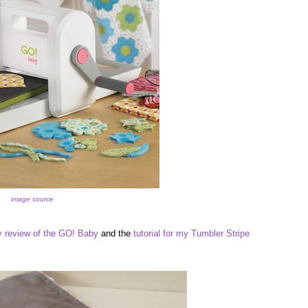
image source
 review of the GO! Baby
and the
tutorial for my Tumbler Stripe