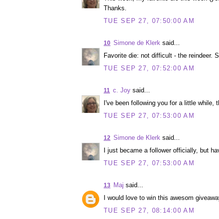
Thanks.
TUE SEP 27, 07:50:00 AM
Simone de Klerk
said...
10
Favorite die: not difficult - the reindeer. S
TUE SEP 27, 07:52:00 AM
c. Joy
said...
11
I've been following you for a little while, 
TUE SEP 27, 07:53:00 AM
Simone de Klerk
said...
12
I just became a follower officially, but h
TUE SEP 27, 07:53:00 AM
Maj
said...
13
I would love to win this awesom giveaway
TUE SEP 27, 08:14:00 AM