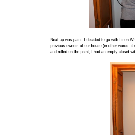
Next up was paint. I decided to go with Linen 
previous owners of our house (in other words, it 
and rolled on the paint, I had an empty closet wi