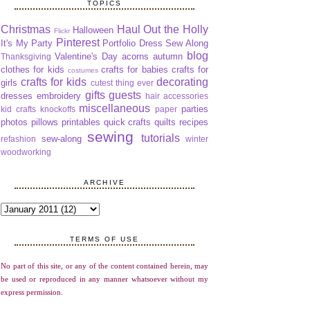
TOPICS
Christmas
Haul Out the Holly
Halloween
Flickr
Pinterest
It's My Party
Portfolio Dress Sew Along
blog
Valentine's Day
acorns
autumn
Thanksgiving
clothes for kids
crafts for babies
crafts for
costumes
crafts for kids
decorating
girls
cutest thing ever
gifts
guests
dresses
embroidery
hair accessories
miscellaneous
parties
kid crafts
knockoffs
paper
photos
pillows
printables
quick crafts
quilts
recipes
sewing
tutorials
sew-along
refashion
winter
woodworking
ARCHIVE
TERMS OF USE
No part of this site, or any of the content contained herein, may
be used or reproduced in any manner whatsoever without my
express permission.