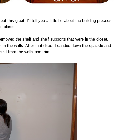
out this great. I'll tell you a little bit about the building process,
ed closet.
removed the shelf and shelf supports that were in the closet.
 in the walls. After that dried, I sanded down the spackle and
dust from the walls and trim.