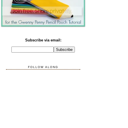
Subscribe via email:
FOLLOW ALONG