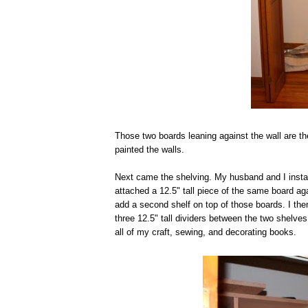
Those two boards leaning against the wall are th
painted the walls.
Next came the shelving. My husband and I install
attached a 12.5" tall piece of the same board aga
add a second shelf on top of those boards. I th
three 12.5" tall dividers between the two shelves
all of my craft, sewing, and decorating books.