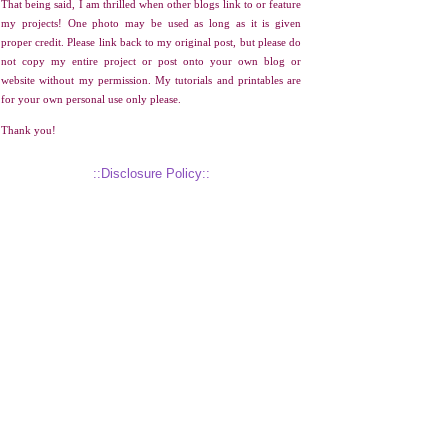
That being said, I am thrilled when other blogs link to or feature
my projects! One photo may be used as long as it is given
proper credit. Please link back to my original post, but please do
not copy my entire project or post onto your own blog or
website without my permission. My tutorials and printables are
for your own personal use only please.
Thank you!
::Disclosure Policy::