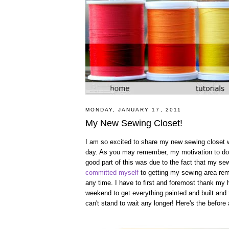
MONDAY, JANUARY 17, 2011
My New Sewing Closet!
I am so excited to share my new sewing closet with
day. As you may remember, my motivation to do 
good part of this was due to the fact that my s
committed myself
to getting my sewing area remo
any time. I have to first and foremost thank my h
weekend to get everything painted and built and 
can't stand to wait any longer! Here's the before a