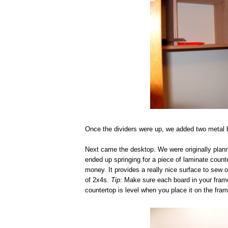
Once the dividers were up, we added two metal br
Next came the desktop. We were originally plann
ended up springing for a piece of laminate count
money. It provides a really nice surface to sew o
of 2x4s.
Tip:
Make sure each board in your frame i
countertop is level when you place it on the fram