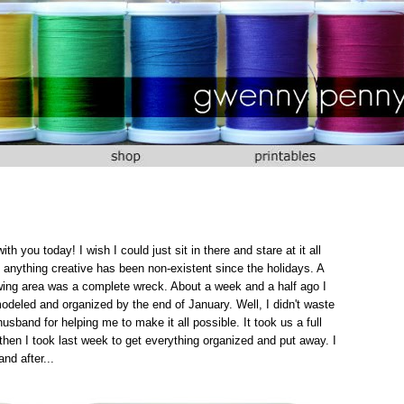
 you today! I wish I could just sit in there and stare at it all
anything creative has been non-existent since the holidays. A
ewing area was a complete wreck. About a week and a half ago I
deled and organized by the end of January. Well, I didn't waste
usband for helping me to make it all possible. It took us a full
then I took last week to get everything organized and put away. I
nd after...