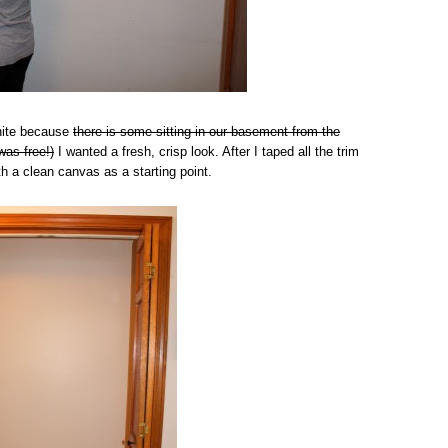
White because
there is some sitting in our basement from the
was free!)
I wanted a fresh, crisp look. After I taped all the trim
th a clean canvas as a starting point.