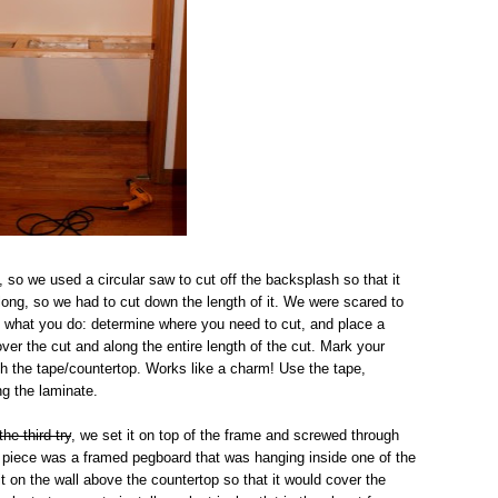
, so we used a circular saw to cut off the backsplash so that it
o long, so we had to cut down the length of it. We were scared to
's what you do: determine where you need to cut, and place a
over the cut and along the entire length of the cut. Mark your
ough the tape/countertop. Works like a charm! Use the tape,
ng the laminate.
the third try
, we set it on top of the frame and screwed through
al piece was a framed pegboard that was hanging inside one of the
t on the wall above the countertop so that it would cover the