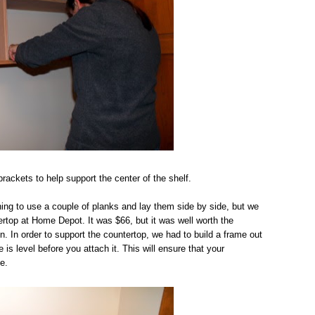
ackets to help support the center of the shelf.
ing to use a couple of planks and lay them side by side, but we
ertop at Home Depot. It was $66, but it was well worth the
n. In order to support the countertop, we had to build a frame out
s level before you attach it. This will ensure that your
e.