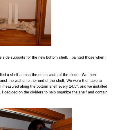
e side supports for the new bottom shelf. I painted those when I
ed a shelf across the entire width of the closet. We then
inst the wall on either end of the shelf. We were then able to
en measured along the bottom shelf every 14.5", and we installed
. I decided on the dividers to help organize the shelf and contain