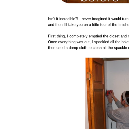
Isn't it incredible?! I never imagined it would turn 
and then I'll take you on a little tour of the finish
First thing, I completely emptied the closet and 
Once everything was out, I spackled all the holes
then used a damp cloth to clean all the spackle 