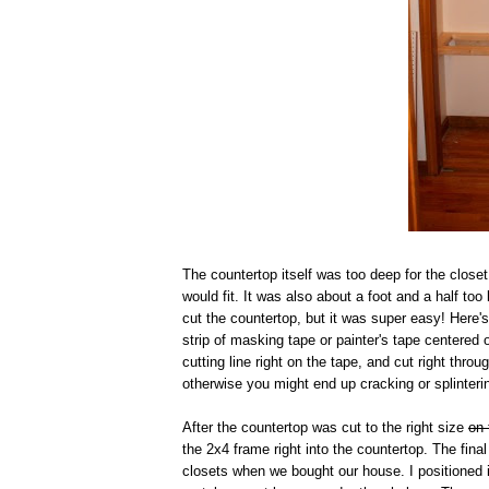
The countertop itself was too deep for the closet
would fit. It was also about a foot and a half to
cut the countertop, but it was super easy! Here
strip of masking tape or painter's tape centered 
cutting line right on the tape, and cut right thr
otherwise you might end up cracking or splinteri
After the countertop was cut to the right size
on 
the 2x4 frame right into the countertop. The fin
closets when we bought our house. I positioned i