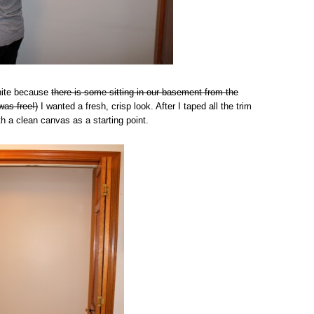
White because
there is some sitting in our basement from the
was free!)
I wanted a fresh, crisp look. After I taped all the trim
th a clean canvas as a starting point.