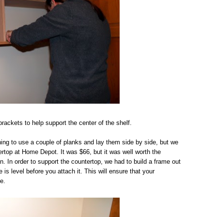
ackets to help support the center of the shelf.
ing to use a couple of planks and lay them side by side, but we
ertop at Home Depot. It was $66, but it was well worth the
n. In order to support the countertop, we had to build a frame out
s level before you attach it. This will ensure that your
e.