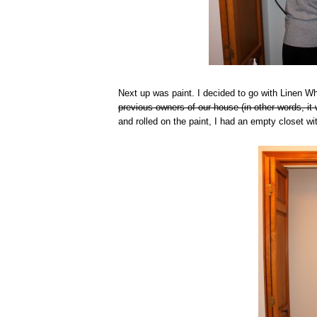
Next up was paint. I decided to go with Linen 
previous owners of our house (in other words, it 
and rolled on the paint, I had an empty closet wi