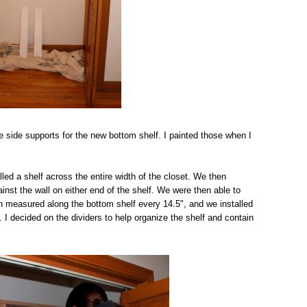
e side supports for the new bottom shelf. I painted those when I
ed a shelf across the entire width of the closet. We then
inst the wall on either end of the shelf. We were then able to
en measured along the bottom shelf every 14.5", and we installed
. I decided on the dividers to help organize the shelf and contain