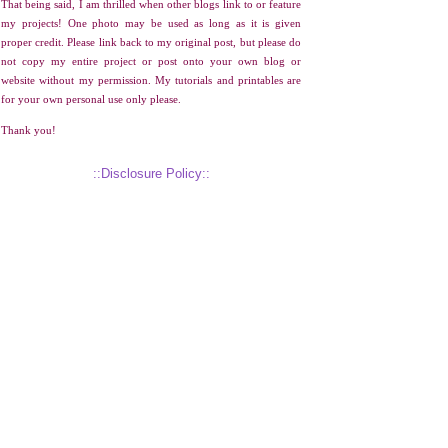
That being said, I am thrilled when other blogs link to or feature
my projects! One photo may be used as long as it is given
proper credit. Please link back to my original post, but please do
not copy my entire project or post onto your own blog or
website without my permission. My tutorials and printables are
for your own personal use only please.
Thank you!
::Disclosure Policy::