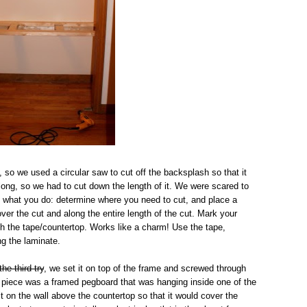
, so we used a circular saw to cut off the backsplash so that it
o long, so we had to cut down the length of it. We were scared to
's what you do: determine where you need to cut, and place a
over the cut and along the entire length of the cut. Mark your
ough the tape/countertop. Works like a charm! Use the tape,
ng the laminate.
the third try
, we set it on top of the frame and screwed through
al piece was a framed pegboard that was hanging inside one of the
t on the wall above the countertop so that it would cover the