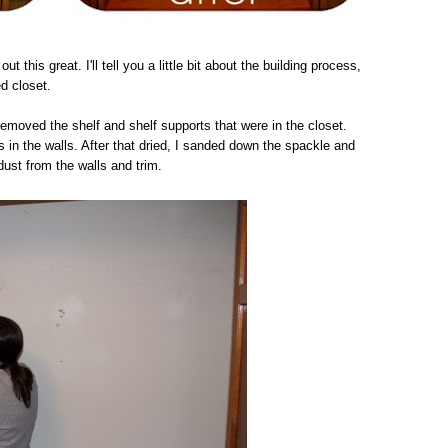
out this great. I'll tell you a little bit about the building process,
ed closet.
removed the shelf and shelf supports that were in the closet.
 in the walls. After that dried, I sanded down the spackle and
dust from the walls and trim.