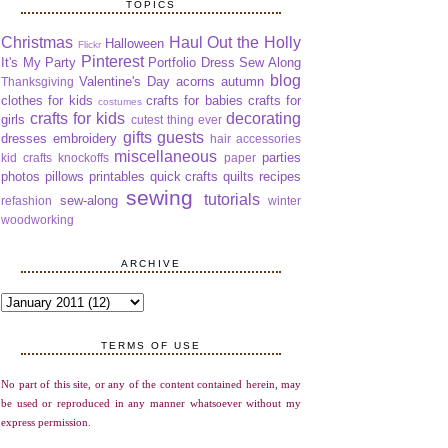
TOPICS
Christmas
Haul Out the Holly
Halloween
Flickr
Pinterest
It's My Party
Portfolio Dress Sew Along
blog
Valentine's Day
acorns
autumn
Thanksgiving
clothes for kids
crafts for babies
crafts for
costumes
crafts for kids
decorating
girls
cutest thing ever
gifts
guests
dresses
embroidery
hair accessories
miscellaneous
parties
kid crafts
knockoffs
paper
photos
pillows
printables
quick crafts
quilts
recipes
sewing
tutorials
sew-along
refashion
winter
woodworking
ARCHIVE
TERMS OF USE
No part of this site, or any of the content contained herein, may
be used or reproduced in any manner whatsoever without my
express permission.