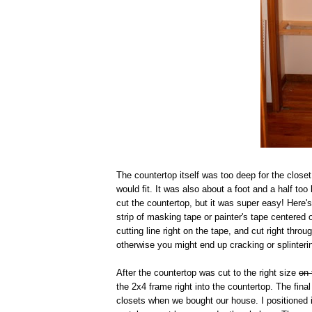
The countertop itself was too deep for the closet
would fit. It was also about a foot and a half to
cut the countertop, but it was super easy! Here
strip of masking tape or painter's tape centered 
cutting line right on the tape, and cut right thr
otherwise you might end up cracking or splinteri
After the countertop was cut to the right size
on 
the 2x4 frame right into the countertop. The fin
closets when we bought our house. I positioned i