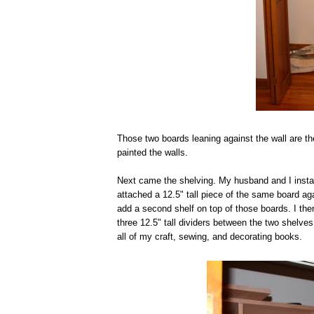
Those two boards leaning against the wall are th
painted the walls.
Next came the shelving. My husband and I install
attached a 12.5" tall piece of the same board aga
add a second shelf on top of those boards. I th
three 12.5" tall dividers between the two shelves
all of my craft, sewing, and decorating books.