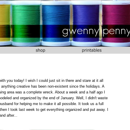
 you today! I wish I could just sit in there and stare at it all
anything creative has been non-existent since the holidays. A
ewing area was a complete wreck. About a week and a half ago I
deled and organized by the end of January. Well, I didn't waste
usband for helping me to make it all possible. It took us a full
then I took last week to get everything organized and put away. I
nd after...