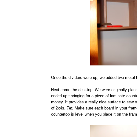
Once the dividers were up, we added two metal br
Next came the desktop. We were originally plann
ended up springing for a piece of laminate count
money. It provides a really nice surface to sew o
of 2x4s.
Tip:
Make sure each board in your frame i
countertop is level when you place it on the fram