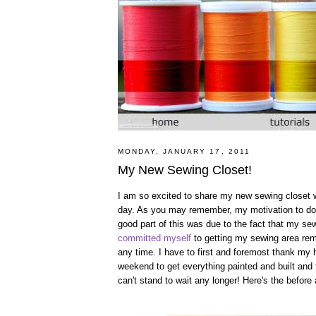
MONDAY, JANUARY 17, 2011
My New Sewing Closet!
I am so excited to share my new sewing closet with
day. As you may remember, my motivation to do 
good part of this was due to the fact that my s
committed myself
to getting my sewing area remo
any time. I have to first and foremost thank my h
weekend to get everything painted and built and 
can't stand to wait any longer! Here's the before a