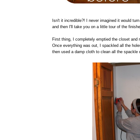
Isn't it incredible?! I never imagined it would turn 
and then I'll take you on a little tour of the finish
First thing, I completely emptied the closet and 
Once everything was out, I spackled all the holes
then used a damp cloth to clean all the spackle 