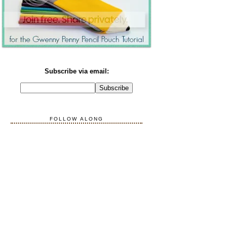
Subscribe via email:
FOLLOW ALONG