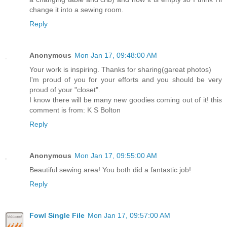
change it into a sewing room.
Reply
Anonymous
Mon Jan 17, 09:48:00 AM
Your work is inspiring. Thanks for sharing(gareat photos)
I'm proud of you for your efforts and you should be very
proud of your "closet".
I know there will be many new goodies coming out of it! this
comment is from: K S Bolton
Reply
Anonymous
Mon Jan 17, 09:55:00 AM
Beautiful sewing area! You both did a fantastic job!
Reply
Fowl Single File
Mon Jan 17, 09:57:00 AM