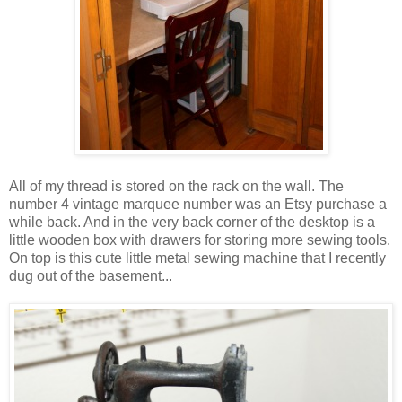
All of my thread is stored on the rack on the wall. The
number 4 vintage marquee number was an Etsy purchase a
while back. And in the very back corner of the desktop is a
little wooden box with drawers for storing more sewing tools.
On top is this cute little metal sewing machine that I recently
dug out of the basement...