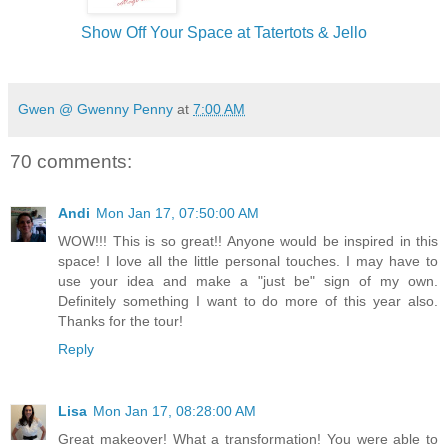
Show Off Your Space at Tatertots & Jello
Gwen @ Gwenny Penny
at
7:00 AM
70 comments:
Andi
Mon Jan 17, 07:50:00 AM
WOW!!! This is so great!! Anyone would be inspired in this
space! I love all the little personal touches. I may have to
use your idea and make a "just be" sign of my own.
Definitely something I want to do more of this year also.
Thanks for the tour!
Reply
Lisa
Mon Jan 17, 08:28:00 AM
Great makeover! What a transformation! You were able to