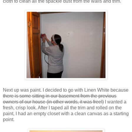
cloth to clean all the spackle dust from the walls and trim.
Next up was paint. I decided to go with Linen White because
there is some sitting in our basement from the previous
owners of our house (in other words, it was free!)
I wanted a
fresh, crisp look. After I taped all the trim and rolled on the
paint, I had an empty closet with a clean canvas as a starting
point.