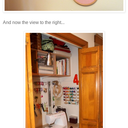
And now the view to the right...