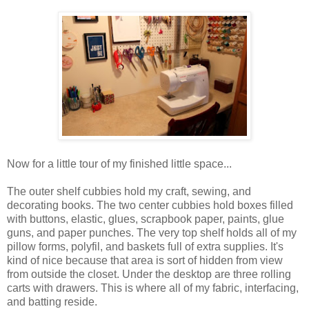
Now for a little tour of my finished little space...
The outer shelf cubbies hold my craft, sewing, and
decorating books. The two center cubbies hold boxes filled
with buttons, elastic, glues, scrapbook paper, paints, glue
guns, and paper punches. The very top shelf holds all of my
pillow forms, polyfil, and baskets full of extra supplies. It's
kind of nice because that area is sort of hidden from view
from outside the closet. Under the desktop are three rolling
carts with drawers. This is where all of my fabric, interfacing,
and batting reside.