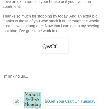
have an extra room in your house or if you live in an
apartment.
Thanks so much for stopping by today! And an extra big
thanks to those of you who stuck it out through the whole
post... it was a long one. Now that I can get to my sewing
machine, I've got some work to do!
I'm linking up...