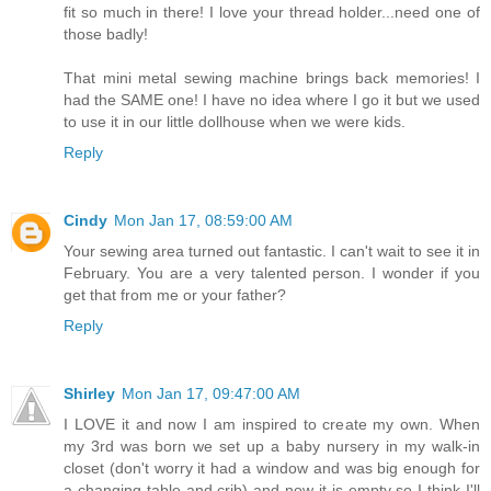
fit so much in there! I love your thread holder...need one of
those badly!
That mini metal sewing machine brings back memories! I
had the SAME one! I have no idea where I go it but we used
to use it in our little dollhouse when we were kids.
Reply
Cindy
Mon Jan 17, 08:59:00 AM
Your sewing area turned out fantastic. I can't wait to see it in
February. You are a very talented person. I wonder if you
get that from me or your father?
Reply
Shirley
Mon Jan 17, 09:47:00 AM
I LOVE it and now I am inspired to create my own. When
my 3rd was born we set up a baby nursery in my walk-in
closet (don't worry it had a window and was big enough for
a changing table and crib) and now it is empty so I think I'll