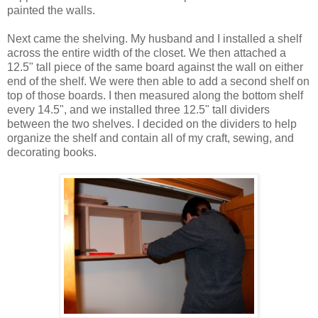
painted the walls.
Next came the shelving. My husband and I installed a shelf
across the entire width of the closet. We then attached a
12.5" tall piece of the same board against the wall on either
end of the shelf. We were then able to add a second shelf on
top of those boards. I then measured along the bottom shelf
every 14.5", and we installed three 12.5" tall dividers
between the two shelves. I decided on the dividers to help
organize the shelf and contain all of my craft, sewing, and
decorating books.