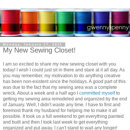
Monday, January 17, 2011
My New Sewing Closet!
I am so excited to share my new sewing closet with you
today! I wish I could just sit in there and stare at it all day. As
you may remember, my motivation to do anything creative
has been non-existent since the holidays. A good part of this
was due to the fact that my sewing area was a complete
wreck. About a week and a half ago I
committed myself
to
getting my sewing area remodeled and organized by the end
of January. Well, I didn't waste any time. I have to first and
foremost thank my husband for helping me to make it all
possible. It took us a full weekend to get everything painted
and built and then I took last week to get everything
organized and put away. I can't stand to wait any longer!