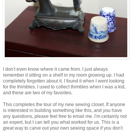
I don't even know where it came from. I just always
remember it sitting on a shelf in my room growing up. I had
completely forgotten about it. I found it when I went looking
for the thimbles. I used to collect thimbles when I was a kid,
and these are two of my favorites.
This completes the tour of my new sewing closet. If anyone
is interested in building something like this, and you have
any questions, please feel free to email me. I'm certainly not
an expert, but I can tell you what worked for us. This is a
great way to carve out your own sewing space if you don't