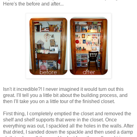
Here's the before and after...
Isn't it incredible?! I never imagined it would turn out this
great. I'll tell you a little bit about the building process, and
then I'll take you on a little tour of the finished closet.
First thing, I completely emptied the closet and removed the
shelf and shelf supports that were in the closet. Once
everything was out, I spackled all the holes in the walls. After
that dried, I sanded down the spackle and then used a damp