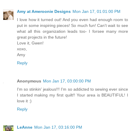
Amy at Ameroonie Designs
Mon Jan 17, 01:01:00 PM
I love how it turned out! And you even had enough room to
put in some inspiring pieces! So much fun! Can't wait to see
what all this organization leads too- I forsee many more
great projects in the future!
Love it, Gwen!
xoxo,
Amy
Reply
Anonymous
Mon Jan 17, 03:00:00 PM
I'm so stinkin' jealous!!! I'm so addicted to sewing ever since
I started making my first quilt!! Your area is BEAUTIFUL! I
love it :)
Reply
LeAnne
Mon Jan 17, 03:16:00 PM