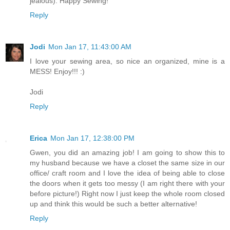
jealous). Happy Sewing!
Reply
Jodi
Mon Jan 17, 11:43:00 AM
I love your sewing area, so nice an organized, mine is a
MESS! Enjoy!!! :)
Jodi
Reply
Erica
Mon Jan 17, 12:38:00 PM
Gwen, you did an amazing job! I am going to show this to
my husband because we have a closet the same size in our
office/ craft room and I love the idea of being able to close
the doors when it gets too messy (I am right there with your
before picture!) Right now I just keep the whole room closed
up and think this would be such a better alternative!
Reply