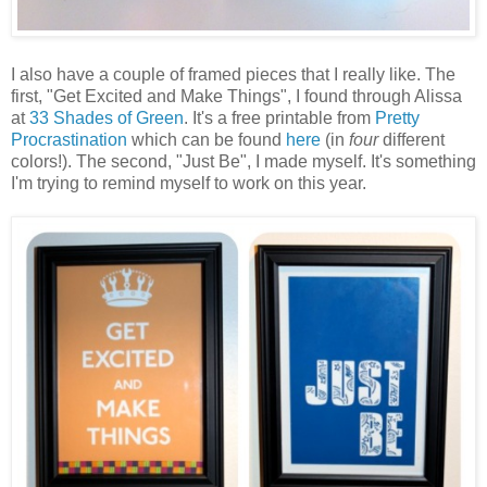
I also have a couple of framed pieces that I really like. The
first, "Get Excited and Make Things", I found through Alissa
at
33 Shades of Green
. It's a free printable from
Pretty
Procrastination
which can be found
here
(in
four
different
colors!). The second, "Just Be", I made myself. It's something
I'm trying to remind myself to work on this year.