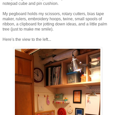
notepad cube and pin cushion.
My pegboard holds my scissors, rotary cutters, bias tape
maker, rulers, embroidery hoops, twine, small spools of
ribbon, a clipboard for jotting down ideas, and a little palm
tree (just to make me smile).
Here's the view to the left...