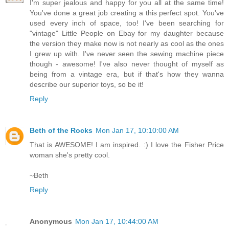
I'm super jealous and happy for you all at the same time!
You've done a great job creating a this perfect spot. You've
used every inch of space, too! I've been searching for
"vintage" Little People on Ebay for my daughter because
the version they make now is not nearly as cool as the ones
I grew up with. I've never seen the sewing machine piece
though - awesome! I've also never thought of myself as
being from a vintage era, but if that's how they wanna
describe our superior toys, so be it!
Reply
Beth of the Rocks
Mon Jan 17, 10:10:00 AM
That is AWESOME! I am inspired. :) I love the Fisher Price
woman she's pretty cool.
~Beth
Reply
Anonymous
Mon Jan 17, 10:44:00 AM