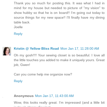
Thank you so much for posting this. It was what I had in
mind for my house but needed to picture of "my vision" to
show hubby so that he is on board!! I'm going out today to
source things for my new space!! I'll finally have my dining
table back.
Joelle
Reply
Kristin @ Yellow Bliss Road
Mon Jan 17, 11:28:00 AM
Oh my gosh!!!! Your sewing closet is so beautiful. I love all
the little touches you added to make it uniquely yours. Great
job, Gwen!
Can you come help me organize now?
Reply
Anonymous
Mon Jan 17, 11:43:00 AM
Wow, this looks really great. I'm impressed (and a little bit