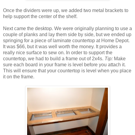
Once the dividers were up, we added two metal brackets to
help support the center of the shelf.
Next came the desktop. We were originally planning to use a
couple of planks and lay them side by side, but we ended up
springing for a piece of laminate countertop at Home Depot.
It was $66, but it was well worth the money. It provides a
really nice surface to sew on. In order to support the
countertop, we had to build a frame out of 2x4s.
Tip:
Make
sure each board in your frame is level before you attach it.
This will ensure that your countertop is level when you place
it on the frame.