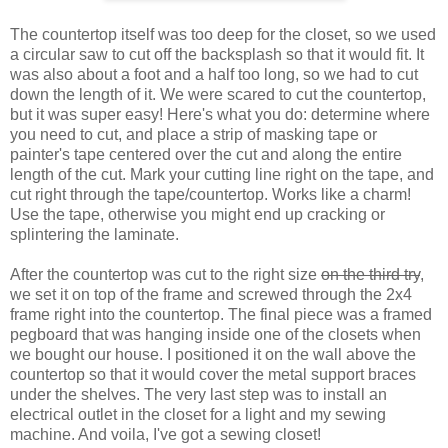
The countertop itself was too deep for the closet, so we used
a circular saw to cut off the backsplash so that it would fit. It
was also about a foot and a half too long, so we had to cut
down the length of it. We were scared to cut the countertop,
but it was super easy! Here's what you do: determine where
you need to cut, and place a strip of masking tape or
painter's tape centered over the cut and along the entire
length of the cut. Mark your cutting line right on the tape, and
cut right through the tape/countertop. Works like a charm!
Use the tape, otherwise you might end up cracking or
splintering the laminate.
After the countertop was cut to the right size
on the third try
,
we set it on top of the frame and screwed through the 2x4
frame right into the countertop. The final piece was a framed
pegboard that was hanging inside one of the closets when
we bought our house. I positioned it on the wall above the
countertop so that it would cover the metal support braces
under the shelves. The very last step was to install an
electrical outlet in the closet for a light and my sewing
machine. And voila, I've got a sewing closet!