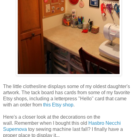
The little clothesline displays some of my oldest daughter's
artwork. The tack board has cards from some of my favorite
Etsy shops, including a letterpress "Hello" card that came
with an order from
this Etsy shop
.
Here's a closer look at the decorations on the
wall. Remember when I bought this old
Hasbro Necchi
Supernova
toy sewing machine last fall? I finally have a
proper place to display it...