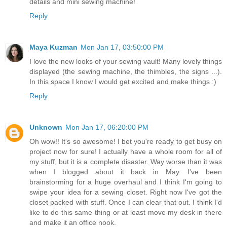
details and mini sewing machine!
Reply
Maya Kuzman
Mon Jan 17, 03:50:00 PM
I love the new looks of your sewing vault! Many lovely things
displayed (the sewing machine, the thimbles, the signs ...).
In this space I know I would get excited and make things :)
Reply
Unknown
Mon Jan 17, 06:20:00 PM
Oh wow!! It's so awesome! I bet you're ready to get busy on
project now for sure! I actually have a whole room for all of
my stuff, but it is a complete disaster. Way worse than it was
when I blogged about it back in May. I've been
brainstorming for a huge overhaul and I think I'm going to
swipe your idea for a sewing closet. Right now I've got the
closet packed with stuff. Once I can clear that out. I think I'd
like to do this same thing or at least move my desk in there
and make it an office nook.