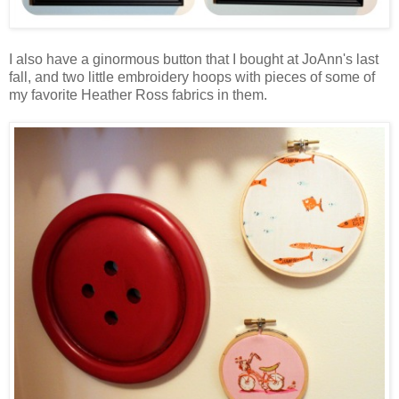
I also have a ginormous button that I bought at JoAnn's last
fall, and two little embroidery hoops with pieces of some of
my favorite Heather Ross fabrics in them.