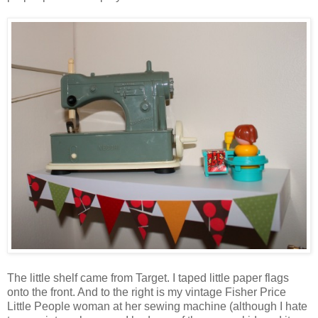
The little shelf came from Target. I taped little paper flags
onto the front. And to the right is my vintage Fisher Price
Little People woman at her sewing machine (although I hate