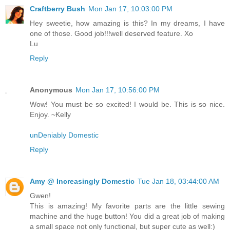
Craftberry Bush
Mon Jan 17, 10:03:00 PM
Hey sweetie, how amazing is this? In my dreams, I have
one of those. Good job!!!well deserved feature. Xo
Lu
Reply
Anonymous
Mon Jan 17, 10:56:00 PM
Wow! You must be so excited! I would be. This is so nice.
Enjoy. ~Kelly
unDeniably Domestic
Reply
Amy @ Increasingly Domestic
Tue Jan 18, 03:44:00 AM
Gwen!
This is amazing! My favorite parts are the little sewing
machine and the huge button! You did a great job of making
a small space not only functional, but super cute as well:)