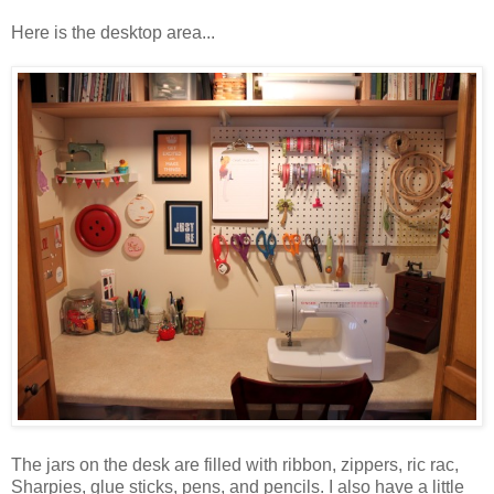
Here is the desktop area...
The jars on the desk are filled with ribbon, zippers, ric rac,
Sharpies, glue sticks, pens, and pencils. I also have a little