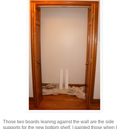
Those two boards leaning against the wall are the side
supports for the new bottom shelf. I painted those when I