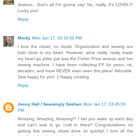
Jealous....that's all I'm gonna say! No, really, it's LOVELY!
Lucky you!
Reply
Mindy
Mon Jan 17, 03:20:00 PM
I love the closet, no doubt. Organization and sewing are
both close to my heart. However, what really, really made
my heart go pitter pat was the Fisher Price woman and her
sewing machine. I have been collecting FP for years, ok,
decades, and have NEVER even seen this piece! Adorable.
Sew happy for you! :) Happy creating.
Reply
Jenny Hall / Seamingly Smitten
Mon Jan 17, 03:45:00
PM
Amazing, Amazing, Amazing!!! I bet you wake up each day
and can't wait to go craft in there!! Congratulations on
getting this sewing closet done so quickly! I love all the