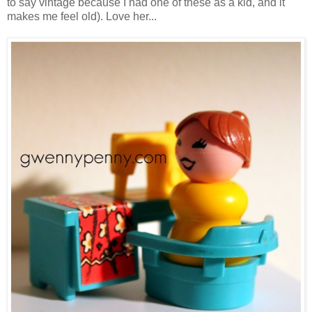
to say vintage because I had one of these as a kid, and it
makes me feel old). Love her...