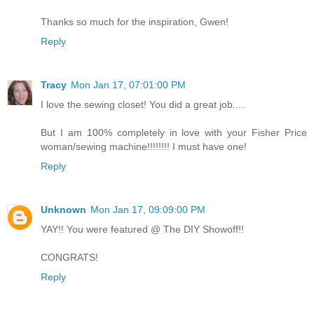
Thanks so much for the inspiration, Gwen!
Reply
Tracy
Mon Jan 17, 07:01:00 PM
I love the sewing closet! You did a great job.....
But I am 100% completely in love with your Fisher Price
woman/sewing machine!!!!!!!! I must have one!
Reply
Unknown
Mon Jan 17, 09:09:00 PM
YAY!! You were featured @ The DIY Showoff!!
CONGRATS!
Reply