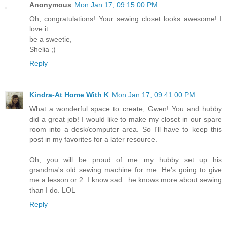
Anonymous
Mon Jan 17, 09:15:00 PM
Oh, congratulations! Your sewing closet looks awesome! I
love it.
be a sweetie,
Shelia ;)
Reply
Kindra-At Home With K
Mon Jan 17, 09:41:00 PM
What a wonderful space to create, Gwen! You and hubby
did a great job! I would like to make my closet in our spare
room into a desk/computer area. So I'll have to keep this
post in my favorites for a later resource.
Oh, you will be proud of me...my hubby set up his
grandma's old sewing machine for me. He's going to give
me a lesson or 2. I know sad...he knows more about sewing
than I do. LOL
Reply