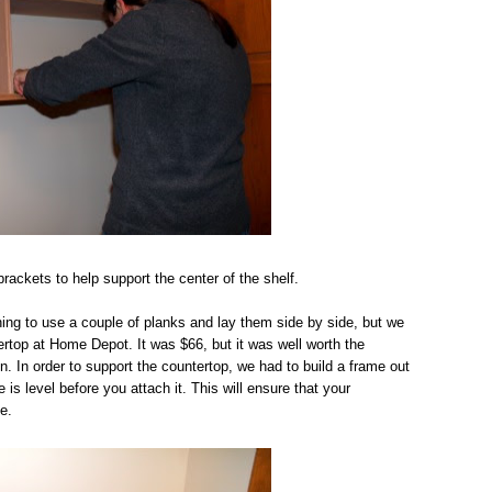
ackets to help support the center of the shelf.
ing to use a couple of planks and lay them side by side, but we
ertop at Home Depot. It was $66, but it was well worth the
n. In order to support the countertop, we had to build a frame out
s level before you attach it. This will ensure that your
e.