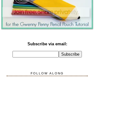
Subscribe via email:
FOLLOW ALONG