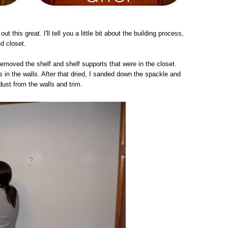
out this great. I'll tell you a little bit about the building process,
ed closet.
removed the shelf and shelf supports that were in the closet.
 in the walls. After that dried, I sanded down the spackle and
dust from the walls and trim.