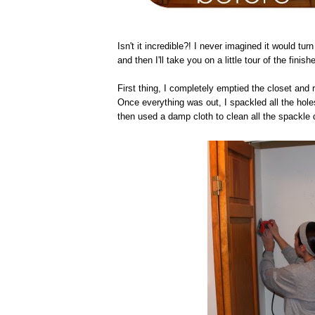
Isn't it incredible?! I never imagined it would turn 
and then I'll take you on a little tour of the finish
First thing, I completely emptied the closet and 
Once everything was out, I spackled all the holes
then used a damp cloth to clean all the spackle 