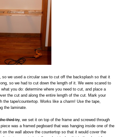
, so we used a circular saw to cut off the backsplash so that it
o long, so we had to cut down the length of it. We were scared to
's what you do: determine where you need to cut, and place a
over the cut and along the entire length of the cut. Mark your
ough the tape/countertop. Works like a charm! Use the tape,
ng the laminate.
the third try
, we set it on top of the frame and screwed through
al piece was a framed pegboard that was hanging inside one of the
t on the wall above the countertop so that it would cover the