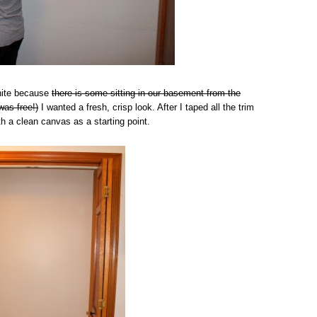
White because
there is some sitting in our basement from the
was free!)
I wanted a fresh, crisp look. After I taped all the trim
th a clean canvas as a starting point.