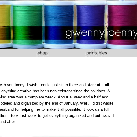
 you today! I wish I could just sit in there and stare at it all
anything creative has been non-existent since the holidays. A
ewing area was a complete wreck. About a week and a half ago I
deled and organized by the end of January. Well, I didn't waste
usband for helping me to make it all possible. It took us a full
then I took last week to get everything organized and put away. I
nd after...