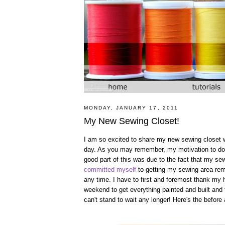
MONDAY, JANUARY 17, 2011
My New Sewing Closet!
I am so excited to share my new sewing closet with
day. As you may remember, my motivation to do 
good part of this was due to the fact that my s
committed myself
to getting my sewing area remo
any time. I have to first and foremost thank my h
weekend to get everything painted and built and 
can't stand to wait any longer! Here's the before a