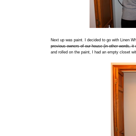
Next up was paint. I decided to go with Linen 
previous owners of our house (in other words, it 
and rolled on the paint, I had an empty closet wi