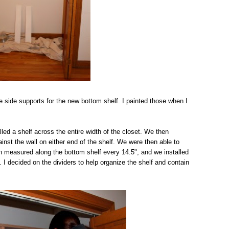
e side supports for the new bottom shelf. I painted those when I
ed a shelf across the entire width of the closet. We then
inst the wall on either end of the shelf. We were then able to
en measured along the bottom shelf every 14.5", and we installed
. I decided on the dividers to help organize the shelf and contain