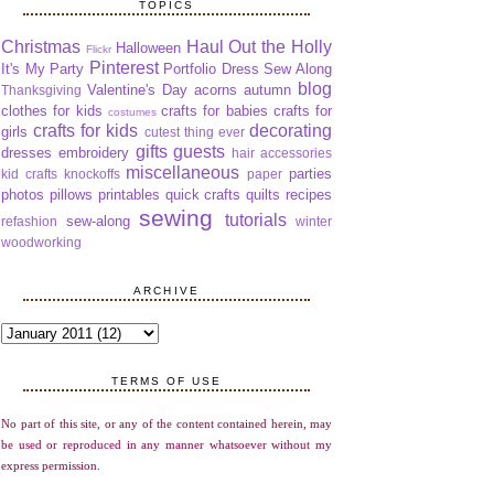
TOPICS
Christmas
Haul Out the Holly
Halloween
Flickr
Pinterest
It's My Party
Portfolio Dress Sew Along
blog
Valentine's Day
acorns
autumn
Thanksgiving
clothes for kids
crafts for babies
crafts for
costumes
crafts for kids
decorating
girls
cutest thing ever
gifts
guests
dresses
embroidery
hair accessories
miscellaneous
parties
kid crafts
knockoffs
paper
photos
pillows
printables
quick crafts
quilts
recipes
sewing
tutorials
sew-along
refashion
winter
woodworking
ARCHIVE
TERMS OF USE
No part of this site, or any of the content contained herein, may
be used or reproduced in any manner whatsoever without my
express permission.