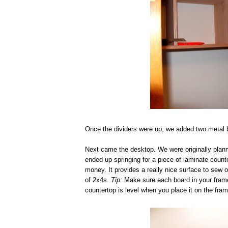
Once the dividers were up, we added two metal br
Next came the desktop. We were originally plann
ended up springing for a piece of laminate count
money. It provides a really nice surface to sew o
of 2x4s.
Tip:
Make sure each board in your frame i
countertop is level when you place it on the fram