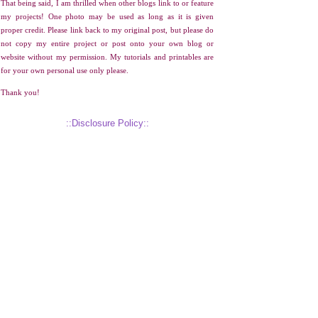
That being said, I am thrilled when other blogs link to or feature
my projects! One photo may be used as long as it is given
proper credit. Please link back to my original post, but please do
not copy my entire project or post onto your own blog or
website without my permission. My tutorials and printables are
for your own personal use only please.
Thank you!
::Disclosure Policy::