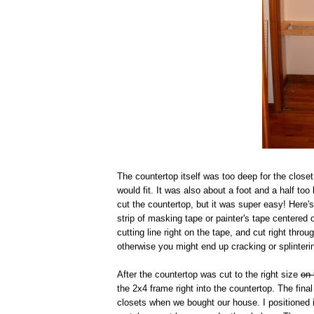
The countertop itself was too deep for the closet
would fit. It was also about a foot and a half to
cut the countertop, but it was super easy! Here
strip of masking tape or painter's tape centered 
cutting line right on the tape, and cut right thr
otherwise you might end up cracking or splinteri
After the countertop was cut to the right size
on 
the 2x4 frame right into the countertop. The fin
closets when we bought our house. I positioned i