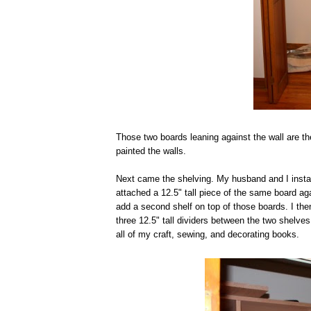
Those two boards leaning against the wall are th
painted the walls.
Next came the shelving. My husband and I install
attached a 12.5" tall piece of the same board aga
add a second shelf on top of those boards. I th
three 12.5" tall dividers between the two shelves
all of my craft, sewing, and decorating books.