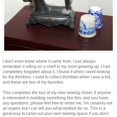
I don't even know where it came from. I just always
remember it sitting on a shelf in my room growing up. I had
completely forgotten about it. I found it when I went looking
for the thimbles. I used to collect thimbles when I was a kid,
and these are two of my favorites.
This completes the tour of my new sewing closet. If anyone
is interested in building something like this, and you have
any questions, please feel free to email me. I'm certainly not
an expert, but I can tell you what worked for us. This is a
great way to carve out your own sewing space if you don't