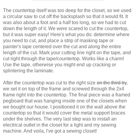
The countertop itself was too deep for the closet, so we used
a circular saw to cut off the backsplash so that it would fit. It
was also about a foot and a half too long, so we had to cut
down the length of it. We were scared to cut the countertop,
but it was super easy! Here's what you do: determine where
you need to cut, and place a strip of masking tape or
painter's tape centered over the cut and along the entire
length of the cut. Mark your cutting line right on the tape, and
cut right through the tape/countertop. Works like a charm!
Use the tape, otherwise you might end up cracking or
splintering the laminate.
After the countertop was cut to the right size
on the third try
,
we set it on top of the frame and screwed through the 2x4
frame right into the countertop. The final piece was a framed
pegboard that was hanging inside one of the closets when
we bought our house. I positioned it on the wall above the
countertop so that it would cover the metal support braces
under the shelves. The very last step was to install an
electrical outlet in the closet for a light and my sewing
machine. And voila, I've got a sewing closet!