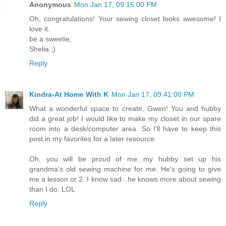
Anonymous
Mon Jan 17, 09:15:00 PM
Oh, congratulations! Your sewing closet looks awesome! I
love it.
be a sweetie,
Shelia ;)
Reply
Kindra-At Home With K
Mon Jan 17, 09:41:00 PM
What a wonderful space to create, Gwen! You and hubby
did a great job! I would like to make my closet in our spare
room into a desk/computer area. So I'll have to keep this
post in my favorites for a later resource.
Oh, you will be proud of me...my hubby set up his
grandma's old sewing machine for me. He's going to give
me a lesson or 2. I know sad...he knows more about sewing
than I do. LOL
Reply