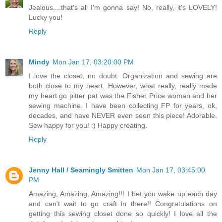
Jealous....that's all I'm gonna say! No, really, it's LOVELY!
Lucky you!
Reply
Mindy
Mon Jan 17, 03:20:00 PM
I love the closet, no doubt. Organization and sewing are
both close to my heart. However, what really, really made
my heart go pitter pat was the Fisher Price woman and her
sewing machine. I have been collecting FP for years, ok,
decades, and have NEVER even seen this piece! Adorable.
Sew happy for you! :) Happy creating.
Reply
Jenny Hall / Seamingly Smitten
Mon Jan 17, 03:45:00
PM
Amazing, Amazing, Amazing!!! I bet you wake up each day
and can't wait to go craft in there!! Congratulations on
getting this sewing closet done so quickly! I love all the