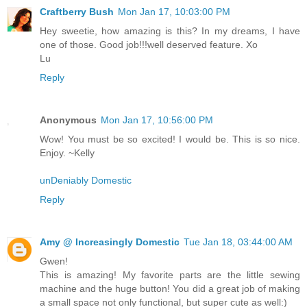
Craftberry Bush
Mon Jan 17, 10:03:00 PM
Hey sweetie, how amazing is this? In my dreams, I have
one of those. Good job!!!well deserved feature. Xo
Lu
Reply
Anonymous
Mon Jan 17, 10:56:00 PM
Wow! You must be so excited! I would be. This is so nice.
Enjoy. ~Kelly
unDeniably Domestic
Reply
Amy @ Increasingly Domestic
Tue Jan 18, 03:44:00 AM
Gwen!
This is amazing! My favorite parts are the little sewing
machine and the huge button! You did a great job of making
a small space not only functional, but super cute as well:)