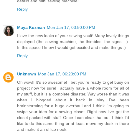
details and mini sewing machine!
Reply
Maya Kuzman
Mon Jan 17, 03:50:00 PM
I love the new looks of your sewing vault! Many lovely things
displayed (the sewing machine, the thimbles, the signs ...).
In this space I know I would get excited and make things :)
Reply
Unknown
Mon Jan 17, 06:20:00 PM
Oh wow!! It's so awesome! I bet you're ready to get busy on
project now for sure! I actually have a whole room for all of
my stuff, but it is a complete disaster. Way worse than it was
when I blogged about it back in May. I've been
brainstorming for a huge overhaul and I think I'm going to
swipe your idea for a sewing closet. Right now I've got the
closet packed with stuff. Once I can clear that out. I think I'd
like to do this same thing or at least move my desk in there
and make it an office nook.