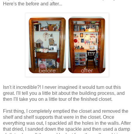
Here's the before and after...
Isn't it incredible?! I never imagined it would turn out this
great. I'll tell you a little bit about the building process, and
then I'll take you on a little tour of the finished closet.
First thing, I completely emptied the closet and removed the
shelf and shelf supports that were in the closet. Once
everything was out, I spackled all the holes in the walls. After
that dried, I sanded down the spackle and then used a damp