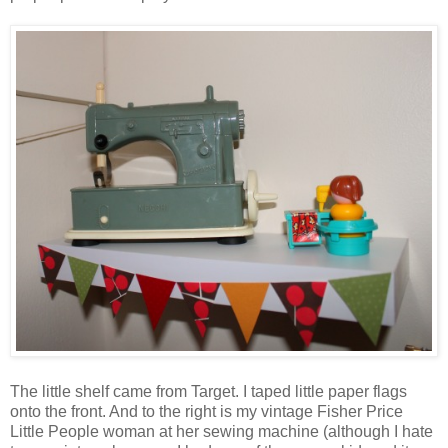
The little shelf came from Target. I taped little paper flags
onto the front. And to the right is my vintage Fisher Price
Little People woman at her sewing machine (although I hate