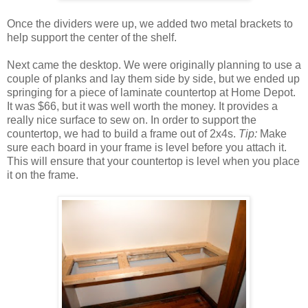
Once the dividers were up, we added two metal brackets to
help support the center of the shelf.
Next came the desktop. We were originally planning to use a
couple of planks and lay them side by side, but we ended up
springing for a piece of laminate countertop at Home Depot.
It was $66, but it was well worth the money. It provides a
really nice surface to sew on. In order to support the
countertop, we had to build a frame out of 2x4s.
Tip:
Make
sure each board in your frame is level before you attach it.
This will ensure that your countertop is level when you place
it on the frame.