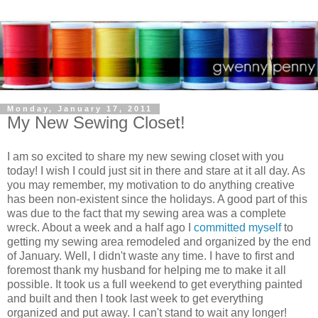
Monday, January 17, 2011
My New Sewing Closet!
I am so excited to share my new sewing closet with you
today! I wish I could just sit in there and stare at it all day. As
you may remember, my motivation to do anything creative
has been non-existent since the holidays. A good part of this
was due to the fact that my sewing area was a complete
wreck. About a week and a half ago I
committed myself
to
getting my sewing area remodeled and organized by the end
of January. Well, I didn't waste any time. I have to first and
foremost thank my husband for helping me to make it all
possible. It took us a full weekend to get everything painted
and built and then I took last week to get everything
organized and put away. I can't stand to wait any longer!