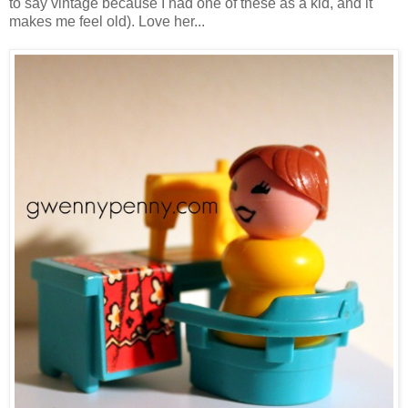
to say vintage because I had one of these as a kid, and it
makes me feel old). Love her...