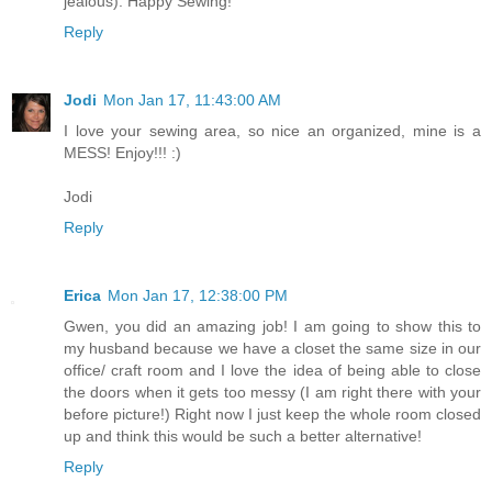
jealous). Happy Sewing!
Reply
Jodi
Mon Jan 17, 11:43:00 AM
I love your sewing area, so nice an organized, mine is a
MESS! Enjoy!!! :)
Jodi
Reply
Erica
Mon Jan 17, 12:38:00 PM
Gwen, you did an amazing job! I am going to show this to
my husband because we have a closet the same size in our
office/ craft room and I love the idea of being able to close
the doors when it gets too messy (I am right there with your
before picture!) Right now I just keep the whole room closed
up and think this would be such a better alternative!
Reply