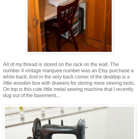
All of my thread is stored on the rack on the wall. The
number 4 vintage marquee number was an Etsy purchase a
while back. And in the very back corner of the desktop is a
little wooden box with drawers for storing more sewing tools.
On top is this cute little metal sewing machine that I recently
dug out of the basement...