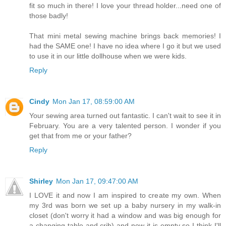
fit so much in there! I love your thread holder...need one of
those badly!
That mini metal sewing machine brings back memories! I
had the SAME one! I have no idea where I go it but we used
to use it in our little dollhouse when we were kids.
Reply
Cindy
Mon Jan 17, 08:59:00 AM
Your sewing area turned out fantastic. I can't wait to see it in
February. You are a very talented person. I wonder if you
get that from me or your father?
Reply
Shirley
Mon Jan 17, 09:47:00 AM
I LOVE it and now I am inspired to create my own. When
my 3rd was born we set up a baby nursery in my walk-in
closet (don't worry it had a window and was big enough for
a changing table and crib) and now it is empty so I think I'll