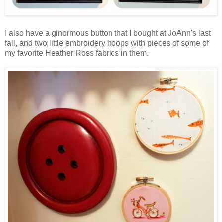
I also have a ginormous button that I bought at JoAnn's last
fall, and two little embroidery hoops with pieces of some of
my favorite Heather Ross fabrics in them.