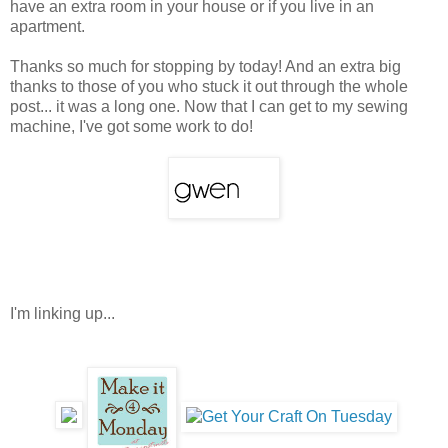
have an extra room in your house or if you live in an
apartment.
Thanks so much for stopping by today! And an extra big
thanks to those of you who stuck it out through the whole
post... it was a long one. Now that I can get to my sewing
machine, I've got some work to do!
I'm linking up...