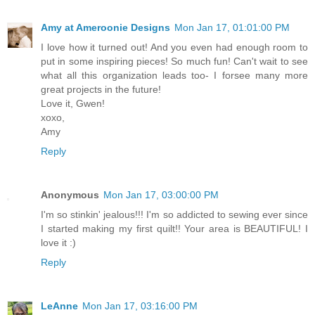
Amy at Ameroonie Designs
Mon Jan 17, 01:01:00 PM
I love how it turned out! And you even had enough room to
put in some inspiring pieces! So much fun! Can't wait to see
what all this organization leads too- I forsee many more
great projects in the future!
Love it, Gwen!
xoxo,
Amy
Reply
Anonymous
Mon Jan 17, 03:00:00 PM
I'm so stinkin' jealous!!! I'm so addicted to sewing ever since
I started making my first quilt!! Your area is BEAUTIFUL! I
love it :)
Reply
LeAnne
Mon Jan 17, 03:16:00 PM