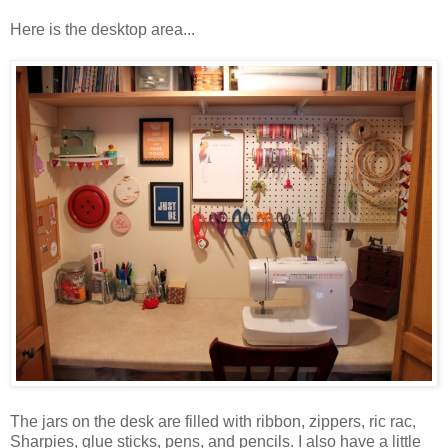
Here is the desktop area...
The jars on the desk are filled with ribbon, zippers, ric rac,
Sharpies, glue sticks, pens, and pencils. I also have a little