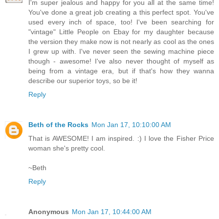
I'm super jealous and happy for you all at the same time!
You've done a great job creating a this perfect spot. You've
used every inch of space, too! I've been searching for
"vintage" Little People on Ebay for my daughter because
the version they make now is not nearly as cool as the ones
I grew up with. I've never seen the sewing machine piece
though - awesome! I've also never thought of myself as
being from a vintage era, but if that's how they wanna
describe our superior toys, so be it!
Reply
Beth of the Rocks
Mon Jan 17, 10:10:00 AM
That is AWESOME! I am inspired. :) I love the Fisher Price
woman she's pretty cool.
~Beth
Reply
Anonymous
Mon Jan 17, 10:44:00 AM