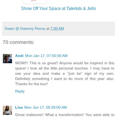
Show Off Your Space at Tatertots & Jello
Gwen @ Gwenny Penny
at
7:00 AM
70 comments:
Andi
Mon Jan 17, 07:50:00 AM
WOW!!! This is so great!! Anyone would be inspired in this
space! I love all the little personal touches. I may have to
use your idea and make a "just be" sign of my own.
Definitely something I want to do more of this year also.
Thanks for the tour!
Reply
Lisa
Mon Jan 17, 08:28:00 AM
Great makeover! What a transformation! You were able to