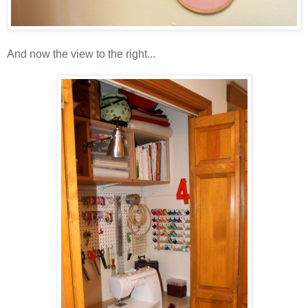
And now the view to the right...