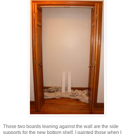
Those two boards leaning against the wall are the side
supports for the new bottom shelf. I painted those when I