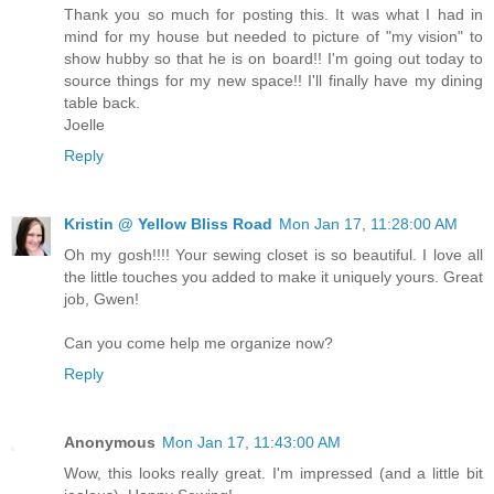
Thank you so much for posting this. It was what I had in
mind for my house but needed to picture of "my vision" to
show hubby so that he is on board!! I'm going out today to
source things for my new space!! I'll finally have my dining
table back.
Joelle
Reply
Kristin @ Yellow Bliss Road
Mon Jan 17, 11:28:00 AM
Oh my gosh!!!! Your sewing closet is so beautiful. I love all
the little touches you added to make it uniquely yours. Great
job, Gwen!
Can you come help me organize now?
Reply
Anonymous
Mon Jan 17, 11:43:00 AM
Wow, this looks really great. I'm impressed (and a little bit