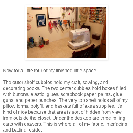
Now for a little tour of my finished little space...
The outer shelf cubbies hold my craft, sewing, and
decorating books. The two center cubbies hold boxes filled
with buttons, elastic, glues, scrapbook paper, paints, glue
guns, and paper punches. The very top shelf holds all of my
pillow forms, polyfil, and baskets full of extra supplies. It's
kind of nice because that area is sort of hidden from view
from outside the closet. Under the desktop are three rolling
carts with drawers. This is where all of my fabric, interfacing,
and batting reside.