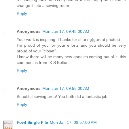
change it into a sewing room.
Reply
Anonymous
Mon Jan 17, 09:48:00 AM
Your work is inspiring. Thanks for sharing(gareat photos)
I'm proud of you for your efforts and you should be very
proud of your "closet".
I know there will be many new goodies coming out of it! this
comment is from: K S Bolton
Reply
Anonymous
Mon Jan 17, 09:55:00 AM
Beautiful sewing area! You both did a fantastic job!
Reply
Fowl Single File
Mon Jan 17, 09:57:00 AM