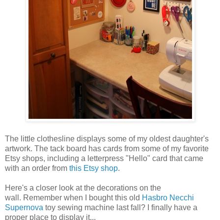
The little clothesline displays some of my oldest daughter's
artwork. The tack board has cards from some of my favorite
Etsy shops, including a letterpress "Hello" card that came
with an order from
this Etsy shop
.
Here's a closer look at the decorations on the
wall. Remember when I bought this old
Hasbro Necchi
Supernova
toy sewing machine last fall? I finally have a
proper place to display it...