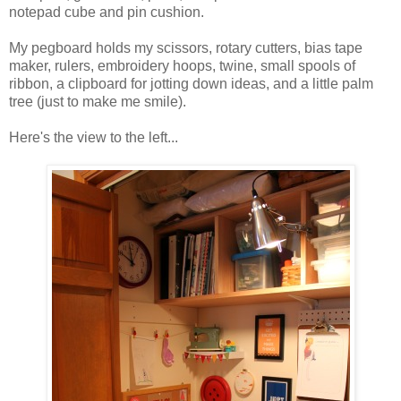
notepad cube and pin cushion.
My pegboard holds my scissors, rotary cutters, bias tape
maker, rulers, embroidery hoops, twine, small spools of
ribbon, a clipboard for jotting down ideas, and a little palm
tree (just to make me smile).
Here's the view to the left...