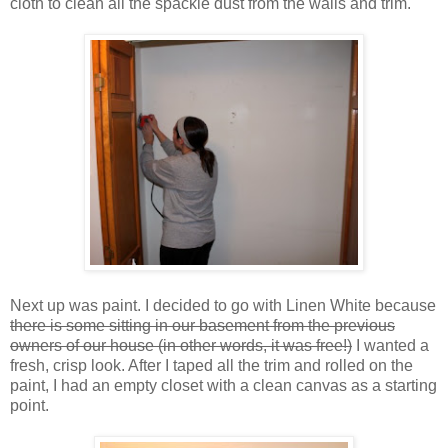
cloth to clean all the spackle dust from the walls and trim.
Next up was paint. I decided to go with Linen White because
there is some sitting in our basement from the previous
owners of our house (in other words, it was free!)
I wanted a
fresh, crisp look. After I taped all the trim and rolled on the
paint, I had an empty closet with a clean canvas as a starting
point.