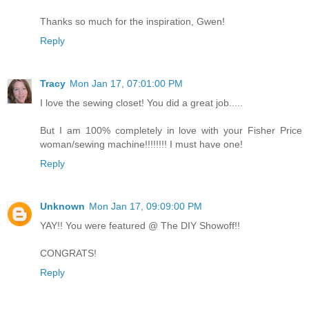
Thanks so much for the inspiration, Gwen!
Reply
Tracy
Mon Jan 17, 07:01:00 PM
I love the sewing closet! You did a great job.....
But I am 100% completely in love with your Fisher Price
woman/sewing machine!!!!!!!! I must have one!
Reply
Unknown
Mon Jan 17, 09:09:00 PM
YAY!! You were featured @ The DIY Showoff!!
CONGRATS!
Reply