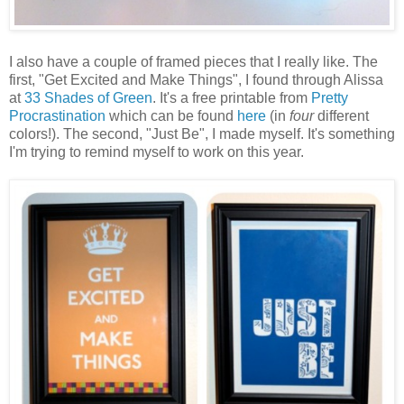
I also have a couple of framed pieces that I really like. The
first, "Get Excited and Make Things", I found through Alissa
at
33 Shades of Green
. It's a free printable from
Pretty
Procrastination
which can be found
here
(in
four
different
colors!). The second, "Just Be", I made myself. It's something
I'm trying to remind myself to work on this year.