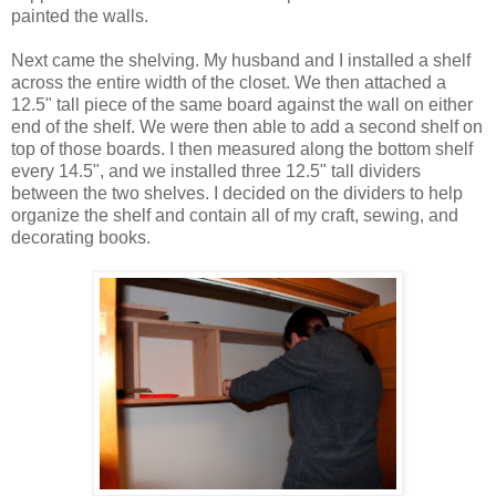
painted the walls.
Next came the shelving. My husband and I installed a shelf
across the entire width of the closet. We then attached a
12.5" tall piece of the same board against the wall on either
end of the shelf. We were then able to add a second shelf on
top of those boards. I then measured along the bottom shelf
every 14.5", and we installed three 12.5" tall dividers
between the two shelves. I decided on the dividers to help
organize the shelf and contain all of my craft, sewing, and
decorating books.