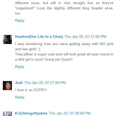
different sizes, but still in nice straight line so they're
"organized!" Love the slightly different blog header area,
too.
Reply
Heather{Our Life In a Click}
Thu Jan 20, 07:17:00 PM
I was wondering how you were getting away with NO pink
and two girls! :)
That pillow is super cute and will look great all year round in
a little girl's room! Great job Gwen!!
Reply
Jodi
Thu Jan 20, 07:27:00 PM
I love it, so CUTE!!!
Reply
KJ@letsgoflyakite
Thu Jan 20, 07:39:00 PM