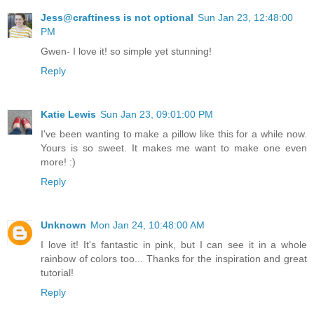
Jess@craftiness is not optional
Sun Jan 23, 12:48:00
PM
Gwen- I love it! so simple yet stunning!
Reply
Katie Lewis
Sun Jan 23, 09:01:00 PM
I've been wanting to make a pillow like this for a while now.
Yours is so sweet. It makes me want to make one even
more! :)
Reply
Unknown
Mon Jan 24, 10:48:00 AM
I love it! It's fantastic in pink, but I can see it in a whole
rainbow of colors too... Thanks for the inspiration and great
tutorial!
Reply