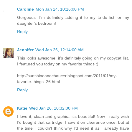
Caroline
Mon Jan 24, 10:16:00 PM
Gorgeous- I'm definitely adding it to my to-do list for my
daughter's bedroom!
Reply
Jennifer
Wed Jan 26, 12:14:00 AM
This looks awesome, it's definitely going on my copycat list.
I featured you today on my favorite things :)
http://sunshineandchaucer.blogspot.com/2011/01/my-
favorite-things_26.html
Reply
Katie
Wed Jan 26, 10:32:00 PM
I love it, clean and graphic...it's beautiful! Now I really wish
I'd bought that cartridge! I saw it on clearance once, but at
the time I couldn't think why I'd need it as I already have