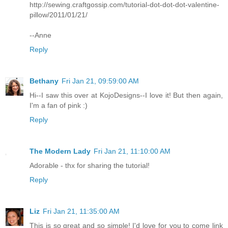
http://sewing.craftgossip.com/tutorial-dot-dot-dot-valentine-
pillow/2011/01/21/
--Anne
Reply
Bethany
Fri Jan 21, 09:59:00 AM
Hi--I saw this over at KojoDesigns--I love it! But then again,
I'm a fan of pink :)
Reply
The Modern Lady
Fri Jan 21, 11:10:00 AM
Adorable - thx for sharing the tutorial!
Reply
Liz
Fri Jan 21, 11:35:00 AM
This is so great and so simple! I'd love for you to come link