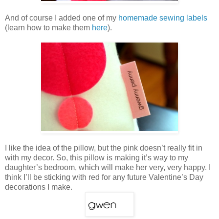
And of course I added one of my
homemade sewing labels
(learn how to make them
here
).
I like the idea of the pillow, but the pink doesn’t really fit in
with my decor. So, this pillow is making it’s way to my
daughter’s bedroom, which will make her very, very happy. I
think I’ll be sticking with red for any future Valentine’s Day
decorations I make.