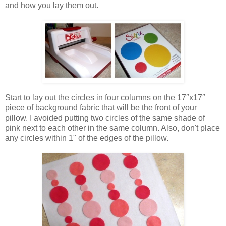
and how you lay them out.
Start to lay out the circles in four columns on the 17″x17″
piece of background fabric that will be the front of your
pillow. I avoided putting two circles of the same shade of
pink next to each other in the same column. Also, don't place
any circles within 1" of the edges of the pillow.