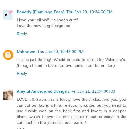
Beverly {Flamingo Toes}
Thu Jan 20, 10:34:00 PM
I love your pillow!! It's soooo cute!
Love the new blog design too!
Reply
Unknown
Thu Jan 20, 10:43:00 PM
This is just darling!! Would be cute to sit out for Valentine's.
(though I tend to favor red over pink in our home, too)
Reply
Amy at Ameroonie Designs
Fri Jan 21, 12:04:00 AM
LOVE it!!! Gwen, this is lovely! love the circles. And yes, you
can cut out fabric with an electronic cutter, but you need to
use fusible web on the back first and invest in a deeper
blade (which I haven't done- so this is just heresay)- a die
cut machine like yours is much easier!
xoxo,