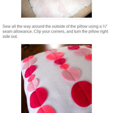
Sew all the way around the outside of the pillow using a ¼″
seam allowance. Clip your corners, and turn the pillow right
side out.