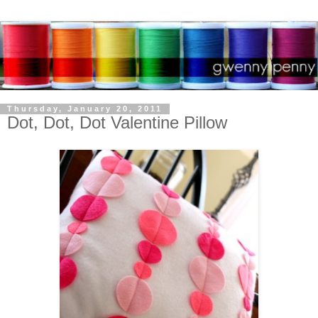
Thursday, January 20, 2011
Dot, Dot, Dot Valentine Pillow