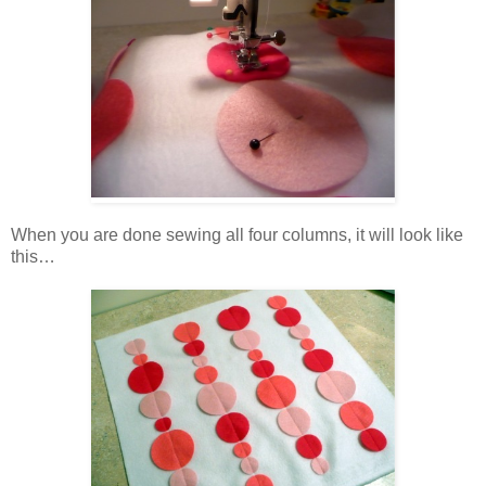
When you are done sewing all four columns, it will look like
this…