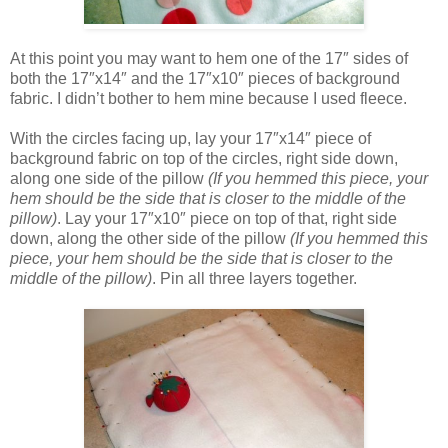
At this point you may want to hem one of the 17″ sides of
both the 17″x14″ and the 17″x10″ pieces of background
fabric. I didn’t bother to hem mine because I used fleece.
With the circles facing up, lay your 17″x14″ piece of
background fabric on top of the circles, right side down,
along one side of the pillow
(If you hemmed this piece, your
hem should be the side that is closer to the middle of the
pillow)
. Lay your 17″x10″ piece on top of that, right side
down, along the other side of the pillow
(If you hemmed this
piece, your hem should be the side that is closer to the
middle of the pillow)
. Pin all three layers together.