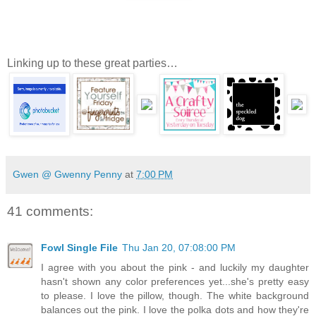
Linking up to these great parties…
Gwen @ Gwenny Penny
at
7:00 PM
41 comments:
Fowl Single File
Thu Jan 20, 07:08:00 PM
I agree with you about the pink - and luckily my daughter
hasn't shown any color preferences yet...she's pretty easy
to please. I love the pillow, though. The white background
balances out the pink. I love the polka dots and how they're