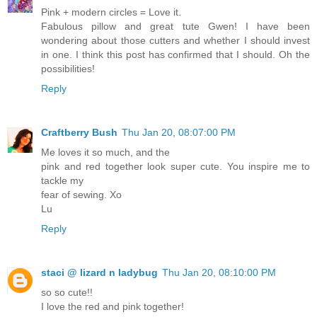
Pink + modern circles = Love it.
Fabulous pillow and great tute Gwen! I have been
wondering about those cutters and whether I should invest
in one. I think this post has confirmed that I should. Oh the
possibilities!
Reply
Craftberry Bush
Thu Jan 20, 08:07:00 PM
Me loves it so much, and the
pink and red together look super cute. You inspire me to
tackle my
fear of sewing. Xo
Lu
Reply
staci @ lizard n ladybug
Thu Jan 20, 08:10:00 PM
so so cute!!
I love the red and pink together!