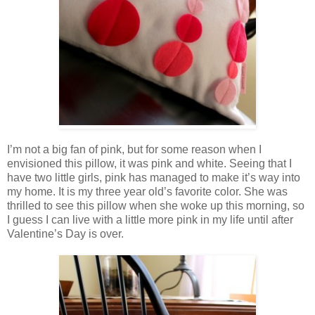
I’m not a big fan of pink, but for some reason when I
envisioned this pillow, it was pink and white. Seeing that I
have two little girls, pink has managed to make it’s way into
my home. It is my three year old’s favorite color. She was
thrilled to see this pillow when she woke up this morning, so
I guess I can live with a little more pink in my life until after
Valentine’s Day is over.