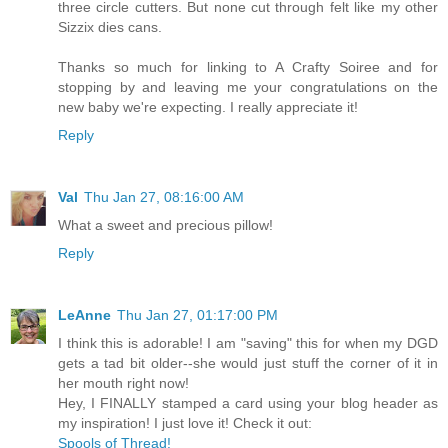
three circle cutters. But none cut through felt like my other
Sizzix dies cans.
Thanks so much for linking to A Crafty Soiree and for
stopping by and leaving me your congratulations on the
new baby we're expecting. I really appreciate it!
Reply
Val
Thu Jan 27, 08:16:00 AM
What a sweet and precious pillow!
Reply
LeAnne
Thu Jan 27, 01:17:00 PM
I think this is adorable! I am "saving" this for when my DGD
gets a tad bit older--she would just stuff the corner of it in
her mouth right now!
Hey, I FINALLY stamped a card using your blog header as
my inspiration! I just love it! Check it out:
Spools of Thread!