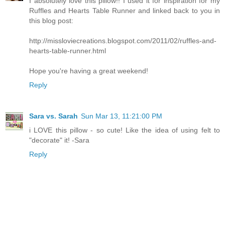
I absolutely love this pillow!! I used it for inspiration for my
Ruffles and Hearts Table Runner and linked back to you in
this blog post:
http://missloviecreations.blogspot.com/2011/02/ruffles-and-
hearts-table-runner.html
Hope you're having a great weekend!
Reply
Sara vs. Sarah
Sun Mar 13, 11:21:00 PM
i LOVE this pillow - so cute! Like the idea of using felt to
"decorate" it! -Sara
Reply