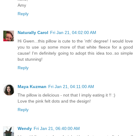
Amy
Reply
Naturally Carol
Fri Jan 21, 04:02:00 AM
Hi Gwen...this pillow is cute to the 'nth' degree! I would love
you to use up some more of that white fleece for a good
cause! I'm definitely going to adopt this idea too..so simple
but stunning!
Reply
Maya Kuzman
Fri Jan 21, 04:11:00 AM
The pillow is delicious - not that I imply eating it !! :)
Love the pink felt dots and the design!
Reply
Wendy
Fri Jan 21, 06:40:00 AM