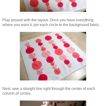
Play around with the layout. Once you have everything
where you want it, pin each circle to the background fabric.
Next, sew a straight line right through the center of each
column of circles.