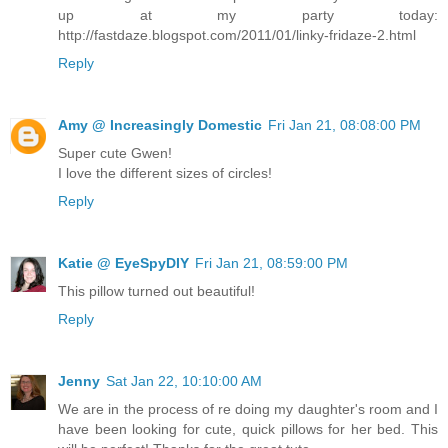
up at my party today:
http://fastdaze.blogspot.com/2011/01/linky-fridaze-2.html
Reply
Amy @ Increasingly Domestic
Fri Jan 21, 08:08:00 PM
Super cute Gwen!
I love the different sizes of circles!
Reply
Katie @ EyeSpyDIY
Fri Jan 21, 08:59:00 PM
This pillow turned out beautiful!
Reply
Jenny
Sat Jan 22, 10:10:00 AM
We are in the process of re doing my daughter's room and I
have been looking for cute, quick pillows for her bed. This