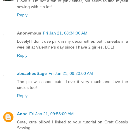
I love it! I'm not a fan of pink either, but seem to find myself
sewing with it a lot!
Reply
Anonymous
Fri Jan 21, 08:34:00 AM
Lovely! I don't use pink in my decor either, but it sneaks in a
wee bit at Valentine's day since I have 2 girlies, LOL!
Reply
abeachcottage
Fri Jan 21, 09:20:00 AM
The pillow is sooo cute. Love it very much and love the
circles too!
Reply
Anne
Fri Jan 21, 09:53:00 AM
Cute, cute pillow! I linked to your tutorial on Craft Gossip
Sewing: