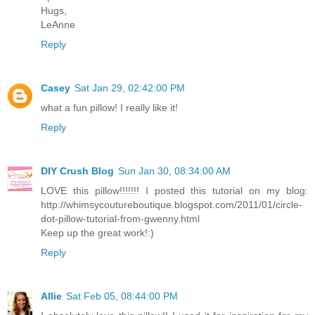
Hugs,
LeAnne
Reply
Casey
Sat Jan 29, 02:42:00 PM
what a fun pillow! I really like it!
Reply
DIY Crush Blog
Sun Jan 30, 08:34:00 AM
LOVE this pillow!!!!!!! I posted this tutorial on my blog:
http://whimsycoutureboutique.blogspot.com/2011/01/circle-
dot-pillow-tutorial-from-gwenny.html
Keep up the great work!:)
Reply
Allie
Sat Feb 05, 08:44:00 PM