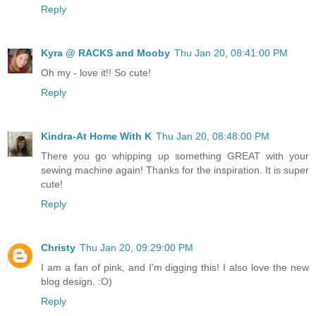
Reply
Kyra @ RACKS and Mooby
Thu Jan 20, 08:41:00 PM
Oh my - love it!! So cute!
Reply
Kindra-At Home With K
Thu Jan 20, 08:48:00 PM
There you go whipping up something GREAT with your
sewing machine again! Thanks for the inspiration. It is super
cute!
Reply
Christy
Thu Jan 20, 09:29:00 PM
I am a fan of pink, and I'm digging this! I also love the new
blog design. :O)
Reply