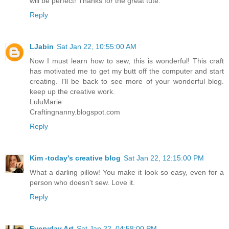
will be perfect! Thanks for the great tute.
Reply
LJabin
Sat Jan 22, 10:55:00 AM
Now I must learn how to sew, this is wonderful! This craft
has motivated me to get my butt off the computer and start
creating. I'll be back to see more of your wonderful blog.
keep up the creative work.
LuluMarie
Craftingnanny.blogspot.com
Reply
Kim -today's creative blog
Sat Jan 22, 12:15:00 PM
What a darling pillow! You make it look so easy, even for a
person who doesn't sew. Love it.
Reply
Everyday Art
Sat Jan 22, 04:58:00 PM