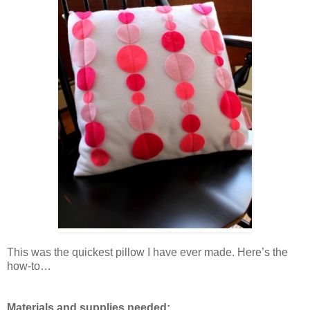
This was the quickest pillow I have ever made. Here’s the
how-to…
Materials and supplies needed: