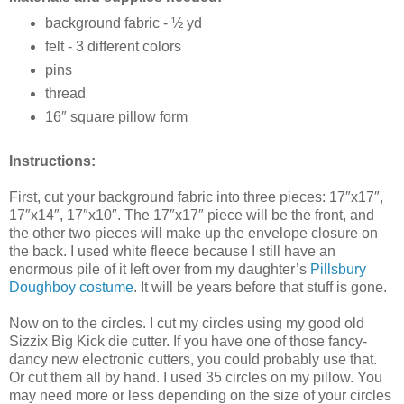
background fabric - ½ yd
felt - 3 different colors
pins
thread
16″ square pillow form
Instructions:
First, cut your background fabric into three pieces: 17″x17″,
17″x14″, 17″x10″. The 17″x17″ piece will be the front, and
the other two pieces will make up the envelope closure on
the back. I used white fleece because I still have an
enormous pile of it left over from my daughter’s
Pillsbury
Doughboy costume
. It will be years before that stuff is gone.
Now on to the circles. I cut my circles using my good old
Sizzix Big Kick die cutter. If you have one of those fancy-
dancy new electronic cutters, you could probably use that.
Or cut them all by hand. I used 35 circles on my pillow. You
may need more or less depending on the size of your circles