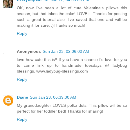
OK, now I've seen a lot of cute Valentine's pillows this
season, but that takes the cake! LOVE it. Thanks for posting
such a great tutorial also--I've saved that one and will be
making it for sure. :)Thanks so much!
Reply
Anonymous
Sun Jan 23, 02:06:00 AM
love how cute this is!! If you have a chance I'd love for you
to come link up to handmade tuesdays @ ladybug
blessings. www.ladybug-blessings.com
Reply
Diane
Sun Jan 23, 06:39:00 AM
My granddaughter LOVES polka dots. This pillow will be so
perfect for her toddler bed! Thanks for sharing!
Reply