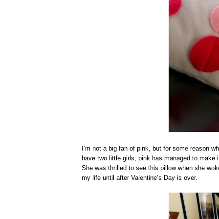
I’m not a big fan of pink, but for some reason whe
have two little girls, pink has managed to make i
She was thrilled to see this pillow when she woke 
my life until after Valentine’s Day is over.