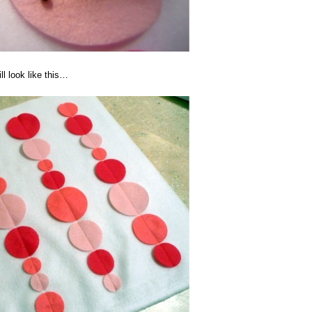
ll look like this…