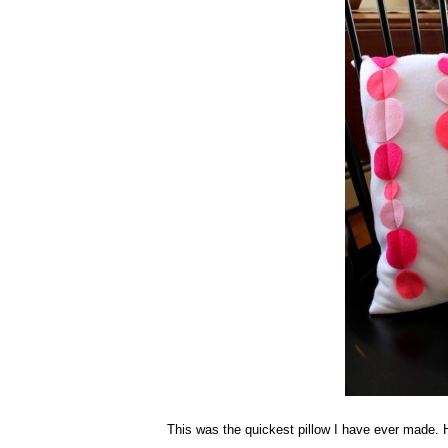
This was the quickest pillow I have ever made.