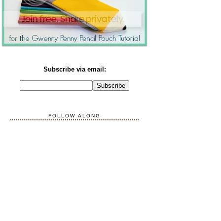
Subscribe via email:
FOLLOW ALONG