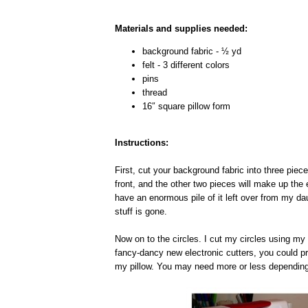
Materials and supplies needed:
background fabric - ½ yd
felt - 3 different colors
pins
thread
16″ square pillow form
Instructions:
First, cut your background fabric into three piec
front, and the other two pieces will make up the 
have an enormous pile of it left over from my d
stuff is gone.
Now on to the circles. I cut my circles using my 
fancy-dancy new electronic cutters, you could pr
my pillow. You may need more or less depending 