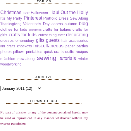
TOPICS
Christmas
Haul Out the Holly
Halloween
Flickr
Pinterest
It's My Party
Portfolio Dress Sew Along
blog
Valentine's Day
acorns
autumn
Thanksgiving
clothes for kids
crafts for babies
crafts for
costumes
crafts for kids
decorating
girls
cutest thing ever
gifts
guests
dresses
embroidery
hair accessories
miscellaneous
parties
kid crafts
knockoffs
paper
photos
pillows
printables
quick crafts
quilts
recipes
sewing
tutorials
sew-along
refashion
winter
woodworking
ARCHIVE
TERMS OF USE
No part of this site, or any of the content contained herein, may
be used or reproduced in any manner whatsoever without my
express permission.