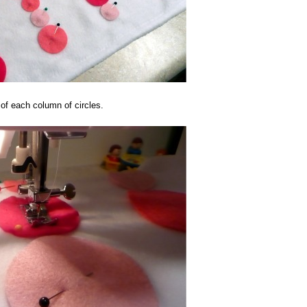
 of each column of circles.