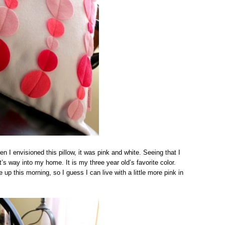
n I envisioned this pillow, it was pink and white. Seeing that I
t’s way into my home. It is my three year old’s favorite color.
up this morning, so I guess I can live with a little more pink in