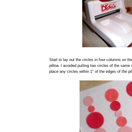
Start to lay out the circles in four columns on th
pillow. I avoided putting two circles of the same
place any circles within 1" of the edges of the pil