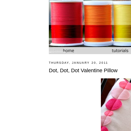
THURSDAY, JANUARY 20, 2011
Dot, Dot, Dot Valentine Pillow