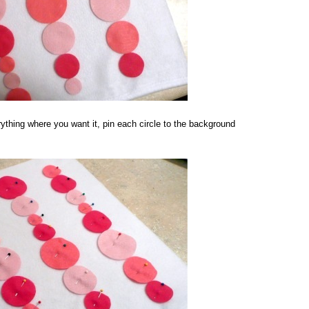
ything where you want it, pin each circle to the background