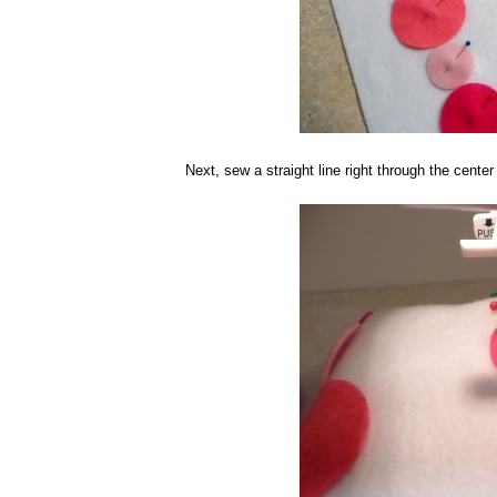
Next, sew a straight line right through the center