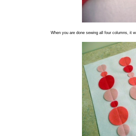
When you are done sewing all four columns, it wi