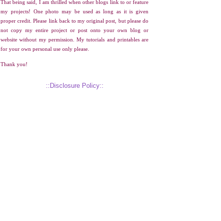
That being said, I am thrilled when other blogs link to or feature
my projects! One photo may be used as long as it is given
proper credit. Please link back to my original post, but please do
not copy my entire project or post onto your own blog or
website without my permission. My tutorials and printables are
for your own personal use only please.
Thank you!
::Disclosure Policy::