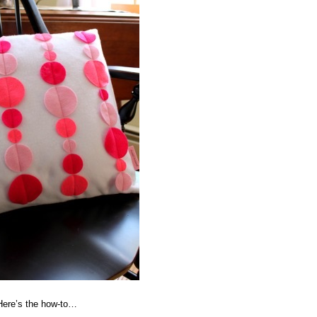
 Here’s the how-to…