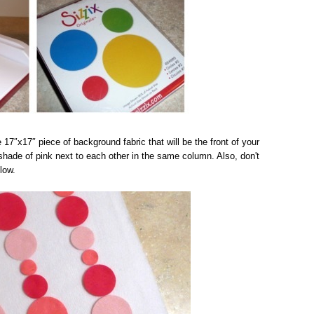
e 17″x17″ piece of background fabric that will be the front of your
 shade of pink next to each other in the same column. Also, don't
low.