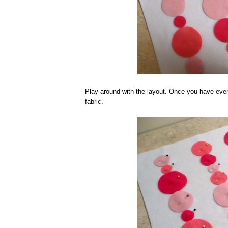
Play around with the layout. Once you have ever
fabric.