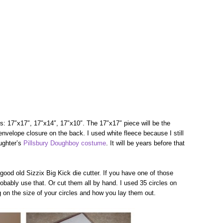
es: 17″x17″, 17″x14″, 17″x10″. The 17″x17″ piece will be the
envelope closure on the back. I used white fleece because I still
aughter’s
Pillsbury Doughboy costume
. It will be years before that
good old Sizzix Big Kick die cutter. If you have one of those
obably use that. Or cut them all by hand. I used 35 circles on
on the size of your circles and how you lay them out.