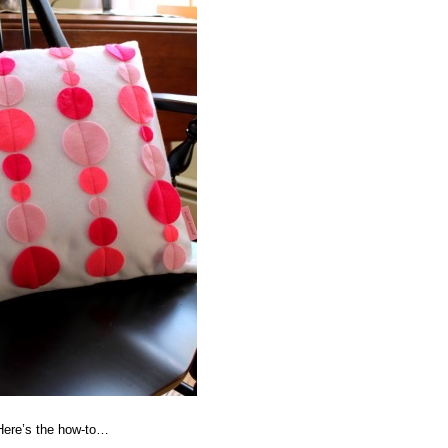
 Here’s the how-to…