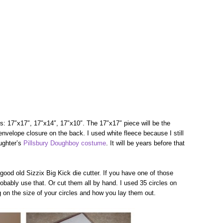
es: 17″x17″, 17″x14″, 17″x10″. The 17″x17″ piece will be the
envelope closure on the back. I used white fleece because I still
aughter’s
Pillsbury Doughboy costume
. It will be years before that
good old Sizzix Big Kick die cutter. If you have one of those
obably use that. Or cut them all by hand. I used 35 circles on
on the size of your circles and how you lay them out.