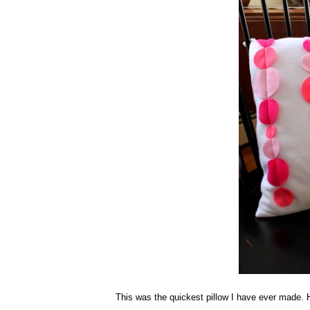
This was the quickest pillow I have ever made.