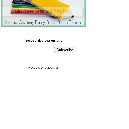
Subscribe via email:
FOLLOW ALONG