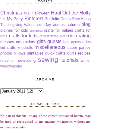
TOPICS
Christmas
Haul Out the Holly
Halloween
Flickr
Pinterest
It's My Party
Portfolio Dress Sew Along
blog
Valentine's Day
acorns
autumn
Thanksgiving
clothes for kids
crafts for babies
crafts for
costumes
crafts for kids
decorating
girls
cutest thing ever
gifts
guests
dresses
embroidery
hair accessories
miscellaneous
parties
kid crafts
knockoffs
paper
photos
pillows
printables
quick crafts
quilts
recipes
sewing
tutorials
sew-along
refashion
winter
woodworking
ARCHIVE
TERMS OF USE
No part of this site, or any of the content contained herein, may
be used or reproduced in any manner whatsoever without my
express permission.