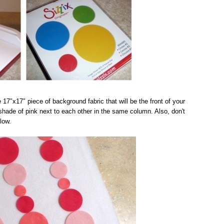
e 17″x17″ piece of background fabric that will be the front of your
 shade of pink next to each other in the same column. Also, don't
low.