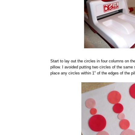
Start to lay out the circles in four columns on th
pillow. I avoided putting two circles of the same
place any circles within 1" of the edges of the pil