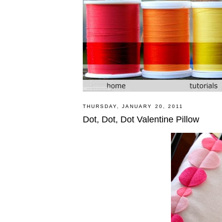
THURSDAY, JANUARY 20, 2011
Dot, Dot, Dot Valentine Pillow