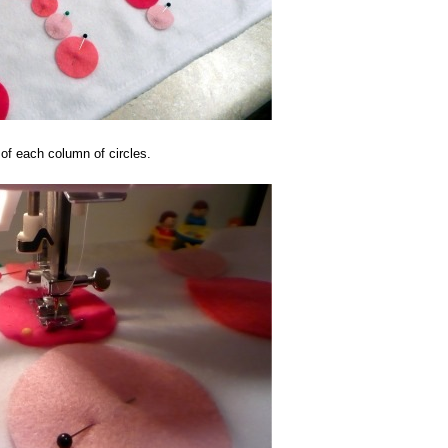
 of each column of circles.