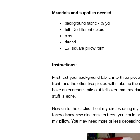
Materials and supplies needed:
background fabric - ½ yd
felt - 3 different colors
pins
thread
16″ square pillow form
Instructions:
First, cut your background fabric into three piec
front, and the other two pieces will make up the 
have an enormous pile of it left over from my d
stuff is gone.
Now on to the circles. I cut my circles using my 
fancy-dancy new electronic cutters, you could pr
my pillow. You may need more or less depending 