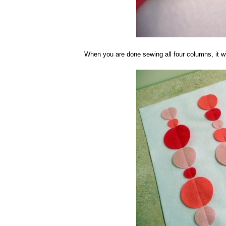
When you are done sewing all four columns, it wi