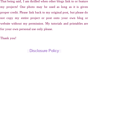
That being said, I am thrilled when other blogs link to or feature
my projects! One photo may be used as long as it is given
proper credit. Please link back to my original post, but please do
not copy my entire project or post onto your own blog or
website without my permission. My tutorials and printables are
for your own personal use only please.
Thank you!
::Disclosure Policy::