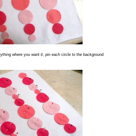
ything where you want it, pin each circle to the background