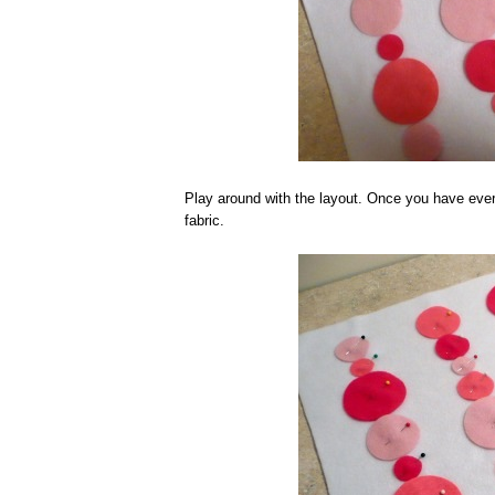
Play around with the layout. Once you have ever
fabric.