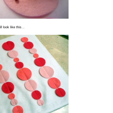
ll look like this…