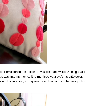
n I envisioned this pillow, it was pink and white. Seeing that I
t’s way into my home. It is my three year old’s favorite color.
up this morning, so I guess I can live with a little more pink in