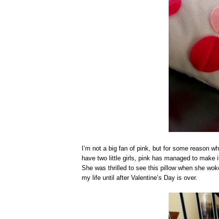
I’m not a big fan of pink, but for some reason whe
have two little girls, pink has managed to make i
She was thrilled to see this pillow when she woke 
my life until after Valentine’s Day is over.