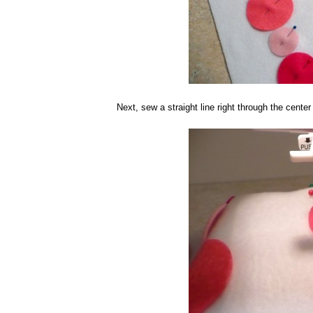
Next, sew a straight line right through the center