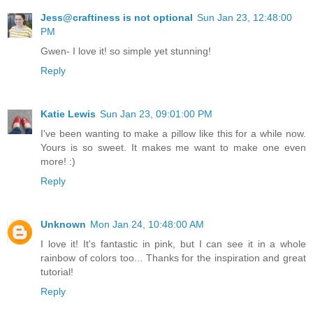
Jess@craftiness is not optional
Sun Jan 23, 12:48:00
PM
Gwen- I love it! so simple yet stunning!
Reply
Katie Lewis
Sun Jan 23, 09:01:00 PM
I've been wanting to make a pillow like this for a while now.
Yours is so sweet. It makes me want to make one even
more! :)
Reply
Unknown
Mon Jan 24, 10:48:00 AM
I love it! It's fantastic in pink, but I can see it in a whole
rainbow of colors too... Thanks for the inspiration and great
tutorial!
Reply