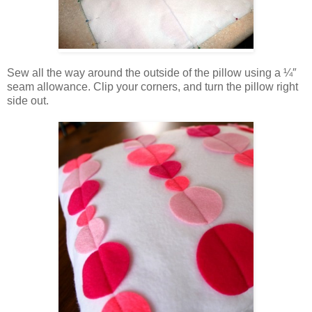
Sew all the way around the outside of the pillow using a ¼″
seam allowance. Clip your corners, and turn the pillow right
side out.