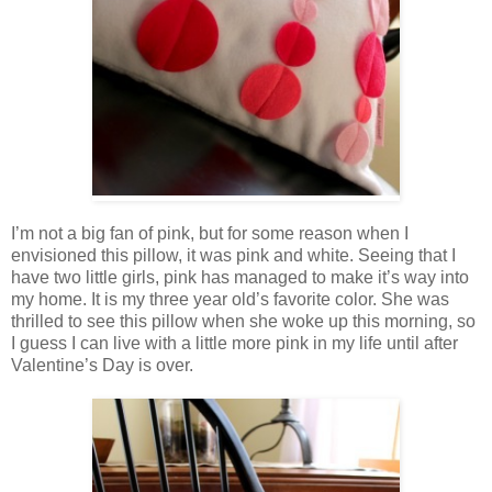
I’m not a big fan of pink, but for some reason when I
envisioned this pillow, it was pink and white. Seeing that I
have two little girls, pink has managed to make it’s way into
my home. It is my three year old’s favorite color. She was
thrilled to see this pillow when she woke up this morning, so
I guess I can live with a little more pink in my life until after
Valentine’s Day is over.