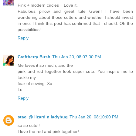
Pink + modern circles = Love it.
Fabulous pillow and great tute Gwen! I have been
wondering about those cutters and whether I should invest
in one. I think this post has confirmed that I should. Oh the
possibilities!
Reply
Craftberry Bush
Thu Jan 20, 08:07:00 PM
Me loves it so much, and the
pink and red together look super cute. You inspire me to
tackle my
fear of sewing. Xo
Lu
Reply
staci @ lizard n ladybug
Thu Jan 20, 08:10:00 PM
so so cute!!
I love the red and pink together!