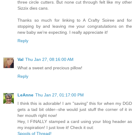
three circle cutters. But none cut through felt like my other
Sizzix dies cans.
Thanks so much for linking to A Crafty Soiree and for
stopping by and leaving me your congratulations on the
new baby we're expecting. I really appreciate it!
Reply
Val
Thu Jan 27, 08:16:00 AM
What a sweet and precious pillow!
Reply
LeAnne
Thu Jan 27, 01:17:00 PM
I think this is adorable! I am "saving" this for when my DGD
gets a tad bit older--she would just stuff the corner of it in
her mouth right now!
Hey, I FINALLY stamped a card using your blog header as
my inspiration! I just love it! Check it out:
Spools of Thread!