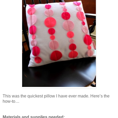
This was the quickest pillow I have ever made. Here’s the
how-to…
Materials and supplies needed: