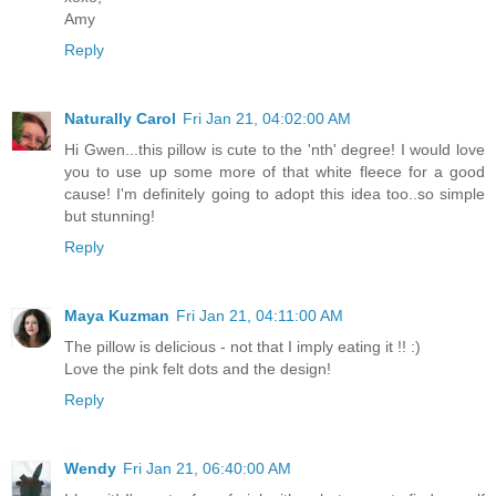
Amy
Reply
Naturally Carol
Fri Jan 21, 04:02:00 AM
Hi Gwen...this pillow is cute to the 'nth' degree! I would love
you to use up some more of that white fleece for a good
cause! I'm definitely going to adopt this idea too..so simple
but stunning!
Reply
Maya Kuzman
Fri Jan 21, 04:11:00 AM
The pillow is delicious - not that I imply eating it !! :)
Love the pink felt dots and the design!
Reply
Wendy
Fri Jan 21, 06:40:00 AM