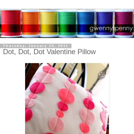
Thursday, January 20, 2011
Dot, Dot, Dot Valentine Pillow