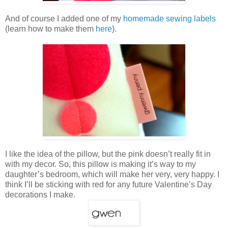
And of course I added one of my
homemade sewing labels
(learn how to make them
here
).
I like the idea of the pillow, but the pink doesn’t really fit in
with my decor. So, this pillow is making it’s way to my
daughter’s bedroom, which will make her very, very happy. I
think I’ll be sticking with red for any future Valentine’s Day
decorations I make.