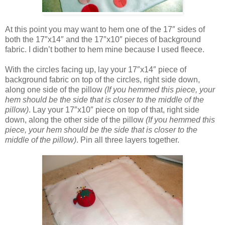
At this point you may want to hem one of the 17″ sides of
both the 17″x14″ and the 17″x10″ pieces of background
fabric. I didn’t bother to hem mine because I used fleece.
With the circles facing up, lay your 17″x14″ piece of
background fabric on top of the circles, right side down,
along one side of the pillow
(If you hemmed this piece, your
hem should be the side that is closer to the middle of the
pillow)
. Lay your 17″x10″ piece on top of that, right side
down, along the other side of the pillow
(If you hemmed this
piece, your hem should be the side that is closer to the
middle of the pillow)
. Pin all three layers together.