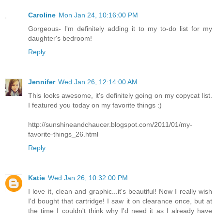
Caroline
Mon Jan 24, 10:16:00 PM
Gorgeous- I'm definitely adding it to my to-do list for my
daughter's bedroom!
Reply
Jennifer
Wed Jan 26, 12:14:00 AM
This looks awesome, it's definitely going on my copycat list.
I featured you today on my favorite things :)
http://sunshineandchaucer.blogspot.com/2011/01/my-
favorite-things_26.html
Reply
Katie
Wed Jan 26, 10:32:00 PM
I love it, clean and graphic...it's beautiful! Now I really wish
I'd bought that cartridge! I saw it on clearance once, but at
the time I couldn't think why I'd need it as I already have