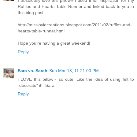
I absolutely love this pillow!! I used it for inspiration for my
Ruffles and Hearts Table Runner and linked back to you in
this blog post:
http://missloviecreations.blogspot.com/2011/02/ruffles-and-
hearts-table-runner.html
Hope you're having a great weekend!
Reply
Sara vs. Sarah
Sun Mar 13, 11:21:00 PM
i LOVE this pillow - so cute! Like the idea of using felt to
"decorate" it! -Sara
Reply