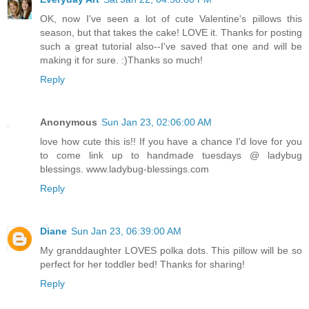
OK, now I've seen a lot of cute Valentine's pillows this
season, but that takes the cake! LOVE it. Thanks for posting
such a great tutorial also--I've saved that one and will be
making it for sure. :)Thanks so much!
Reply
Anonymous
Sun Jan 23, 02:06:00 AM
love how cute this is!! If you have a chance I'd love for you
to come link up to handmade tuesdays @ ladybug
blessings. www.ladybug-blessings.com
Reply
Diane
Sun Jan 23, 06:39:00 AM
My granddaughter LOVES polka dots. This pillow will be so
perfect for her toddler bed! Thanks for sharing!
Reply