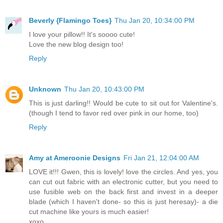
Beverly {Flamingo Toes}
Thu Jan 20, 10:34:00 PM
I love your pillow!! It's soooo cute!
Love the new blog design too!
Reply
Unknown
Thu Jan 20, 10:43:00 PM
This is just darling!! Would be cute to sit out for Valentine's.
(though I tend to favor red over pink in our home, too)
Reply
Amy at Ameroonie Designs
Fri Jan 21, 12:04:00 AM
LOVE it!!! Gwen, this is lovely! love the circles. And yes, you
can cut out fabric with an electronic cutter, but you need to
use fusible web on the back first and invest in a deeper
blade (which I haven't done- so this is just heresay)- a die
cut machine like yours is much easier!
xoxo,