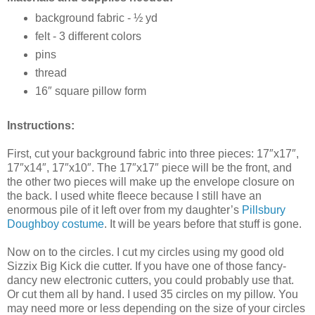
background fabric - ½ yd
felt - 3 different colors
pins
thread
16″ square pillow form
Instructions:
First, cut your background fabric into three pieces: 17″x17″,
17″x14″, 17″x10″. The 17″x17″ piece will be the front, and
the other two pieces will make up the envelope closure on
the back. I used white fleece because I still have an
enormous pile of it left over from my daughter’s
Pillsbury
Doughboy costume
. It will be years before that stuff is gone.
Now on to the circles. I cut my circles using my good old
Sizzix Big Kick die cutter. If you have one of those fancy-
dancy new electronic cutters, you could probably use that.
Or cut them all by hand. I used 35 circles on my pillow. You
may need more or less depending on the size of your circles