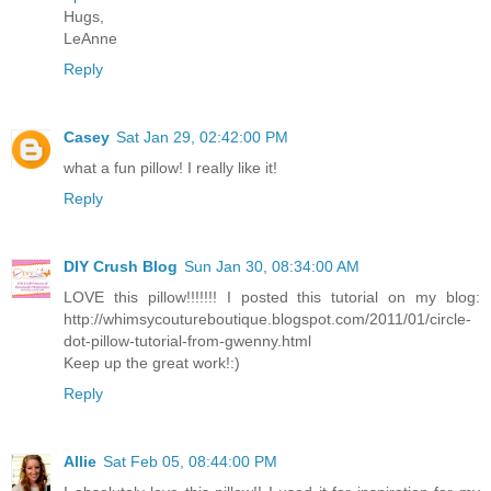
Hugs,
LeAnne
Reply
Casey
Sat Jan 29, 02:42:00 PM
what a fun pillow! I really like it!
Reply
DIY Crush Blog
Sun Jan 30, 08:34:00 AM
LOVE this pillow!!!!!!! I posted this tutorial on my blog:
http://whimsycoutureboutique.blogspot.com/2011/01/circle-
dot-pillow-tutorial-from-gwenny.html
Keep up the great work!:)
Reply
Allie
Sat Feb 05, 08:44:00 PM