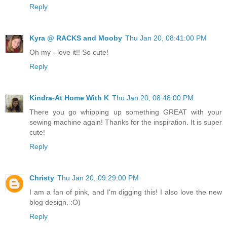
Reply
Kyra @ RACKS and Mooby
Thu Jan 20, 08:41:00 PM
Oh my - love it!! So cute!
Reply
Kindra-At Home With K
Thu Jan 20, 08:48:00 PM
There you go whipping up something GREAT with your
sewing machine again! Thanks for the inspiration. It is super
cute!
Reply
Christy
Thu Jan 20, 09:29:00 PM
I am a fan of pink, and I'm digging this! I also love the new
blog design. :O)
Reply