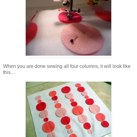
When you are done sewing all four columns, it will look like
this…