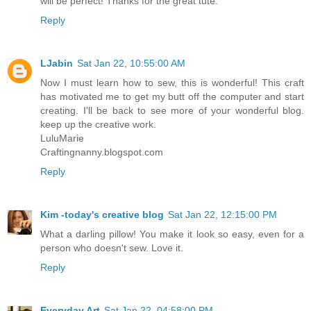
will be perfect! Thanks for the great tute.
Reply
LJabin
Sat Jan 22, 10:55:00 AM
Now I must learn how to sew, this is wonderful! This craft
has motivated me to get my butt off the computer and start
creating. I'll be back to see more of your wonderful blog.
keep up the creative work.
LuluMarie
Craftingnanny.blogspot.com
Reply
Kim -today's creative blog
Sat Jan 22, 12:15:00 PM
What a darling pillow! You make it look so easy, even for a
person who doesn't sew. Love it.
Reply
Everyday Art
Sat Jan 22, 04:58:00 PM