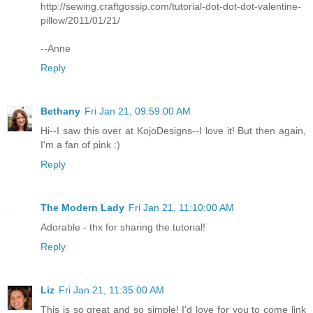
http://sewing.craftgossip.com/tutorial-dot-dot-dot-valentine-
pillow/2011/01/21/
--Anne
Reply
Bethany
Fri Jan 21, 09:59:00 AM
Hi--I saw this over at KojoDesigns--I love it! But then again,
I'm a fan of pink :)
Reply
The Modern Lady
Fri Jan 21, 11:10:00 AM
Adorable - thx for sharing the tutorial!
Reply
Liz
Fri Jan 21, 11:35:00 AM
This is so great and so simple! I'd love for you to come link