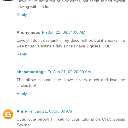
I love it! I'm not a fan of pink either, but seem to find myself
sewing with it a lot!
Reply
Anonymous
Fri Jan 21, 08:34:00 AM
Lovely! I don't use pink in my decor either, but it sneaks in a
wee bit at Valentine's day since I have 2 girlies, LOL!
Reply
abeachcottage
Fri Jan 21, 09:20:00 AM
The pillow is sooo cute. Love it very much and love the
circles too!
Reply
Anne
Fri Jan 21, 09:53:00 AM
Cute, cute pillow! I linked to your tutorial on Craft Gossip
Sewing: