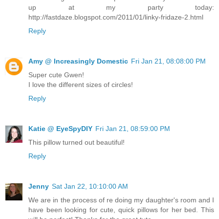
up at my party today:
http://fastdaze.blogspot.com/2011/01/linky-fridaze-2.html
Reply
Amy @ Increasingly Domestic
Fri Jan 21, 08:08:00 PM
Super cute Gwen!
I love the different sizes of circles!
Reply
Katie @ EyeSpyDIY
Fri Jan 21, 08:59:00 PM
This pillow turned out beautiful!
Reply
Jenny
Sat Jan 22, 10:10:00 AM
We are in the process of re doing my daughter's room and I
have been looking for cute, quick pillows for her bed. This