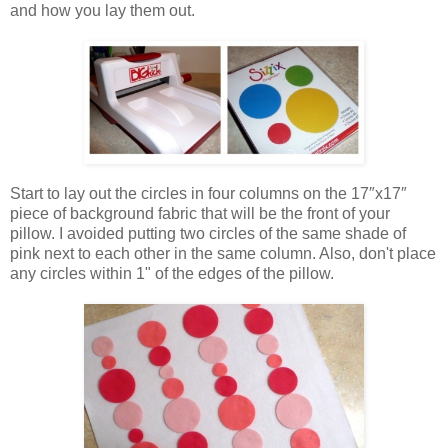
and how you lay them out.
Start to lay out the circles in four columns on the 17″x17″
piece of background fabric that will be the front of your
pillow. I avoided putting two circles of the same shade of
pink next to each other in the same column. Also, don't place
any circles within 1" of the edges of the pillow.