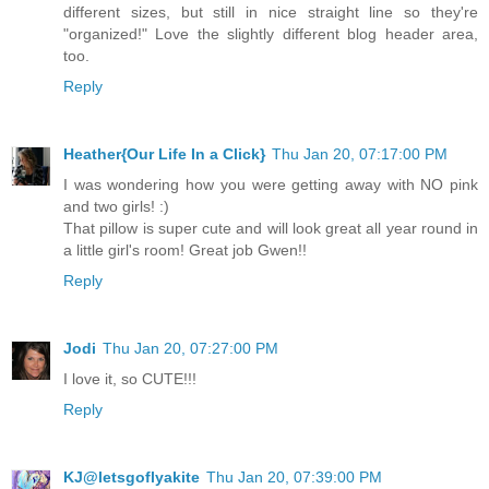
different sizes, but still in nice straight line so they're
"organized!" Love the slightly different blog header area,
too.
Reply
Heather{Our Life In a Click}
Thu Jan 20, 07:17:00 PM
I was wondering how you were getting away with NO pink
and two girls! :)
That pillow is super cute and will look great all year round in
a little girl's room! Great job Gwen!!
Reply
Jodi
Thu Jan 20, 07:27:00 PM
I love it, so CUTE!!!
Reply
KJ@letsgoflyakite
Thu Jan 20, 07:39:00 PM