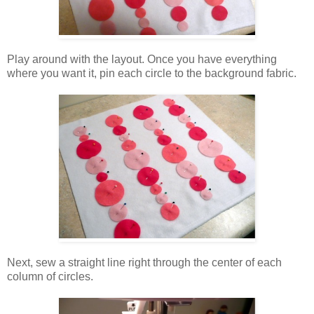
Play around with the layout. Once you have everything
where you want it, pin each circle to the background fabric.
Next, sew a straight line right through the center of each
column of circles.