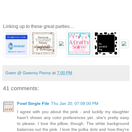
Linking up to these great parties…
Gwen @ Gwenny Penny
at
7:00 PM
41 comments:
Fowl Single File
Thu Jan 20, 07:08:00 PM
I agree with you about the pink - and luckily my daughter
hasn't shown any color preferences yet...she's pretty easy
to please. I love the pillow, though. The white background
balances out the pink. I love the polka dots and how they're