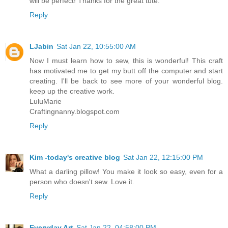
will be perfect! Thanks for the great tute.
Reply
LJabin
Sat Jan 22, 10:55:00 AM
Now I must learn how to sew, this is wonderful! This craft
has motivated me to get my butt off the computer and start
creating. I'll be back to see more of your wonderful blog.
keep up the creative work.
LuluMarie
Craftingnanny.blogspot.com
Reply
Kim -today's creative blog
Sat Jan 22, 12:15:00 PM
What a darling pillow! You make it look so easy, even for a
person who doesn't sew. Love it.
Reply
Everyday Art
Sat Jan 22, 04:58:00 PM