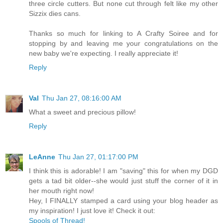
three circle cutters. But none cut through felt like my other
Sizzix dies cans.
Thanks so much for linking to A Crafty Soiree and for
stopping by and leaving me your congratulations on the
new baby we're expecting. I really appreciate it!
Reply
Val
Thu Jan 27, 08:16:00 AM
What a sweet and precious pillow!
Reply
LeAnne
Thu Jan 27, 01:17:00 PM
I think this is adorable! I am "saving" this for when my DGD
gets a tad bit older--she would just stuff the corner of it in
her mouth right now!
Hey, I FINALLY stamped a card using your blog header as
my inspiration! I just love it! Check it out:
Spools of Thread!