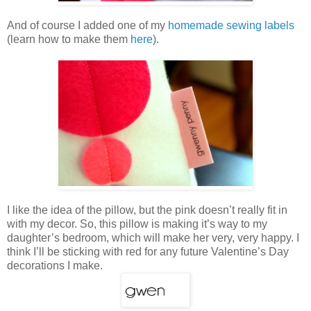
And of course I added one of my
homemade sewing labels
(learn how to make them
here
).
I like the idea of the pillow, but the pink doesn’t really fit in
with my decor. So, this pillow is making it’s way to my
daughter’s bedroom, which will make her very, very happy. I
think I’ll be sticking with red for any future Valentine’s Day
decorations I make.