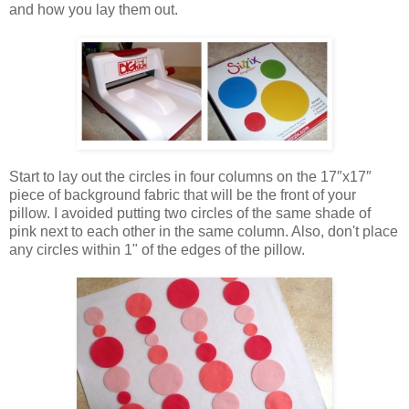
and how you lay them out.
Start to lay out the circles in four columns on the 17″x17″
piece of background fabric that will be the front of your
pillow. I avoided putting two circles of the same shade of
pink next to each other in the same column. Also, don't place
any circles within 1" of the edges of the pillow.