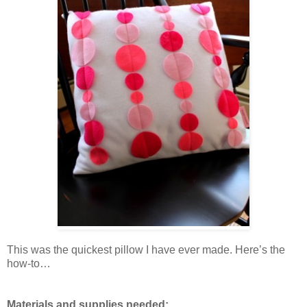
This was the quickest pillow I have ever made. Here’s the
how-to…
Materials and supplies needed: