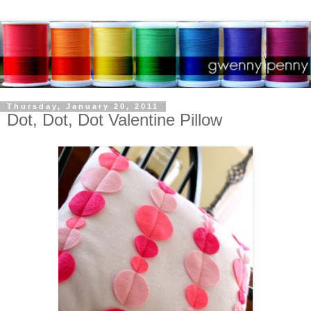
Thursday, January 20, 2011
Dot, Dot, Dot Valentine Pillow