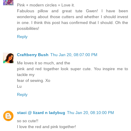
Pink + modern circles = Love it.
Fabulous pillow and great tute Gwen! I have been
wondering about those cutters and whether I should invest
in one. I think this post has confirmed that I should. Oh the
possibilities!
Reply
Craftberry Bush
Thu Jan 20, 08:07:00 PM
Me loves it so much, and the
pink and red together look super cute. You inspire me to
tackle my
fear of sewing. Xo
Lu
Reply
staci @ lizard n ladybug
Thu Jan 20, 08:10:00 PM
so so cute!!
I love the red and pink together!