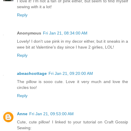
I love it! I'm not a fan of pink either, but seem to find myself
sewing with it a lot!
Reply
Anonymous
Fri Jan 21, 08:34:00 AM
Lovely! I don't use pink in my decor either, but it sneaks in a
wee bit at Valentine's day since I have 2 girlies, LOL!
Reply
abeachcottage
Fri Jan 21, 09:20:00 AM
The pillow is sooo cute. Love it very much and love the
circles too!
Reply
Anne
Fri Jan 21, 09:53:00 AM
Cute, cute pillow! I linked to your tutorial on Craft Gossip
Sewing: