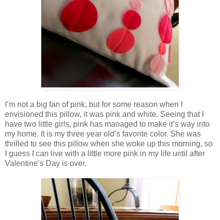
I’m not a big fan of pink, but for some reason when I
envisioned this pillow, it was pink and white. Seeing that I
have two little girls, pink has managed to make it’s way into
my home. It is my three year old’s favorite color. She was
thrilled to see this pillow when she woke up this morning, so
I guess I can live with a little more pink in my life until after
Valentine’s Day is over.