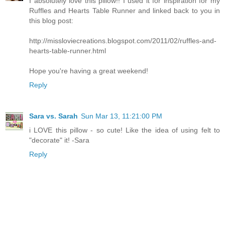
I absolutely love this pillow!! I used it for inspiration for my
Ruffles and Hearts Table Runner and linked back to you in
this blog post:
http://missloviecreations.blogspot.com/2011/02/ruffles-and-
hearts-table-runner.html
Hope you're having a great weekend!
Reply
Sara vs. Sarah
Sun Mar 13, 11:21:00 PM
i LOVE this pillow - so cute! Like the idea of using felt to
"decorate" it! -Sara
Reply