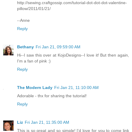
http://sewing.craftgossip.com/tutorial-dot-dot-dot-valentine-
pillow/2011/01/21/
--Anne
Reply
Bethany
Fri Jan 21, 09:59:00 AM
Hi--I saw this over at KojoDesigns--I love it! But then again,
I'm a fan of pink :)
Reply
The Modern Lady
Fri Jan 21, 11:10:00 AM
Adorable - thx for sharing the tutorial!
Reply
Liz
Fri Jan 21, 11:35:00 AM
This is so great and so simple! I'd love for you to come link