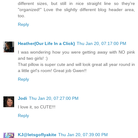
different sizes, but still in nice straight line so they're
"organized!" Love the slightly different blog header area,
too.
Reply
Heather{Our Life In a Click}
Thu Jan 20, 07:17:00 PM
I was wondering how you were getting away with NO pink
and two girls! :)
That pillow is super cute and will look great all year round in
a little girl's room! Great job Gwen!!
Reply
Jodi
Thu Jan 20, 07:27:00 PM
I love it, so CUTE!!!
Reply
KJ@letsgoflyakite
Thu Jan 20, 07:39:00 PM