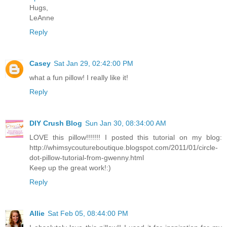
Hugs,
LeAnne
Reply
Casey
Sat Jan 29, 02:42:00 PM
what a fun pillow! I really like it!
Reply
DIY Crush Blog
Sun Jan 30, 08:34:00 AM
LOVE this pillow!!!!!!! I posted this tutorial on my blog:
http://whimsycoutureboutique.blogspot.com/2011/01/circle-
dot-pillow-tutorial-from-gwenny.html
Keep up the great work!:)
Reply
Allie
Sat Feb 05, 08:44:00 PM