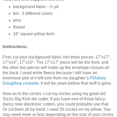
background fabric - ½ yd
felt - 3 different colors
pins
thread
16″ square pillow form
Instructions:
First, cut your background fabric into three pieces: 17″x17″,
17″x14″, 17″x10″. The 17″x17″ piece will be the front, and
the other two pieces will make up the envelope closure on
the back. I used white fleece because I still have an
enormous pile of it left over from my daughter’s
Pillsbury
Doughboy costume
. It will be years before that stuff is gone.
Now on to the circles. I cut my circles using my good old
Sizzix Big Kick die cutter. If you have one of those fancy-
dancy new electronic cutters, you could probably use that.
Or cut them all by hand. I used 35 circles on my pillow. You
may need more or less depending on the size of your circles