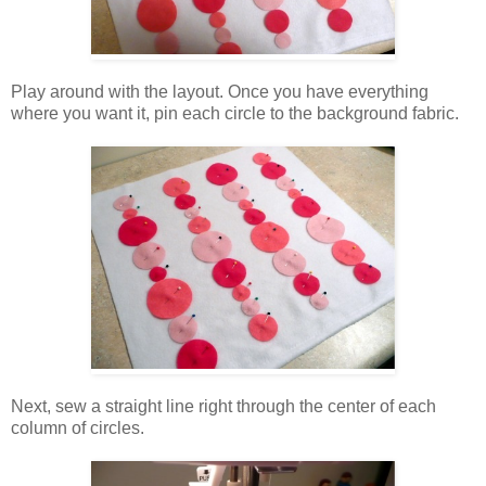
Play around with the layout. Once you have everything
where you want it, pin each circle to the background fabric.
Next, sew a straight line right through the center of each
column of circles.