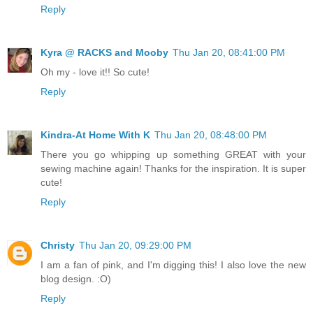
Reply
Kyra @ RACKS and Mooby
Thu Jan 20, 08:41:00 PM
Oh my - love it!! So cute!
Reply
Kindra-At Home With K
Thu Jan 20, 08:48:00 PM
There you go whipping up something GREAT with your
sewing machine again! Thanks for the inspiration. It is super
cute!
Reply
Christy
Thu Jan 20, 09:29:00 PM
I am a fan of pink, and I'm digging this! I also love the new
blog design. :O)
Reply