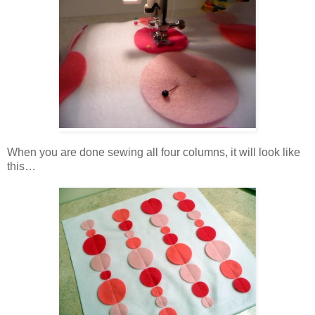
When you are done sewing all four columns, it will look like
this…