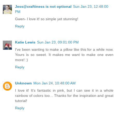
Jess@craftiness is not optional
Sun Jan 23, 12:48:00
PM
Gwen- I love it! so simple yet stunning!
Reply
Katie Lewis
Sun Jan 23, 09:01:00 PM
I've been wanting to make a pillow like this for a while now.
Yours is so sweet. It makes me want to make one even
more! :)
Reply
Unknown
Mon Jan 24, 10:48:00 AM
I love it! It's fantastic in pink, but I can see it in a whole
rainbow of colors too... Thanks for the inspiration and great
tutorial!
Reply