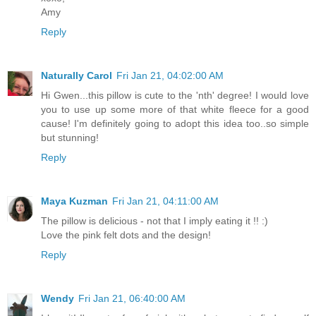
Amy
Reply
Naturally Carol
Fri Jan 21, 04:02:00 AM
Hi Gwen...this pillow is cute to the 'nth' degree! I would love
you to use up some more of that white fleece for a good
cause! I'm definitely going to adopt this idea too..so simple
but stunning!
Reply
Maya Kuzman
Fri Jan 21, 04:11:00 AM
The pillow is delicious - not that I imply eating it !! :)
Love the pink felt dots and the design!
Reply
Wendy
Fri Jan 21, 06:40:00 AM