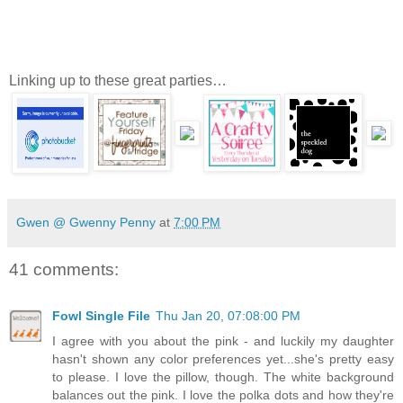
Linking up to these great parties…
Gwen @ Gwenny Penny
at
7:00 PM
41 comments:
Fowl Single File
Thu Jan 20, 07:08:00 PM
I agree with you about the pink - and luckily my daughter
hasn't shown any color preferences yet...she's pretty easy
to please. I love the pillow, though. The white background
balances out the pink. I love the polka dots and how they're