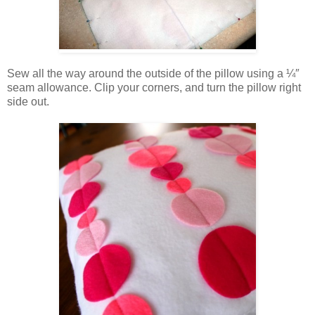
Sew all the way around the outside of the pillow using a ¼″
seam allowance. Clip your corners, and turn the pillow right
side out.