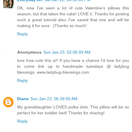
OK, now I've seen a lot of cute Valentine's pillows this
season, but that takes the cake! LOVE it. Thanks for posting
such a great tutorial also--I've saved that one and will be
making it for sure. :)Thanks so much!
Reply
Anonymous
Sun Jan 23, 02:06:00 AM
love how cute this is!! If you have a chance I'd love for you
to come link up to handmade tuesdays @ ladybug
blessings. www.ladybug-blessings.com
Reply
Diane
Sun Jan 23, 06:39:00 AM
My granddaughter LOVES polka dots. This pillow will be so
perfect for her toddler bed! Thanks for sharing!
Reply