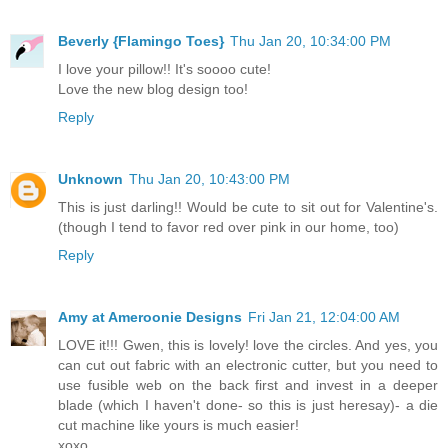
Beverly {Flamingo Toes}
Thu Jan 20, 10:34:00 PM
I love your pillow!! It's soooo cute!
Love the new blog design too!
Reply
Unknown
Thu Jan 20, 10:43:00 PM
This is just darling!! Would be cute to sit out for Valentine's.
(though I tend to favor red over pink in our home, too)
Reply
Amy at Ameroonie Designs
Fri Jan 21, 12:04:00 AM
LOVE it!!! Gwen, this is lovely! love the circles. And yes, you
can cut out fabric with an electronic cutter, but you need to
use fusible web on the back first and invest in a deeper
blade (which I haven't done- so this is just heresay)- a die
cut machine like yours is much easier!
xoxo,