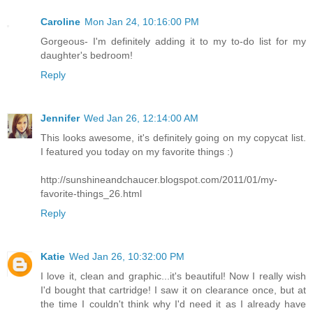
Caroline
Mon Jan 24, 10:16:00 PM
Gorgeous- I'm definitely adding it to my to-do list for my
daughter's bedroom!
Reply
Jennifer
Wed Jan 26, 12:14:00 AM
This looks awesome, it's definitely going on my copycat list.
I featured you today on my favorite things :)
http://sunshineandchaucer.blogspot.com/2011/01/my-
favorite-things_26.html
Reply
Katie
Wed Jan 26, 10:32:00 PM
I love it, clean and graphic...it's beautiful! Now I really wish
I'd bought that cartridge! I saw it on clearance once, but at
the time I couldn't think why I'd need it as I already have