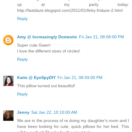
up at my party today:
http://fastdaze.blogspot.com/2011/01/linky-fridaze-2.html
Reply
Amy @ Increasingly Domestic
Fri Jan 21, 08:08:00 PM
Super cute Gwen!
I love the different sizes of circles!
Reply
Katie @ EyeSpyDIY
Fri Jan 21, 08:59:00 PM
This pillow turned out beautiful!
Reply
Jenny
Sat Jan 22, 10:10:00 AM
We are in the process of re doing my daughter's room and I
have been looking for cute, quick pillows for her bed. This