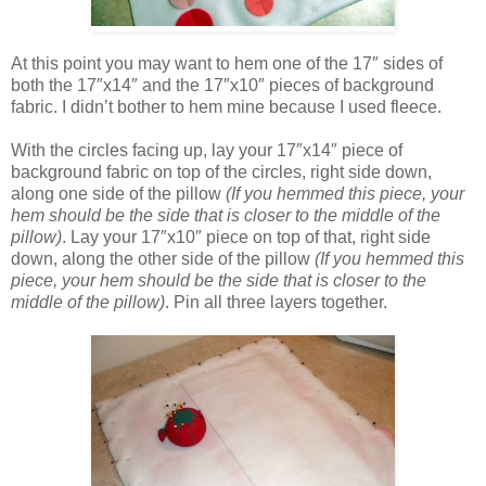
At this point you may want to hem one of the 17″ sides of
both the 17″x14″ and the 17″x10″ pieces of background
fabric. I didn’t bother to hem mine because I used fleece.
With the circles facing up, lay your 17″x14″ piece of
background fabric on top of the circles, right side down,
along one side of the pillow
(If you hemmed this piece, your
hem should be the side that is closer to the middle of the
pillow)
. Lay your 17″x10″ piece on top of that, right side
down, along the other side of the pillow
(If you hemmed this
piece, your hem should be the side that is closer to the
middle of the pillow)
. Pin all three layers together.