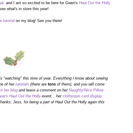
al,
and I am so excited to be here for Gwen's
Haul Out the Holly
see what's in store this year!
w tutorial
on my blog! See you there!
 is "watching" this time of year. Everything I know about sewing
ne of her
tutorials
(there are
tons
of them), and you will come
sit her blog
and leave a comment on her
Naughty/Nice Pillow
year's Haul Out the Holly
event... her
clothespin card display
hanks, Jess, for being a part of Haul Out the Holly again this