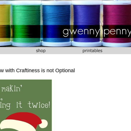
 with Craftiness is not Optional