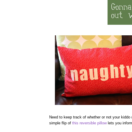
Need to keep track of whether or not your kiddo 
simple flip of
this reversible pillow
lets you inform