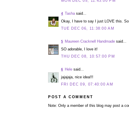
MON DEC 05, 11:43:00 PM
Tasha
said...
4
Okay, I have to say I just LOVE this. So f
TUE DEC 06, 11:38:00 AM
Maureen Cracknell Handmade
said...
5
SO adorable, I love it!
THU DEC 08, 10:57:00 PM
Hele
said...
6
jajajaja, nice idea!!!
FRI DEC 09, 07:40:00 AM
POST A COMMENT
Note: Only a member of this blog may post a c