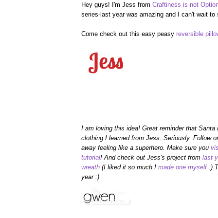
Hey guys! I'm Jess from
Craftiness is not Option
series-last year was amazing and I can't wait to 
Come check out this easy peasy
reversible pillo
I am loving this idea! Great reminder that Santa
clothing I learned from Jess. Seriously
. Follow o
away feeling like a superhero. Make sure you
vi
tutorial
! And check out Jess's project from
last 
wreath
(I liked it so much I
made one myself
:)
T
year :)