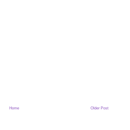
Home
Older Post