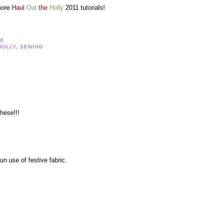
more
Haul
Out
the
Holly
2011 tutorials!
AM
HOLLY
,
SEWING
these!!!
un use of festive fabric.