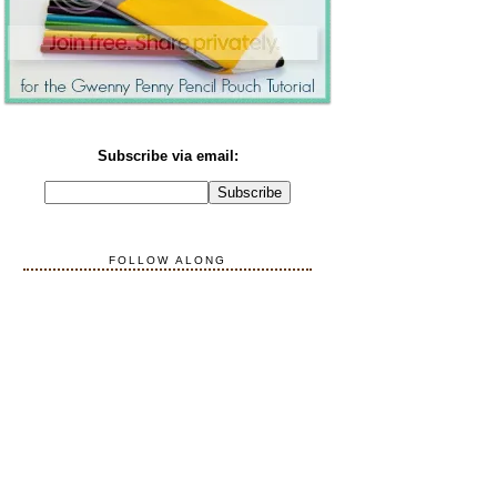
Subscribe via email:
FOLLOW ALONG