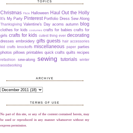
TOPICS
Christmas
Haul Out the Holly
Halloween
Flickr
Pinterest
It's My Party
Portfolio Dress Sew Along
blog
Valentine's Day
acorns
autumn
Thanksgiving
clothes for kids
crafts for babies
crafts for
costumes
crafts for kids
decorating
girls
cutest thing ever
gifts
guests
dresses
embroidery
hair accessories
miscellaneous
parties
kid crafts
knockoffs
paper
photos
pillows
printables
quick crafts
quilts
recipes
sewing
tutorials
sew-along
refashion
winter
woodworking
ARCHIVE
TERMS OF USE
No part of this site, or any of the content contained herein, may
be used or reproduced in any manner whatsoever without my
express permission.