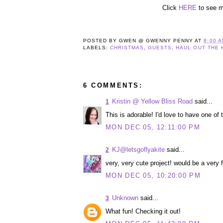
Click
HERE
to see 
POSTED BY
GWEN @ GWENNY PENNY
AT
8:00 
LABELS:
CHRISTMAS
,
GUESTS
,
HAUL OUT THE 
6 COMMENTS:
Kristin @ Yellow Bliss Road
said...
1
This is adorable! I'd love to have one of 
MON DEC 05, 12:11:00 PM
KJ@letsgoflyakite
said...
2
very, very cute project! would be a very f
MON DEC 05, 10:20:00 PM
Unknown
said...
3
What fun! Checking it out!