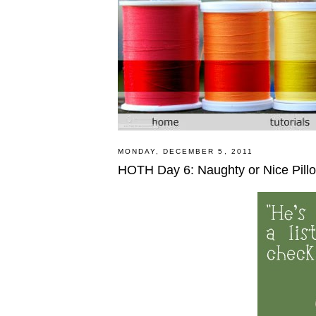
MONDAY, DECEMBER 5, 2011
HOTH Day 6: Naughty or Nice Pillow