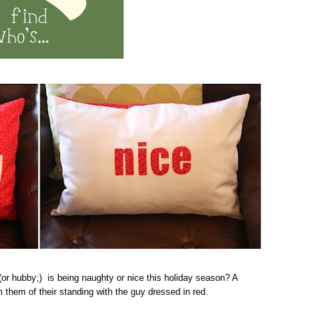
(or hubby;) is being naughty or nice this holiday season? A
 them of their standing with the guy dressed in red.