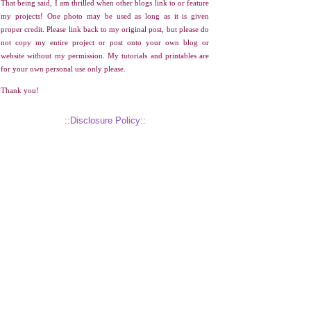
That being said, I am thrilled when other blogs link to or feature
my projects! One photo may be used as long as it is given
proper credit. Please link back to my original post, but please do
not copy my entire project or post onto your own blog or
website without my permission. My tutorials and printables are
for your own personal use only please.
Thank you!
::Disclosure Policy::