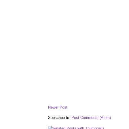
Newer Post
Subscribe to:
Post Comments (Atom)