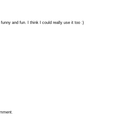
unny and fun. I think I could really use it too :)
omment.