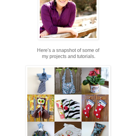
Here's a snapshot of some of
my projects and tutorials.