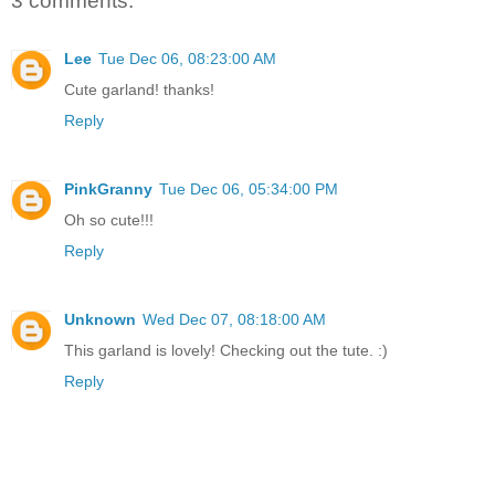
3 comments:
Lee
Tue Dec 06, 08:23:00 AM
Cute garland! thanks!
Reply
PinkGranny
Tue Dec 06, 05:34:00 PM
Oh so cute!!!
Reply
Unknown
Wed Dec 07, 08:18:00 AM
This garland is lovely! Checking out the tute. :)
Reply