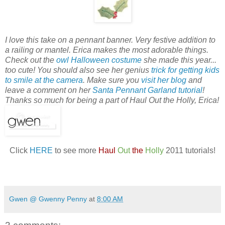
I love this take on a pennant banner. Very festive addition to
a railing or mantel. Erica makes the most adorable things.
Check out the
owl Halloween costume
she made this year...
too cute! You should also see her genius
trick for getting kids
to smile at the camera
. Make sure you
visit her blog
and
leave a comment on her
Santa Pennant Garland tutorial
!
Thanks so much for being a part of Haul Out the Holly, Erica!
Click
HERE
to see more
Haul
Out
the
Holly
2011 tutorials!
Gwen @ Gwenny Penny
at
8:00 AM