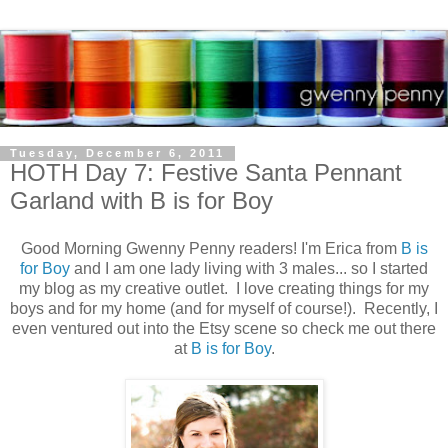
Tuesday, December 6, 2011
HOTH Day 7: Festive Santa Pennant
Garland with B is for Boy
Good Morning Gwenny Penny readers! I'm Erica from
B is
for Boy
and I am one lady living with 3 males... so I started
my blog as my creative outlet. I love creating things for my
boys and for my home (and for myself of course!). Recently, I
even ventured out into the Etsy scene so check me out there
at
B is for Boy
.