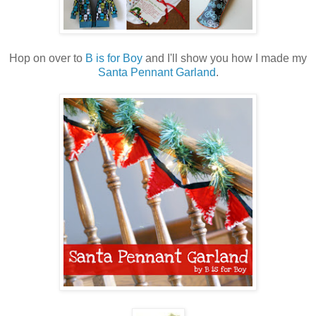
Hop on over to
B is for Boy
and I'll show you how I made my
Santa Pennant Garland
.