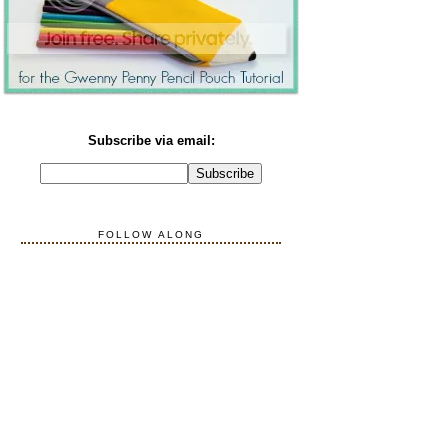
Subscribe via email:
FOLLOW ALONG