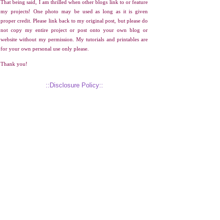
That being said, I am thrilled when other blogs link to or feature
my projects! One photo may be used as long as it is given
proper credit. Please link back to my original post, but please do
not copy my entire project or post onto your own blog or
website without my permission. My tutorials and printables are
for your own personal use only please.
Thank you!
::Disclosure Policy::