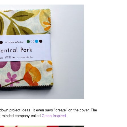
g down project ideas. It even says "create" on the cover. The
ally minded company called
Green Inspired
.