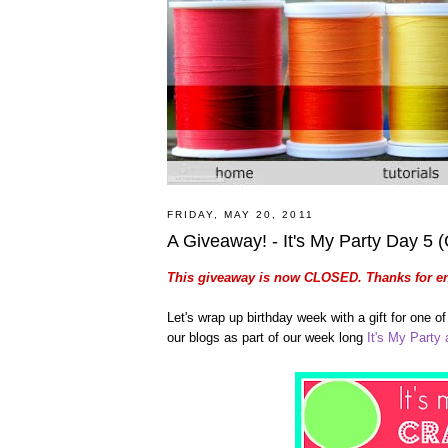
FRIDAY, MAY 20, 2011
A Giveaway! - It's My Party Day 5
This giveaway is now CLOSED. Thanks for en
Let's wrap up birthday week with a gift for one 
our blogs as part of our week long
It's My Party a