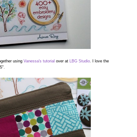
ogether using
Vanessa's tutorial
over at
LBG Studio
. I love the
5".