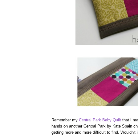
Remember my
Central Park Baby Quilt
that I ma
hands on another Central Park by Kate Spain char
getting more and more difficult to find. Wouldn't 