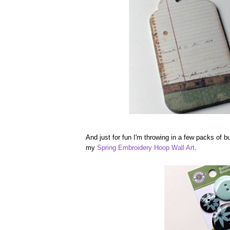
And just for fun I'm throwing in a few packs of b
my
Spring Embroidery Hoop Wall Art
.