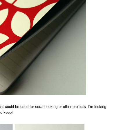
 that could be used for scrapbooking or other projects. I'm kicking
to keep!