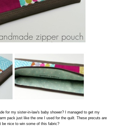
de for my sister-in-law's baby shower? I managed to get my
m pack just like the one I used for the quilt. These precuts are
it be nice to win some of this fabric?