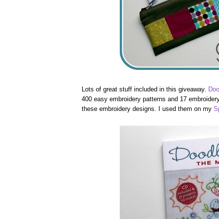
Lots of great stuff included in this giveaway.
Doo
400 easy embroidery patterns and 17 embroidery 
these embroidery designs. I used them on my
S