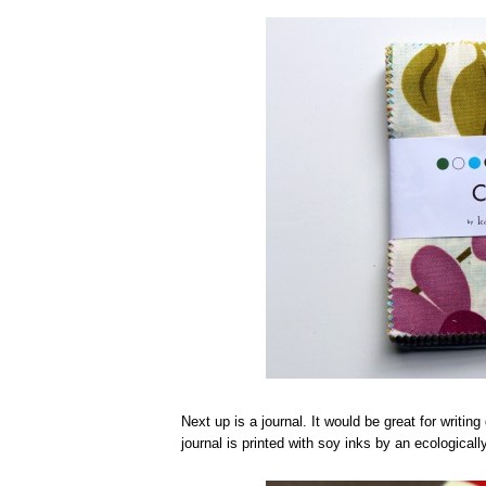
Next up is a journal. It would be great for writin
journal is printed with soy inks by an ecologic