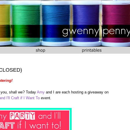
 (CLOSED)
tering!
of you, shall we? Today
Amy
and I are each hosting a giveaway on
nd I'll Craft if I Want To
event.