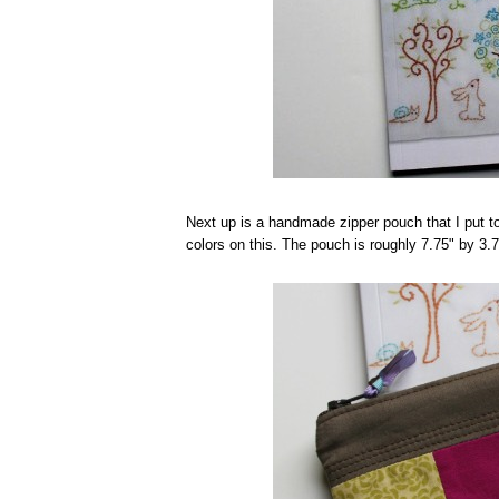
Next up is a handmade zipper pouch that I put t
colors on this. The pouch is roughly 7.75" by 3.7