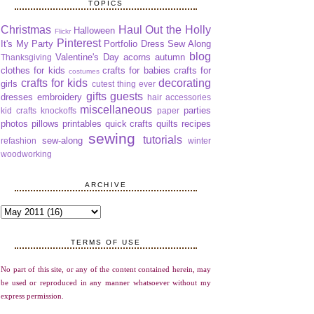
TOPICS
Christmas
Haul Out the Holly
Halloween
Flickr
Pinterest
It's My Party
Portfolio Dress Sew Along
blog
Valentine's Day
acorns
autumn
Thanksgiving
clothes for kids
crafts for babies
crafts for
costumes
crafts for kids
decorating
girls
cutest thing ever
gifts
guests
dresses
embroidery
hair accessories
miscellaneous
parties
kid crafts
knockoffs
paper
photos
pillows
printables
quick crafts
quilts
recipes
sewing
tutorials
sew-along
refashion
winter
woodworking
ARCHIVE
TERMS OF USE
No part of this site, or any of the content contained herein, may
be used or reproduced in any manner whatsoever without my
express permission.