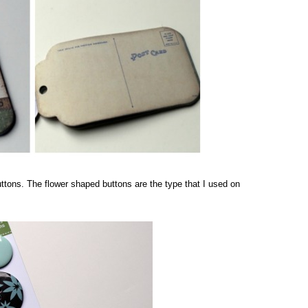
uttons. The flower shaped buttons are the type that I used on