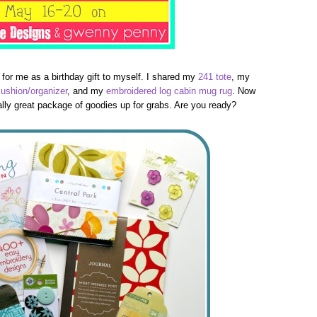
 for me as a birthday gift to myself. I shared my
241 tote
, my
cushion/organizer
, and my
embroidered log cabin mug rug
. Now
really great package of goodies up for grabs. Are you ready?