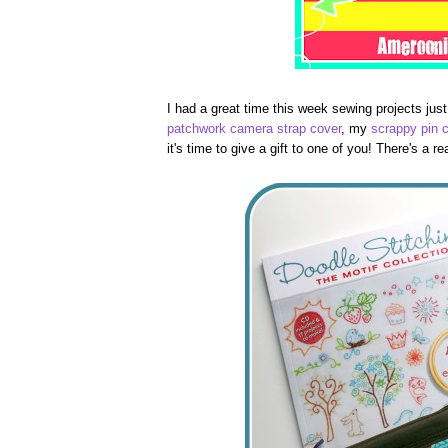
I had a great time this week sewing projects just
patchwork camera strap cover
, my
scrappy pin 
it's time to give a gift to one of you! There's a 