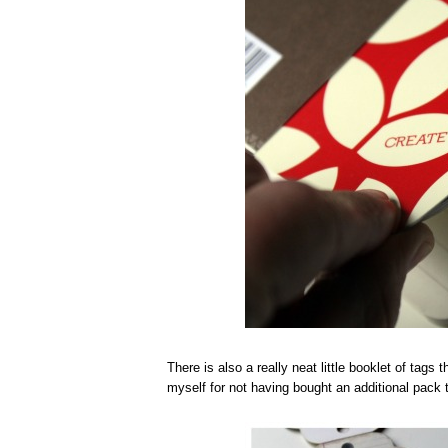
There is also a really neat little booklet of tags
myself for not having bought an additional pack 