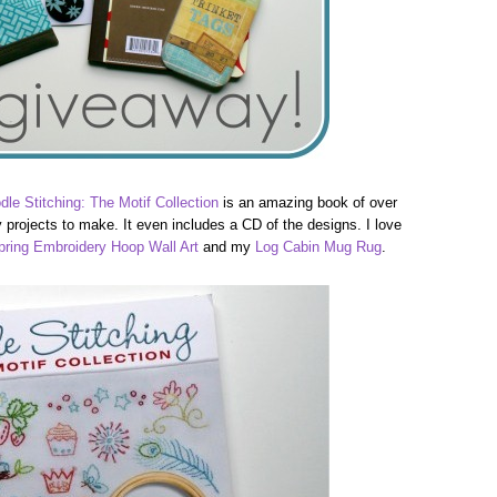
dle Stitching: The Motif Collection
is an amazing book of over
projects to make. It even includes a CD of the designs. I love
pring Embroidery Hoop Wall Art
and my
Log Cabin Mug Rug
.