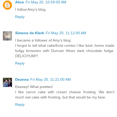
Alice
Fri May 20, 10:59:00 AM
I follow Amy's blog.
Reply
Simone de Klerk
Fri May 20, 11:12:00 AM
I became a follower of Amy's blog.
I forgot to tell what cake/frost combo I like best: home made
fudgy brownies with Duncan Hines dark chocolate fudge.
DELICIYUM!!!
Reply
Deanna
Fri May 20, 11:21:00 AM
Eeeeep! What pretties!
I like carrot cake with cream cheese frosting. We don't
much eat cake with frosting, but that would be my fave.
Reply