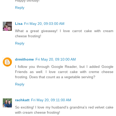
Happy bithday!
Reply
Lisa
Fri May 20, 09:03:00 AM
What a great giveaway! I love carrot cake with cream
cheese frosting!
Reply
drmithome
Fri May 20, 09:10:00 AM
I follow you through Google Reader, but I added Google
Friends as well. I love carrot cake with creme cheese
frosting. Does that count as a vegetable serving?
Reply
rachkatt
Fri May 20, 09:11:00 AM
So exciting! I love my husband's grandma's red velvet cake
with cream cheese frosting!