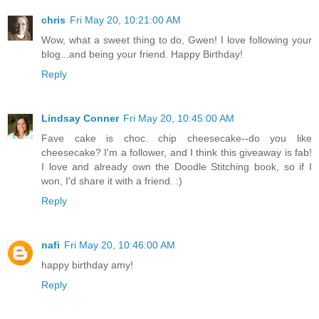
chris
Fri May 20, 10:21:00 AM
Wow, what a sweet thing to do, Gwen! I love following your
blog...and being your friend. Happy Birthday!
Reply
Lindsay Conner
Fri May 20, 10:45:00 AM
Fave cake is choc. chip cheesecake--do you like
cheesecake? I'm a follower, and I think this giveaway is fab!
I love and already own the Doodle Stitching book, so if I
won, I'd share it with a friend. :)
Reply
nafi
Fri May 20, 10:46:00 AM
happy birthday amy!
Reply