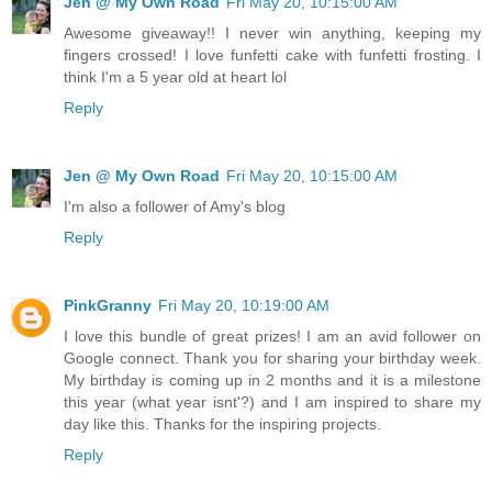
Jen @ My Own Road
Fri May 20, 10:15:00 AM
Awesome giveaway!! I never win anything, keeping my
fingers crossed! I love funfetti cake with funfetti frosting. I
think I'm a 5 year old at heart lol
Reply
Jen @ My Own Road
Fri May 20, 10:15:00 AM
I'm also a follower of Amy's blog
Reply
PinkGranny
Fri May 20, 10:19:00 AM
I love this bundle of great prizes! I am an avid follower on
Google connect. Thank you for sharing your birthday week.
My birthday is coming up in 2 months and it is a milestone
this year (what year isnt'?) and I am inspired to share my
day like this. Thanks for the inspiring projects.
Reply