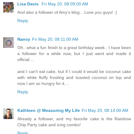
Lisa Davis
Fri May 20, 08:09:00 AM
And also a follower of Amy's blog... Love you guys! :)
Reply
Nancy
Fri May 20, 08:11:00 AM
Oh...what a fun finish to a great birthday week.. I have been
a follower for a while now, but I just went and made it
official....
and I can't eat cake, but if I could it would be coconut cake
with white fluffy frosting and toasted coconut on top and
now I am so hungry for it....
Reply
Kathleen @ Measuring My Life
Fri May 20, 08:14:00 AM
Already a follower, and my favorite cake is the Rainbow
Chip Party cake and icing combo!
Reply