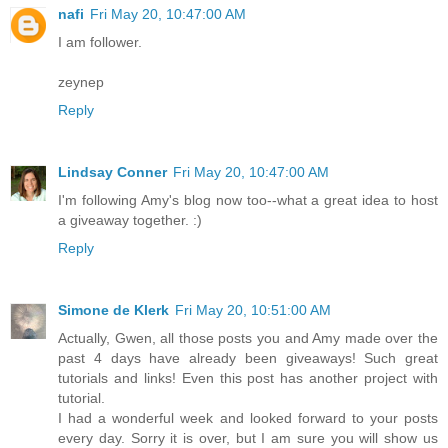
nafi
Fri May 20, 10:47:00 AM
I am follower.
zeynep
Reply
Lindsay Conner
Fri May 20, 10:47:00 AM
I'm following Amy's blog now too--what a great idea to host
a giveaway together. :)
Reply
Simone de Klerk
Fri May 20, 10:51:00 AM
Actually, Gwen, all those posts you and Amy made over the
past 4 days have already been giveaways! Such great
tutorials and links! Even this post has another project with
tutorial.
I had a wonderful week and looked forward to your posts
every day. Sorry it is over, but I am sure you will show us