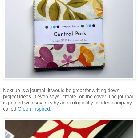
Next up is a journal. It would be great for writing down
project ideas. It even says "create" on the cover. The journal
is printed with soy inks by an ecologically minded company
called
Green Inspired
.