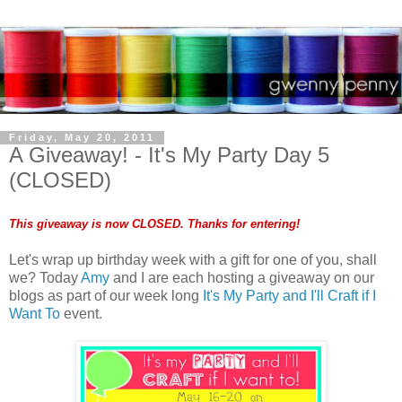
Friday, May 20, 2011
A Giveaway! - It's My Party Day 5
(CLOSED)
This giveaway is now CLOSED. Thanks for entering!
Let's wrap up birthday week with a gift for one of you, shall
we? Today
Amy
and I are each hosting a giveaway on our
blogs as part of our week long
It's My Party and I'll Craft if I
Want To
event.