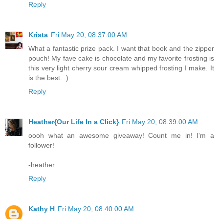
Reply
Krista
Fri May 20, 08:37:00 AM
What a fantastic prize pack. I want that book and the zipper
pouch! My fave cake is chocolate and my favorite frosting is
this very light cherry sour cream whipped frosting I make. It
is the best. :)
Reply
Heather{Our Life In a Click}
Fri May 20, 08:39:00 AM
oooh what an awesome giveaway! Count me in! I'm a
follower!
-heather
Reply
Kathy H
Fri May 20, 08:40:00 AM