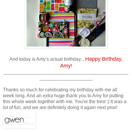
Happy Birthday,
And today is Amy's actual birthday...
Amy!
_______________________________________________
____________________
Thanks so much for celebrating my birthday with me all
week long. And an extra huge thank you to Amy for putting
this whole week together with me. You're the best :) It was a
lot of fun, and we are definitely doing it again next year!