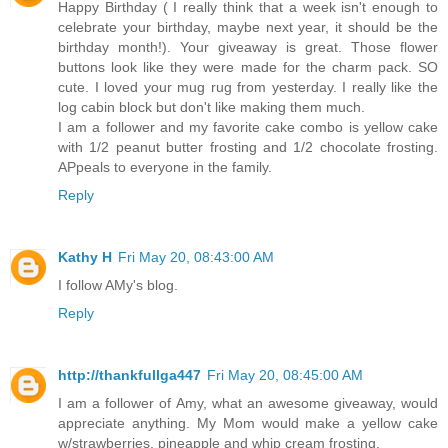
Happy Birthday ( I really think that a week isn't enough to
celebrate your birthday, maybe next year, it should be the
birthday month!). Your giveaway is great. Those flower
buttons look like they were made for the charm pack. SO
cute. I loved your mug rug from yesterday. I really like the
log cabin block but don't like making them much.
I am a follower and my favorite cake combo is yellow cake
with 1/2 peanut butter frosting and 1/2 chocolate frosting.
APpeals to everyone in the family.
Reply
Kathy H
Fri May 20, 08:43:00 AM
I follow AMy's blog.
Reply
http://thankfullga447
Fri May 20, 08:45:00 AM
I am a follower of Amy, what an awesome giveaway, would
appreciate anything. My Mom would make a yellow cake
w/strawberries, pineapple and whip cream frosting.