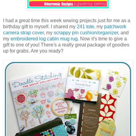
I had a great time this week sewing projects just for me as a
birthday gift to myself. I shared my
241 tote
, my
patchwork
camera strap cover
, my
scrappy pin cushion/organizer
, and
my
embroidered log cabin mug rug
. Now it's time to give a
gift to one of you! There's a really great package of goodies
up for grabs. Are you ready?