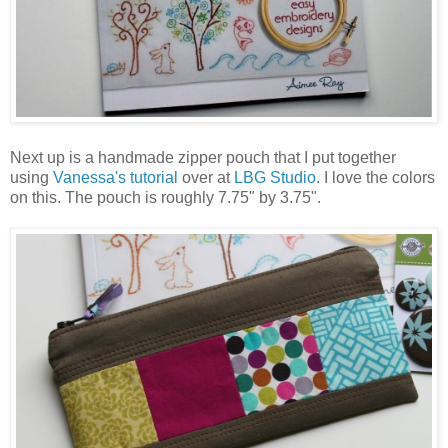
Next up is a handmade zipper pouch that I put together
using
Vanessa's tutorial
over at
LBG Studio
. I love the colors
on this. The pouch is roughly 7.75" by 3.75".