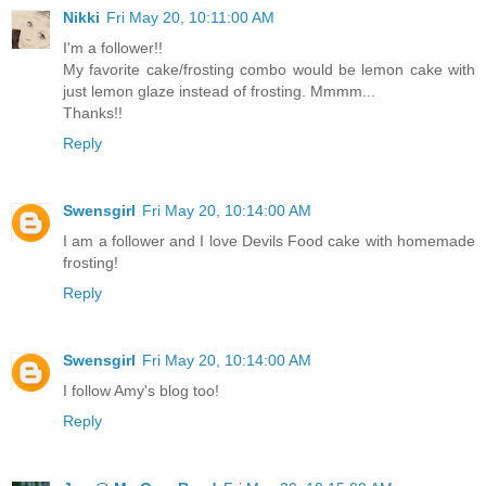
Nikki
Fri May 20, 10:11:00 AM
I'm a follower!!
My favorite cake/frosting combo would be lemon cake with
just lemon glaze instead of frosting. Mmmm...
Thanks!!
Reply
Swensgirl
Fri May 20, 10:14:00 AM
I am a follower and I love Devils Food cake with homemade
frosting!
Reply
Swensgirl
Fri May 20, 10:14:00 AM
I follow Amy's blog too!
Reply