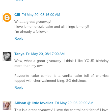
Gill
Fri May 20, 08:16:00 AM
What a great giveaway!
I love lemon drizzle cake and all things lemony!!
I'm already a follower
Reply
Tanya
Fri May 20, 08:17:00 AM
Wow, what a great giveaway. I think I like YOUR birthday
more than my own!
Favourite cake combo is a vanilla cake full of cherries
topped with cherry/almond icing. SO delicious.
Reply
Allison @ little lovelies
Fri May 20, 08:20:00 AM
This is a great giveaway! I love the central park fabric! I love