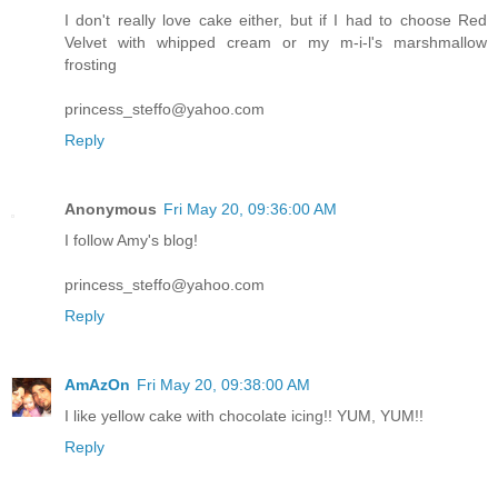
I don't really love cake either, but if I had to choose Red
Velvet with whipped cream or my m-i-l's marshmallow
frosting
princess_steffo@yahoo.com
Reply
Anonymous
Fri May 20, 09:36:00 AM
I follow Amy's blog!
princess_steffo@yahoo.com
Reply
AmAzOn
Fri May 20, 09:38:00 AM
I like yellow cake with chocolate icing!! YUM, YUM!!
Reply