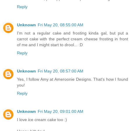
Reply
Unknown
Fri May 20, 08:55:00 AM
I'm not a regular cake and frosting kinda gal, but put a
carrot cake with the perfect cream cheese frosting in front
of me and I might start to drool... :D
Reply
Unknown
Fri May 20, 08:57:00 AM
Yes, I follow Amy at Ameroonie Designs. That's how I found
you!
Reply
Unknown
Fri May 20, 09:01:00 AM
I love ice cream cake too :)