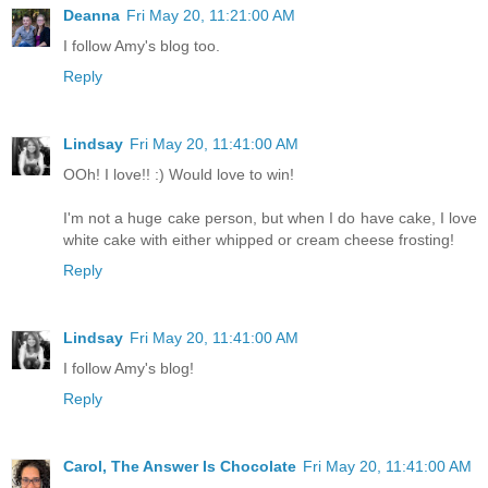
Deanna
Fri May 20, 11:21:00 AM
I follow Amy's blog too.
Reply
Lindsay
Fri May 20, 11:41:00 AM
OOh! I love!! :) Would love to win!
I'm not a huge cake person, but when I do have cake, I love
white cake with either whipped or cream cheese frosting!
Reply
Lindsay
Fri May 20, 11:41:00 AM
I follow Amy's blog!
Reply
Carol, The Answer Is Chocolate
Fri May 20, 11:41:00 AM