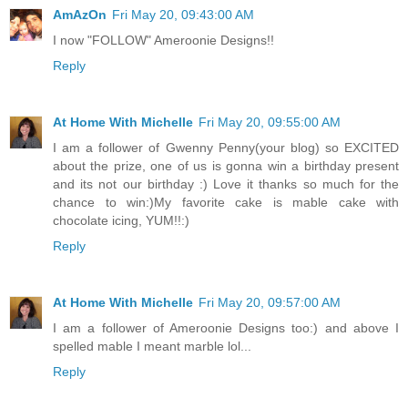
AmAzOn
Fri May 20, 09:43:00 AM
I now "FOLLOW" Ameroonie Designs!!
Reply
At Home With Michelle
Fri May 20, 09:55:00 AM
I am a follower of Gwenny Penny(your blog) so EXCITED
about the prize, one of us is gonna win a birthday present
and its not our birthday :) Love it thanks so much for the
chance to win:)My favorite cake is mable cake with
chocolate icing, YUM!!:)
Reply
At Home With Michelle
Fri May 20, 09:57:00 AM
I am a follower of Ameroonie Designs too:) and above I
spelled mable I meant marble lol...
Reply