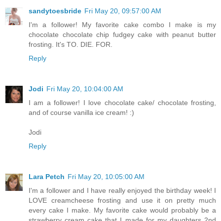
sandytoesbride
Fri May 20, 09:57:00 AM
I'm a follower! My favorite cake combo I make is my
chocolate chocolate chip fudgey cake with peanut butter
frosting. It's TO. DIE. FOR.
Reply
Jodi
Fri May 20, 10:04:00 AM
I am a follower! I love chocolate cake/ chocolate frosting,
and of course vanilla ice cream! :)
Jodi
Reply
Lara Petch
Fri May 20, 10:05:00 AM
I'm a follower and I have really enjoyed the birthday week! I
LOVE creamcheese frosting and use it on pretty much
every cake I make. My favorite cake would probably be a
strawberry cream cake that I made for my daughters 2nd