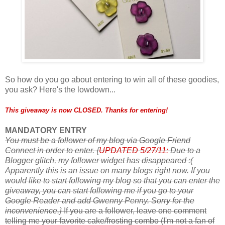
So how do you go about entering to win all of these goodies,
you ask? Here's the lowdown...
This giveaway is now CLOSED. Thanks for entering!
MANDATORY ENTRY
You must be a follower of my blog via Google Friend
Connect in order to enter.
{
UPDATED 5/27/11:
Due to a
Blogger glitch, my follower widget has disappeared :(
Apparently this is an issue on many blogs right now. If you
would like to start following my blog so that you can enter the
giveaway, you can start following me if you go to your
Google Reader and add Gwenny Penny. Sorry for the
inconvenience.}
If you are a follower, leave one comment
telling me your favorite cake/frosting combo (I'm not a fan of