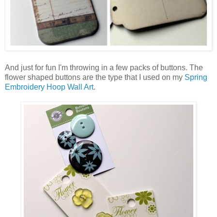
And just for fun I'm throwing in a few packs of buttons. The
flower shaped buttons are the type that I used on my
Spring
Embroidery Hoop Wall Art
.