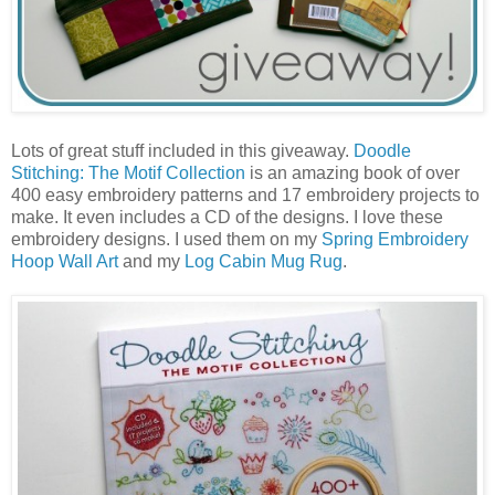
Lots of great stuff included in this giveaway.
Doodle
Stitching: The Motif Collection
is an amazing book of over
400 easy embroidery patterns and 17 embroidery projects to
make. It even includes a CD of the designs. I love these
embroidery designs. I used them on my
Spring Embroidery
Hoop Wall Art
and my
Log Cabin Mug Rug
.