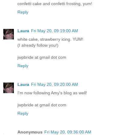
confetti cake and confetti frosting, yum!
Reply
Laura
Fri May 20, 09:19:00 AM
white cake, strawberry icing. YUM!
(I already follow you!)
jwpbride at gmail dot com
Reply
Laura
Fri May 20, 09:20:00 AM
I'm now following Amy's blog as well!
jwpbride at gmail dot com
Reply
Anonymous
Fri May 20, 09:36:00 AM