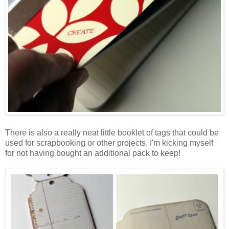
There is also a really neat little booklet of tags that could be
used for scrapbooking or other projects. I'm kicking myself
for not having bought an additional pack to keep!