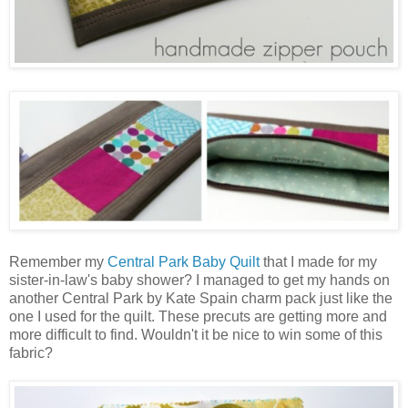
Remember my
Central Park Baby Quilt
that I made for my
sister-in-law's baby shower? I managed to get my hands on
another Central Park by Kate Spain charm pack just like the
one I used for the quilt. These precuts are getting more and
more difficult to find. Wouldn't it be nice to win some of this
fabric?