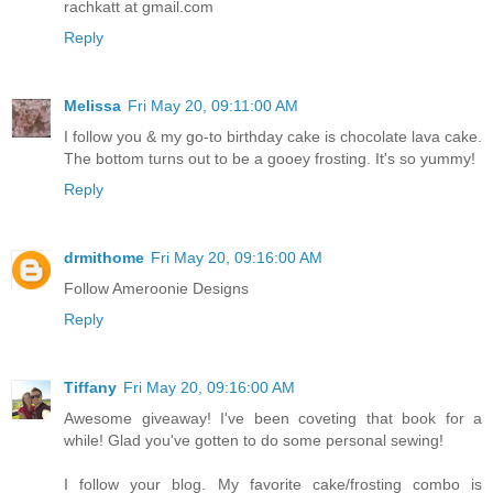
rachkatt at gmail.com
Reply
Melissa
Fri May 20, 09:11:00 AM
I follow you & my go-to birthday cake is chocolate lava cake.
The bottom turns out to be a gooey frosting. It's so yummy!
Reply
drmithome
Fri May 20, 09:16:00 AM
Follow Ameroonie Designs
Reply
Tiffany
Fri May 20, 09:16:00 AM
Awesome giveaway! I've been coveting that book for a
while! Glad you've gotten to do some personal sewing!
I follow your blog. My favorite cake/frosting combo is