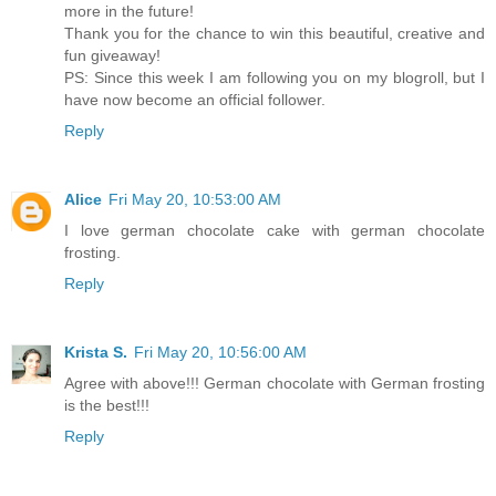
more in the future!
Thank you for the chance to win this beautiful, creative and
fun giveaway!
PS: Since this week I am following you on my blogroll, but I
have now become an official follower.
Reply
Alice
Fri May 20, 10:53:00 AM
I love german chocolate cake with german chocolate
frosting.
Reply
Krista S.
Fri May 20, 10:56:00 AM
Agree with above!!! German chocolate with German frosting
is the best!!!
Reply