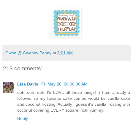
Gwen @ Gwenny Penny
at
8:01 AM
213 comments:
Lisa Davis
Fri May 20, 08:08:00 AM
ooh, ooh, ooh. I'd LOVE all these things! :) I am already a
follower so my favorite cake combo would be vanilla cake
and coconut frosting! Actually I guess it's vanilla frosting with
coconut covering EVERY square inch! yummy!
Reply