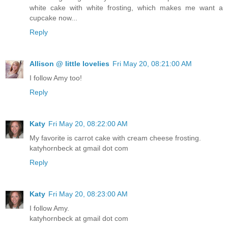
white cake with white frosting, which makes me want a
cupcake now...
Reply
Allison @ little lovelies
Fri May 20, 08:21:00 AM
I follow Amy too!
Reply
Katy
Fri May 20, 08:22:00 AM
My favorite is carrot cake with cream cheese frosting.
katyhornbeck at gmail dot com
Reply
Katy
Fri May 20, 08:23:00 AM
I follow Amy.
katyhornbeck at gmail dot com