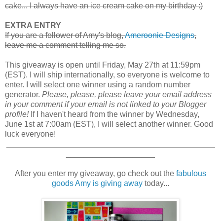
cake... I always have an ice cream cake on my birthday :)
EXTRA ENTRY
If you are a follower of Amy's blog,
Ameroonie Designs
,
leave me a comment telling me so.
This giveaway is open until Friday, May 27th at 11:59pm
(EST). I will ship internationally, so everyone is welcome to
enter. I will select one winner using a random number
generator.
Please, please, please leave your email address
in your comment if your email is not linked to your Blogger
profile!
If I haven't heard from the winner by Wednesday,
June 1st at 7:00am (EST), I will select another winner. Good
luck everyone!
_______________________________________________
____________________
After you enter my giveaway, go check out the
fabulous
goods Amy is giving away
today...