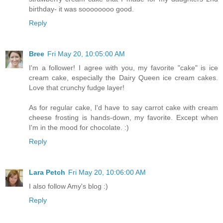
birthday- it was soooooooo good.
Reply
Bree
Fri May 20, 10:05:00 AM
I'm a follower! I agree with you, my favorite "cake" is ice
cream cake, especially the Dairy Queen ice cream cakes.
Love that crunchy fudge layer!
As for regular cake, I'd have to say carrot cake with cream
cheese frosting is hands-down, my favorite. Except when
I'm in the mood for chocolate. :)
Reply
Lara Petch
Fri May 20, 10:06:00 AM
I also follow Amy's blog :)
Reply