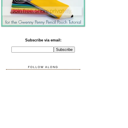
Subscribe via email:
FOLLOW ALONG