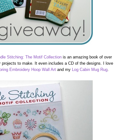
dle Stitching: The Motif Collection
is an amazing book of over
projects to make. It even includes a CD of the designs. I love
pring Embroidery Hoop Wall Art
and my
Log Cabin Mug Rug
.