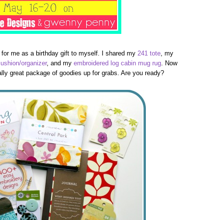
 for me as a birthday gift to myself. I shared my
241 tote
, my
cushion/organizer
, and my
embroidered log cabin mug rug
. Now
really great package of goodies up for grabs. Are you ready?