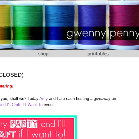
 (CLOSED)
tering!
of you, shall we? Today
Amy
and I are each hosting a giveaway on
nd I'll Craft if I Want To
event.