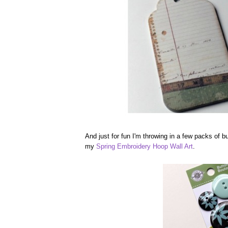
And just for fun I'm throwing in a few packs of b
my
Spring Embroidery Hoop Wall Art
.