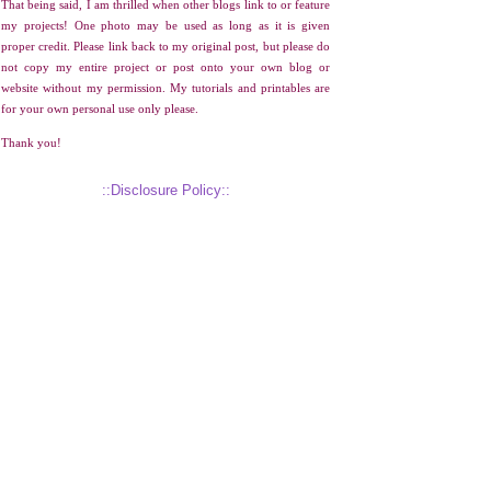
That being said, I am thrilled when other blogs link to or feature
my projects! One photo may be used as long as it is given
proper credit. Please link back to my original post, but please do
not copy my entire project or post onto your own blog or
website without my permission. My tutorials and printables are
for your own personal use only please.
Thank you!
::Disclosure Policy::