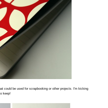
 that could be used for scrapbooking or other projects. I'm kicking
to keep!