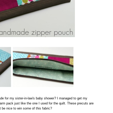
de for my sister-in-law's baby shower? I managed to get my
m pack just like the one I used for the quilt. These precuts are
it be nice to win some of this fabric?