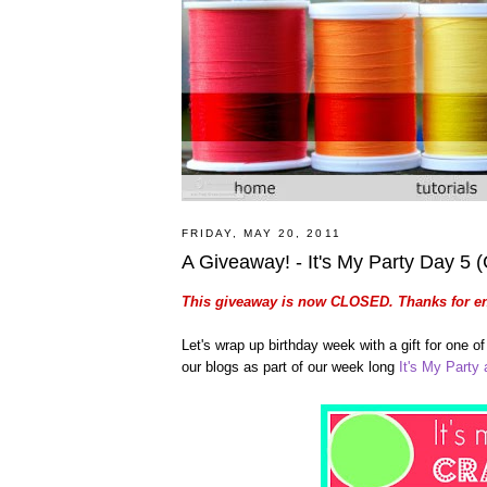
FRIDAY, MAY 20, 2011
A Giveaway! - It's My Party Day 5
This giveaway is now CLOSED. Thanks for en
Let's wrap up birthday week with a gift for one 
our blogs as part of our week long
It's My Party a