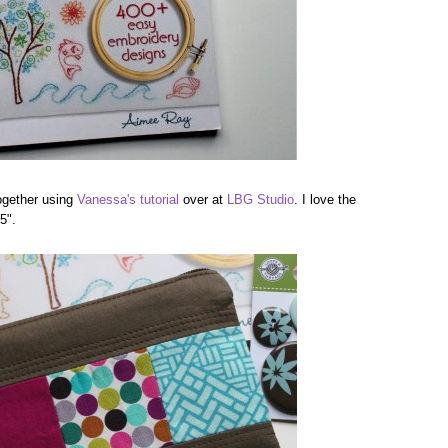
ogether using
Vanessa's tutorial
over at
LBG Studio
. I love the
5".