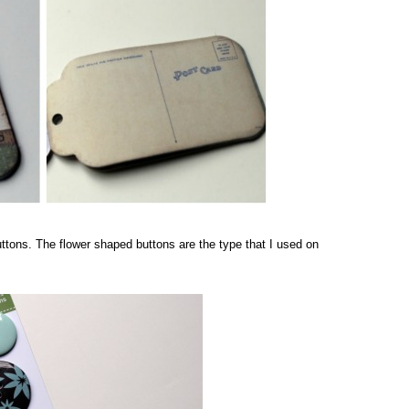
uttons. The flower shaped buttons are the type that I used on