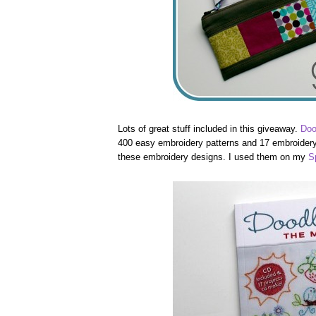
Lots of great stuff included in this giveaway.
Doo
400 easy embroidery patterns and 17 embroidery 
these embroidery designs. I used them on my
S