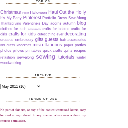
TOPICS
Christmas
Haul Out the Holly
Halloween
Flickr
Pinterest
It's My Party
Portfolio Dress Sew Along
blog
Valentine's Day
acorns
autumn
Thanksgiving
clothes for kids
crafts for babies
crafts for
costumes
crafts for kids
decorating
girls
cutest thing ever
gifts
guests
dresses
embroidery
hair accessories
miscellaneous
parties
kid crafts
knockoffs
paper
photos
pillows
printables
quick crafts
quilts
recipes
sewing
tutorials
sew-along
refashion
winter
woodworking
ARCHIVE
TERMS OF USE
No part of this site, or any of the content contained herein, may
be used or reproduced in any manner whatsoever without my
express permission.