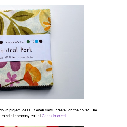
g down project ideas. It even says "create" on the cover. The
ally minded company called
Green Inspired
.