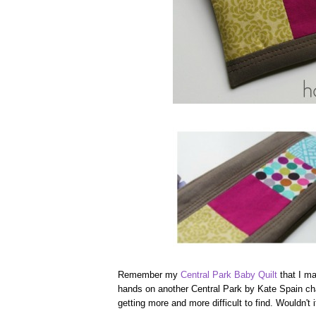
Remember my
Central Park Baby Quilt
that I ma
hands on another Central Park by Kate Spain char
getting more and more difficult to find. Wouldn't 