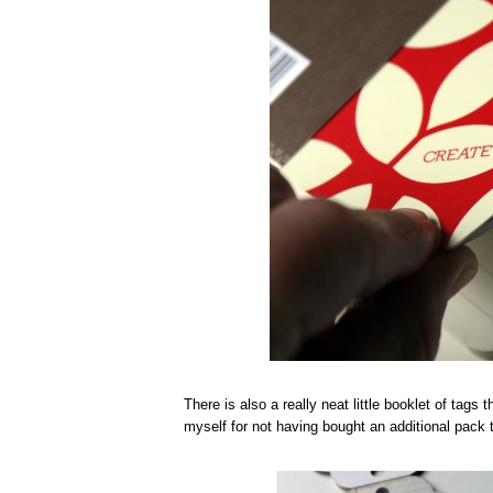
There is also a really neat little booklet of tags
myself for not having bought an additional pack 