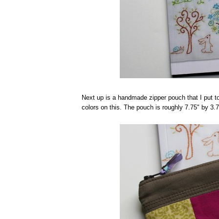
Next up is a handmade zipper pouch that I put t
colors on this. The pouch is roughly 7.75" by 3.7