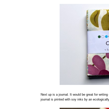
Next up is a journal. It would be great for writin
journal is printed with soy inks by an ecologic