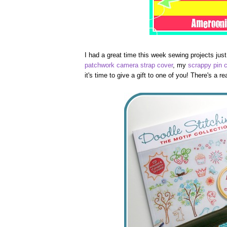
I had a great time this week sewing projects just
patchwork camera strap cover
, my
scrappy pin 
it's time to give a gift to one of you! There's a 