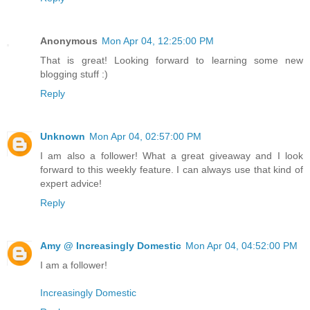
Anonymous
Mon Apr 04, 12:25:00 PM
That is great! Looking forward to learning some new
blogging stuff :)
Reply
Unknown
Mon Apr 04, 02:57:00 PM
I am also a follower! What a great giveaway and I look
forward to this weekly feature. I can always use that kind of
expert advice!
Reply
Amy @ Increasingly Domestic
Mon Apr 04, 04:52:00 PM
I am a follower!
Increasingly Domestic