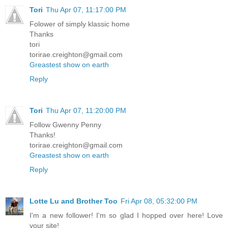
Tori
Thu Apr 07, 11:17:00 PM
Folower of simply klassic home
Thanks
tori
torirae.creighton@gmail.com
Greastest show on earth
Reply
Tori
Thu Apr 07, 11:20:00 PM
Follow Gwenny Penny
Thanks!
torirae.creighton@gmail.com
Greastest show on earth
Reply
Lotte Lu and Brother Too
Fri Apr 08, 05:32:00 PM
I'm a new follower! I'm so glad I hopped over here! Love
your site!