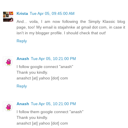
Krista
Tue Apr 05, 09:45:00 AM
And... voila, I am now following the Simply Klassic blog
page, too! My email is stajahnke at gmail dot com, in case it
isn't in my blogger profile. I should check that out!
Reply
Anash
Tue Apr 05, 10:21:00 PM
I follow google connect "anash"
Thank you kindly.
anashct [at] yahoo [dot] com
Reply
Anash
Tue Apr 05, 10:21:00 PM
I follow them google connect "anash"
Thank you kindly.
anashct [at] yahoo [dot] com