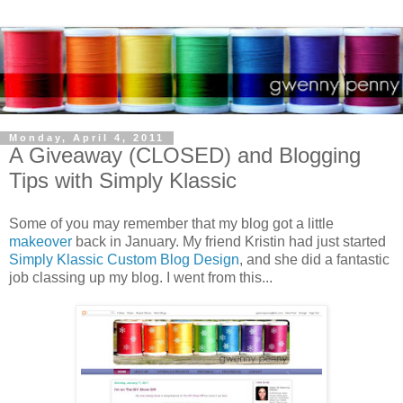
Monday, April 4, 2011
A Giveaway (CLOSED) and Blogging
Tips with Simply Klassic
Some of you may remember that my blog got a little
makeover
back in January. My friend Kristin had just started
Simply Klassic Custom Blog Design
, and she did a fantastic
job classing up my blog. I went from this...