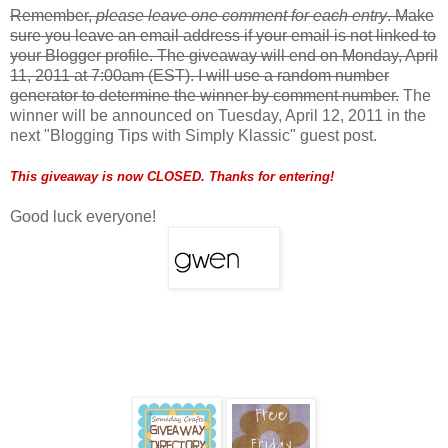
Remember,
please leave one comment for each entry
. Make
sure you leave an email address if your email is not linked to
your Blogger profile. The giveaway will end on Monday, April
11, 2011 at 7:00am (EST). I will use a random number
generator to determine the winner by comment number.
The
winner will be announced on Tuesday, April 12, 2011 in the
next "Blogging Tips with Simply Klassic" guest post.
This giveaway is now CLOSED. Thanks for entering!
Good luck everyone!