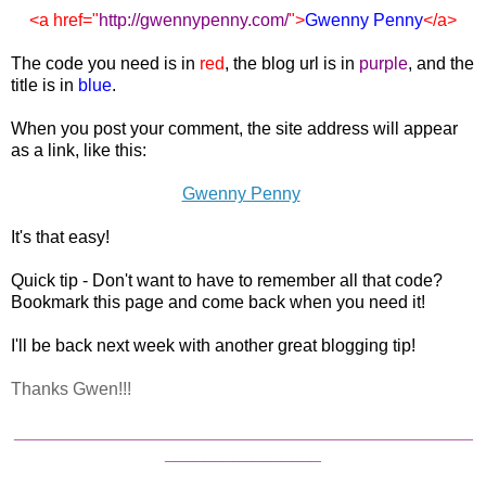
<a href="
http://gwennypenny.com
/
">
Gwenny Penny
</a>
The code you need is in
red
, the blog url is in
purple
, and the
title is in
blue
.
When you post your comment, the site address will appear
as a link, like this:
Gwenny Penny
It's that easy!
Quick tip - Don't want to have to remember all that code?
Bookmark this page and come back when you need it!
I'll be back next week with another great blogging tip!
Thanks Gwen!!!
_______________________________________________
________________