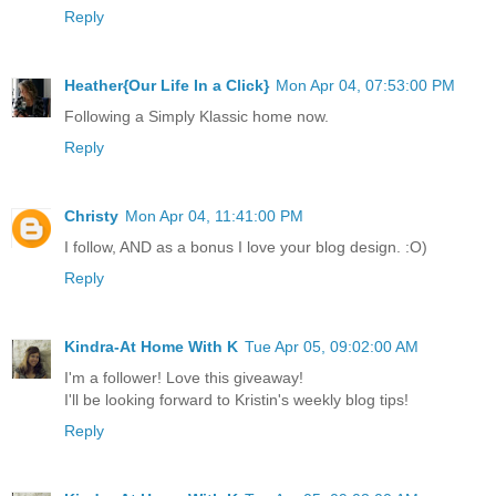
Reply
Heather{Our Life In a Click}
Mon Apr 04, 07:53:00 PM
Following a Simply Klassic home now.
Reply
Christy
Mon Apr 04, 11:41:00 PM
I follow, AND as a bonus I love your blog design. :O)
Reply
Kindra-At Home With K
Tue Apr 05, 09:02:00 AM
I'm a follower! Love this giveaway!
I'll be looking forward to Kristin's weekly blog tips!
Reply