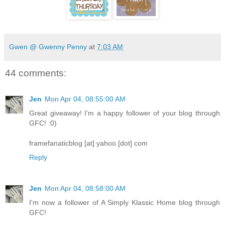
Gwen @ Gwenny Penny
at
7:03 AM
44 comments:
Jen
Mon Apr 04, 08:55:00 AM
Great giveaway! I'm a happy follower of your blog through
GFC! :0)
framefanaticblog [at] yahoo [dot] com
Reply
Jen
Mon Apr 04, 08:58:00 AM
I'm now a follower of A Simply Klassic Home blog through
GFC!