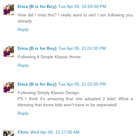
Erica {B is for Boy}
Tue Apr 05, 10:59:00 PM
How did I miss this? I really want to win! I am following you
already.
Reply
Erica {B is for Boy}
Tue Apr 05, 11:01:00 PM
Following A Simple Klassic Home.
Reply
Erica {B is for Boy}
Tue Apr 05, 11:02:00 PM
Following Simply Klassic Design.
PS I think it's amazing that she adopted 2 kids! What a
blessing that those kids won't have to be seperated!
Reply
Chris
Wed Apr 06, 12:17:00 AM