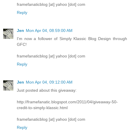
framefanaticblog [at] yahoo [dot] com
Reply
Jen
Mon Apr 04, 08:59:00 AM
I'm now a follower of Simply Klassic Blog Design through
GFC!
framefanaticblog [at] yahoo [dot] com
Reply
Jen
Mon Apr 04, 09:12:00 AM
Just posted about this giveaway:
http://framefanatic.blogspot.com/2011/04/giveaway-50-
credit-to-simply-klassic.html
framefanaticblog [at] yahoo [dot] com
Reply