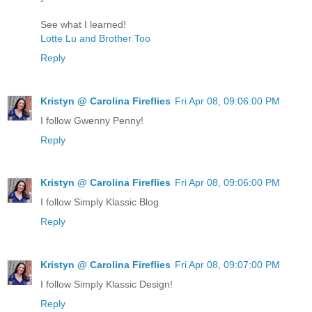
See what I learned!
Lotte Lu and Brother Too
Reply
Kristyn @ Carolina Fireflies
Fri Apr 08, 09:06:00 PM
I follow Gwenny Penny!
Reply
Kristyn @ Carolina Fireflies
Fri Apr 08, 09:06:00 PM
I follow Simply Klassic Blog
Reply
Kristyn @ Carolina Fireflies
Fri Apr 08, 09:07:00 PM
I follow Simply Klassic Design!
Reply