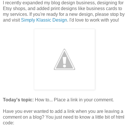
I recently expanded my blog design business, designing for
Etsy shops, and added print designs like business cards to
my services. If you're ready for a new design, please stop by
and visit
Simply Klassic Design
. I'd love to work with you!
Today's topic:
How to... Place a link in your comment.
Have you ever wanted to add a link when you are leaving a
comment on a blog? You just need to know a little bit of html
code: