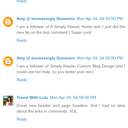
Reply
Amy @ Increasingly Domestic
Mon Apr 04, 04:53:00 PM
I am a follower of A Simply Klassic Home and I just did the
new tip on the last comment:) Super cool!
Reply
Amy @ Increasingly Domestic
Mon Apr 04, 04:55:00 PM
I am a follower of Simply Klassic Custom Blog Design and I
could use her help, so you better pick me:)
Reply
Travel With Lulu
Mon Apr 04, 04:58:00 PM
Great new header and page headers. And I had no idea
about the links in comments. XOL
Reply