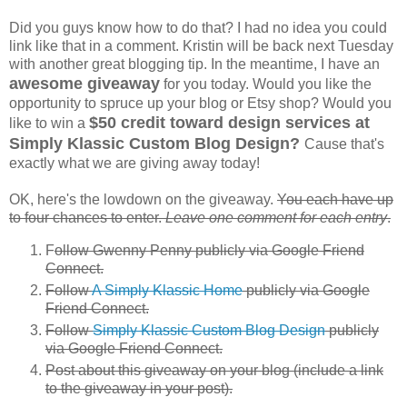
Did you guys know how to do that? I had no idea you could
link like that in a comment. Kristin will be back next Tuesday
with another great blogging tip. In the meantime, I have an
awesome giveaway
for you today. Would you like the
opportunity to spruce up your blog or Etsy shop? Would you
$50 credit toward design services at
like to win a
Simply Klassic Custom Blog Design?
Cause that's
exactly what we are giving away today!
OK, here's the lowdown on the giveaway.
You each have up
to four chances to enter.
Leave one comment for each entry
.
F
ollow Gwenny Penny publicly via Google Friend
Connect.
Follow
A Simply Klassic Home
publicly via Google
Friend Connect.
Follow
Simply Klassic Custom Blog Design
publicly
via Google Friend Connect.
Post about this giveaway on your blog (include a link
to the giveaway in your post).