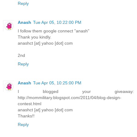
Reply
Anash
Tue Apr 05, 10:22:00 PM
I follow them google connect "anash"
Thank you kindly.
anashct [at] yahoo [dot] com
2nd
Reply
Anash
Tue Apr 05, 10:25:00 PM
I blogged your giveaway:
http://mommilitary.blogspot.com/2011/04/blog-design-
contest.html
anashct [at] yahoo [dot] com
Thanks!!
Reply