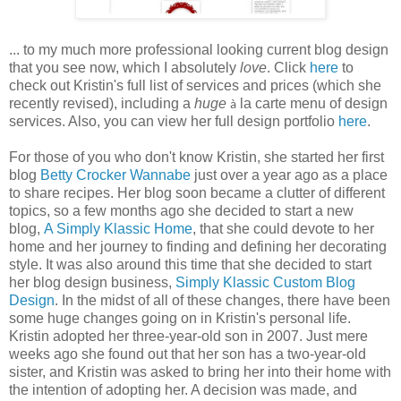
... to my much more professional looking current blog design
that you see now, which I absolutely
love
. Click
here
to
check out Kristin's full list of services and prices (which she
recently revised), including a
huge
la carte menu of design
à
services. Also, you can view her full design portfolio
here
.
For those of you who don't know Kristin, she started her first
blog
Betty Crocker Wannabe
just over a year ago as a place
to share recipes. Her blog soon became a clutter of different
topics, so a few months ago she decided to start a new
blog,
A Simply Klassic Home
, that she could devote to her
home and her journey to finding and defining her decorating
style. It was also around this time that she decided to start
her blog design business,
Simply Klassic Custom Blog
Design
. In the midst of all of these changes, there have been
some huge changes going on in Kristin's personal life.
Kristin adopted her three-year-old son in 2007. Just mere
weeks ago she found out that her son has a two-year-old
sister, and Kristin was asked to bring her into their home with
the intention of adopting her. A decision was made, and