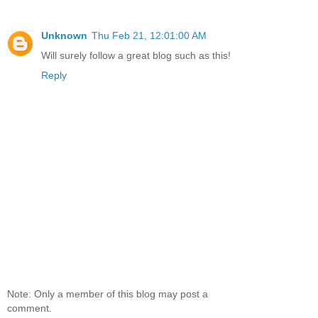
Unknown
Thu Feb 21, 12:01:00 AM
Will surely follow a great blog such as this!
Reply
Note: Only a member of this blog may post a
comment.