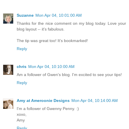
Suzanne
Mon Apr 04, 10:01:00 AM
Thanks for the nice comment on my blog today. Love your
blog layout -- it's fabulous.
The tip was great too! It's bookmarked!
Reply
chris
Mon Apr 04, 10:10:00 AM
Am a follower of Gwen's blog. I'm excited to see your tips!
Reply
Amy at Ameroonie Designs
Mon Apr 04, 10:14:00 AM
I'm a follower of Gwenny Penny. :)
xoxo,
Amy
Reply