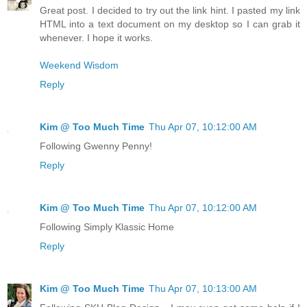
Great post. I decided to try out the link hint. I pasted my link
HTML into a text document on my desktop so I can grab it
whenever. I hope it works.
Weekend Wisdom
Reply
Kim @ Too Much Time
Thu Apr 07, 10:12:00 AM
Following Gwenny Penny!
Reply
Kim @ Too Much Time
Thu Apr 07, 10:12:00 AM
Following Simply Klassic Home
Reply
Kim @ Too Much Time
Thu Apr 07, 10:13:00 AM