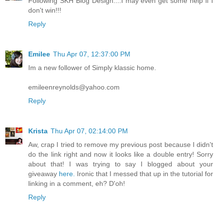
Following SKH Blog Design....I may even get some help if I
don't win!!!
Reply
Emilee
Thu Apr 07, 12:37:00 PM
Im a new follower of Simply klassic home.
emileenreynolds@yahoo.com
Reply
Krista
Thu Apr 07, 02:14:00 PM
Aw, crap I tried to remove my previous post because I didn't
do the link right and now it looks like a double entry! Sorry
about that! I was trying to say I blogged about your
giveaway
here.
Ironic that I messed that up in the tutorial for
linking in a comment, eh? D'oh!
Reply