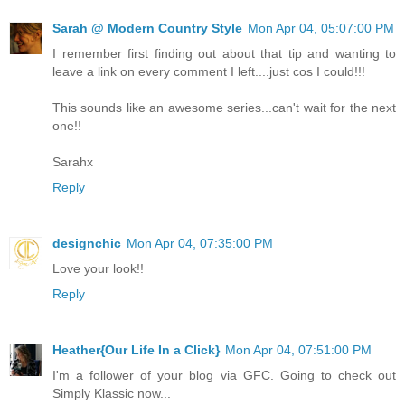
Sarah @ Modern Country Style
Mon Apr 04, 05:07:00 PM
I remember first finding out about that tip and wanting to
leave a link on every comment I left....just cos I could!!!
This sounds like an awesome series...can't wait for the next
one!!
Sarahx
Reply
designchic
Mon Apr 04, 07:35:00 PM
Love your look!!
Reply
Heather{Our Life In a Click}
Mon Apr 04, 07:51:00 PM
I'm a follower of your blog via GFC. Going to check out
Simply Klassic now...