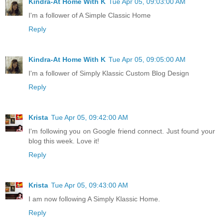
Kindra-At Home With K
Tue Apr 05, 09:03:00 AM
I'm a follower of A Simple Classic Home
Reply
Kindra-At Home With K
Tue Apr 05, 09:05:00 AM
I'm a follower of Simply Klassic Custom Blog Design
Reply
Krista
Tue Apr 05, 09:42:00 AM
I'm following you on Google friend connect. Just found your
blog this week. Love it!
Reply
Krista
Tue Apr 05, 09:43:00 AM
I am now following A Simply Klassic Home.
Reply