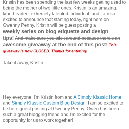
Kristin has been spending the last few weeks getting used to
being the mother of two little ones. Kristin is an amazing,
kind-hearted, extremely talented individual, and I am so
excited to announce that starting today, right here on
Gwenny Penny, Kristin will be guest posting a
weekly
series on blog etiquette and design
tips!
And make sure you stick around because there's an
a
wesome giveaway at the end of this post
!
This
giveaway is now CLOSED. Thanks for entering!
Take it away, Kristin...
_______________________________________________
________________
Hey everyone, I'm Kristin from and
A Simply Klassic Home
and
Simply Klassic Custom Blog Design
. I am so excited to
be here guest posting at Gwenny Penny! Gwen has been
such a great blogging friend and I'm excited for the
opportunity for us to work together!