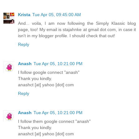
Krista
Tue Apr 05, 09:45:00 AM
And... voila, I am now following the Simply Klassic blog
page, too! My email is stajahnke at gmail dot com, in case it
isn't in my blogger profile. I should check that out!
Reply
Anash
Tue Apr 05, 10:21:00 PM
I follow google connect "anash"
Thank you kindly.
anashct [at] yahoo [dot] com
Reply
Anash
Tue Apr 05, 10:21:00 PM
I follow them google connect "anash"
Thank you kindly.
anashct [at] yahoo [dot] com