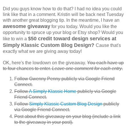
Did you guys know how to do that? I had no idea you could
link like that in a comment. Kristin will be back next Tuesday
with another great blogging tip. In the meantime, I have an
awesome giveaway
for you today. Would you like the
opportunity to spruce up your blog or Etsy shop? Would you
$50 credit toward design services at
like to win a
Simply Klassic Custom Blog Design?
Cause that's
exactly what we are giving away today!
OK, here's the lowdown on the giveaway.
You each have up
to four chances to enter.
Leave one comment for each entry
.
F
ollow Gwenny Penny publicly via Google Friend
Connect.
Follow
A Simply Klassic Home
publicly via Google
Friend Connect.
Follow
Simply Klassic Custom Blog Design
publicly
via Google Friend Connect.
Post about this giveaway on your blog (include a link
to the giveaway in your post).