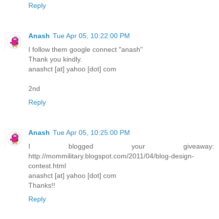
Reply
Anash
Tue Apr 05, 10:22:00 PM
I follow them google connect "anash"
Thank you kindly.
anashct [at] yahoo [dot] com
2nd
Reply
Anash
Tue Apr 05, 10:25:00 PM
I blogged your giveaway:
http://mommilitary.blogspot.com/2011/04/blog-design-
contest.html
anashct [at] yahoo [dot] com
Thanks!!
Reply