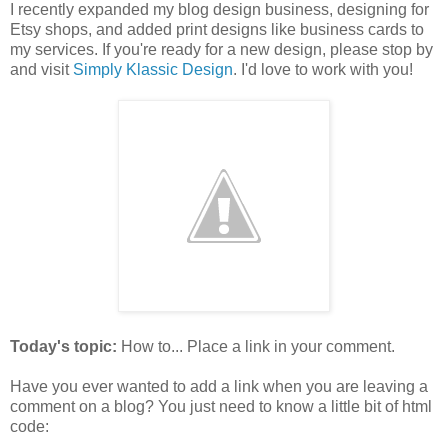
I recently expanded my blog design business, designing for
Etsy shops, and added print designs like business cards to
my services. If you're ready for a new design, please stop by
and visit
Simply Klassic Design
. I'd love to work with you!
Today's topic:
How to... Place a link in your comment.
Have you ever wanted to add a link when you are leaving a
comment on a blog? You just need to know a little bit of html
code: