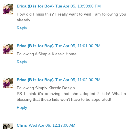
Erica {B is for Boy}
Tue Apr 05, 10:59:00 PM
How did I miss this? I really want to win! I am following you
already.
Reply
Erica {B is for Boy}
Tue Apr 05, 11:01:00 PM
Following A Simple Klassic Home.
Reply
Erica {B is for Boy}
Tue Apr 05, 11:02:00 PM
Following Simply Klassic Design.
PS I think it's amazing that she adopted 2 kids! What a
blessing that those kids won't have to be seperated!
Reply
Chris
Wed Apr 06, 12:17:00 AM