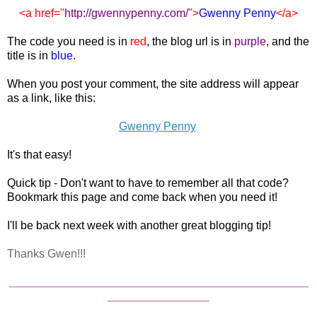
<a href="
http://gwennypenny.com
/
">
Gwenny Penny
</a>
The code you need is in
red
, the blog url is in
purple
, and the
title is in
blue
.
When you post your comment, the site address will appear
as a link, like this:
Gwenny Penny
It's that easy!
Quick tip - Don't want to have to remember all that code?
Bookmark this page and come back when you need it!
I'll be back next week with another great blogging tip!
Thanks Gwen!!!
_______________________________________________
________________