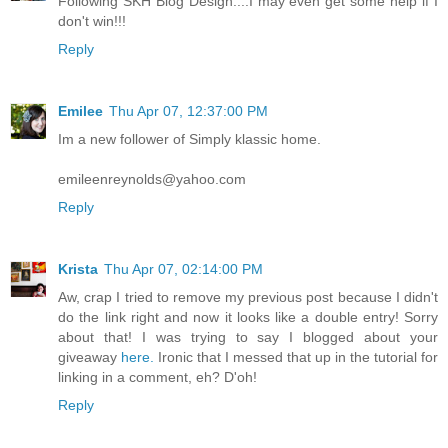
Following SKH Blog Design....I may even get some help if I
don't win!!!
Reply
Emilee
Thu Apr 07, 12:37:00 PM
Im a new follower of Simply klassic home.
emileenreynolds@yahoo.com
Reply
Krista
Thu Apr 07, 02:14:00 PM
Aw, crap I tried to remove my previous post because I didn't
do the link right and now it looks like a double entry! Sorry
about that! I was trying to say I blogged about your
giveaway
here.
Ironic that I messed that up in the tutorial for
linking in a comment, eh? D'oh!
Reply