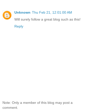
Unknown
Thu Feb 21, 12:01:00 AM
Will surely follow a great blog such as this!
Reply
Note: Only a member of this blog may post a
comment.