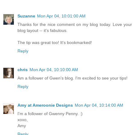
Suzanne
Mon Apr 04, 10:01:00 AM
Thanks for the nice comment on my blog today. Love your
blog layout -- it's fabulous.
The tip was great too! It's bookmarked!
Reply
chris
Mon Apr 04, 10:10:00 AM
Am a follower of Gwen's blog. I'm excited to see your tips!
Reply
Amy at Ameroonie Designs
Mon Apr 04, 10:14:00 AM
I'm a follower of Gwenny Penny. :)
xoxo,
Amy
Reply