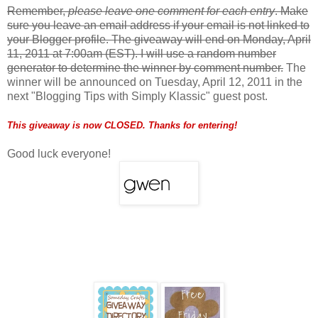
Remember,
please leave one comment for each entry
. Make
sure you leave an email address if your email is not linked to
your Blogger profile. The giveaway will end on Monday, April
11, 2011 at 7:00am (EST). I will use a random number
generator to determine the winner by comment number.
The
winner will be announced on Tuesday, April 12, 2011 in the
next "Blogging Tips with Simply Klassic" guest post.
This giveaway is now CLOSED. Thanks for entering!
Good luck everyone!