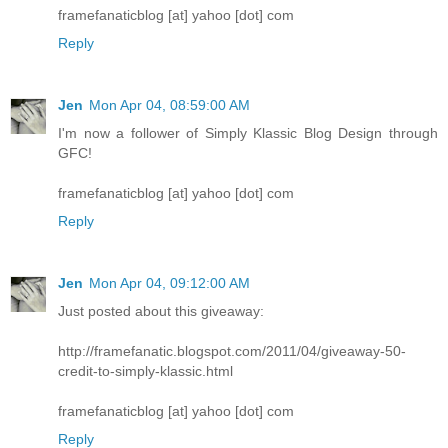
framefanaticblog [at] yahoo [dot] com
Reply
Jen
Mon Apr 04, 08:59:00 AM
I'm now a follower of Simply Klassic Blog Design through
GFC!
framefanaticblog [at] yahoo [dot] com
Reply
Jen
Mon Apr 04, 09:12:00 AM
Just posted about this giveaway:
http://framefanatic.blogspot.com/2011/04/giveaway-50-
credit-to-simply-klassic.html
framefanaticblog [at] yahoo [dot] com
Reply