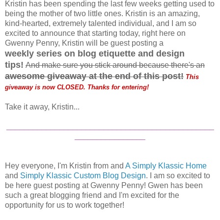
Kristin has been spending the last few weeks getting used to
being the mother of two little ones. Kristin is an amazing,
kind-hearted, extremely talented individual, and I am so
excited to announce that starting today, right here on
Gwenny Penny, Kristin will be guest posting a
weekly
series on blog etiquette and design
tips!
And make sure you stick around because there's an
a
wesome giveaway at the end of this post
!
This
giveaway is now CLOSED. Thanks for entering!
Take it away, Kristin...
_______________________________________________
________________
Hey everyone, I'm Kristin from and
A Simply Klassic Home
and
Simply Klassic Custom Blog Design
. I am so excited to
be here guest posting at Gwenny Penny! Gwen has been
such a great blogging friend and I'm excited for the
opportunity for us to work together!