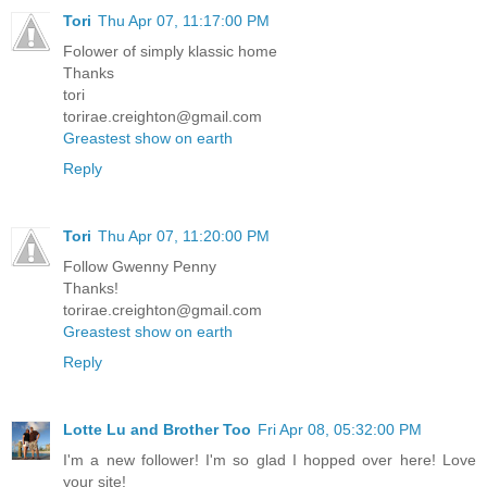
Tori
Thu Apr 07, 11:17:00 PM
Folower of simply klassic home
Thanks
tori
torirae.creighton@gmail.com
Greastest show on earth
Reply
Tori
Thu Apr 07, 11:20:00 PM
Follow Gwenny Penny
Thanks!
torirae.creighton@gmail.com
Greastest show on earth
Reply
Lotte Lu and Brother Too
Fri Apr 08, 05:32:00 PM
I'm a new follower! I'm so glad I hopped over here! Love
your site!