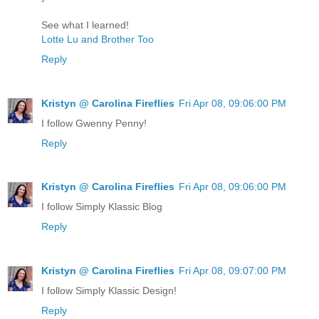
See what I learned!
Lotte Lu and Brother Too
Reply
Kristyn @ Carolina Fireflies
Fri Apr 08, 09:06:00 PM
I follow Gwenny Penny!
Reply
Kristyn @ Carolina Fireflies
Fri Apr 08, 09:06:00 PM
I follow Simply Klassic Blog
Reply
Kristyn @ Carolina Fireflies
Fri Apr 08, 09:07:00 PM
I follow Simply Klassic Design!
Reply