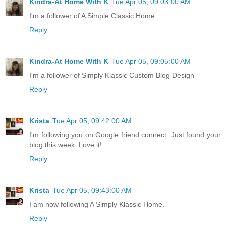
Kindra-At Home With K
Tue Apr 05, 09:03:00 AM
I'm a follower of A Simple Classic Home
Reply
Kindra-At Home With K
Tue Apr 05, 09:05:00 AM
I'm a follower of Simply Klassic Custom Blog Design
Reply
Krista
Tue Apr 05, 09:42:00 AM
I'm following you on Google friend connect. Just found your
blog this week. Love it!
Reply
Krista
Tue Apr 05, 09:43:00 AM
I am now following A Simply Klassic Home.
Reply