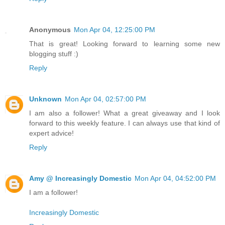
Anonymous
Mon Apr 04, 12:25:00 PM
That is great! Looking forward to learning some new
blogging stuff :)
Reply
Unknown
Mon Apr 04, 02:57:00 PM
I am also a follower! What a great giveaway and I look
forward to this weekly feature. I can always use that kind of
expert advice!
Reply
Amy @ Increasingly Domestic
Mon Apr 04, 04:52:00 PM
I am a follower!
Increasingly Domestic