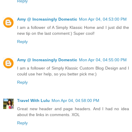
Reply
Amy @ Increasingly Domestic
Mon Apr 04, 04:53:00 PM
I am a follower of A Simply Klassic Home and I just did the
new tip on the last comment:) Super cool!
Reply
Amy @ Increasingly Domestic
Mon Apr 04, 04:55:00 PM
I am a follower of Simply Klassic Custom Blog Design and I
could use her help, so you better pick me:)
Reply
Travel With Lulu
Mon Apr 04, 04:58:00 PM
Great new header and page headers. And I had no idea
about the links in comments. XOL
Reply