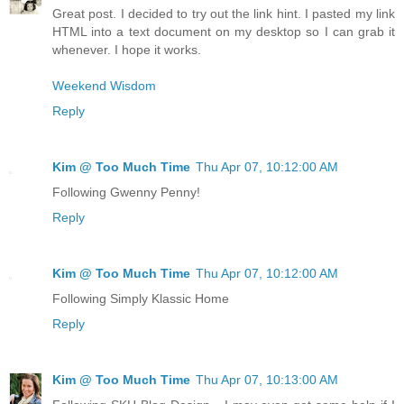
Great post. I decided to try out the link hint. I pasted my link
HTML into a text document on my desktop so I can grab it
whenever. I hope it works.
Weekend Wisdom
Reply
Kim @ Too Much Time
Thu Apr 07, 10:12:00 AM
Following Gwenny Penny!
Reply
Kim @ Too Much Time
Thu Apr 07, 10:12:00 AM
Following Simply Klassic Home
Reply
Kim @ Too Much Time
Thu Apr 07, 10:13:00 AM