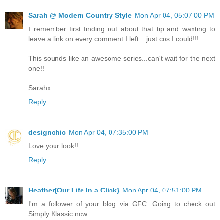
Sarah @ Modern Country Style
Mon Apr 04, 05:07:00 PM
I remember first finding out about that tip and wanting to
leave a link on every comment I left....just cos I could!!!
This sounds like an awesome series...can't wait for the next
one!!
Sarahx
Reply
designchic
Mon Apr 04, 07:35:00 PM
Love your look!!
Reply
Heather{Our Life In a Click}
Mon Apr 04, 07:51:00 PM
I'm a follower of your blog via GFC. Going to check out
Simply Klassic now...