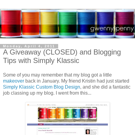
Monday, April 4, 2011
A Giveaway (CLOSED) and Blogging
Tips with Simply Klassic
Some of you may remember that my blog got a little
makeover
back in January. My friend Kristin had just started
Simply Klassic Custom Blog Design
, and she did a fantastic
job classing up my blog. I went from this...