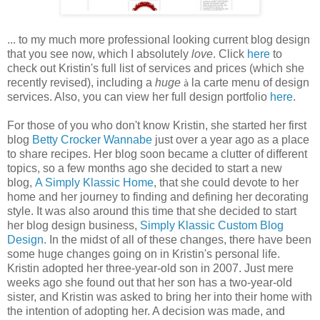
... to my much more professional looking current blog design
that you see now, which I absolutely
love
. Click
here
to
check out Kristin's full list of services and prices (which she
recently revised), including a
huge
la carte menu of design
à
services. Also, you can view her full design portfolio
here
.
For those of you who don't know Kristin, she started her first
blog
Betty Crocker Wannabe
just over a year ago as a place
to share recipes. Her blog soon became a clutter of different
topics, so a few months ago she decided to start a new
blog,
A Simply Klassic Home
, that she could devote to her
home and her journey to finding and defining her decorating
style. It was also around this time that she decided to start
her blog design business,
Simply Klassic Custom Blog
Design
. In the midst of all of these changes, there have been
some huge changes going on in Kristin's personal life.
Kristin adopted her three-year-old son in 2007. Just mere
weeks ago she found out that her son has a two-year-old
sister, and Kristin was asked to bring her into their home with
the intention of adopting her. A decision was made, and