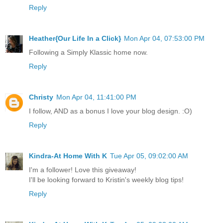
Reply
Heather{Our Life In a Click}
Mon Apr 04, 07:53:00 PM
Following a Simply Klassic home now.
Reply
Christy
Mon Apr 04, 11:41:00 PM
I follow, AND as a bonus I love your blog design. :O)
Reply
Kindra-At Home With K
Tue Apr 05, 09:02:00 AM
I'm a follower! Love this giveaway!
I'll be looking forward to Kristin's weekly blog tips!
Reply