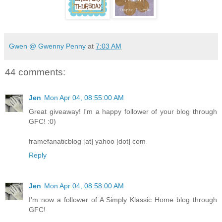
Gwen @ Gwenny Penny
at
7:03 AM
44 comments:
Jen
Mon Apr 04, 08:55:00 AM
Great giveaway! I'm a happy follower of your blog through
GFC! :0)
framefanaticblog [at] yahoo [dot] com
Reply
Jen
Mon Apr 04, 08:58:00 AM
I'm now a follower of A Simply Klassic Home blog through
GFC!