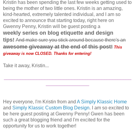
Kristin has been spending the last few weeks getting used to
being the mother of two little ones. Kristin is an amazing,
kind-hearted, extremely talented individual, and I am so
excited to announce that starting today, right here on
Gwenny Penny, Kristin will be guest posting a
weekly
series on blog etiquette and design
tips!
And make sure you stick around because there's an
a
wesome giveaway at the end of this post
!
This
giveaway is now CLOSED. Thanks for entering!
Take it away, Kristin...
_______________________________________________
________________
Hey everyone, I'm Kristin from and
A Simply Klassic Home
and
Simply Klassic Custom Blog Design
. I am so excited to
be here guest posting at Gwenny Penny! Gwen has been
such a great blogging friend and I'm excited for the
opportunity for us to work together!