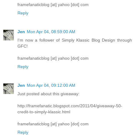
framefanaticblog [at] yahoo [dot] com
Reply
Jen
Mon Apr 04, 08:59:00 AM
I'm now a follower of Simply Klassic Blog Design through
GFC!
framefanaticblog [at] yahoo [dot] com
Reply
Jen
Mon Apr 04, 09:12:00 AM
Just posted about this giveaway:
http://framefanatic.blogspot.com/2011/04/giveaway-50-
credit-to-simply-klassic.html
framefanaticblog [at] yahoo [dot] com
Reply