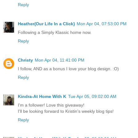
Reply
Heather{Our Life In a Click}
Mon Apr 04, 07:53:00 PM
Following a Simply Klassic home now.
Reply
Christy
Mon Apr 04, 11:41:00 PM
I follow, AND as a bonus I love your blog design. :O)
Reply
Kindra-At Home With K
Tue Apr 05, 09:02:00 AM
I'm a follower! Love this giveaway!
I'll be looking forward to Kristin's weekly blog tips!
Reply