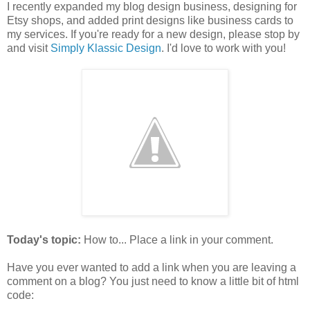
I recently expanded my blog design business, designing for
Etsy shops, and added print designs like business cards to
my services. If you're ready for a new design, please stop by
and visit
Simply Klassic Design
. I'd love to work with you!
Today's topic:
How to... Place a link in your comment.
Have you ever wanted to add a link when you are leaving a
comment on a blog? You just need to know a little bit of html
code: