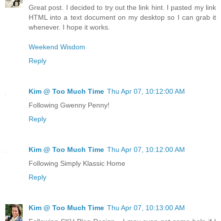
Great post. I decided to try out the link hint. I pasted my link
HTML into a text document on my desktop so I can grab it
whenever. I hope it works.
Weekend Wisdom
Reply
Kim @ Too Much Time
Thu Apr 07, 10:12:00 AM
Following Gwenny Penny!
Reply
Kim @ Too Much Time
Thu Apr 07, 10:12:00 AM
Following Simply Klassic Home
Reply
Kim @ Too Much Time
Thu Apr 07, 10:13:00 AM