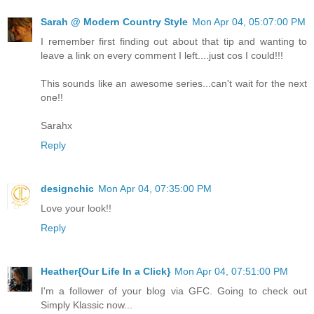
Sarah @ Modern Country Style
Mon Apr 04, 05:07:00 PM
I remember first finding out about that tip and wanting to
leave a link on every comment I left....just cos I could!!!
This sounds like an awesome series...can't wait for the next
one!!
Sarahx
Reply
designchic
Mon Apr 04, 07:35:00 PM
Love your look!!
Reply
Heather{Our Life In a Click}
Mon Apr 04, 07:51:00 PM
I'm a follower of your blog via GFC. Going to check out
Simply Klassic now...