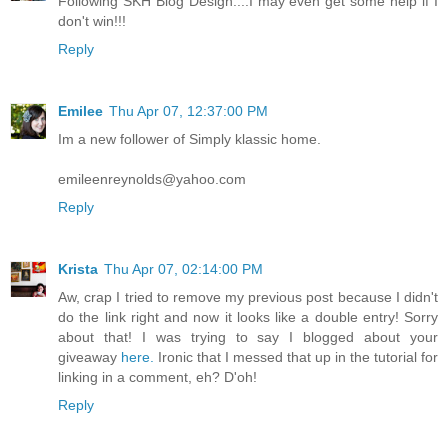
Following SKH Blog Design....I may even get some help if I
don't win!!!
Reply
Emilee
Thu Apr 07, 12:37:00 PM
Im a new follower of Simply klassic home.
emileenreynolds@yahoo.com
Reply
Krista
Thu Apr 07, 02:14:00 PM
Aw, crap I tried to remove my previous post because I didn't
do the link right and now it looks like a double entry! Sorry
about that! I was trying to say I blogged about your
giveaway
here.
Ironic that I messed that up in the tutorial for
linking in a comment, eh? D'oh!
Reply