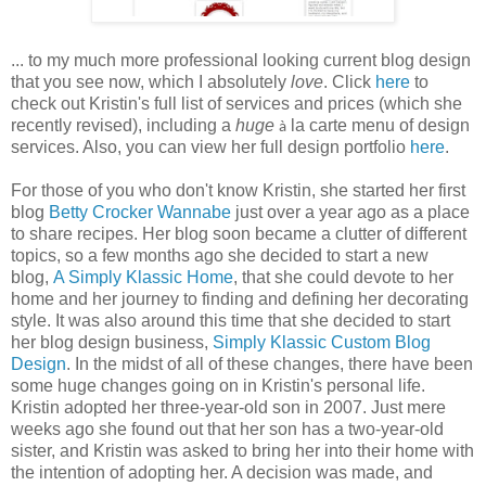
... to my much more professional looking current blog design
that you see now, which I absolutely
love
. Click
here
to
check out Kristin's full list of services and prices (which she
recently revised), including a
huge
la carte menu of design
à
services. Also, you can view her full design portfolio
here
.
For those of you who don't know Kristin, she started her first
blog
Betty Crocker Wannabe
just over a year ago as a place
to share recipes. Her blog soon became a clutter of different
topics, so a few months ago she decided to start a new
blog,
A Simply Klassic Home
, that she could devote to her
home and her journey to finding and defining her decorating
style. It was also around this time that she decided to start
her blog design business,
Simply Klassic Custom Blog
Design
. In the midst of all of these changes, there have been
some huge changes going on in Kristin's personal life.
Kristin adopted her three-year-old son in 2007. Just mere
weeks ago she found out that her son has a two-year-old
sister, and Kristin was asked to bring her into their home with
the intention of adopting her. A decision was made, and