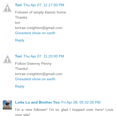
Tori
Thu Apr 07, 11:17:00 PM
Folower of simply klassic home
Thanks
tori
torirae.creighton@gmail.com
Greastest show on earth
Reply
Tori
Thu Apr 07, 11:20:00 PM
Follow Gwenny Penny
Thanks!
torirae.creighton@gmail.com
Greastest show on earth
Reply
Lotte Lu and Brother Too
Fri Apr 08, 05:32:00 PM
I'm a new follower! I'm so glad I hopped over here! Love
your site!