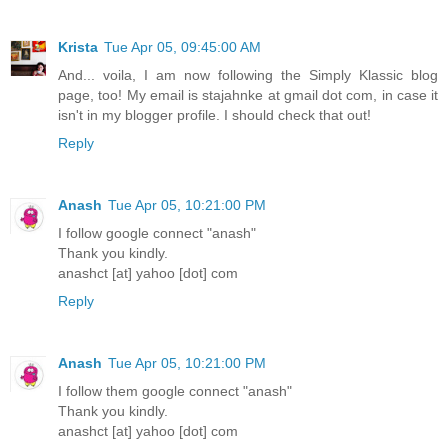
Krista
Tue Apr 05, 09:45:00 AM
And... voila, I am now following the Simply Klassic blog
page, too! My email is stajahnke at gmail dot com, in case it
isn't in my blogger profile. I should check that out!
Reply
Anash
Tue Apr 05, 10:21:00 PM
I follow google connect "anash"
Thank you kindly.
anashct [at] yahoo [dot] com
Reply
Anash
Tue Apr 05, 10:21:00 PM
I follow them google connect "anash"
Thank you kindly.
anashct [at] yahoo [dot] com