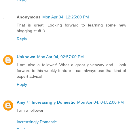
Anonymous
Mon Apr 04, 12:25:00 PM
That is great! Looking forward to learning some new
blogging stuff :)
Reply
Unknown
Mon Apr 04, 02:57:00 PM
I am also a follower! What a great giveaway and I look
forward to this weekly feature. I can always use that kind of
expert advice!
Reply
Amy @ Increasingly Domestic
Mon Apr 04, 04:52:00 PM
I am a follower!
Increasingly Domestic