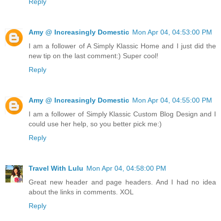
Reply
Amy @ Increasingly Domestic
Mon Apr 04, 04:53:00 PM
I am a follower of A Simply Klassic Home and I just did the
new tip on the last comment:) Super cool!
Reply
Amy @ Increasingly Domestic
Mon Apr 04, 04:55:00 PM
I am a follower of Simply Klassic Custom Blog Design and I
could use her help, so you better pick me:)
Reply
Travel With Lulu
Mon Apr 04, 04:58:00 PM
Great new header and page headers. And I had no idea
about the links in comments. XOL
Reply