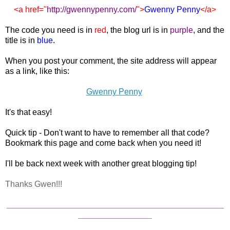
<a href="
http://gwennypenny.com
/
">
Gwenny Penny
</a>
The code you need is in
red
, the blog url is in
purple
, and the
title is in
blue
.
When you post your comment, the site address will appear
as a link, like this:
Gwenny Penny
It's that easy!
Quick tip - Don't want to have to remember all that code?
Bookmark this page and come back when you need it!
I'll be back next week with another great blogging tip!
Thanks Gwen!!!
_______________________________________________
________________