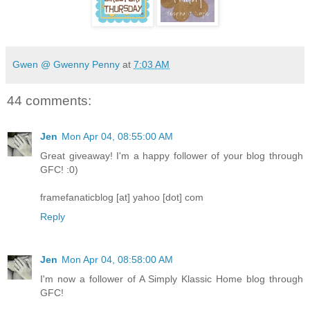
Gwen @ Gwenny Penny
at
7:03 AM
44 comments:
Jen
Mon Apr 04, 08:55:00 AM
Great giveaway! I'm a happy follower of your blog through
GFC! :0)
framefanaticblog [at] yahoo [dot] com
Reply
Jen
Mon Apr 04, 08:58:00 AM
I'm now a follower of A Simply Klassic Home blog through
GFC!