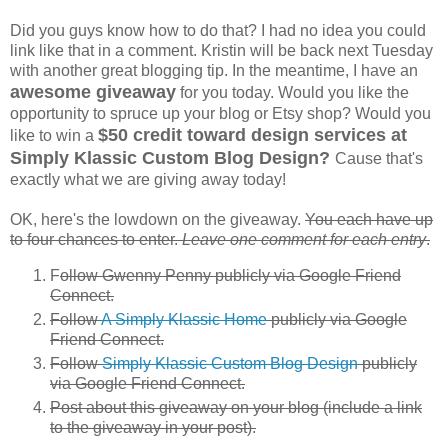
Did you guys know how to do that? I had no idea you could
link like that in a comment. Kristin will be back next Tuesday
with another great blogging tip. In the meantime, I have an
awesome giveaway
for you today. Would you like the
opportunity to spruce up your blog or Etsy shop? Would you
$50 credit toward design services at
like to win a
Simply Klassic Custom Blog Design?
Cause that's
exactly what we are giving away today!
OK, here's the lowdown on the giveaway.
You each have up
to four chances to enter.
Leave one comment for each entry
.
F
ollow Gwenny Penny publicly via Google Friend
Connect.
Follow
A Simply Klassic Home
publicly via Google
Friend Connect.
Follow
Simply Klassic Custom Blog Design
publicly
via Google Friend Connect.
Post about this giveaway on your blog (include a link
to the giveaway in your post).