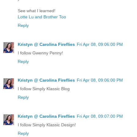
See what I learned!
Lotte Lu and Brother Too
Reply
Kristyn @ Carolina Fireflies
Fri Apr 08, 09:06:00 PM
I follow Gwenny Penny!
Reply
Kristyn @ Carolina Fireflies
Fri Apr 08, 09:06:00 PM
I follow Simply Klassic Blog
Reply
Kristyn @ Carolina Fireflies
Fri Apr 08, 09:07:00 PM
I follow Simply Klassic Design!
Reply