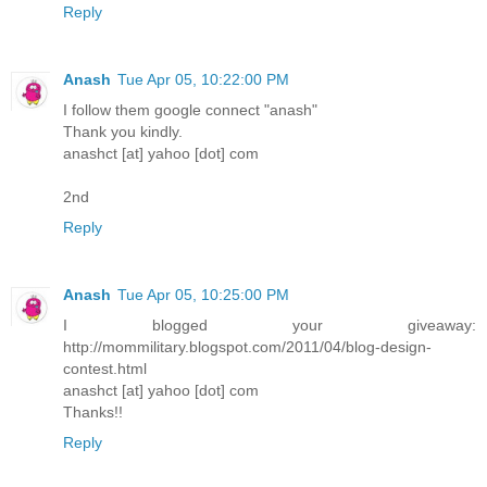
Reply
Anash
Tue Apr 05, 10:22:00 PM
I follow them google connect "anash"
Thank you kindly.
anashct [at] yahoo [dot] com
2nd
Reply
Anash
Tue Apr 05, 10:25:00 PM
I blogged your giveaway:
http://mommilitary.blogspot.com/2011/04/blog-design-
contest.html
anashct [at] yahoo [dot] com
Thanks!!
Reply