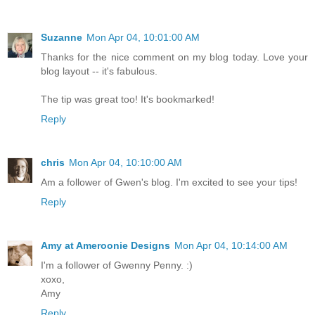
Suzanne
Mon Apr 04, 10:01:00 AM
Thanks for the nice comment on my blog today. Love your
blog layout -- it's fabulous.
The tip was great too! It's bookmarked!
Reply
chris
Mon Apr 04, 10:10:00 AM
Am a follower of Gwen's blog. I'm excited to see your tips!
Reply
Amy at Ameroonie Designs
Mon Apr 04, 10:14:00 AM
I'm a follower of Gwenny Penny. :)
xoxo,
Amy
Reply