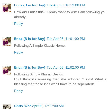
Erica {B is for Boy}
Tue Apr 05, 10:59:00 PM
How did I miss this? I really want to win! I am following you
already.
Reply
Erica {B is for Boy}
Tue Apr 05, 11:01:00 PM
Following A Simple Klassic Home.
Reply
Erica {B is for Boy}
Tue Apr 05, 11:02:00 PM
Following Simply Klassic Design.
PS I think it's amazing that she adopted 2 kids! What a
blessing that those kids won't have to be seperated!
Reply
Chris
Wed Apr 06, 12:17:00 AM