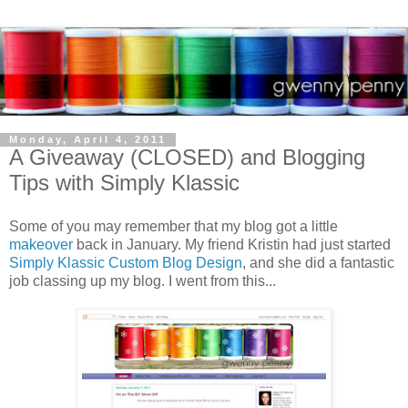
Monday, April 4, 2011
A Giveaway (CLOSED) and Blogging
Tips with Simply Klassic
Some of you may remember that my blog got a little
makeover
back in January. My friend Kristin had just started
Simply Klassic Custom Blog Design
, and she did a fantastic
job classing up my blog. I went from this...