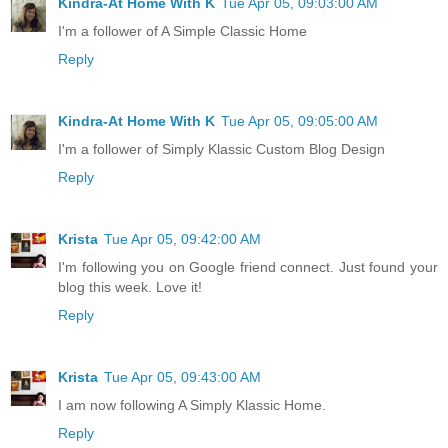
Kindra-At Home With K
Tue Apr 05, 09:03:00 AM
I'm a follower of A Simple Classic Home
Reply
Kindra-At Home With K
Tue Apr 05, 09:05:00 AM
I'm a follower of Simply Klassic Custom Blog Design
Reply
Krista
Tue Apr 05, 09:42:00 AM
I'm following you on Google friend connect. Just found your
blog this week. Love it!
Reply
Krista
Tue Apr 05, 09:43:00 AM
I am now following A Simply Klassic Home.
Reply