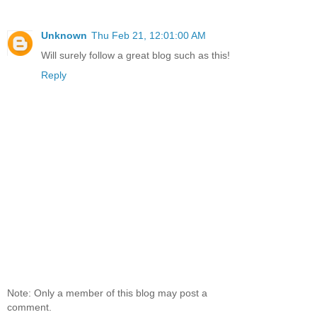
Unknown
Thu Feb 21, 12:01:00 AM
Will surely follow a great blog such as this!
Reply
Note: Only a member of this blog may post a
comment.