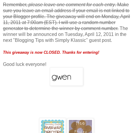
Remember,
please leave one comment for each entry
. Make
sure you leave an email address if your email is not linked to
your Blogger profile. The giveaway will end on Monday, April
11, 2011 at 7:00am (EST). I will use a random number
generator to determine the winner by comment number.
The
winner will be announced on Tuesday, April 12, 2011 in the
next "Blogging Tips with Simply Klassic" guest post.
This giveaway is now CLOSED. Thanks for entering!
Good luck everyone!