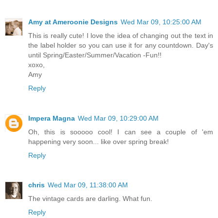
Amy at Ameroonie Designs
Wed Mar 09, 10:25:00 AM
This is really cute! I love the idea of changing out the text in
the label holder so you can use it for any countdown. Day's
until Spring/Easter/Summer/Vacation -Fun!!
xoxo,
Amy
Reply
Impera Magna
Wed Mar 09, 10:29:00 AM
Oh, this is sooooo cool! I can see a couple of 'em
happening very soon... like over spring break!
Reply
chris
Wed Mar 09, 11:38:00 AM
The vintage cards are darling. What fun.
Reply