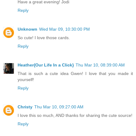
Have a great evening! Jodi
Reply
Unknown
Wed Mar 09, 10:30:00 PM
So cute! I love those cards.
Reply
Heather{Our Life In a Click}
Thu Mar 10, 08:39:00 AM
That is such a cute idea Gwen! I love that you made it
yourself!
Reply
Christy
Thu Mar 10, 09:27:00 AM
I love this so much, AND thanks for sharing the cute source!
Reply