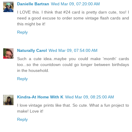
Danielle Bartran
Wed Mar 09, 07:20:00 AM
I LOVE this. I think that #24 card is pretty darn cute, too! I
need a good excuse to order some vintage flash cards and
this might be it!
Reply
Naturally Carol
Wed Mar 09, 07:54:00 AM
Such a cute idea..maybe you could make 'month' cards
too...so the countdown could go longer between birthdays
in the household.
Reply
Kindra-At Home With K
Wed Mar 09, 08:25:00 AM
I love vintage prints like that. So cute. What a fun project to
make! Love it!
Reply