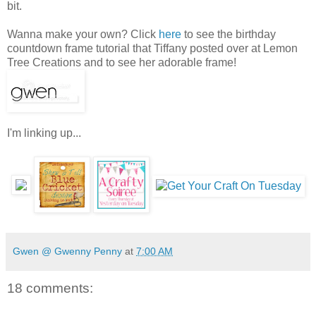
bit.
Wanna make your own? Click
here
to see the birthday
countdown frame tutorial that Tiffany posted over at Lemon
Tree Creations and to see her adorable frame!
I'm linking up...
Gwen @ Gwenny Penny
at
7:00 AM
18 comments: