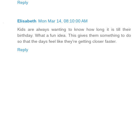
Reply
Elisabeth
Mon Mar 14, 08:10:00 AM
Kids are always wanting to know how long it is till their
birthday. What a fun idea. This gives them something to do
so that the days feel like they're getting closer faster.
Reply