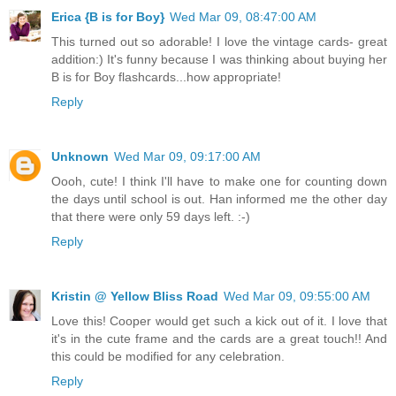
Erica {B is for Boy}
Wed Mar 09, 08:47:00 AM
This turned out so adorable! I love the vintage cards- great
addition:) It's funny because I was thinking about buying her
B is for Boy flashcards...how appropriate!
Reply
Unknown
Wed Mar 09, 09:17:00 AM
Oooh, cute! I think I'll have to make one for counting down
the days until school is out. Han informed me the other day
that there were only 59 days left. :-)
Reply
Kristin @ Yellow Bliss Road
Wed Mar 09, 09:55:00 AM
Love this! Cooper would get such a kick out of it. I love that
it's in the cute frame and the cards are a great touch!! And
this could be modified for any celebration.
Reply