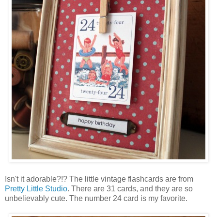
Isn't it adorable?!? The little vintage flashcards are from
Pretty Little Studio
. There are 31 cards, and they are so
unbelievably cute. The number 24 card is my favorite.