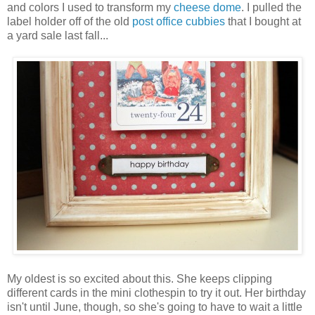
and colors I used to transform my
cheese dome
. I pulled the
label holder off of the old
post office cubbies
that I bought at
a yard sale last fall...
My oldest is so excited about this. She keeps clipping
different cards in the mini clothespin to try it out. Her birthday
isn't until June, though, so she's going to have to wait a little