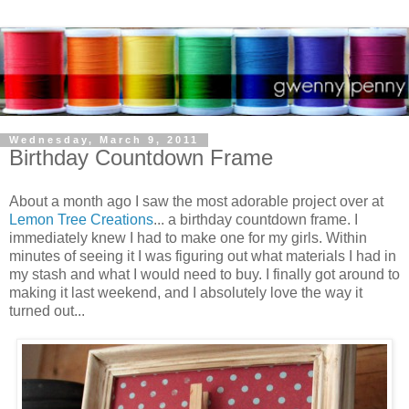
Wednesday, March 9, 2011
Birthday Countdown Frame
About a month ago I saw the most adorable project over at
Lemon Tree Creations
... a birthday countdown frame. I
immediately knew I had to make one for my girls. Within
minutes of seeing it I was figuring out what materials I had in
my stash and what I would need to buy. I finally got around to
making it last weekend, and I absolutely love the way it
turned out...