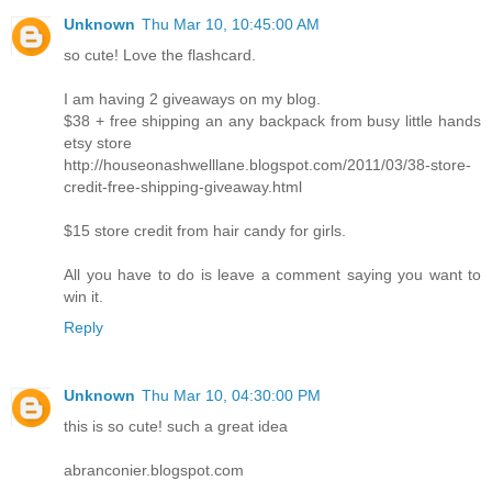
Unknown
Thu Mar 10, 10:45:00 AM
so cute! Love the flashcard.
I am having 2 giveaways on my blog.
$38 + free shipping an any backpack from busy little hands
etsy store
http://houseonashwelllane.blogspot.com/2011/03/38-store-
credit-free-shipping-giveaway.html
$15 store credit from hair candy for girls.
All you have to do is leave a comment saying you want to
win it.
Reply
Unknown
Thu Mar 10, 04:30:00 PM
this is so cute! such a great idea
abranconier.blogspot.com