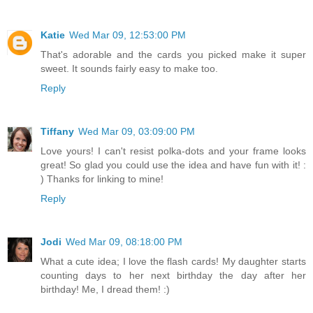
Katie
Wed Mar 09, 12:53:00 PM
That's adorable and the cards you picked make it super
sweet. It sounds fairly easy to make too.
Reply
Tiffany
Wed Mar 09, 03:09:00 PM
Love yours! I can't resist polka-dots and your frame looks
great! So glad you could use the idea and have fun with it! :
) Thanks for linking to mine!
Reply
Jodi
Wed Mar 09, 08:18:00 PM
What a cute idea; I love the flash cards! My daughter starts
counting days to her next birthday the day after her
birthday! Me, I dread them! :)