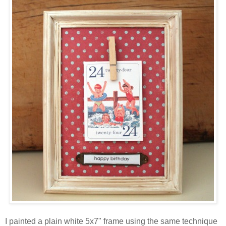
I painted a plain white 5x7" frame using the same technique