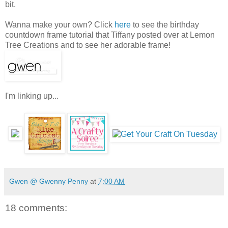
bit.
Wanna make your own? Click
here
to see the birthday
countdown frame tutorial that Tiffany posted over at Lemon
Tree Creations and to see her adorable frame!
I'm linking up...
Gwen @ Gwenny Penny
at
7:00 AM
18 comments: