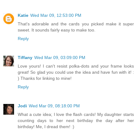
Katie
Wed Mar 09, 12:53:00 PM
That's adorable and the cards you picked make it super
sweet. It sounds fairly easy to make too.
Reply
Tiffany
Wed Mar 09, 03:09:00 PM
Love yours! I can't resist polka-dots and your frame looks
great! So glad you could use the idea and have fun with it! :
) Thanks for linking to mine!
Reply
Jodi
Wed Mar 09, 08:18:00 PM
What a cute idea; I love the flash cards! My daughter starts
counting days to her next birthday the day after her
birthday! Me, I dread them! :)