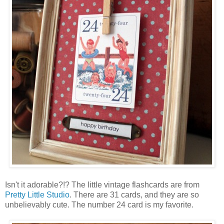
Isn't it adorable?!? The little vintage flashcards are from
Pretty Little Studio
. There are 31 cards, and they are so
unbelievably cute. The number 24 card is my favorite.