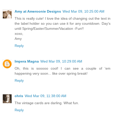
Amy at Ameroonie Designs
Wed Mar 09, 10:25:00 AM
This is really cute! I love the idea of changing out the text in
the label holder so you can use it for any countdown. Day's
until Spring/Easter/Summer/Vacation -Fun!!
xoxo,
Amy
Reply
Impera Magna
Wed Mar 09, 10:29:00 AM
Oh, this is sooooo cool! I can see a couple of 'em
happening very soon... like over spring break!
Reply
chris
Wed Mar 09, 11:38:00 AM
The vintage cards are darling. What fun.
Reply