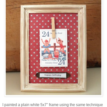
I painted a plain white 5x7" frame using the same technique