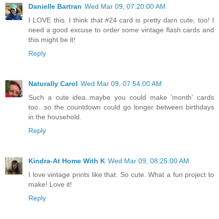
Danielle Bartran
Wed Mar 09, 07:20:00 AM
I LOVE this. I think that #24 card is pretty darn cute, too! I
need a good excuse to order some vintage flash cards and
this might be it!
Reply
Naturally Carol
Wed Mar 09, 07:54:00 AM
Such a cute idea..maybe you could make 'month' cards
too...so the countdown could go longer between birthdays
in the household.
Reply
Kindra-At Home With K
Wed Mar 09, 08:25:00 AM
I love vintage prints like that. So cute. What a fun project to
make! Love it!
Reply