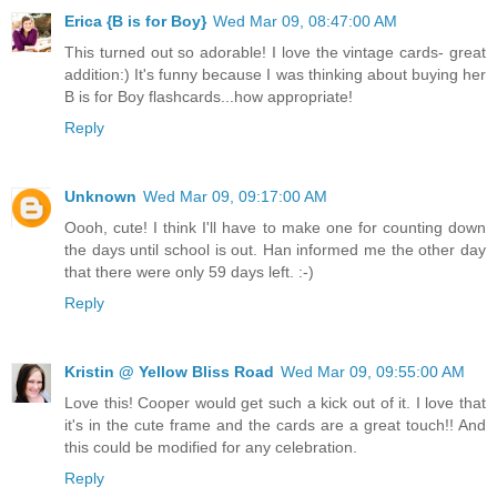
Erica {B is for Boy}
Wed Mar 09, 08:47:00 AM
This turned out so adorable! I love the vintage cards- great
addition:) It's funny because I was thinking about buying her
B is for Boy flashcards...how appropriate!
Reply
Unknown
Wed Mar 09, 09:17:00 AM
Oooh, cute! I think I'll have to make one for counting down
the days until school is out. Han informed me the other day
that there were only 59 days left. :-)
Reply
Kristin @ Yellow Bliss Road
Wed Mar 09, 09:55:00 AM
Love this! Cooper would get such a kick out of it. I love that
it's in the cute frame and the cards are a great touch!! And
this could be modified for any celebration.
Reply