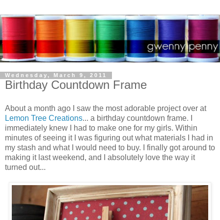
Wednesday, March 9, 2011
Birthday Countdown Frame
About a month ago I saw the most adorable project over at
Lemon Tree Creations
... a birthday countdown frame. I
immediately knew I had to make one for my girls. Within
minutes of seeing it I was figuring out what materials I had in
my stash and what I would need to buy. I finally got around to
making it last weekend, and I absolutely love the way it
turned out...