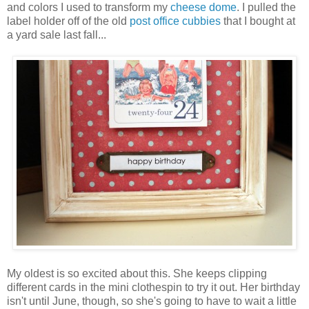
and colors I used to transform my
cheese dome
. I pulled the
label holder off of the old
post office cubbies
that I bought at
a yard sale last fall...
My oldest is so excited about this. She keeps clipping
different cards in the mini clothespin to try it out. Her birthday
isn't until June, though, so she's going to have to wait a little