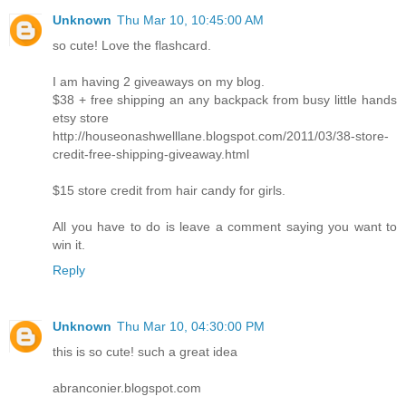
Unknown
Thu Mar 10, 10:45:00 AM
so cute! Love the flashcard.
I am having 2 giveaways on my blog.
$38 + free shipping an any backpack from busy little hands
etsy store
http://houseonashwelllane.blogspot.com/2011/03/38-store-
credit-free-shipping-giveaway.html
$15 store credit from hair candy for girls.
All you have to do is leave a comment saying you want to
win it.
Reply
Unknown
Thu Mar 10, 04:30:00 PM
this is so cute! such a great idea
abranconier.blogspot.com