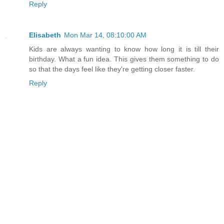
Reply
Elisabeth
Mon Mar 14, 08:10:00 AM
Kids are always wanting to know how long it is till their
birthday. What a fun idea. This gives them something to do
so that the days feel like they're getting closer faster.
Reply