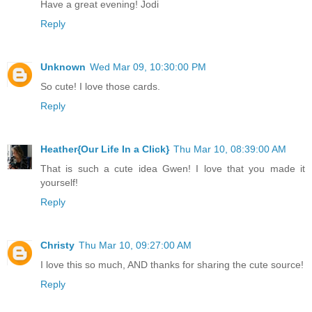
Have a great evening! Jodi
Reply
Unknown
Wed Mar 09, 10:30:00 PM
So cute! I love those cards.
Reply
Heather{Our Life In a Click}
Thu Mar 10, 08:39:00 AM
That is such a cute idea Gwen! I love that you made it
yourself!
Reply
Christy
Thu Mar 10, 09:27:00 AM
I love this so much, AND thanks for sharing the cute source!
Reply