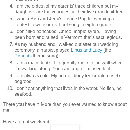
I am the oldest of my parents' three children but my
daughters are the youngest of their five grandchildren.
I won a Ben and Jerry's Peace Pop for winning a
contest to write our school song in eighth grade.
I don't like pancakes. Or real maple syrup. Having
been born and raised in Vermont, that's sacrilegious.
As my husband and I walked out after our wedding
ceremony, a harpist played
Linus and Lucy
(the
Peanuts
theme song).
I am a major klutz. I frequently run into the wall when
I'm walking along. You can laugh. I'm used to it.
I am always cold. My normal body temperature is 97
degrees.
I don't eat anything that lives in the water. No fish, no
seafood.
There you have it. More than you ever wanted to know about
me!
Have a great weekend!