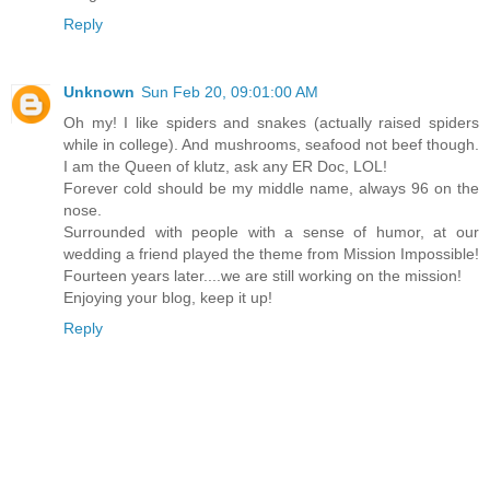
Reply
Unknown
Sun Feb 20, 09:01:00 AM
Oh my! I like spiders and snakes (actually raised spiders
while in college). And mushrooms, seafood not beef though.
I am the Queen of klutz, ask any ER Doc, LOL!
Forever cold should be my middle name, always 96 on the
nose.
Surrounded with people with a sense of humor, at our
wedding a friend played the theme from Mission Impossible!
Fourteen years later....we are still working on the mission!
Enjoying your blog, keep it up!
Reply