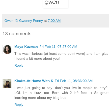
Gwen @ Gwenny Penny
at
7:00 AM
13 comments:
Maya Kuzman
Fri Feb 11, 07:27:00 AM
This was hilarious (at least some point were) and I am glad
I found a bit more about you!
Reply
Kindra-At Home With K
Fri Feb 11, 08:36:00 AM
I was just going to say...don't you live in maple country?!
LOL I'm a klutz, too. Born with 2 left feet. :) So great
learning more about my blog bud!
Reply