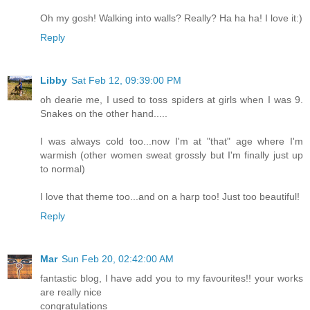
Oh my gosh! Walking into walls? Really? Ha ha ha! I love it:)
Reply
Libby
Sat Feb 12, 09:39:00 PM
oh dearie me, I used to toss spiders at girls when I was 9.
Snakes on the other hand.....
I was always cold too...now I'm at "that" age where I'm
warmish (other women sweat grossly but I'm finally just up
to normal)
I love that theme too...and on a harp too! Just too beautiful!
Reply
Mar
Sun Feb 20, 02:42:00 AM
fantastic blog, I have add you to my favourites!! your works
are really nice
congratulations