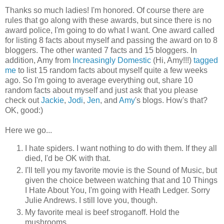
Thanks so much ladies! I'm honored. Of course there are
rules that go along with these awards, but since there is no
award police, I'm going to do what I want. One award called
for listing 8 facts about myself and passing the award on to 8
bloggers. The other wanted 7 facts and 15 bloggers. In
addition, Amy from
Increasingly Domestic
(Hi, Amy!!!)
tagged
me
to list 15 random facts about myself quite a few weeks
ago. So I'm going to average everything out, share 10
random facts about myself and just ask that you please
check out
Jackie
,
Jodi
,
Jen
, and
Amy
's blogs. How's that?
OK, good:)
Here we go...
I hate spiders. I want nothing to do with them. If they all
died, I'd be OK with that.
I'll tell you my favorite movie is the Sound of Music, but
given the choice between watching that and 10 Things
I Hate About You, I'm going with Heath Ledger. Sorry
Julie Andrews. I still love you, though.
My favorite meal is beef stroganoff. Hold the
mushrooms.