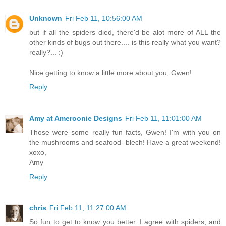
Unknown
Fri Feb 11, 10:56:00 AM
but if all the spiders died, there'd be alot more of ALL the
other kinds of bugs out there.... is this really what you want?
really?... :)
Nice getting to know a little more about you, Gwen!
Reply
Amy at Ameroonie Designs
Fri Feb 11, 11:01:00 AM
Those were some really fun facts, Gwen! I'm with you on
the mushrooms and seafood- blech! Have a great weekend!
xoxo,
Amy
Reply
chris
Fri Feb 11, 11:27:00 AM
So fun to get to know you better. I agree with spiders, and