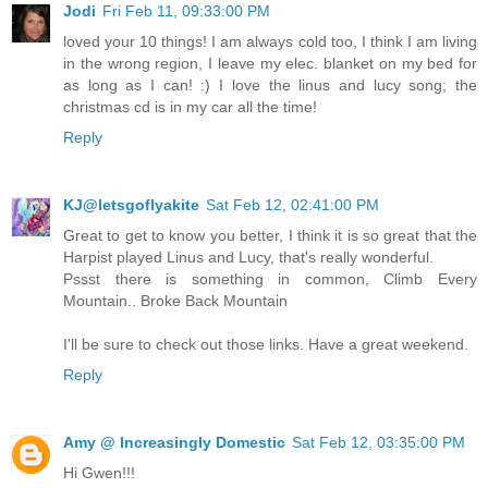
Jodi
Fri Feb 11, 09:33:00 PM
loved your 10 things! I am always cold too, I think I am living
in the wrong region, I leave my elec. blanket on my bed for
as long as I can! :) I love the linus and lucy song; the
christmas cd is in my car all the time!
Reply
KJ@letsgoflyakite
Sat Feb 12, 02:41:00 PM
Great to get to know you better, I think it is so great that the
Harpist played Linus and Lucy, that's really wonderful.
Pssst there is something in common, Climb Every
Mountain.. Broke Back Mountain
I'll be sure to check out those links. Have a great weekend.
Reply
Amy @ Increasingly Domestic
Sat Feb 12, 03:35:00 PM
Hi Gwen!!!