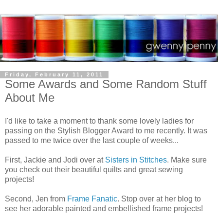
Friday, February 11, 2011
Some Awards and Some Random Stuff
About Me
I'd like to take a moment to thank some lovely ladies for
passing on the Stylish Blogger Award to me recently. It was
passed to me twice over the last couple of weeks...
First, Jackie and Jodi over at
Sisters in Stitches
. Make sure
you check out their beautiful quilts and great sewing
projects!
Second, Jen from
Frame Fanatic
. Stop over at her blog to
see her adorable painted and embellished frame projects!