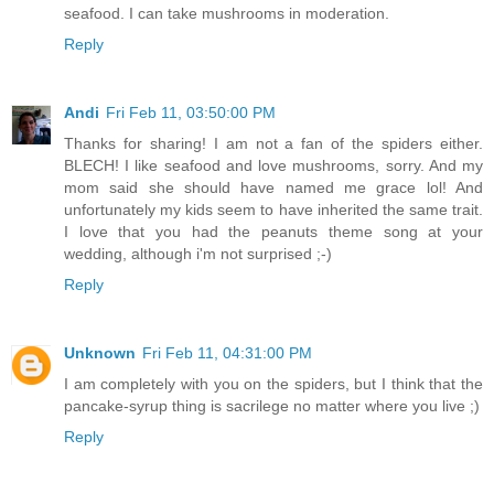
seafood. I can take mushrooms in moderation.
Reply
Andi
Fri Feb 11, 03:50:00 PM
Thanks for sharing! I am not a fan of the spiders either.
BLECH! I like seafood and love mushrooms, sorry. And my
mom said she should have named me grace lol! And
unfortunately my kids seem to have inherited the same trait.
I love that you had the peanuts theme song at your
wedding, although i'm not surprised ;-)
Reply
Unknown
Fri Feb 11, 04:31:00 PM
I am completely with you on the spiders, but I think that the
pancake-syrup thing is sacrilege no matter where you live ;)
Reply