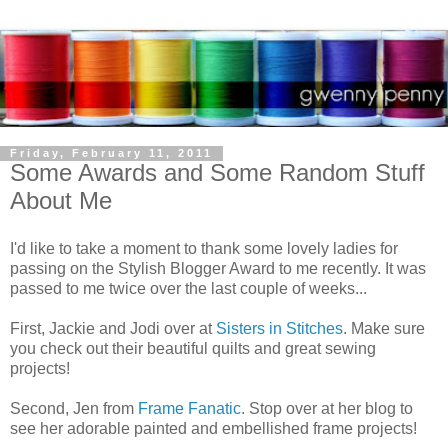
Friday, February 11, 2011
Some Awards and Some Random Stuff
About Me
I'd like to take a moment to thank some lovely ladies for
passing on the Stylish Blogger Award to me recently. It was
passed to me twice over the last couple of weeks...
First, Jackie and Jodi over at
Sisters in Stitches
. Make sure
you check out their beautiful quilts and great sewing
projects!
Second, Jen from
Frame Fanatic
. Stop over at her blog to
see her adorable painted and embellished frame projects!