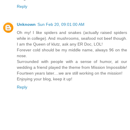
Reply
Unknown
Sun Feb 20, 09:01:00 AM
Oh my! I like spiders and snakes (actually raised spiders
while in college). And mushrooms, seafood not beef though.
I am the Queen of klutz, ask any ER Doc, LOL!
Forever cold should be my middle name, always 96 on the
nose.
Surrounded with people with a sense of humor, at our
wedding a friend played the theme from Mission Impossible!
Fourteen years later....we are still working on the mission!
Enjoying your blog, keep it up!
Reply