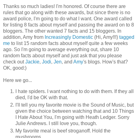
Thanks so much ladies! I'm honored. Of course there are
rules that go along with these awards, but since there is no
award police, I'm going to do what I want. One award called
for listing 8 facts about myself and passing the award on to 8
bloggers. The other wanted 7 facts and 15 bloggers. In
addition, Amy from
Increasingly Domestic
(Hi, Amy!!!)
tagged
me
to list 15 random facts about myself quite a few weeks
ago. So I'm going to average everything out, share 10
random facts about myself and just ask that you please
check out
Jackie
,
Jodi
,
Jen
, and
Amy
's blogs. How's that?
OK, good:)
Here we go...
I hate spiders. I want nothing to do with them. If they all
died, I'd be OK with that.
I'll tell you my favorite movie is the Sound of Music, but
given the choice between watching that and 10 Things
I Hate About You, I'm going with Heath Ledger. Sorry
Julie Andrews. I still love you, though.
My favorite meal is beef stroganoff. Hold the
mushrooms.