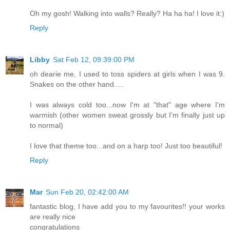
Oh my gosh! Walking into walls? Really? Ha ha ha! I love it:)
Reply
Libby
Sat Feb 12, 09:39:00 PM
oh dearie me, I used to toss spiders at girls when I was 9.
Snakes on the other hand.....
I was always cold too...now I'm at "that" age where I'm
warmish (other women sweat grossly but I'm finally just up
to normal)
I love that theme too...and on a harp too! Just too beautiful!
Reply
Mar
Sun Feb 20, 02:42:00 AM
fantastic blog, I have add you to my favourites!! your works
are really nice
congratulations