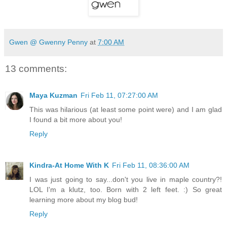
Gwen @ Gwenny Penny
at
7:00 AM
13 comments:
Maya Kuzman
Fri Feb 11, 07:27:00 AM
This was hilarious (at least some point were) and I am glad
I found a bit more about you!
Reply
Kindra-At Home With K
Fri Feb 11, 08:36:00 AM
I was just going to say...don't you live in maple country?!
LOL I'm a klutz, too. Born with 2 left feet. :) So great
learning more about my blog bud!
Reply