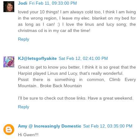
Jodi
Fri Feb 11, 09:33:00 PM
loved your 10 things! I am always cold too, I think I am living
in the wrong region, I leave my elec. blanket on my bed for
as long as I can! :) I love the linus and lucy song; the
christmas cd is in my car all the time!
Reply
KJ@letsgoflyakite
Sat Feb 12, 02:41:00 PM
Great to get to know you better, I think it is so great that the
Harpist played Linus and Lucy, that's really wonderful.
Pssst there is something in common, Climb Every
Mountain.. Broke Back Mountain
I'll be sure to check out those links. Have a great weekend.
Reply
Amy @ Increasingly Domestic
Sat Feb 12, 03:35:00 PM
Hi Gwen!!!