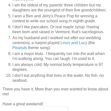
I am the oldest of my parents' three children but my
daughters are the youngest of their five grandchildren.
I won a Ben and Jerry's Peace Pop for winning a
contest to write our school song in eighth grade.
I don't like pancakes. Or real maple syrup. Having
been born and raised in Vermont, that's sacrilegious.
As my husband and I walked out after our wedding
ceremony, a harpist played
Linus and Lucy
(the
Peanuts
theme song).
I am a major klutz. I frequently run into the wall when
I'm walking along. You can laugh. I'm used to it.
I am always cold. My normal body temperature is 97
degrees.
I don't eat anything that lives in the water. No fish, no
seafood.
There you have it. More than you ever wanted to know about
me!
Have a great weekend!