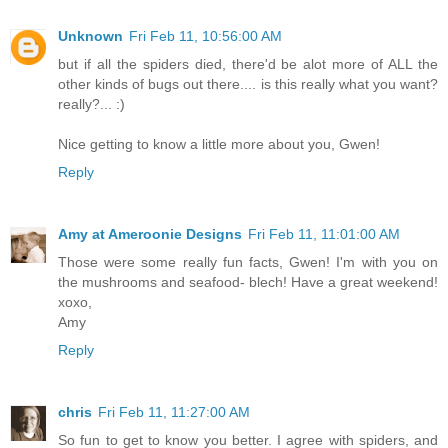
Unknown
Fri Feb 11, 10:56:00 AM
but if all the spiders died, there'd be alot more of ALL the
other kinds of bugs out there.... is this really what you want?
really?... :)
Nice getting to know a little more about you, Gwen!
Reply
Amy at Ameroonie Designs
Fri Feb 11, 11:01:00 AM
Those were some really fun facts, Gwen! I'm with you on
the mushrooms and seafood- blech! Have a great weekend!
xoxo,
Amy
Reply
chris
Fri Feb 11, 11:27:00 AM
So fun to get to know you better. I agree with spiders, and