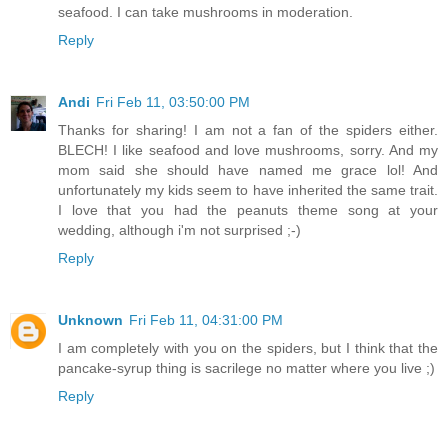
seafood. I can take mushrooms in moderation.
Reply
Andi
Fri Feb 11, 03:50:00 PM
Thanks for sharing! I am not a fan of the spiders either.
BLECH! I like seafood and love mushrooms, sorry. And my
mom said she should have named me grace lol! And
unfortunately my kids seem to have inherited the same trait.
I love that you had the peanuts theme song at your
wedding, although i'm not surprised ;-)
Reply
Unknown
Fri Feb 11, 04:31:00 PM
I am completely with you on the spiders, but I think that the
pancake-syrup thing is sacrilege no matter where you live ;)
Reply