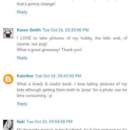
that's gonna change!
Reply
Karen Smith
Tue Oct 16, 03:33:00 PM
I LOVE to take pictures of my hubby, the kids and, of
course, our pug!
What a great giveaway! Thank you!
Reply
KateSmr
Tue Oct 16, 03:42:00 PM
What a lovely & useful book. I love taking pictures of my
kids although getting them both to 'pose' for a photo can be
time consuming :-p
Reply
Nati
Tue Oct 16, 03:54:00 PM
My favourite person is my husband, he hates pictures so he