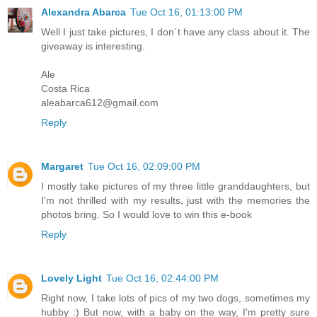
Alexandra Abarca
Tue Oct 16, 01:13:00 PM
Well I just take pictures, I don´t have any class about it. The
giveaway is interesting.
Ale
Costa Rica
aleabarca612@gmail.com
Reply
Margaret
Tue Oct 16, 02:09:00 PM
I mostly take pictures of my three little granddaughters, but
I'm not thrilled with my results, just with the memories the
photos bring. So I would love to win this e-book
Reply
Lovely Light
Tue Oct 16, 02:44:00 PM
Right now, I take lots of pics of my two dogs, sometimes my
hubby :) But now, with a baby on the way, I'm pretty sure