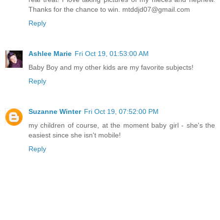
Thanks for the chance to win. mtddjd07@gmail.com
Reply
Ashlee Marie
Fri Oct 19, 01:53:00 AM
Baby Boy and my other kids are my favorite subjects!
Reply
Suzanne Winter
Fri Oct 19, 07:52:00 PM
my children of course, at the moment baby girl - she's the
easiest since she isn't mobile!
Reply