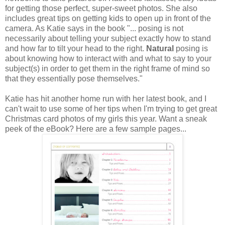
for getting those perfect, super-sweet photos. She also
includes great tips on getting kids to open up in front of the
camera. As Katie says in the book "... posing is not
necessarily about telling your subject exactly how to stand
and how far to tilt your head to the right.
Natural
posing is
about knowing how to interact with and what to say to your
subject(s) in order to get them in the right frame of mind so
that they essentially pose themselves."
Katie has hit another home run with her latest book, and I
can't wait to use some of her tips when I'm trying to get great
Christmas card photos of my girls this year. Want a sneak
peek of the eBook? Here are a few sample pages...