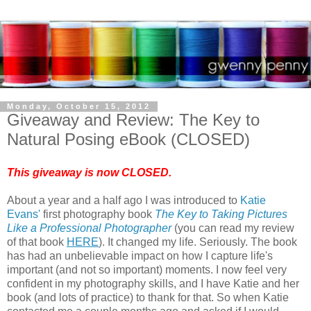
Monday, October 15, 2012
Giveaway and Review: The Key to
Natural Posing eBook (CLOSED)
This giveaway is now CLOSED.
About a year and a half ago I was introduced to
Katie
Evans'
first photography book
The Key to Taking Pictures
Like a Professional Photographer
(you can read my review
of that book
HERE
). It changed my life. Seriously. The book
has had an unbelievable impact on how I capture life's
important (and not so important) moments. I now feel very
confident in my photography skills, and I have Katie and her
book (and lots of practice) to thank for that. So when Katie