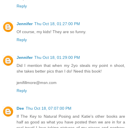
Reply
Jennifer
Thu Oct 18, 01:27:00 PM
Of course, my kids! They are so funny.
Reply
Jennifer
Thu Oct 18, 01:29:00 PM
Did I mention that when my 2yo steals my point n shoot,
she takes better pics than I do! Need this book!
jenifillmore@msn.com
Reply
Dee
Thu Oct 18, 07:07:00 PM
If The Key to Natural Posing and Katie's other books are
half as good as what you have posted then we are in for a
real treat! I love taking pictures of my nieces and nephew.