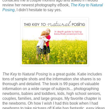
contacted me a couple months ago and asked if I would
review her newest photography eBook,
The Key to Natural
Posing
, I didn't hesitate to say yes.
The Key to Natural Posing
is a great guide. Katie includes
tons of sample shots and the information she shares is so
thorough and detailed. The book is 99 pages of valuable
information on a wide range of subjects... photographing
newborns, babies and toddlers, kids, high school seniors,
couples, families, and large groups. My favorite chapter is
the newborns. Oh how I wish I had this book when I had
newborns to take pictures of! Katie has fantastic, easy ideas