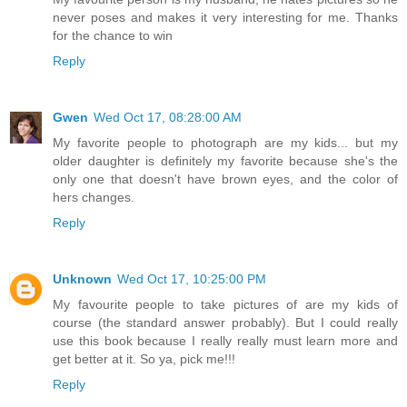
never poses and makes it very interesting for me. Thanks
for the chance to win
Reply
Gwen
Wed Oct 17, 08:28:00 AM
My favorite people to photograph are my kids... but my
older daughter is definitely my favorite because she's the
only one that doesn't have brown eyes, and the color of
hers changes.
Reply
Unknown
Wed Oct 17, 10:25:00 PM
My favourite people to take pictures of are my kids of
course (the standard answer probably). But I could really
use this book because I really really must learn more and
get better at it. So ya, pick me!!!
Reply