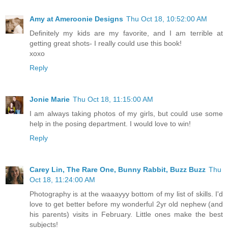
Amy at Ameroonie Designs
Thu Oct 18, 10:52:00 AM
Definitely my kids are my favorite, and I am terrible at
getting great shots- I really could use this book!
xoxo
Reply
Jonie Marie
Thu Oct 18, 11:15:00 AM
I am always taking photos of my girls, but could use some
help in the posing department. I would love to win!
Reply
Carey Lin, The Rare One, Bunny Rabbit, Buzz Buzz
Thu
Oct 18, 11:24:00 AM
Photography is at the waaayyy bottom of my list of skills. I'd
love to get better before my wonderful 2yr old nephew (and
his parents) visits in February. Little ones make the best
subjects!