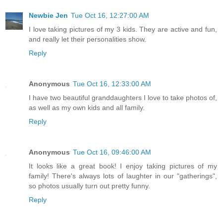
Newbie Jen
Tue Oct 16, 12:27:00 AM
I love taking pictures of my 3 kids. They are active and fun,
and really let their personalities show.
Reply
Anonymous
Tue Oct 16, 12:33:00 AM
I have two beautiful granddaughters I love to take photos of,
as well as my own kids and all family.
Reply
Anonymous
Tue Oct 16, 09:46:00 AM
It looks like a great book! I enjoy taking pictures of my
family! There's always lots of laughter in our "gatherings",
so photos usually turn out pretty funny.
Reply