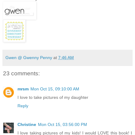
Gwen @ Gwenny Penny
at
7:46 AM
23 comments:
mrsm
Mon Oct 15, 09:10:00 AM
I love to take pictures of my daughter
Reply
Christine
Mon Oct 15, 03:56:00 PM
I love taking pictures of my kids! I would LOVE this book! I