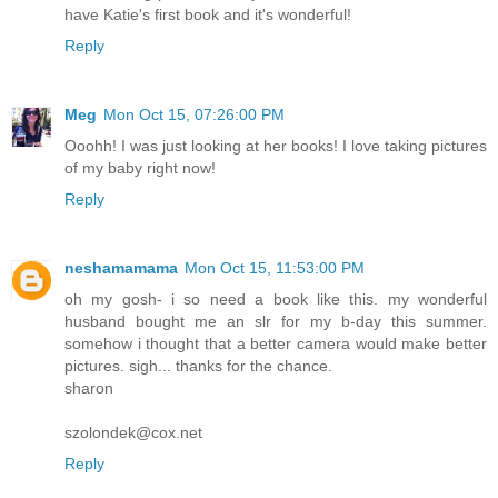
have Katie's first book and it's wonderful!
Reply
Meg
Mon Oct 15, 07:26:00 PM
Ooohh! I was just looking at her books! I love taking pictures
of my baby right now!
Reply
neshamamama
Mon Oct 15, 11:53:00 PM
oh my gosh- i so need a book like this. my wonderful
husband bought me an slr for my b-day this summer.
somehow i thought that a better camera would make better
pictures. sigh... thanks for the chance.
sharon
szolondek@cox.net
Reply