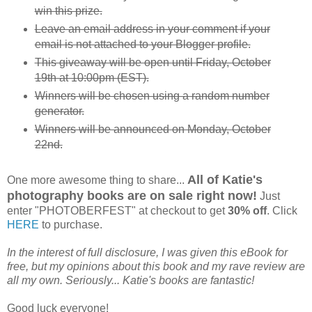
win this prize.
Leave an email address in your comment if your
email is not attached to your Blogger profile.
This giveaway will be open until Friday, October
19th at 10:00pm (EST).
Winners will be chosen using a random number
generator.
Winners will be announced on Monday, October
22nd.
All of Katie's
One more awesome thing to share...
photography books are on sale right now!
Just
enter "PHOTOBERFEST" at checkout to get
30% off
. Click
HERE
to purchase.
In the interest of full disclosure, I was given this eBook for
free, but my opinions about this book and my rave review are
all my own. Seriously... Katie's books are fantastic!
Good luck everyone!