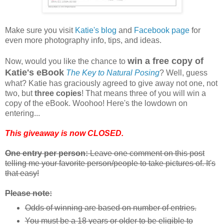
Make sure you visit
Katie's blog
and
Facebook page
for
even more photography info, tips, and ideas.
win a free copy of
Now, would you like the chance to
Katie's eBook
The Key to Natural Posing
? Well, guess
what? Katie has graciously agreed to give away not one, not
two, but
three copies
! That means three of you will win a
copy of the eBook. Woohoo! Here's the lowdown on
entering...
This giveaway is now CLOSED.
One entry per person:
Leave one comment on this post
telling me your favorite person/people to take pictures of. It's
that easy!
Please note:
Odds of winning are based on number of entries.
You must be a 18 years or older to be eligible to