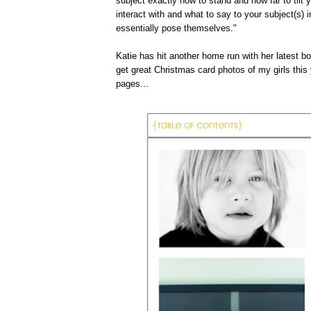
subject exactly how to stand and how far to tilt 
interact with and what to say to your subject(s) i
essentially pose themselves."
Katie has hit another home run with her latest bo
get great Christmas card photos of my girls thi
pages...