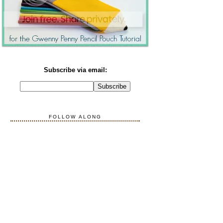
Subscribe via email:
FOLLOW ALONG