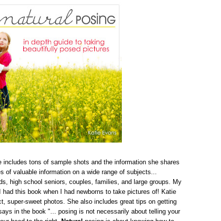
ie includes tons of sample shots and the information she shares
s of valuable information on a wide range of subjects...
s, high school seniors, couples, families, and large groups. My
I had this book when I had newborns to take pictures of! Katie
ct, super-sweet photos. She also includes great tips on getting
ays in the book "... posing is not necessarily about telling your