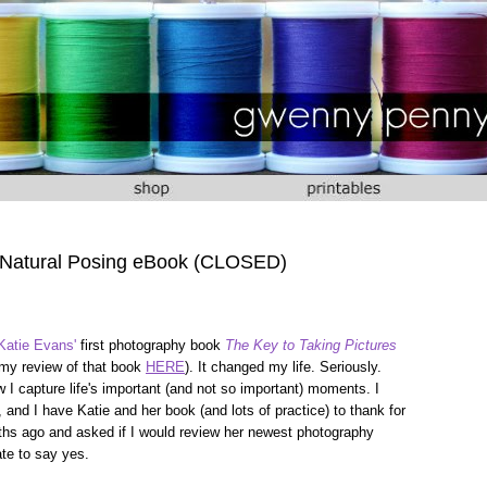
 Natural Posing eBook (CLOSED)
Katie Evans'
first photography book
The Key to Taking Pictures
 my review of that book
HERE
). It changed my life. Seriously.
I capture life's important (and not so important) moments. I
 and I have Katie and her book (and lots of practice) to thank for
hs ago and asked if I would review her newest photography
tate to say yes.