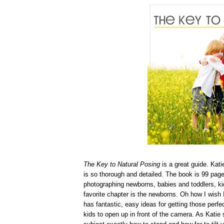
The Key to Natural Posing
is a great guide. Kat
is so thorough and detailed. The book is 99 page
photographing newborns, babies and toddlers, kid
favorite chapter is the newborns. Oh how I wish 
has fantastic, easy ideas for getting those perfe
kids to open up in front of the camera. As Katie s