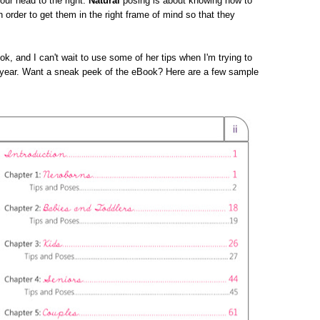
your head to the right.
Natural
posing is about knowing how to
n order to get them in the right frame of mind so that they
ok, and I can't wait to use some of her tips when I'm trying to
s year. Want a sneak peek of the eBook? Here are a few sample