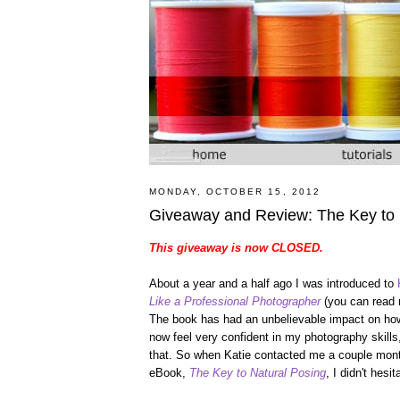
MONDAY, OCTOBER 15, 2012
Giveaway and Review: The Key to
This giveaway is now CLOSED.
About a year and a half ago I was introduced to
Like a Professional Photographer
(you can read
The book has had an unbelievable impact on how 
now feel very confident in my photography skills,
that. So when Katie contacted me a couple mont
eBook,
The Key to Natural Posing
, I didn't hesi