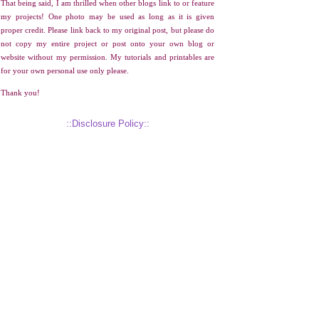
That being said, I am thrilled when other blogs link to or feature
my projects! One photo may be used as long as it is given
proper credit. Please link back to my original post, but please do
not copy my entire project or post onto your own blog or
website without my permission. My tutorials and printables are
for your own personal use only please.
Thank you!
::Disclosure Policy::