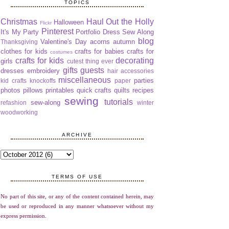
TOPICS
Christmas
Haul Out the Holly
Halloween
Flickr
Pinterest
It's My Party
Portfolio Dress Sew Along
blog
Valentine's Day
acorns
autumn
Thanksgiving
clothes for kids
crafts for babies
crafts for
costumes
crafts for kids
decorating
girls
cutest thing ever
gifts
guests
dresses
embroidery
hair accessories
miscellaneous
parties
kid crafts
knockoffs
paper
photos
pillows
printables
quick crafts
quilts
recipes
sewing
tutorials
sew-along
refashion
winter
woodworking
ARCHIVE
TERMS OF USE
No part of this site, or any of the content contained herein, may
be used or reproduced in any manner whatsoever without my
express permission.