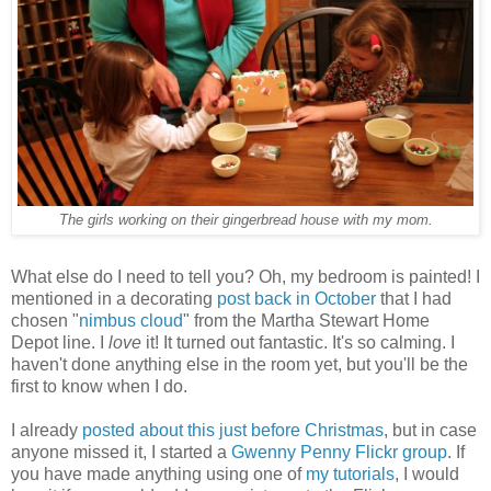
The girls working on their gingerbread house with my mom.
What else do I need to tell you? Oh, my bedroom is painted! I
mentioned in a decorating
post back in October
that I had
chosen "
nimbus cloud
" from the Martha Stewart Home
Depot line. I
love
it! It turned out fantastic. It's so calming. I
haven't done anything else in the room yet, but you'll be the
first to know when I do.
I already
posted about this just before Christmas
, but in case
anyone missed it, I started a
Gwenny Penny Flickr group
. If
you have made anything using one of
my tutorials
, I would