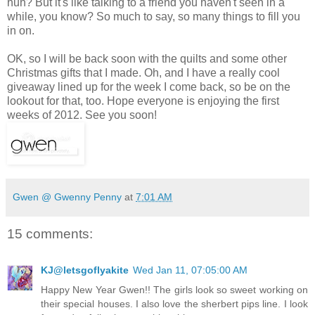
huh? But it's like talking to a friend you haven't seen in a
while, you know? So much to say, so many things to fill you
in on.
OK, so I will be back soon with the quilts and some other
Christmas gifts that I made. Oh, and I have a really cool
giveaway lined up for the week I come back, so be on the
lookout for that, too. Hope everyone is enjoying the first
weeks of 2012. See you soon!
Gwen @ Gwenny Penny
at
7:01 AM
15 comments:
KJ@letsgoflyakite
Wed Jan 11, 07:05:00 AM
Happy New Year Gwen!! The girls look so sweet working on
their special houses. I also love the sherbert pips line. I look