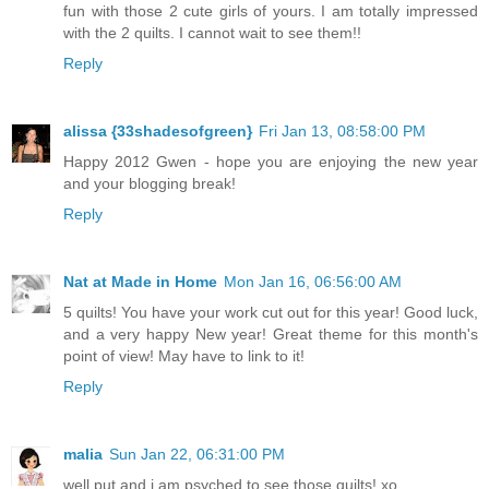
fun with those 2 cute girls of yours. I am totally impressed
with the 2 quilts. I cannot wait to see them!!
Reply
alissa {33shadesofgreen}
Fri Jan 13, 08:58:00 PM
Happy 2012 Gwen - hope you are enjoying the new year
and your blogging break!
Reply
Nat at Made in Home
Mon Jan 16, 06:56:00 AM
5 quilts! You have your work cut out for this year! Good luck,
and a very happy New year! Great theme for this month's
point of view! May have to link to it!
Reply
malia
Sun Jan 22, 06:31:00 PM
well put and i am psyched to see those quilts! xo