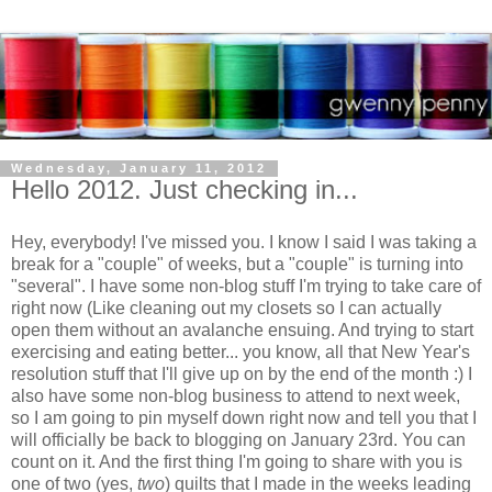
Wednesday, January 11, 2012
Hello 2012. Just checking in...
Hey, everybody! I've missed you. I know I said I was taking a
break for a "couple" of weeks, but a "couple" is turning into
"several". I have some non-blog stuff I'm trying to take care of
right now (Like cleaning out my closets so I can actually
open them without an avalanche ensuing. And trying to start
exercising and eating better... you know, all that New Year's
resolution stuff that I'll give up on by the end of the month :) I
also have some non-blog business to attend to next week,
so I am going to pin myself down right now and tell you that I
will officially be back to blogging on January 23rd. You can
count on it. And the first thing I'm going to share with you is
one of two (yes,
two
) quilts that I made in the weeks leading