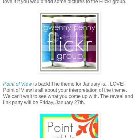
love it if you would add some pictures to the Flickr group.
Point of View
is back! The theme for January is... LOVE!
Point of View is all about your interpretation of the theme.
We can't wait to see what you come up with. The reveal and
link party will be Friday, January 27th.