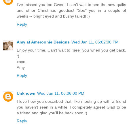
I've missed you too Gwen! I can't wait to see the new quilts
and other Christmas goodies! "See" you in a couple of
weeks -- bright eyed and bushy tailed! :)
Reply
Amy at Ameroonie Designs
Wed Jan 11, 06:02:00 PM
Enjoy your time. Can't wait to "see" you when you get back.
:)
xoxo,
Amy
Reply
Unknown
Wed Jan 11, 06:06:00 PM
I love how you described that, like meeting up with a friend
you haven't seen in a while. I completely agree! Glad to be
a friend and glad you'll be back soon :)
Reply