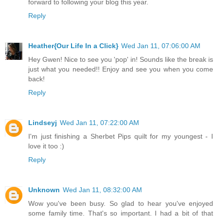
forward to following your blog this year.
Reply
Heather{Our Life In a Click}
Wed Jan 11, 07:06:00 AM
Hey Gwen! Nice to see you 'pop' in! Sounds like the break is
just what you needed!! Enjoy and see you when you come
back!
Reply
Lindseyj
Wed Jan 11, 07:22:00 AM
I'm just finishing a Sherbet Pips quilt for my youngest - I
love it too :)
Reply
Unknown
Wed Jan 11, 08:32:00 AM
Wow you've been busy. So glad to hear you've enjoyed
some family time. That's so important. I had a bit of that