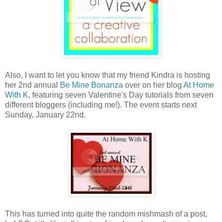
Also, I want to let you know that my friend Kindra is hosting
her 2nd annual
Be Mine Bonanza
over on her blog
At Home
With K
, featuring seven Valentine's Day tutorials from seven
different bloggers (including me!). The event starts next
Sunday, January 22nd.
This has turned into quite the random mishmash of a post,