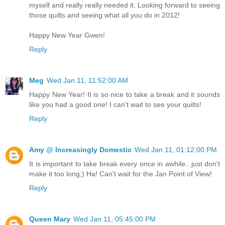
myself and really really needed it. Looking forward to seeing
those quilts and seeing what all you do in 2012!
Happy New Year Gwen!
Reply
Meg
Wed Jan 11, 11:52:00 AM
Happy New Year! It is so nice to take a break and it sounds
like you had a good one! I can't wait to see your quilts!
Reply
Amy @ Increasingly Domestic
Wed Jan 11, 01:12:00 PM
It is important to take break every once in awhile...just don't
make it too long;) Ha! Can't wait for the Jan Point of View!
Reply
Queen Mary
Wed Jan 11, 05:45:00 PM