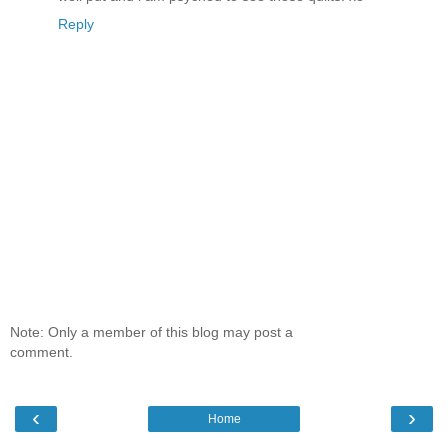
Reply
Note: Only a member of this blog may post a
comment.
‹
›
Home