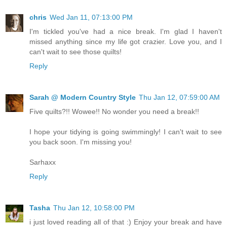
chris
Wed Jan 11, 07:13:00 PM
I'm tickled you've had a nice break. I'm glad I haven't
missed anything since my life got crazier. Love you, and I
can't wait to see those quilts!
Reply
Sarah @ Modern Country Style
Thu Jan 12, 07:59:00 AM
Five quilts?!! Wowee!! No wonder you need a break!!
I hope your tidying is going swimmingly! I can't wait to see
you back soon. I'm missing you!
Sarhaxx
Reply
Tasha
Thu Jan 12, 10:58:00 PM
i just loved reading all of that :) Enjoy your break and have