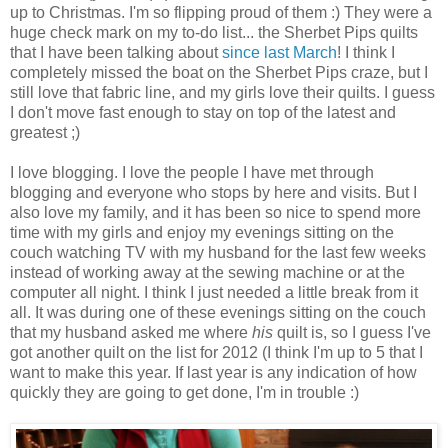
up to Christmas. I'm so flipping proud of them :) They were a
huge check mark on my to-do list... the Sherbet Pips quilts
that I have been talking about
since last March
! I think I
completely missed the boat on the Sherbet Pips craze, but I
still love that fabric line, and my girls love their quilts. I guess
I don't move fast enough to stay on top of the latest and
greatest ;)
I love blogging. I love the people I have met through
blogging and everyone who stops by here and visits. But I
also love my family, and it has been so nice to spend more
time with my girls and enjoy my evenings sitting on the
couch watching TV with my husband for the last few weeks
instead of working away at the sewing machine or at the
computer all night. I think I just needed a little break from it
all. It was during one of these evenings sitting on the couch
that my husband asked me where
his
quilt is, so I guess I've
got another quilt on the list for 2012 (I think I'm up to 5 that I
want to make this year. If last year is any indication of how
quickly they are going to get done, I'm in trouble :)