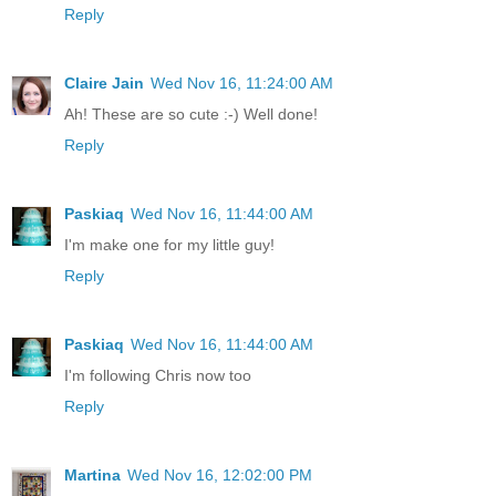
Reply
Claire Jain
Wed Nov 16, 11:24:00 AM
Ah! These are so cute :-) Well done!
Reply
Paskiaq
Wed Nov 16, 11:44:00 AM
I'm make one for my little guy!
Reply
Paskiaq
Wed Nov 16, 11:44:00 AM
I'm following Chris now too
Reply
Martina
Wed Nov 16, 12:02:00 PM