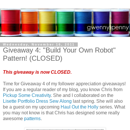
Wednesday, November 16, 2011
Giveaway 4: "Build Your Own Robot"
Pattern! (CLOSED)
This giveaway is now CLOSED.
Time for Giveaway 4 of my follower appreciation giveaways!
If you are a regular reader of my blog, you know Chris from
Pickup Some Creativity
. She and I collaborated on the
Lisette Portfolio Dress Sew Along
last spring. She will also
be a guest on my upcoming
Haul Out the Holly
series. What
you may not know is that Chris has designed some really
awesome
patterns
.