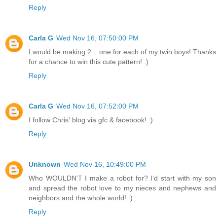
Reply
Carla G
Wed Nov 16, 07:50:00 PM
I would be making 2... one for each of my twin boys! Thanks
for a chance to win this cute pattern! :)
Reply
Carla G
Wed Nov 16, 07:52:00 PM
I follow Chris' blog via gfc & facebook! :)
Reply
Unknown
Wed Nov 16, 10:49:00 PM
Who WOULDN'T I make a robot for? I'd start with my son
and spread the robot love to my nieces and nephews and
neighbors and the whole world! :)
Reply