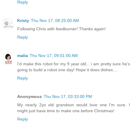
Reply
Kristy
Thu Nov 17, 08:25:00 AM
Following Chris with feedburner! Thanks again!
Reply
malia
Thu Nov 17, 09:01:00 AM
I'd make this robot for my 9 year old... i am pretty sure he's
going to build a robot one day! Hope it does dishes....
Reply
Anonymous
Thu Nov 17, 03:33:00 PM
My nearly 2yo old grandson would love one I'm sure. I
might just have time to make one before Christmas!
Reply