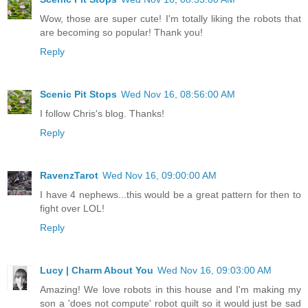
Wow, those are super cute! I'm totally liking the robots that
are becoming so popular! Thank you!
Reply
Scenic Pit Stops
Wed Nov 16, 08:56:00 AM
I follow Chris's blog. Thanks!
Reply
RavenzTarot
Wed Nov 16, 09:00:00 AM
I have 4 nephews...this would be a great pattern for then to
fight over LOL!
Reply
Lucy | Charm About You
Wed Nov 16, 09:03:00 AM
Amazing! We love robots in this house and I'm making my
son a 'does not compute' robot quilt so it would just be sad