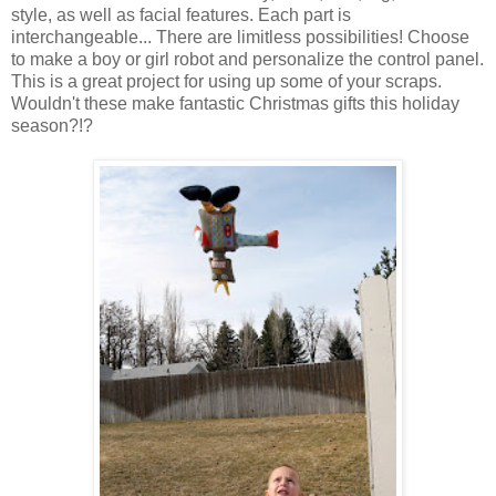
style, as well as facial features. Each part is
interchangeable... There are limitless possibilities! Choose
to make a boy or girl robot and personalize the control panel.
This is a great project for using up some of your scraps.
Wouldn't these make fantastic Christmas gifts this holiday
season?!?