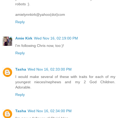
robots :).
amielynnkirk@yahoo(dot)com
Reply
Amie Kirk
Wed Nov 16, 02:19:00 PM
I'm following Chris now, too:)!
Reply
Tasha
Wed Nov 16, 02:33:00 PM
I would make several of these with traits for each of my
youngest nieces/nephews and my 2 God Children.
Adorable.
Reply
Tasha
Wed Nov 16, 02:34:00 PM