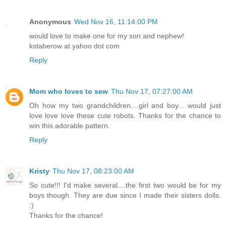
Anonymous
Wed Nov 16, 11:14:00 PM
would love to make one for my son and nephew!
kstaberow at yahoo dot com
Reply
Mom who loves to sew
Thu Nov 17, 07:27:00 AM
Oh how my two grandchildren....girl and boy... would just
love love love these cute robots. Thanks for the chance to
win this adorable pattern.
Reply
Kristy
Thu Nov 17, 08:23:00 AM
So cute!!! I'd make several....the first two would be for my
boys though. They are due since I made their sisters dolls.
:)
Thanks for the chance!