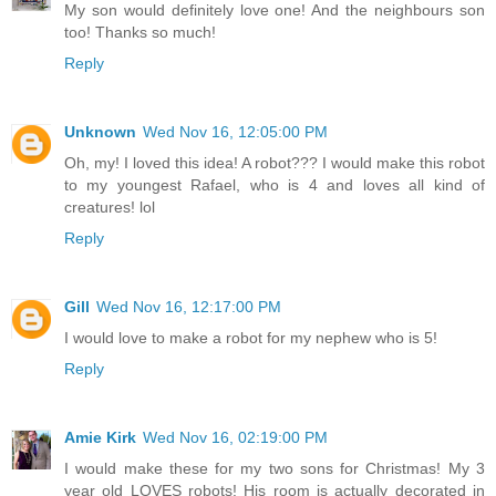
My son would definitely love one! And the neighbours son
too! Thanks so much!
Reply
Unknown
Wed Nov 16, 12:05:00 PM
Oh, my! I loved this idea! A robot??? I would make this robot
to my youngest Rafael, who is 4 and loves all kind of
creatures! lol
Reply
Gill
Wed Nov 16, 12:17:00 PM
I would love to make a robot for my nephew who is 5!
Reply
Amie Kirk
Wed Nov 16, 02:19:00 PM
I would make these for my two sons for Christmas! My 3
year old LOVES robots! His room is actually decorated in