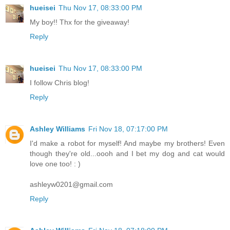
hueisei
Thu Nov 17, 08:33:00 PM
My boy!! Thx for the giveaway!
Reply
hueisei
Thu Nov 17, 08:33:00 PM
I follow Chris blog!
Reply
Ashley Williams
Fri Nov 18, 07:17:00 PM
I'd make a robot for myself! And maybe my brothers! Even
though they're old...oooh and I bet my dog and cat would
love one too! : )
ashleyw0201@gmail.com
Reply