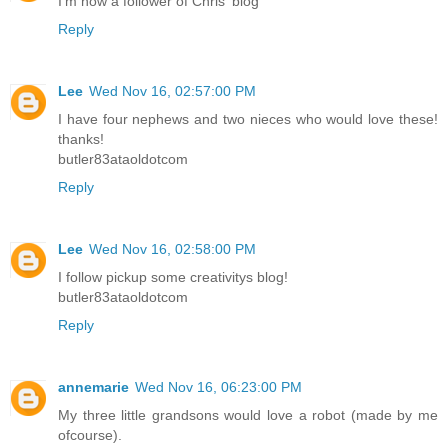
I'm now a follower of Chris' blog
Reply
Lee
Wed Nov 16, 02:57:00 PM
I have four nephews and two nieces who would love these!
thanks!
butler83ataoldotcom
Reply
Lee
Wed Nov 16, 02:58:00 PM
I follow pickup some creativitys blog!
butler83ataoldotcom
Reply
annemarie
Wed Nov 16, 06:23:00 PM
My three little grandsons would love a robot (made by me
ofcourse).