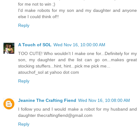
for me not to win ;)
I'd make robots for my son and my daughter and anyone
else I could think of!!
Reply
A Touch of SOL
Wed Nov 16, 10:00:00 AM
TOO CUTE! Who wouldn't I make one for...Definitely for my
son, my daughter and the list can go on...makes great
stocking stuffers...hint, hint...pick me pick me...
atouchof_sol at yahoo dot com
Reply
Jeanine The Crafting Fiend
Wed Nov 16, 10:08:00 AM
I follow you and I would make a robot for my husband and
daughter thecraftingfiend@gmail.com
Reply