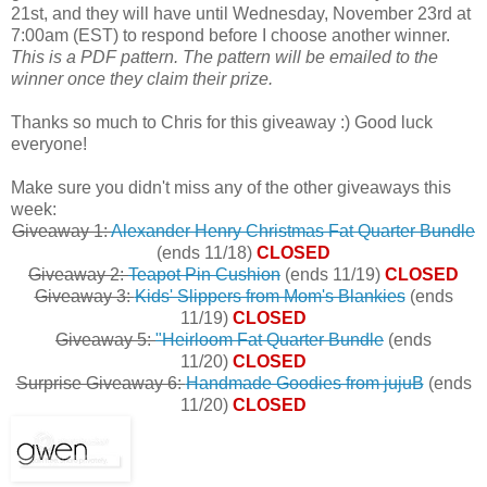
21st, and they will have until Wednesday, November 23rd at
7:00am (EST) to respond before I choose another winner.
This is a PDF pattern. The pattern will be emailed to the
winner once they claim their prize.
Thanks so much to Chris for this giveaway :) Good luck
everyone!
Make sure you didn't miss any of the other giveaways this
week:
Giveaway 1:
Alexander Henry Christmas Fat Quarter Bundle
(ends 11/18)
CLOSED
Giveaway 2:
Teapot Pin Cushion
(ends 11/19)
CLOSED
Giveaway 3:
Kids' Slippers from Mom's Blankies
(ends
11/19)
CLOSED
Giveaway 5:
"Heirloom Fat Quarter Bundle
(ends
11/20)
CLOSED
Surprise Giveaway 6:
Handmade Goodies from jujuB
(ends
11/20)
CLOSED