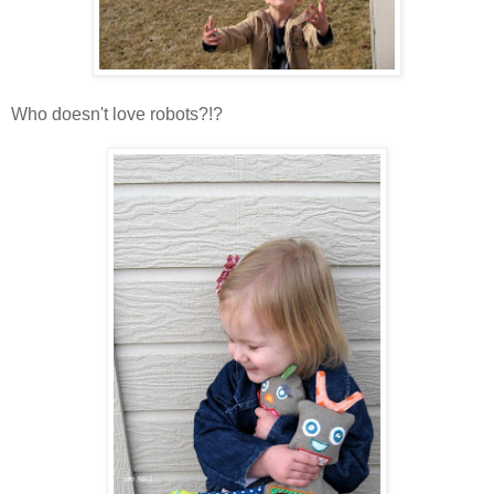
Who doesn't love robots?!?