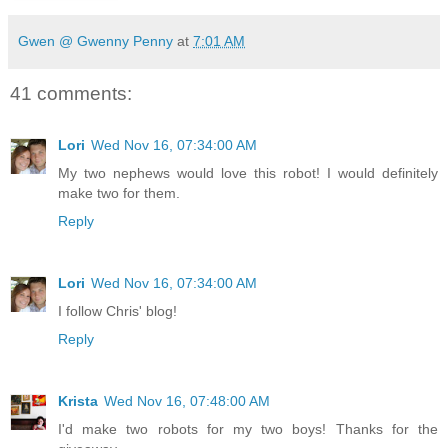
Gwen @ Gwenny Penny
at
7:01 AM
41 comments:
Lori
Wed Nov 16, 07:34:00 AM
My two nephews would love this robot! I would definitely
make two for them.
Reply
Lori
Wed Nov 16, 07:34:00 AM
I follow Chris' blog!
Reply
Krista
Wed Nov 16, 07:48:00 AM
I'd make two robots for my two boys! Thanks for the