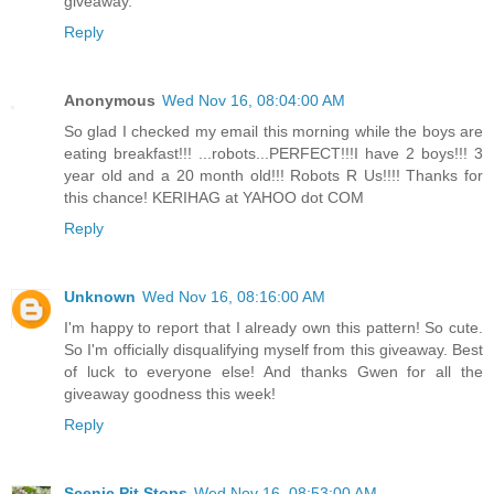
giveaway.
Reply
Anonymous
Wed Nov 16, 08:04:00 AM
So glad I checked my email this morning while the boys are
eating breakfast!!! ...robots...PERFECT!!!I have 2 boys!!! 3
year old and a 20 month old!!! Robots R Us!!!! Thanks for
this chance! KERIHAG at YAHOO dot COM
Reply
Unknown
Wed Nov 16, 08:16:00 AM
I'm happy to report that I already own this pattern! So cute.
So I'm officially disqualifying myself from this giveaway. Best
of luck to everyone else! And thanks Gwen for all the
giveaway goodness this week!
Reply
Scenic Pit Stops
Wed Nov 16, 08:53:00 AM