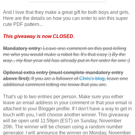
And I love that they make a great gift for both boys
and
girls.
Here are the details on how you can enter to win this super
cute PDF pattern...
This giveaway is now CLOSED.
Mandatory entry:
Leave one comment on this post telling
me who you would make a robot for. It's that easy :)
By the
way... my four year old has already put in her order for one :)
Optional extra entry (must complete mandatory entry
above first):
If you are a follower of
Chris's blog
, leave one
additional comment letting me know that you are.
That's up to two entries per person. Make sure you either
leave an email address in your comment or that your email is
attached to your Blogger profile. If I don't have a way to get in
touch with you, I will choose another winner. This giveaway
will be open until 11:59pm (EST) on Sunday, November
20th. The winner will be chosen using a random number
generator. I will announce the winner on Monday, November