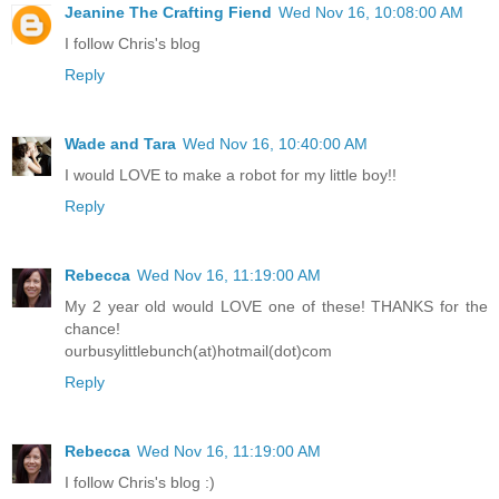
Jeanine The Crafting Fiend
Wed Nov 16, 10:08:00 AM
I follow Chris's blog
Reply
Wade and Tara
Wed Nov 16, 10:40:00 AM
I would LOVE to make a robot for my little boy!!
Reply
Rebecca
Wed Nov 16, 11:19:00 AM
My 2 year old would LOVE one of these! THANKS for the
chance!
ourbusylittlebunch(at)hotmail(dot)com
Reply
Rebecca
Wed Nov 16, 11:19:00 AM
I follow Chris's blog :)