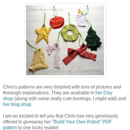
Chris's patterns are very detailed with tons of pictures and
thorough explanations. They are available in
her Etsy
shop
(along with some really cute buntings, I might add) and
her blog shop
.
I am so excited to tell you that Chris has very generously
offered to giveaway her
"Build Your Own Robot" PDF
pattern
to one lucky reader!