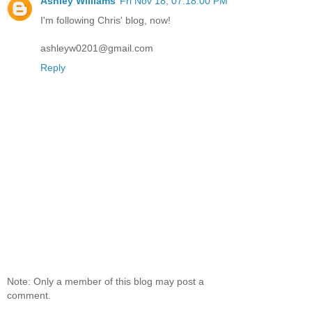
Ashley Williams
Fri Nov 18, 07:18:00 PM
I'm following Chris' blog, now!
ashleyw0201@gmail.com
Reply
Note: Only a member of this blog may post a
comment.