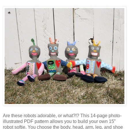
Are these robots adorable, or what?!? This 14-page photo-
illustrated PDF pattern allows you to build your own 15”
robot softie. You choose the body, head, arm, leg, and shoe