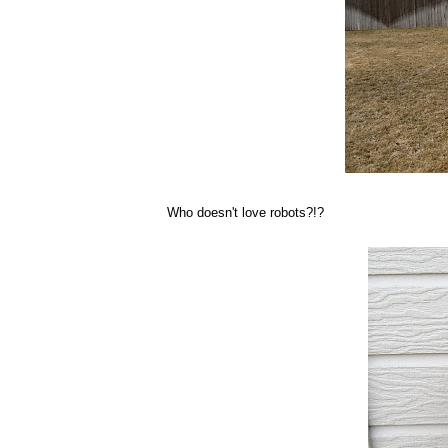
Who doesn't love robots?!?