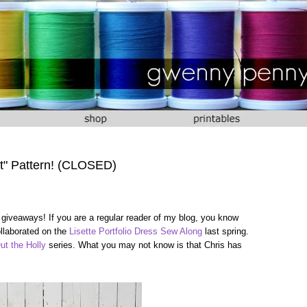
t" Pattern! (CLOSED)
 giveaways! If you are a regular reader of my blog, you know
ollaborated on the
Lisette Portfolio Dress Sew Along
last spring.
ut the Holly
series. What you may not know is that Chris has