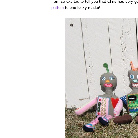
I am so excited to tell you that Chris has very 
pattern
to one lucky reader!