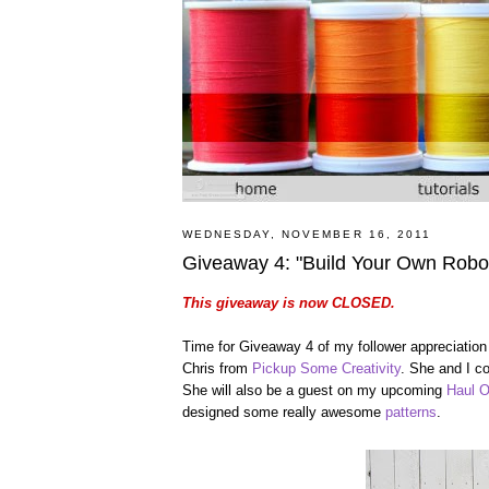
WEDNESDAY, NOVEMBER 16, 2011
Giveaway 4: "Build Your Own Robo
This giveaway is now CLOSED.
Time for Giveaway 4 of my follower appreciation
Chris from
Pickup Some Creativity
. She and I c
She will also be a guest on my upcoming
Haul O
designed some really awesome
patterns
.