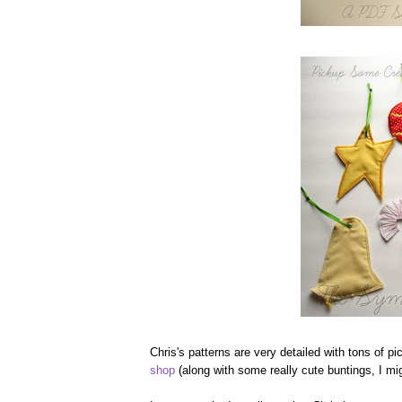
Chris's patterns are very detailed with tons of p
shop
(along with some really cute buntings, I m