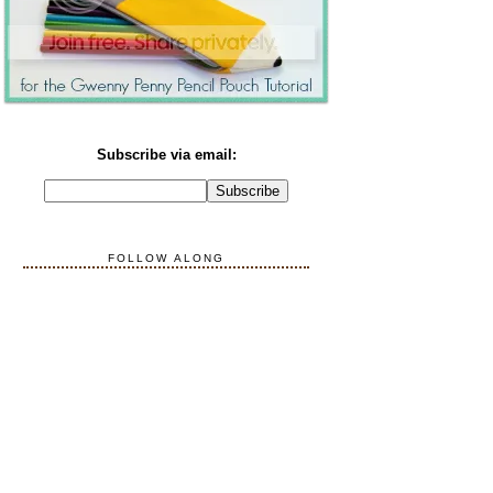
Subscribe via email:
FOLLOW ALONG