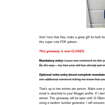
And I love that they make a great gift for both 
this super cute PDF pattern...
This giveaway is now CLOSED.
Mandatory entry:
Leave one comment on this post
By the way... my four year old has already put in 
Optional extra entry (must complete mandatory
one additional comment letting me know that you
That's up to two entries per person. Make sure 
email is attached to your Blogger profile. If I do
winner. This giveaway will be open until 11:59
using a random number generator. I will announc