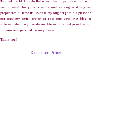
That being said, I am thrilled when other blogs link to or feature
my projects! One photo may be used as long as it is given
proper credit. Please link back to my original post, but please do
not copy my entire project or post onto your own blog or
website without my permission. My tutorials and printables are
for your own personal use only please.
Thank you!
::Disclosure Policy::