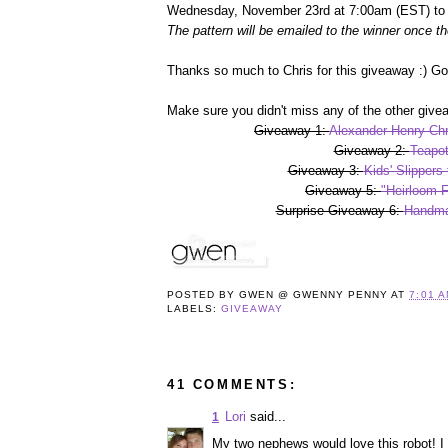
Wednesday, November 23rd at 7:00am (EST) to r
The pattern will be emailed to the winner once th
Thanks so much to Chris for this giveaway :) G
Make sure you didn't miss any of the other give
Giveaway 1:
Alexander Henry Chr
Giveaway 2:
Teapot
Giveaway 3:
Kids' Slippers
Giveaway 5:
"Heirloom F
Surprise Giveaway 6:
Handma
POSTED BY
GWEN @ GWENNY PENNY
AT
7:01 
LABELS:
GIVEAWAY
41 COMMENTS:
Lori
said...
1
My two nephews would love this robot! I 