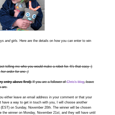
boys
and
girls. Here are the details on how you can enter to win
 telling me who you would make a robot for. It's that easy :)
her order for one :)
 entry above first):
If you are a follower of
Chris's blog
, leave
 are.
you either leave an email address in your comment or that your
n't have a way to get in touch with you, I will choose another
pm (EST) on Sunday, November 20th. The winner will be chosen
e the winner on Monday, November 21st, and they will have until