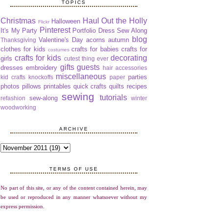
TOPICS
Christmas
Haul Out the Holly
Halloween
Flickr
Pinterest
It's My Party
Portfolio Dress Sew Along
blog
Valentine's Day
acorns
autumn
Thanksgiving
clothes for kids
crafts for babies
crafts for
costumes
crafts for kids
decorating
girls
cutest thing ever
gifts
guests
dresses
embroidery
hair accessories
miscellaneous
parties
kid crafts
knockoffs
paper
photos
pillows
printables
quick crafts
quilts
recipes
sewing
tutorials
sew-along
refashion
winter
woodworking
ARCHIVE
TERMS OF USE
No part of this site, or any of the content contained herein, may
be used or reproduced in any manner whatsoever without my
express permission.