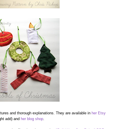
ictures and thorough explanations. They are available in
her Etsy
ight add) and
her blog shop
.