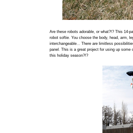
Are these robots adorable, or what?!? This 14-pa
robot softie. You choose the body, head, arm, leg
interchangeable... There are limitless possibilit
panel. This is a great project for using up some
this holiday season?!?