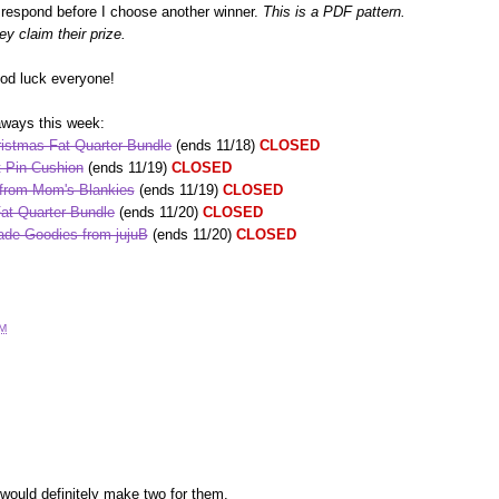
espond before I choose another winner.
This is a PDF pattern.
ey claim their prize.
ood luck everyone!
aways this week:
istmas Fat Quarter Bundle
(ends 11/18)
CLOSED
 Pin Cushion
(ends 11/19)
CLOSED
 from Mom's Blankies
(ends 11/19)
CLOSED
at Quarter Bundle
(ends 11/20)
CLOSED
de Goodies from jujuB
(ends 11/20)
CLOSED
AM
would definitely make two for them.