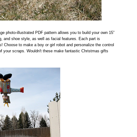
ge photo-illustrated PDF pattern allows you to build your own 15”
, and shoe style, as well as facial features. Each part is
ies! Choose to make a boy or girl robot and personalize the control
 of your scraps. Wouldn't these make fantastic Christmas gifts