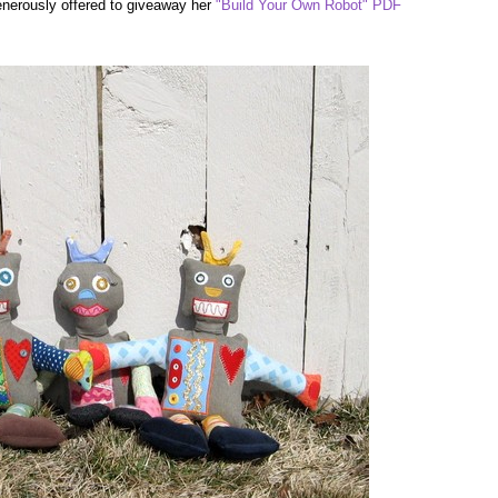
generously offered to giveaway her
"Build Your Own Robot" PDF