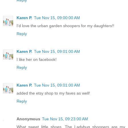
Reply
Karen P.
Tue Nov 15, 09:00:00 AM
I'd love the urban garden shoopers for my daughters!!
Reply
Karen P.
Tue Nov 15, 09:01:00 AM
I like her on facebook!
Reply
Karen P.
Tue Nov 15, 09:01:00 AM
added the etsy shop to my faves as well!
Reply
Anonymous
Tue Nov 15, 09:23:00 AM
What sweet little shoes. The Ladybug shoopers are my