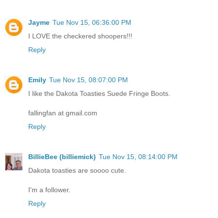
Jayme
Tue Nov 15, 06:36:00 PM
I LOVE the checkered shoopers!!!
Reply
Emily
Tue Nov 15, 08:07:00 PM
I like the Dakota Toasties Suede Fringe Boots.
fallingfan at gmail.com
Reply
BillieBee (billiemick)
Tue Nov 15, 08:14:00 PM
Dakota toasties are soooo cute.
I'm a follower.
Reply