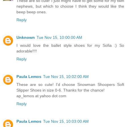
These are so cute! I just might have to get some for my twin
nephews, but which to choose I think they would like the
beep beep ones.
Reply
Unknown
Tue Nov 15, 10:00:00 AM
I would love the ballet style shoes for my Sofia :) So
adorable!!!!
Reply
Paula Lemos
Tue Nov 15, 10:02:00 AM
These are so cute! I'd choose Snowman Shoopers Soft
Slipper Shoes in size 0-6. Thanks for the chance!
ap_lemos at yahoo dot com
Reply
Paula Lemos
Tue Nov 15, 10:03:00 AM