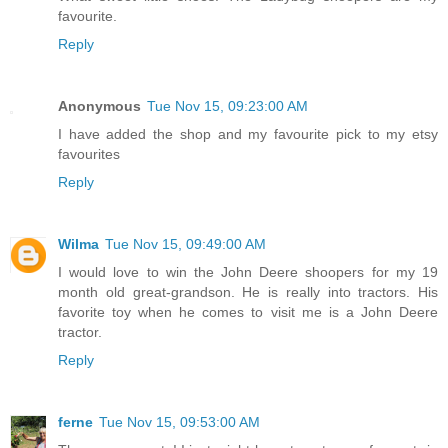
favourite.
Reply
Anonymous
Tue Nov 15, 09:23:00 AM
I have added the shop and my favourite pick to my etsy
favourites
Reply
Wilma
Tue Nov 15, 09:49:00 AM
I would love to win the John Deere shoopers for my 19
month old great-grandson. He is really into tractors. His
favorite toy when he comes to visit me is a John Deere
tractor.
Reply
ferne
Tue Nov 15, 09:53:00 AM