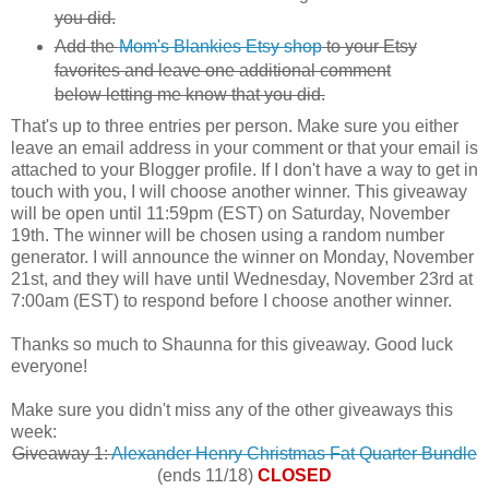
you did.
Add the
Mom's Blankies Etsy shop
to your Etsy
favorites and leave one additional comment
below letting me know that you did.
That's up to three entries per person. Make sure you either
leave an email address in your comment or that your email is
attached to your Blogger profile. If I don't have a way to get in
touch with you, I will choose another winner. This giveaway
will be open until 11:59pm (EST) on Saturday, November
19th. The winner will be chosen using a random number
generator. I will announce the winner on Monday, November
21st, and they will have until Wednesday, November 23rd at
7:00am (EST) to respond before I choose another winner.
Thanks so much to Shaunna for this giveaway. Good luck
everyone!
Make sure you didn't miss any of the other giveaways this
week:
Giveaway 1:
Alexander Henry Christmas Fat Quarter Bundle
(ends 11/18)
CLOSED