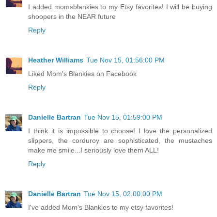
I added momsblankies to my Etsy favorites! I will be buying
shoopers in the NEAR future
Reply
Heather Williams
Tue Nov 15, 01:56:00 PM
Liked Mom's Blankies on Facebook
Reply
Danielle Bartran
Tue Nov 15, 01:59:00 PM
I think it is impossible to choose! I love the personalized
slippers, the corduroy are sophisticated, the mustaches
make me smile...I seriously love them ALL!
Reply
Danielle Bartran
Tue Nov 15, 02:00:00 PM
I've added Mom's Blankies to my etsy favorites!