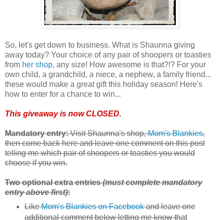
So, let's get down to business. What is Shaunna giving
away today? Your choice of any pair of shoopers or toasties
from
her shop
, any size! How awesome is that?!? For your
own child, a grandchild, a niece, a nephew, a family friend...
these would make a great gift this holiday season! Here's
how to enter for a chance to win...
This giveaway is now CLOSED.
Mandatory entry:
Visit Shaunna's shop,
Mom's Blankies
,
then come back here and leave one comment on this post
telling me which pair of shoopers or toasties you would
choose if you win.
Two optional extra entries
(must complete mandatory
entry above first)
:
Like
Mom's Blankies on Facebook
and leave one
additional comment below letting me know that