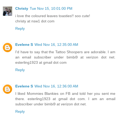
Christy
Tue Nov 15, 10:01:00 PM
i love the coloured leaves toasties!! soo cute!
christy at nsw1 dot com
Reply
Evelene S
Wed Nov 16, 12:35:00 AM
I'd have to say that the Tattoo Shoopers are adorable. I am
an email subscriber under bimbi9 at verizon dot net.
esterling1923 at gmail dot com
Reply
Evelene S
Wed Nov 16, 12:36:00 AM
I liked Mommies Blankies on FB and told her you sent me
there. esterling1923 at gmail dot com. I am an email
subscriber under bimbi9 at verizon dot net.
Reply