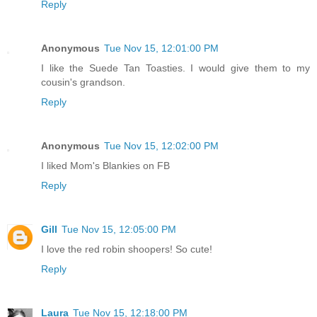
Reply
Anonymous
Tue Nov 15, 12:01:00 PM
I like the Suede Tan Toasties. I would give them to my
cousin's grandson.
Reply
Anonymous
Tue Nov 15, 12:02:00 PM
I liked Mom's Blankies on FB
Reply
Gill
Tue Nov 15, 12:05:00 PM
I love the red robin shoopers! So cute!
Reply
Laura
Tue Nov 15, 12:18:00 PM