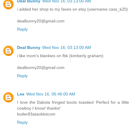
Deal Bunny
Wed Nov 16, 03:13:00 AM
i added her shop to my faves on etsy (username cass_k20)
dealbunny20@gmail.com
Reply
Deal Bunny
Wed Nov 16, 03:13:00 AM
i like mom's blankies on fbk (kimberly graham)
dealbunny20@gmail.com
Reply
Lee
Wed Nov 16, 06:46:00 AM
I love the Dakota fringed boots toasties! Perfect for a little
cowboy I know! thanks!
butler83ataoldotcom
Reply