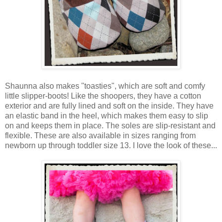
Shaunna also makes "toasties", which are soft and comfy
little slipper-boots! Like the shoopers, they have a cotton
exterior and are fully lined and soft on the inside. They have
an elastic band in the heel, which makes them easy to slip
on and keeps them in place. The soles are slip-resistant and
flexible. These are also available in sizes ranging from
newborn up through toddler size 13. I love the look of these...