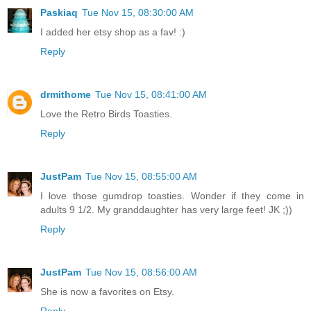
Paskiaq
Tue Nov 15, 08:30:00 AM
I added her etsy shop as a fav! :)
Reply
drmithome
Tue Nov 15, 08:41:00 AM
Love the Retro Birds Toasties.
Reply
JustPam
Tue Nov 15, 08:55:00 AM
I love those gumdrop toasties. Wonder if they come in
adults 9 1/2. My granddaughter has very large feet! JK ;))
Reply
JustPam
Tue Nov 15, 08:56:00 AM
She is now a favorites on Etsy.