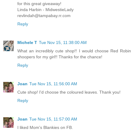
for this great giveaway!
Linda Harbin - MidwestieLady
revlindah@tampabay.rr.com
Reply
Michele T
Tue Nov 15, 11:38:00 AM
What an incredibly cute shop!! I would choose Red Robin
shoopers for my girl!! Thanks for the chance!
Reply
Joan
Tue Nov 15, 11:56:00 AM
Cute shop! I'd choose the coloured leaves. Thank you!
Reply
Joan
Tue Nov 15, 11:57:00 AM
I liked Mom's Blankies on FB.