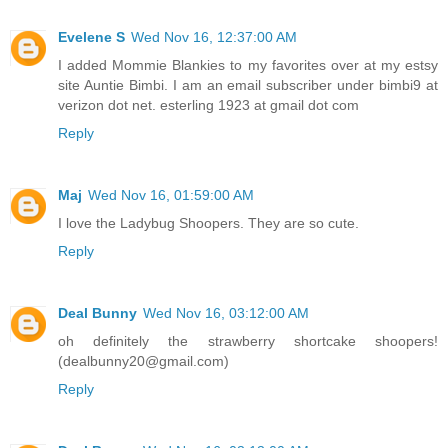
Evelene S
Wed Nov 16, 12:37:00 AM
I added Mommie Blankies to my favorites over at my estsy
site Auntie Bimbi. I am an email subscriber under bimbi9 at
verizon dot net. esterling 1923 at gmail dot com
Reply
Maj
Wed Nov 16, 01:59:00 AM
I love the Ladybug Shoopers. They are so cute.
Reply
Deal Bunny
Wed Nov 16, 03:12:00 AM
oh definitely the strawberry shortcake shoopers!
(dealbunny20@gmail.com)
Reply