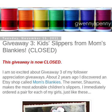
Tuesday, November 15, 2011
Giveaway 3: Kids' Slippers from Mom's
Blankies! (CLOSED)
This giveaway is now CLOSED.
I am so excited about Giveaway 3 of my follower
appreciation giveaways. About 2 years ago I discovered an
Etsy shop called
Mom's Blankies
. The owner, Shaunna,
makes the most adorable children's slippers. I immediately
ordered a pair for each of my girls, just like these...