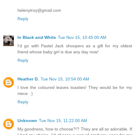
helenytroy@gmail.com
Reply
In Black and White
Tue Nov 15, 10:45:00 AM
I'd go with Pastel Jack shoopers as a gift for my oldest
friend whose baby girl is due any day now!
Reply
Heather D.
Tue Nov 15, 10:54:00 AM
I love the coloured leaves toasties! They would be for my
niece. :)
Reply
Unknown
Tue Nov 15, 11:22:00 AM
My goodness, how to choose?!? They are all so adorable. If