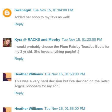
Swensgirl
Tue Nov 15, 01:04:00 PM
Added her shop to my favs as well!
Reply
Kyra @ RACKS and Mooby
Tue Nov 15, 01:23:00 PM
I would probably choose the Plum Paisley Toasties Boots for
my 3 yr old. She loves anything purple! :)
Reply
Heather Williams
Tue Nov 15, 01:53:00 PM
This was a very hard decision but I've decided on the Retro
Argyle Shoopers for my son!
Reply
Heather Williams
Tue Nov 15, 01:55:00 PM