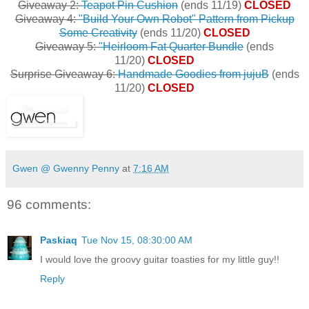
Giveaway 2:
Teapot Pin Cushion
(ends 11/19)
CLOSED
Giveaway 4:
"Build Your Own Robot" Pattern from Pickup
Some Creativity
(ends 11/20)
CLOSED
Giveaway 5:
"Heirloom Fat Quarter Bundle
(ends
11/20)
CLOSED
Surprise Giveaway 6:
Handmade Goodies from jujuB
(ends
11/20)
CLOSED
Gwen @ Gwenny Penny
at
7:16 AM
96 comments:
Paskiaq
Tue Nov 15, 08:30:00 AM
I would love the groovy guitar toasties for my little guy!!
Reply