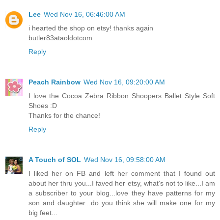
Lee
Wed Nov 16, 06:46:00 AM
i hearted the shop on etsy! thanks again
butler83ataoldotcom
Reply
Peach Rainbow
Wed Nov 16, 09:20:00 AM
I love the Cocoa Zebra Ribbon Shoopers Ballet Style Soft
Shoes :D
Thanks for the chance!
Reply
A Touch of SOL
Wed Nov 16, 09:58:00 AM
I liked her on FB and left her comment that I found out
about her thru you...I faved her etsy, what's not to like...I am
a subscriber to your blog...love they have patterns for my
son and daughter...do you think she will make one for my
big feet...