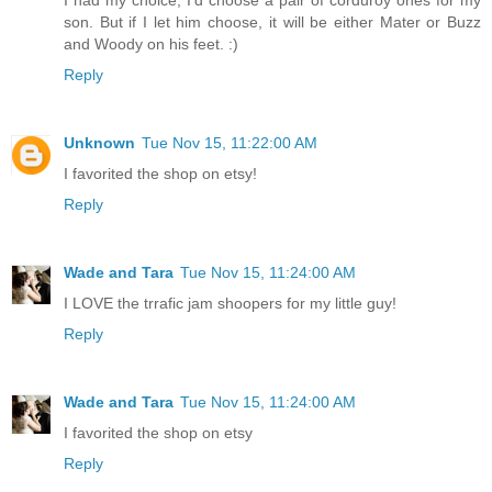
I had my choice, I'd choose a pair of corduroy ones for my
son. But if I let him choose, it will be either Mater or Buzz
and Woody on his feet. :)
Reply
Unknown
Tue Nov 15, 11:22:00 AM
I favorited the shop on etsy!
Reply
Wade and Tara
Tue Nov 15, 11:24:00 AM
I LOVE the trrafic jam shoopers for my little guy!
Reply
Wade and Tara
Tue Nov 15, 11:24:00 AM
I favorited the shop on etsy
Reply