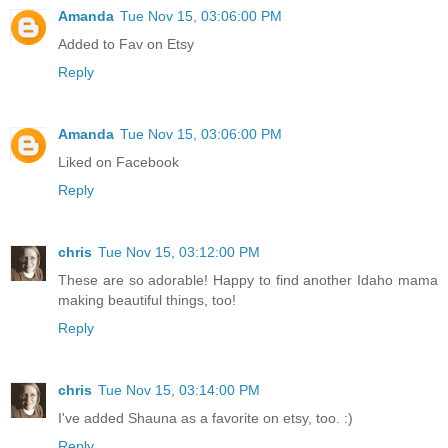
Amanda
Tue Nov 15, 03:06:00 PM
Added to Fav on Etsy
Reply
Amanda
Tue Nov 15, 03:06:00 PM
Liked on Facebook
Reply
chris
Tue Nov 15, 03:12:00 PM
These are so adorable! Happy to find another Idaho mama
making beautiful things, too!
Reply
chris
Tue Nov 15, 03:14:00 PM
I've added Shauna as a favorite on etsy, too. :)
Reply