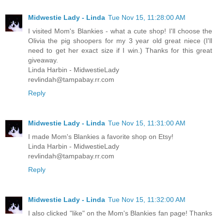
Midwestie Lady - Linda
Tue Nov 15, 11:28:00 AM
I visited Mom's Blankies - what a cute shop! I'll choose the
Olivia the pig shoopers for my 3 year old great niece (I'll
need to get her exact size if I win.) Thanks for this great
giveaway.
Linda Harbin - MidwestieLady
revlindah@tampabay.rr.com
Reply
Midwestie Lady - Linda
Tue Nov 15, 11:31:00 AM
I made Mom's Blankies a favorite shop on Etsy!
Linda Harbin - MidwestieLady
revlindah@tampabay.rr.com
Reply
Midwestie Lady - Linda
Tue Nov 15, 11:32:00 AM
I also clicked "like" on the Mom's Blankies fan page! Thanks