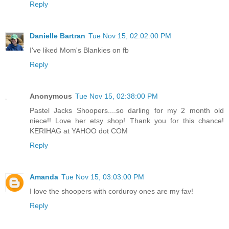
Reply
Danielle Bartran
Tue Nov 15, 02:02:00 PM
I've liked Mom's Blankies on fb
Reply
Anonymous
Tue Nov 15, 02:38:00 PM
Pastel Jacks Shoopers....so darling for my 2 month old
niece!! Love her etsy shop! Thank you for this chance!
KERIHAG at YAHOO dot COM
Reply
Amanda
Tue Nov 15, 03:03:00 PM
I love the shoopers with corduroy ones are my fav!
Reply