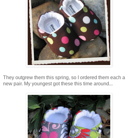
They outgrew them this spring, so I ordered them each a
new pair. My youngest got these this time around...