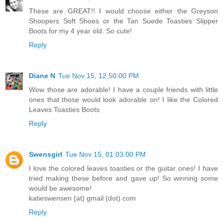
These are GREAT!! I would choose either the Greyson
Shoopers Soft Shoes or the Tan Suede Toasties Slipper
Boots for my 4 year old. So cute!
Reply
Diane N
Tue Nov 15, 12:50:00 PM
Wow those are adorable! I have a couple friends with little
ones that those would look adorable on! I like the Colored
Leaves Toasties Boots
Reply
Swensgirl
Tue Nov 15, 01:03:00 PM
I love the colored leaves toasties or the guitar ones! I have
tried making these before and gave up! So winning some
would be awesome!
katieswensen (at) gmail (dot) com
Reply