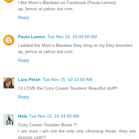
I like Mom's Blankies on Facebook (Paula Lemos)
ap_lemos at yahoo dot com
Reply
Paula Lemos
Tue Nov 15, 10:04:00 AM
I added the Mom's Blankies Etsy shop to my Etsy favorites
ap_lemos at yahoo dot com
Reply
Lara Petch
Tue Nov 15, 10:13:00 AM
I'd LOVE the Cozy Cream Toasties! Beautiful stuff!!
Reply
Hele
Tue Nov 15, 10:34:00 AM
Cozy Cream Toasties Boots !!!
I am sure i am not the only one choosing those, they are
sooooo cute!!!