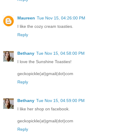
Maureen
Tue Nov 15, 04:26:00 PM
I like the cozy cream toasties.
Reply
Bethany
Tue Nov 15, 04:58:00 PM
I love the Sunshine Toasties!
geckopickle(at)gmail(dot)com
Reply
Bethany
Tue Nov 15, 04:59:00 PM
I like her shop on facebook.
geckopickle(at)gmail(dot)com
Reply