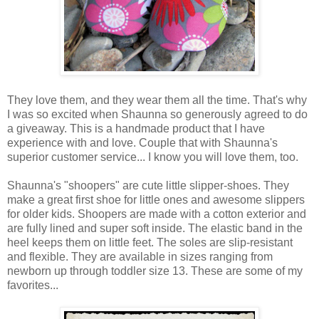
They love them, and they wear them all the time. That's why
I was so excited when Shaunna so generously agreed to do
a giveaway. This is a handmade product that I have
experience with and love. Couple that with Shaunna's
superior customer service... I know you will love them, too.
Shaunna's "shoopers" are cute little slipper-shoes. They
make a great first shoe for little ones and awesome slippers
for older kids. Shoopers are made with a cotton exterior and
are fully lined and super soft inside. The elastic band in the
heel keeps them on little feet. The soles are slip-resistant
and flexible. They are available in sizes ranging from
newborn up through toddler size 13. These are some of my
favorites...