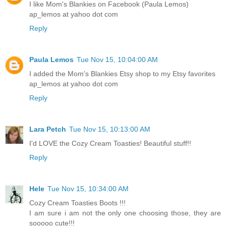
I like Mom's Blankies on Facebook (Paula Lemos)
ap_lemos at yahoo dot com
Reply
Paula Lemos
Tue Nov 15, 10:04:00 AM
I added the Mom's Blankies Etsy shop to my Etsy favorites
ap_lemos at yahoo dot com
Reply
Lara Petch
Tue Nov 15, 10:13:00 AM
I'd LOVE the Cozy Cream Toasties! Beautiful stuff!!
Reply
Hele
Tue Nov 15, 10:34:00 AM
Cozy Cream Toasties Boots !!!
I am sure i am not the only one choosing those, they are
sooooo cute!!!