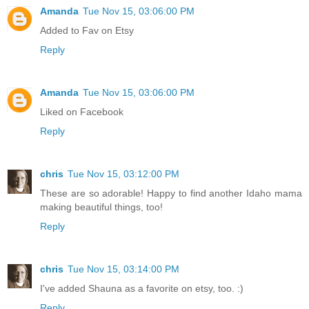
Amanda
Tue Nov 15, 03:06:00 PM
Added to Fav on Etsy
Reply
Amanda
Tue Nov 15, 03:06:00 PM
Liked on Facebook
Reply
chris
Tue Nov 15, 03:12:00 PM
These are so adorable! Happy to find another Idaho mama
making beautiful things, too!
Reply
chris
Tue Nov 15, 03:14:00 PM
I've added Shauna as a favorite on etsy, too. :)
Reply