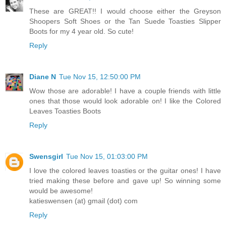
These are GREAT!! I would choose either the Greyson
Shoopers Soft Shoes or the Tan Suede Toasties Slipper
Boots for my 4 year old. So cute!
Reply
Diane N
Tue Nov 15, 12:50:00 PM
Wow those are adorable! I have a couple friends with little
ones that those would look adorable on! I like the Colored
Leaves Toasties Boots
Reply
Swensgirl
Tue Nov 15, 01:03:00 PM
I love the colored leaves toasties or the guitar ones! I have
tried making these before and gave up! So winning some
would be awesome!
katieswensen (at) gmail (dot) com
Reply