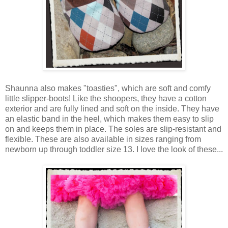
Shaunna also makes "toasties", which are soft and comfy
little slipper-boots! Like the shoopers, they have a cotton
exterior and are fully lined and soft on the inside. They have
an elastic band in the heel, which makes them easy to slip
on and keeps them in place. The soles are slip-resistant and
flexible. These are also available in sizes ranging from
newborn up through toddler size 13. I love the look of these...