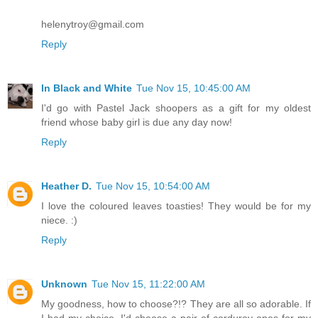
helenytroy@gmail.com
Reply
In Black and White
Tue Nov 15, 10:45:00 AM
I'd go with Pastel Jack shoopers as a gift for my oldest
friend whose baby girl is due any day now!
Reply
Heather D.
Tue Nov 15, 10:54:00 AM
I love the coloured leaves toasties! They would be for my
niece. :)
Reply
Unknown
Tue Nov 15, 11:22:00 AM
My goodness, how to choose?!? They are all so adorable. If