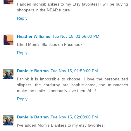
I added momsblankies to my Etsy favorites! I will be buying
shoopers in the NEAR future
Reply
Heather Williams
Tue Nov 15, 01:56:00 PM
Liked Mom's Blankies on Facebook
Reply
Danielle Bartran
Tue Nov 15, 01:59:00 PM
I think it is impossible to choose! I love the personalized
slippers, the corduroy are sophisticated, the mustaches
make me smile...I seriously love them ALL!
Reply
Danielle Bartran
Tue Nov 15, 02:00:00 PM
I've added Mom's Blankies to my etsy favorites!