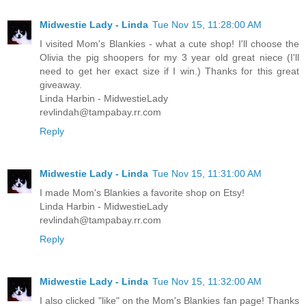
Midwestie Lady - Linda
Tue Nov 15, 11:28:00 AM
I visited Mom's Blankies - what a cute shop! I'll choose the
Olivia the pig shoopers for my 3 year old great niece (I'll
need to get her exact size if I win.) Thanks for this great
giveaway.
Linda Harbin - MidwestieLady
revlindah@tampabay.rr.com
Reply
Midwestie Lady - Linda
Tue Nov 15, 11:31:00 AM
I made Mom's Blankies a favorite shop on Etsy!
Linda Harbin - MidwestieLady
revlindah@tampabay.rr.com
Reply
Midwestie Lady - Linda
Tue Nov 15, 11:32:00 AM
I also clicked "like" on the Mom's Blankies fan page! Thanks