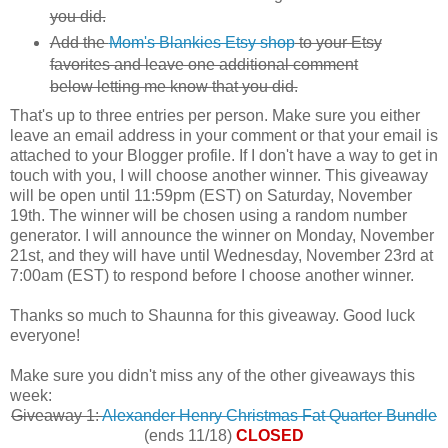
you did.
Add the
Mom's Blankies Etsy shop
to your Etsy
favorites and leave one additional comment
below letting me know that you did.
That's up to three entries per person. Make sure you either
leave an email address in your comment or that your email is
attached to your Blogger profile. If I don't have a way to get in
touch with you, I will choose another winner. This giveaway
will be open until 11:59pm (EST) on Saturday, November
19th. The winner will be chosen using a random number
generator. I will announce the winner on Monday, November
21st, and they will have until Wednesday, November 23rd at
7:00am (EST) to respond before I choose another winner.
Thanks so much to Shaunna for this giveaway. Good luck
everyone!
Make sure you didn't miss any of the other giveaways this
week:
Giveaway 1:
Alexander Henry Christmas Fat Quarter Bundle
(ends 11/18)
CLOSED