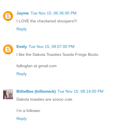
Jayme
Tue Nov 15, 06:36:00 PM
I LOVE the checkered shoopers!!!
Reply
Emily
Tue Nov 15, 08:07:00 PM
I like the Dakota Toasties Suede Fringe Boots.
fallingfan at gmail.com
Reply
BillieBee (billiemick)
Tue Nov 15, 08:14:00 PM
Dakota toasties are soooo cute.
I'm a follower.
Reply