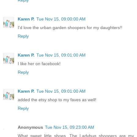
Reply
Karen P.
Tue Nov 15, 09:00:00 AM
I'd love the urban garden shoopers for my daughters!!
Reply
Karen P.
Tue Nov 15, 09:01:00 AM
I like her on facebook!
Reply
Karen P.
Tue Nov 15, 09:01:00 AM
added the etsy shop to my faves as well!
Reply
Anonymous
Tue Nov 15, 09:23:00 AM
What sweet little shoes. The Ladybug shoopers are my