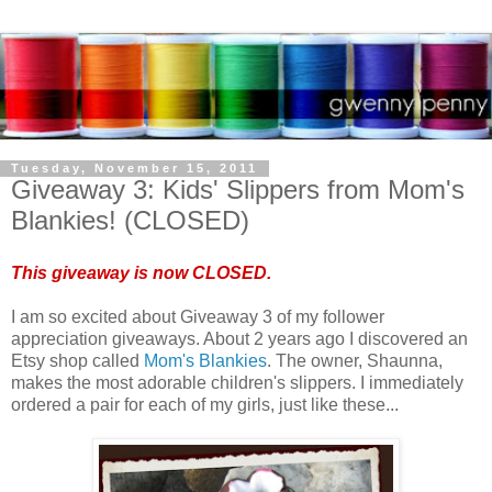
Tuesday, November 15, 2011
Giveaway 3: Kids' Slippers from Mom's
Blankies! (CLOSED)
This giveaway is now CLOSED.
I am so excited about Giveaway 3 of my follower
appreciation giveaways. About 2 years ago I discovered an
Etsy shop called
Mom's Blankies
. The owner, Shaunna,
makes the most adorable children's slippers. I immediately
ordered a pair for each of my girls, just like these...