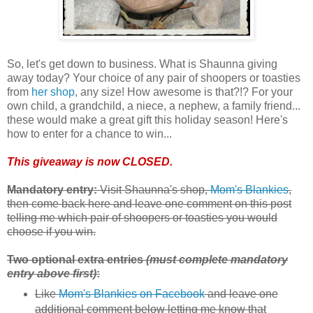
So, let's get down to business. What is Shaunna giving
away today? Your choice of any pair of shoopers or toasties
from
her shop
, any size! How awesome is that?!? For your
own child, a grandchild, a niece, a nephew, a family friend...
these would make a great gift this holiday season! Here's
how to enter for a chance to win...
This giveaway is now CLOSED.
Mandatory entry:
Visit Shaunna's shop,
Mom's Blankies
,
then come back here and leave one comment on this post
telling me which pair of shoopers or toasties you would
choose if you win.
Two optional extra entries
(must complete mandatory
entry above first)
:
Like
Mom's Blankies on Facebook
and leave one
additional comment below letting me know that