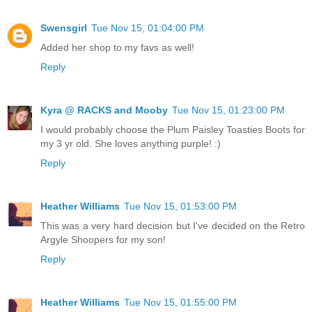
Swensgirl
Tue Nov 15, 01:04:00 PM
Added her shop to my favs as well!
Reply
Kyra @ RACKS and Mooby
Tue Nov 15, 01:23:00 PM
I would probably choose the Plum Paisley Toasties Boots for
my 3 yr old. She loves anything purple! :)
Reply
Heather Williams
Tue Nov 15, 01:53:00 PM
This was a very hard decision but I've decided on the Retro
Argyle Shoopers for my son!
Reply
Heather Williams
Tue Nov 15, 01:55:00 PM