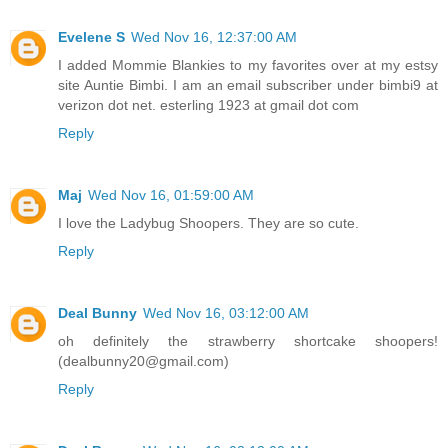
Evelene S
Wed Nov 16, 12:37:00 AM
I added Mommie Blankies to my favorites over at my estsy
site Auntie Bimbi. I am an email subscriber under bimbi9 at
verizon dot net. esterling 1923 at gmail dot com
Reply
Maj
Wed Nov 16, 01:59:00 AM
I love the Ladybug Shoopers. They are so cute.
Reply
Deal Bunny
Wed Nov 16, 03:12:00 AM
oh definitely the strawberry shortcake shoopers!
(dealbunny20@gmail.com)
Reply