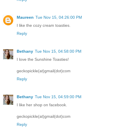
Maureen
Tue Nov 15, 04:26:00 PM
I like the cozy cream toasties.
Reply
Bethany
Tue Nov 15, 04:58:00 PM
I love the Sunshine Toasties!
geckopickle(at)gmail(dot)com
Reply
Bethany
Tue Nov 15, 04:59:00 PM
I like her shop on facebook.
geckopickle(at)gmail(dot)com
Reply