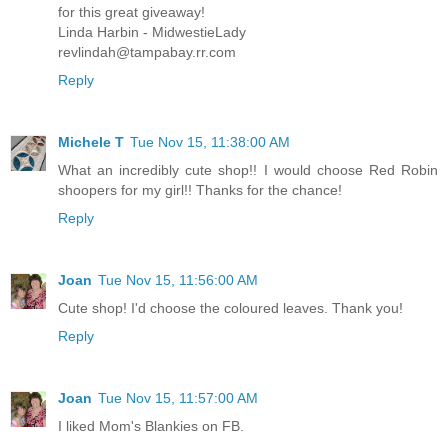
for this great giveaway!
Linda Harbin - MidwestieLady
revlindah@tampabay.rr.com
Reply
Michele T
Tue Nov 15, 11:38:00 AM
What an incredibly cute shop!! I would choose Red Robin
shoopers for my girl!! Thanks for the chance!
Reply
Joan
Tue Nov 15, 11:56:00 AM
Cute shop! I'd choose the coloured leaves. Thank you!
Reply
Joan
Tue Nov 15, 11:57:00 AM
I liked Mom's Blankies on FB.