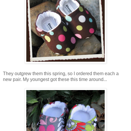
They outgrew them this spring, so I ordered them each a
new pair. My youngest got these this time around...