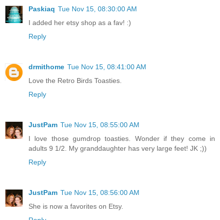
Paskiaq
Tue Nov 15, 08:30:00 AM
I added her etsy shop as a fav! :)
Reply
drmithome
Tue Nov 15, 08:41:00 AM
Love the Retro Birds Toasties.
Reply
JustPam
Tue Nov 15, 08:55:00 AM
I love those gumdrop toasties. Wonder if they come in
adults 9 1/2. My granddaughter has very large feet! JK ;))
Reply
JustPam
Tue Nov 15, 08:56:00 AM
She is now a favorites on Etsy.