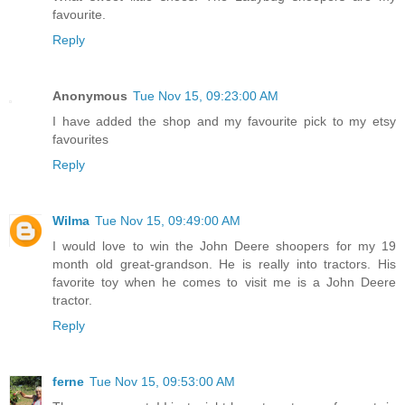
favourite.
Reply
Anonymous
Tue Nov 15, 09:23:00 AM
I have added the shop and my favourite pick to my etsy
favourites
Reply
Wilma
Tue Nov 15, 09:49:00 AM
I would love to win the John Deere shoopers for my 19
month old great-grandson. He is really into tractors. His
favorite toy when he comes to visit me is a John Deere
tractor.
Reply
ferne
Tue Nov 15, 09:53:00 AM