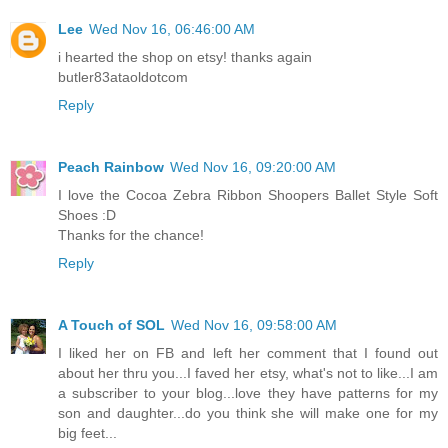
Lee
Wed Nov 16, 06:46:00 AM
i hearted the shop on etsy! thanks again
butler83ataoldotcom
Reply
Peach Rainbow
Wed Nov 16, 09:20:00 AM
I love the Cocoa Zebra Ribbon Shoopers Ballet Style Soft
Shoes :D
Thanks for the chance!
Reply
A Touch of SOL
Wed Nov 16, 09:58:00 AM
I liked her on FB and left her comment that I found out
about her thru you...I faved her etsy, what's not to like...I am
a subscriber to your blog...love they have patterns for my
son and daughter...do you think she will make one for my
big feet...