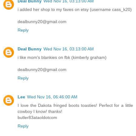
Deal Bunny
Wed Nov 16, 03:13:00 AM
i added her shop to my faves on etsy (username cass_k20)
dealbunny20@gmail.com
Reply
Deal Bunny
Wed Nov 16, 03:13:00 AM
i like mom's blankies on fbk (kimberly graham)
dealbunny20@gmail.com
Reply
Lee
Wed Nov 16, 06:46:00 AM
I love the Dakota fringed boots toasties! Perfect for a little
cowboy I know! thanks!
butler83ataoldotcom
Reply