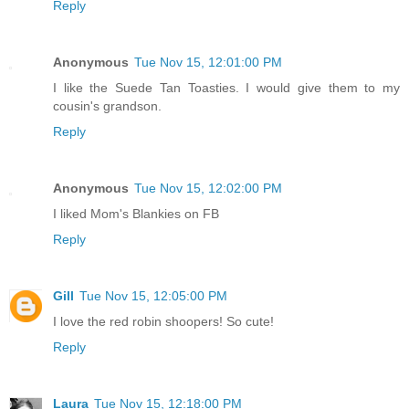
Reply
Anonymous
Tue Nov 15, 12:01:00 PM
I like the Suede Tan Toasties. I would give them to my
cousin's grandson.
Reply
Anonymous
Tue Nov 15, 12:02:00 PM
I liked Mom's Blankies on FB
Reply
Gill
Tue Nov 15, 12:05:00 PM
I love the red robin shoopers! So cute!
Reply
Laura
Tue Nov 15, 12:18:00 PM