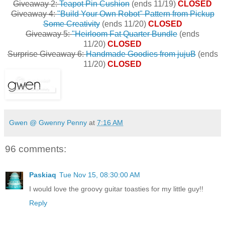
Giveaway 2:
Teapot Pin Cushion
(ends 11/19)
CLOSED
Giveaway 4:
"Build Your Own Robot" Pattern from Pickup
Some Creativity
(ends 11/20)
CLOSED
Giveaway 5:
"Heirloom Fat Quarter Bundle
(ends
11/20)
CLOSED
Surprise Giveaway 6:
Handmade Goodies from jujuB
(ends
11/20)
CLOSED
Gwen @ Gwenny Penny
at
7:16 AM
96 comments:
Paskiaq
Tue Nov 15, 08:30:00 AM
I would love the groovy guitar toasties for my little guy!!
Reply