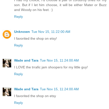
I had my choice, I'd choose a pair of corduroy ones for my
son. But if I let him choose, it will be either Mater or Buzz
and Woody on his feet. :)
Reply
Unknown
Tue Nov 15, 11:22:00 AM
I favorited the shop on etsy!
Reply
Wade and Tara
Tue Nov 15, 11:24:00 AM
I LOVE the trrafic jam shoopers for my little guy!
Reply
Wade and Tara
Tue Nov 15, 11:24:00 AM
I favorited the shop on etsy
Reply