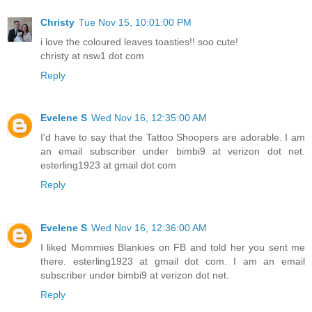
Christy
Tue Nov 15, 10:01:00 PM
i love the coloured leaves toasties!! soo cute!
christy at nsw1 dot com
Reply
Evelene S
Wed Nov 16, 12:35:00 AM
I'd have to say that the Tattoo Shoopers are adorable. I am
an email subscriber under bimbi9 at verizon dot net.
esterling1923 at gmail dot com
Reply
Evelene S
Wed Nov 16, 12:36:00 AM
I liked Mommies Blankies on FB and told her you sent me
there. esterling1923 at gmail dot com. I am an email
subscriber under bimbi9 at verizon dot net.
Reply