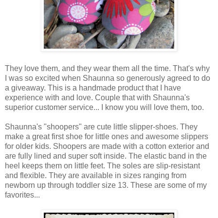
They love them, and they wear them all the time. That's why
I was so excited when Shaunna so generously agreed to do
a giveaway. This is a handmade product that I have
experience with and love. Couple that with Shaunna's
superior customer service... I know you will love them, too.
Shaunna's "shoopers" are cute little slipper-shoes. They
make a great first shoe for little ones and awesome slippers
for older kids. Shoopers are made with a cotton exterior and
are fully lined and super soft inside. The elastic band in the
heel keeps them on little feet. The soles are slip-resistant
and flexible. They are available in sizes ranging from
newborn up through toddler size 13. These are some of my
favorites...