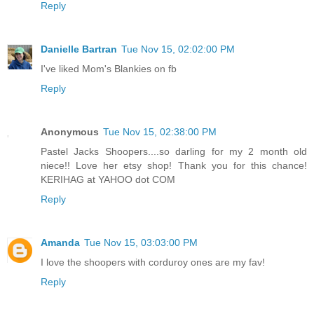
Reply
Danielle Bartran
Tue Nov 15, 02:02:00 PM
I've liked Mom's Blankies on fb
Reply
Anonymous
Tue Nov 15, 02:38:00 PM
Pastel Jacks Shoopers....so darling for my 2 month old
niece!! Love her etsy shop! Thank you for this chance!
KERIHAG at YAHOO dot COM
Reply
Amanda
Tue Nov 15, 03:03:00 PM
I love the shoopers with corduroy ones are my fav!
Reply