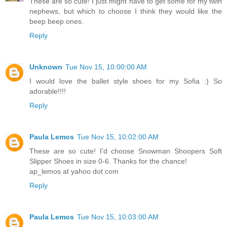
These are so cute! I just might have to get some for my twin
nephews, but which to choose I think they would like the
beep beep ones.
Reply
Unknown
Tue Nov 15, 10:00:00 AM
I would love the ballet style shoes for my Sofia :) So
adorable!!!!
Reply
Paula Lemos
Tue Nov 15, 10:02:00 AM
These are so cute! I'd choose Snowman Shoopers Soft
Slipper Shoes in size 0-6. Thanks for the chance!
ap_lemos at yahoo dot com
Reply
Paula Lemos
Tue Nov 15, 10:03:00 AM