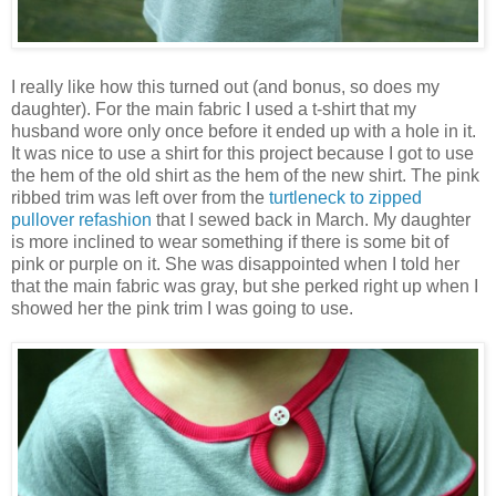
I really like how this turned out (and bonus, so does my
daughter). For the main fabric I used a t-shirt that my
husband wore only once before it ended up with a hole in it.
It was nice to use a shirt for this project because I got to use
the hem of the old shirt as the hem of the new shirt. The pink
ribbed trim was left over from the
turtleneck to zipped
pullover refashion
that I sewed back in March. My daughter
is more inclined to wear something if there is some bit of
pink or purple on it. She was disappointed when I told her
that the main fabric was gray, but she perked right up when I
showed her the pink trim I was going to use.