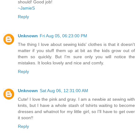
should! Good job!
~JamieS
Reply
Unknown
Fri Aug 05, 06:23:00 PM
The thing I love about sewing kids' clothes is that it doesn't
matter if you stuff them up at bit as the kids grow out of
them so quickly. But I'm sure only you will notice the
mistakes. It looks lovely and nice and comfy.
Reply
Unknown
Sat Aug 06, 12:31:00 AM
Cute! I love the pink and gray. I am a newbie at sewing with
knits, but I have a whole stash of tshirts waiting to become
dresses and whatnot for my little girl, so I'll have to get over
it soon!!
Reply