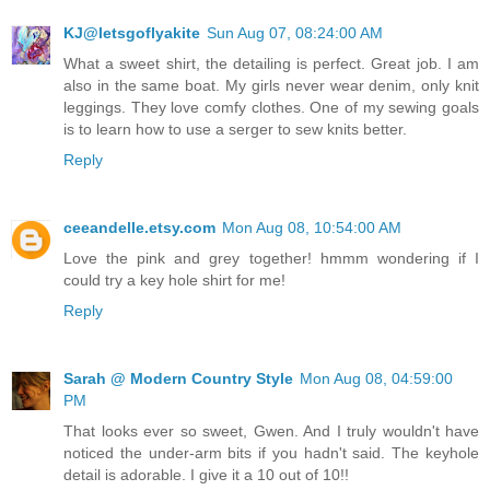
KJ@letsgoflyakite
Sun Aug 07, 08:24:00 AM
What a sweet shirt, the detailing is perfect. Great job. I am
also in the same boat. My girls never wear denim, only knit
leggings. They love comfy clothes. One of my sewing goals
is to learn how to use a serger to sew knits better.
Reply
ceeandelle.etsy.com
Mon Aug 08, 10:54:00 AM
Love the pink and grey together! hmmm wondering if I
could try a key hole shirt for me!
Reply
Sarah @ Modern Country Style
Mon Aug 08, 04:59:00
PM
That looks ever so sweet, Gwen. And I truly wouldn't have
noticed the under-arm bits if you hadn't said. The keyhole
detail is adorable. I give it a 10 out of 10!!