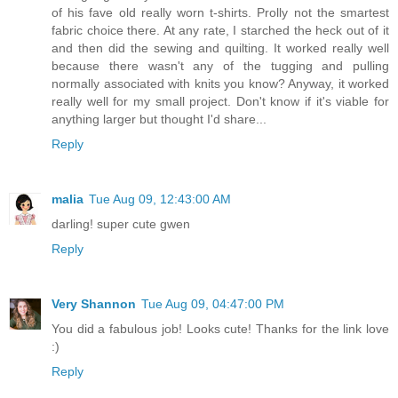
of his fave old really worn t-shirts. Prolly not the smartest
fabric choice there. At any rate, I starched the heck out of it
and then did the sewing and quilting. It worked really well
because there wasn't any of the tugging and pulling
normally associated with knits you know? Anyway, it worked
really well for my small project. Don't know if it's viable for
anything larger but thought I'd share...
Reply
malia
Tue Aug 09, 12:43:00 AM
darling! super cute gwen
Reply
Very Shannon
Tue Aug 09, 04:47:00 PM
You did a fabulous job! Looks cute! Thanks for the link love
:)
Reply