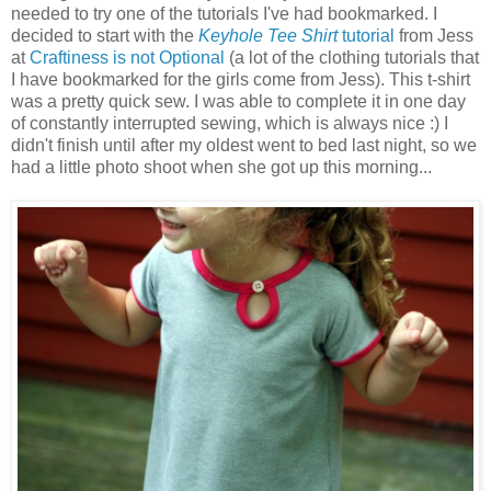
needed to try one of the tutorials I've had bookmarked. I
decided to start with the
Keyhole Tee Shirt
tutorial
from Jess
at
Craftiness is not Optional
(a lot of the clothing tutorials that
I have bookmarked for the girls come from Jess). This t-shirt
was a pretty quick sew. I was able to complete it in one day
of constantly interrupted sewing, which is always nice :) I
didn't finish until after my oldest went to bed last night, so we
had a little photo shoot when she got up this morning...