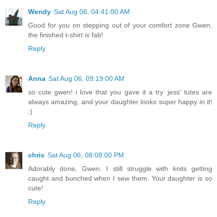
Wendy
Sat Aug 06, 04:41:00 AM
Good for you on stepping out of your comfort zone Gwen,
the finished t-shirt is fab!
Reply
Anna
Sat Aug 06, 09:19:00 AM
so cute gwen! i love that you gave it a try. jess' tutes are
always amazing, and your daughter looks super happy in it!
:)
Reply
chris
Sat Aug 06, 08:08:00 PM
Adorably done, Gwen. I still struggle with knits getting
caught and bunched when I sew them. Your daughter is so
cute!
Reply