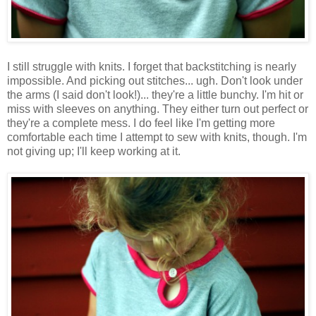
I still struggle with knits. I forget that backstitching is nearly
impossible. And picking out stitches... ugh. Don't look under
the arms (I said don't look!)... they're a little bunchy. I'm hit or
miss with sleeves on anything. They either turn out perfect or
they're a complete mess. I do feel like I'm getting more
comfortable each time I attempt to sew with knits, though. I'm
not giving up; I'll keep working at it.