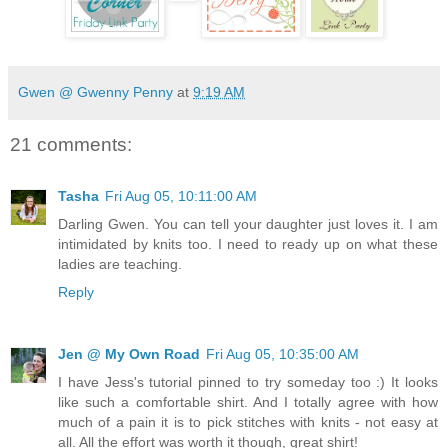
Gwen @ Gwenny Penny
at
9:19 AM
21 comments:
Tasha
Fri Aug 05, 10:11:00 AM
Darling Gwen. You can tell your daughter just loves it. I am
intimidated by knits too. I need to ready up on what these
ladies are teaching.
Reply
Jen @ My Own Road
Fri Aug 05, 10:35:00 AM
I have Jess's tutorial pinned to try someday too :) It looks
like such a comfortable shirt. And I totally agree with how
much of a pain it is to pick stitches with knits - not easy at
all. All the effort was worth it though, great shirt!