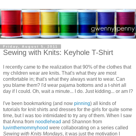
Friday, August 5, 2011
Sewing with Knits: Keyhole T-Shirt
I recently came to the realization that 90% of the clothes that
my children wear are knits. That's what they are most
comfortable in; that's what they always want to wear. Can
you blame them? I'd wear pajama bottoms and a t-shirt all
day if I could. Oh, wait a minute... I do. Just kidding... or am I?
I've been bookmarking (and now
pinning
) all kinds of
tutorials for knit shirts and dresses for the girls for quite some
time, but I was too intimidated to try any of them. When I saw
that Anna from
noodlehead
and Shannon from
luvinthemommyhood
were collaborating on a series called
Sewing with Knits Mondays
, it was just the motivation I