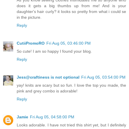
As you know sewing clothes intimidates me so anyone who
does it gets a big thumbs up from me! And is your
daughter's hair curly? it looks so pretty from what i could se
in the picture.
Reply
CutiiPromoRO
Fri Aug 05, 03:46:00 PM
So cute! I am so happy I found your blog.
Reply
Jess@craftiness is not optional
Fri Aug 05, 03:54:00 PM
yay! knits are scary but so fun. I love the top you made, the
pink and grey combo is adorable!
Reply
Jamie
Fri Aug 05, 04:58:00 PM
Looks adorable. I have not tried this shirt yet, but I definitely