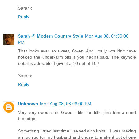
Sarahx
Reply
Sarah @ Modern Country Style
Mon Aug 08, 04:59:00
PM
That looks ever so sweet, Gwen. And I truly wouldn't have
noticed the under-arm bits if you hadn't said. The keyhole
detail is adorable. I give it a 10 out of 10!!
Sarahx
Reply
Unknown
Mon Aug 08, 08:06:00 PM
Very very sweet shirt Gwen. I like the little pink trim around
the edge!
Something I tried last time I sewed with knits... I was making
a mug rug for my husband and chose to make it out of one