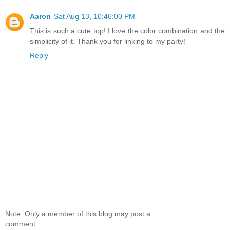
Aaron
Sat Aug 13, 10:46:00 PM
This is such a cute top! I love the color combination and the
simplicity of it. Thank you for linking to my party!
Reply
Note: Only a member of this blog may post a
comment.