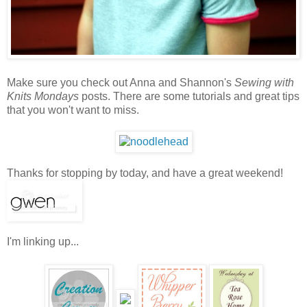
Make sure you check out Anna and Shannon's
Sewing with
Knits Mondays
posts. There are some tutorials and great tips
that you won't want to miss.
Thanks for stopping by today, and have a great weekend!
I'm linking up...