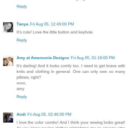
Reply
Tanya
Fri Aug 05, 12:49:00 PM
It's cute! Love the little button and keyhole.
Reply
Amy at Ameroonie Designs
Fri Aug 05, 01:18:00 PM
It's darling! And it looks comfy too. I need to get brave with
knits and clothing in general. One can only own so many
pillows, right?
xoxo,
amy
Reply
Andi
Fri Aug 05, 02:46:00 PM
I love the color combo! And I think your sewing looks great!